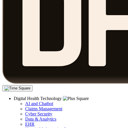
Digital Health Technology
AI and Chatbot
Claims Management
Cyber Security
Data & Analytics
EHR