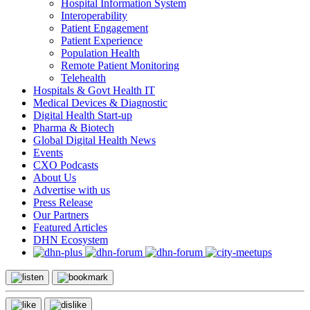
Hospital Information System
Interoperability
Patient Engagement
Patient Experience
Population Health
Remote Patient Monitoring
Telehealth
Hospitals & Govt Health IT
Medical Devices & Diagnostic
Digital Health Start-up
Pharma & Biotech
Global Digital Health News
Events
CXO Podcasts
About Us
Advertise with us
Press Release
Our Partners
Featured Articles
DHN Ecosystem