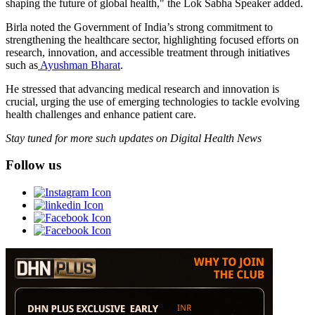
shaping the future of global health," the Lok Sabha Speaker added.
Birla noted the Government of India’s strong commitment to
strengthening the healthcare sector, highlighting focused efforts on
research, innovation, and accessible treatment through initiatives
such as
Ayushman Bharat
.
He stressed that advancing medical research and innovation is
crucial, urging the use of emerging technologies to tackle evolving
health challenges and enhance patient care.
Stay tuned for more such updates on Digital Health News
Follow us