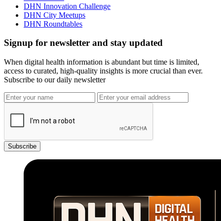
DHN Innovation Challenge
DHN City Meetups
DHN Roundtables
Signup for newsletter and stay updated
When digital health information is abundant but time is limited,
access to curated, high-quality insights is more crucial than ever.
Subscribe to our daily newsletter
Subscribe