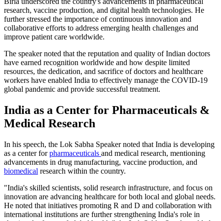
Birla underscored the country's advancements in pharmaceutical
research, vaccine production, and digital health technologies. He
further stressed the importance of continuous innovation and
collaborative efforts to address emerging health challenges and
improve patient care worldwide.
The speaker noted that the reputation and quality of Indian doctors
have earned recognition worldwide and how despite limited
resources, the dedication, and sacrifice of doctors and healthcare
workers have enabled India to effectively manage the COVID-19
global pandemic and provide successful treatment.
India as a Center for Pharmaceuticals &
Medical Research
In his speech, the Lok Sabha Speaker noted that India is developing
as a center for
pharmaceuticals
and medical research, mentioning
advancements in drug manufacturing, vaccine production, and
biomedical
research within the country.
"India's skilled scientists, solid research infrastructure, and focus on
innovation are advancing healthcare for both local and global needs.
He noted that initiatives promoting R and D and collaboration with
international institutions are further strengthening India's role in