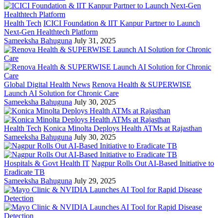
Health Tech
ICICI Foundation & IIT Kanpur Partner to Launch
Next-Gen Healthtech Platform
Sameeksha Bahuguna
July 31, 2025
Global Digital Health News
Renova Health & SUPERWISE
Launch AI Solution for Chronic Care
Sameeksha Bahuguna
July 30, 2025
Health Tech
Konica Minolta Deploys Health ATMs at Rajasthan
Sameeksha Bahuguna
July 30, 2025
Hospitals & Govt Health IT
Nagpur Rolls Out AI-Based Initiative to
Eradicate TB
Sameeksha Bahuguna
July 29, 2025