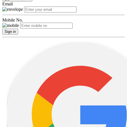
Email
Mobile No.
Sign in