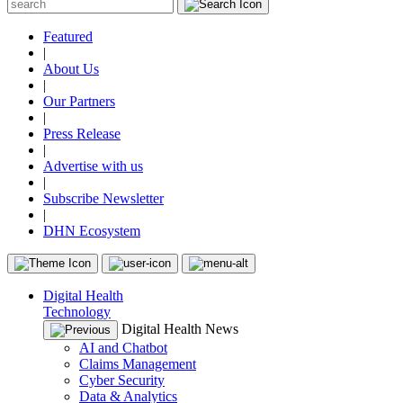
Featured
|
About Us
|
Our Partners
|
Press Release
|
Advertise with us
|
Subscribe Newsletter
|
DHN Ecosystem
Digital Health
Technology
Digital Health News
AI and Chatbot
Claims Management
Cyber Security
Data & Analytics