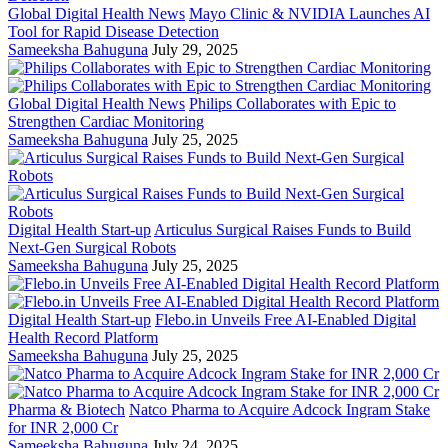
Global Digital Health News
Mayo Clinic & NVIDIA Launches AI
Tool for Rapid Disease Detection
Sameeksha Bahuguna
July 29, 2025
Global Digital Health News
Philips Collaborates with Epic to
Strengthen Cardiac Monitoring
Sameeksha Bahuguna
July 25, 2025
Digital Health Start-up
Articulus Surgical Raises Funds to Build
Next-Gen Surgical Robots
Sameeksha Bahuguna
July 25, 2025
Digital Health Start-up
Flebo.in Unveils Free AI-Enabled Digital
Health Record Platform
Sameeksha Bahuguna
July 25, 2025
Pharma & Biotech
Natco Pharma to Acquire Adcock Ingram Stake
for INR 2,000 Cr
Sameeksha Bahuguna
July 24, 2025