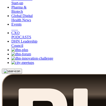
Start-up
Pharma &
Biotech
Global Digital
Health News
Events
CXO
PODCASTS
DHN Leadership
Council