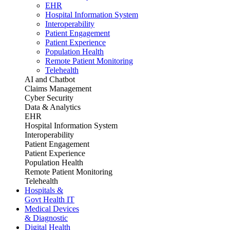
EHR
Hospital Information System
Interoperability
Patient Engagement
Patient Experience
Population Health
Remote Patient Monitoring
Telehealth
AI and Chatbot
Claims Management
Cyber Security
Data & Analytics
EHR
Hospital Information System
Interoperability
Patient Engagement
Patient Experience
Population Health
Remote Patient Monitoring
Telehealth
Hospitals &
Govt Health IT
Medical Devices
& Diagnostic
Digital Health