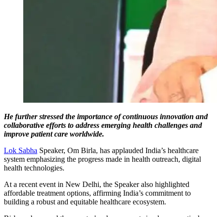
He further stressed the importance of continuous innovation and
collaborative efforts to address emerging health challenges and
improve patient care worldwide.
Lok Sabha
Speaker, Om Birla, has applauded India’s healthcare
system emphasizing the progress made in health outreach, digital
health technologies.
At a recent event in New Delhi, the Speaker also highlighted
affordable treatment options, affirming India’s commitment to
building a robust and equitable healthcare ecosystem.