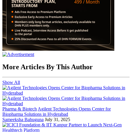
More Articles By This Author
Show All
Pharma & Biotech
Agilent Technologies Opens Center for
Biopharma Solutions in Hyderabad
Sameeksha Bahuguna
July 31, 2025