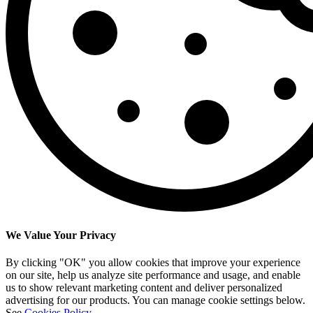
We Value Your Privacy
By clicking "OK" you allow cookies that improve your experience
on our site, help us analyze site performance and usage, and enable
us to show relevant marketing content and deliver personalized
advertising for our products. You can manage cookie settings below.
See
Cookies Policy
.