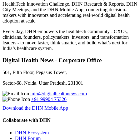
HealthTech Innovation Challenge, DHN Research & Reports, DHN
City Meetups, and the DHN Mobile App, connecting decision-
makers with innovators and accelerating real-world digital health
adoption at scale.
Every day, DHN empowers the healthtech community - CXOs,
clinicians, founders, policymakers, investors, and transformation
leaders - to move faster, think smarter, and build what’s next for
India’s healthcare system.
Digital Health News - Corporate Office
501, Fifth Floor, Pegasus Tower,
Sector-68, Noida, Uttar Pradesh, 201301
info@digitalhealthnews.com
+91 99904 75326
Download the DHN Mobile App
Collaborate with DHN
DHN Ecosystem
DHN Forum