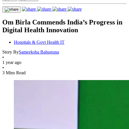
Om Birla Commends India’s Progress in
Digital Health Innovation
Hospitals & Govt Health IT
Story By
Sameeksha Bahuguna
•
1 year ago
•
3 Mins Read