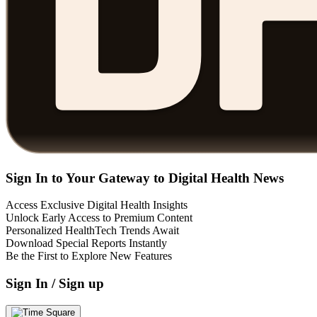
Sign In to Your Gateway to Digital Health News
Access Exclusive Digital Health Insights
Unlock Early Access to Premium Content
Personalized HealthTech Trends Await
Download Special Reports Instantly
Be the First to Explore New Features
Sign In / Sign up