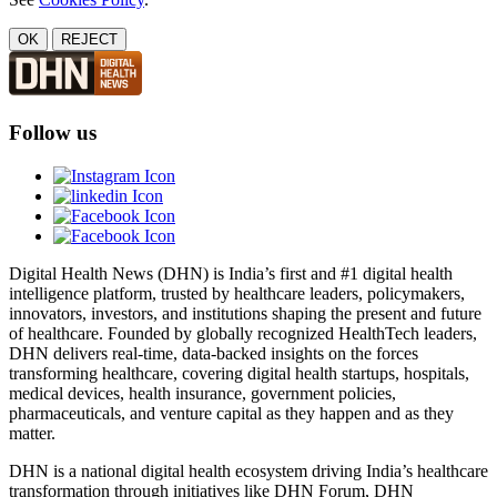
OK
REJECT
Follow us
Digital Health News (DHN) is India’s first and #1 digital health
intelligence platform, trusted by healthcare leaders, policymakers,
innovators, investors, and institutions shaping the present and future
of healthcare. Founded by globally recognized HealthTech leaders,
DHN delivers real-time, data-backed insights on the forces
transforming healthcare, covering digital health startups, hospitals,
medical devices, health insurance, government policies,
pharmaceuticals, and venture capital as they happen and as they
matter.
DHN is a national digital health ecosystem driving India’s healthcare
transformation through initiatives like DHN Forum, DHN