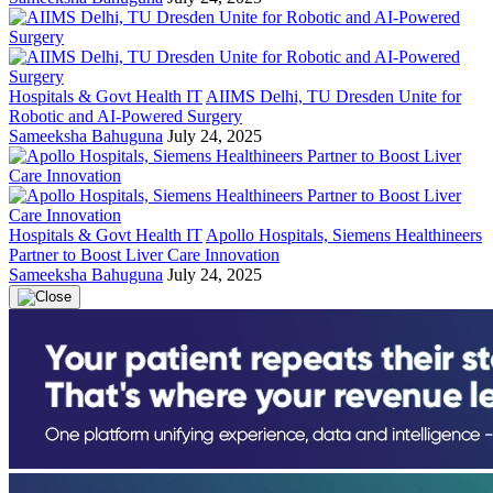
Hospitals & Govt Health IT
AIIMS Delhi, TU Dresden Unite for
Robotic and AI-Powered Surgery
Sameeksha Bahuguna
July 24, 2025
Hospitals & Govt Health IT
Apollo Hospitals, Siemens Healthineers
Partner to Boost Liver Care Innovation
Sameeksha Bahuguna
July 24, 2025