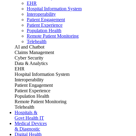
EHR
Hospital Information System
Interoperability
Patient Engagement
Patient Experience
Population Health
Remote Patient Monitoring
Telehealth
AI and Chatbot
Claims Management
Cyber Security
Data & Analytics
EHR
Hospital Information System
Interoperability
Patient Engagement
Patient Experience
Population Health
Remote Patient Monitoring
Telehealth
Hospitals &
Govt Health IT
Medical Devices
& Diagnostic
Digital Health