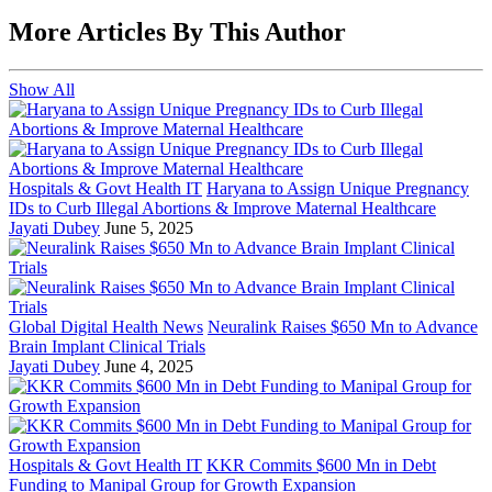
More Articles By This Author
Show All
Hospitals & Govt Health IT
Haryana to Assign Unique Pregnancy
IDs to Curb Illegal Abortions & Improve Maternal Healthcare
Jayati Dubey
June 5, 2025
Global Digital Health News
Neuralink Raises $650 Mn to Advance
Brain Implant Clinical Trials
Jayati Dubey
June 4, 2025
Hospitals & Govt Health IT
KKR Commits $600 Mn in Debt
Funding to Manipal Group for Growth Expansion