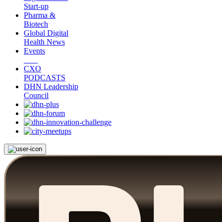
Start-up
Pharma &
Biotech
Global Digital
Health News
Events
CXO
PODCASTS
DHN Leadership
Council