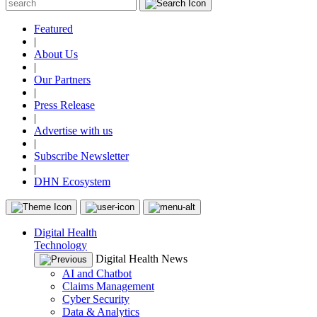
Featured
|
About Us
|
Our Partners
|
Press Release
|
Advertise with us
|
Subscribe Newsletter
|
DHN Ecosystem
Digital Health
Technology
Digital Health News
AI and Chatbot
Claims Management
Cyber Security
Data & Analytics