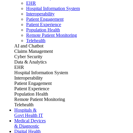
EHR
Hospital Information System
Interoperability
Patient Engagement
Patient Experience
Population Health
Remote Patient Monitoring
Telehealth
AI and Chatbot
Claims Management
Cyber Security
Data & Analytics
EHR
Hospital Information System
Interoperability
Patient Engagement
Patient Experience
Population Health
Remote Patient Monitoring
Telehealth
Hospitals &
Govt Health IT
Medical Devices
& Diagnostic
Digital Health