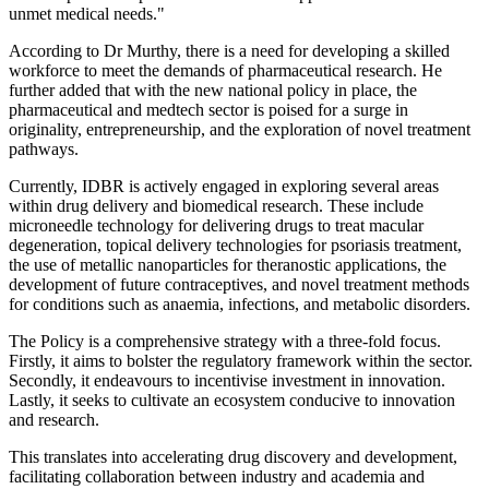
unmet medical needs."
According to Dr Murthy, there is a need for developing a skilled
workforce to meet the demands of pharmaceutical research. He
further added that with the new national policy in place, the
pharmaceutical and medtech sector is poised for a surge in
originality, entrepreneurship, and the exploration of novel treatment
pathways.
Currently, IDBR is actively engaged in exploring several areas
within drug delivery and biomedical research. These include
microneedle technology for delivering drugs to treat macular
degeneration, topical delivery technologies for psoriasis treatment,
the use of metallic nanoparticles for theranostic applications, the
development of future contraceptives, and novel treatment methods
for conditions such as anaemia, infections, and metabolic disorders.
The Policy is a comprehensive strategy with a three-fold focus.
Firstly, it aims to bolster the regulatory framework within the sector.
Secondly, it endeavours to incentivise investment in innovation.
Lastly, it seeks to cultivate an ecosystem conducive to innovation
and research.
This translates into accelerating drug discovery and development,
facilitating collaboration between industry and academia and