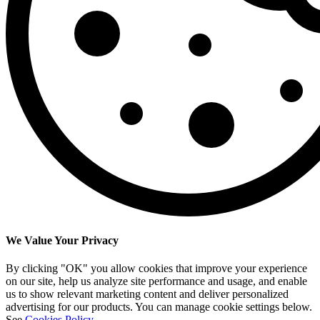
We Value Your Privacy
By clicking "OK" you allow cookies that improve your experience
on our site, help us analyze site performance and usage, and enable
us to show relevant marketing content and deliver personalized
advertising for our products. You can manage cookie settings below.
See
Cookies Policy
.