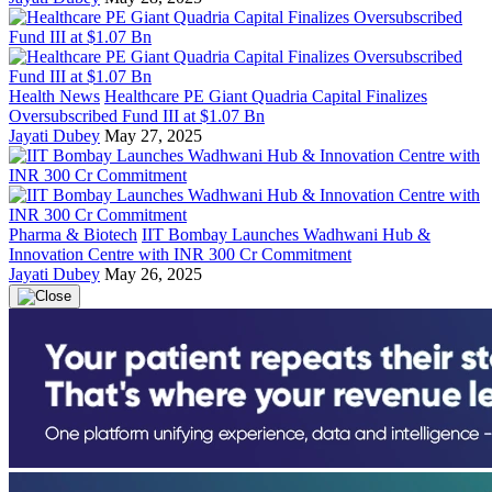
Health News
Healthcare PE Giant Quadria Capital Finalizes
Oversubscribed Fund III at $1.07 Bn
Jayati Dubey
May 27, 2025
Pharma & Biotech
IIT Bombay Launches Wadhwani Hub &
Innovation Centre with INR 300 Cr Commitment
Jayati Dubey
May 26, 2025