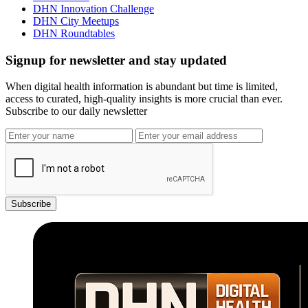
DHN Innovation Challenge
DHN City Meetups
DHN Roundtables
Signup for newsletter and stay updated
When digital health information is abundant but time is limited,
access to curated, high-quality insights is more crucial than ever.
Subscribe to our daily newsletter
Subscribe