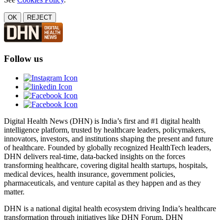
OK
REJECT
Follow us
Digital Health News (DHN) is India’s first and #1 digital health
intelligence platform, trusted by healthcare leaders, policymakers,
innovators, investors, and institutions shaping the present and future
of healthcare. Founded by globally recognized HealthTech leaders,
DHN delivers real-time, data-backed insights on the forces
transforming healthcare, covering digital health startups, hospitals,
medical devices, health insurance, government policies,
pharmaceuticals, and venture capital as they happen and as they
matter.
DHN is a national digital health ecosystem driving India’s healthcare
transformation through initiatives like DHN Forum, DHN