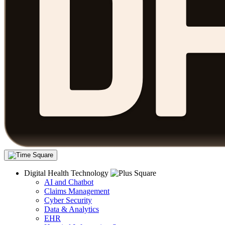
Digital Health Technology
AI and Chatbot
Claims Management
Cyber Security
Data & Analytics
EHR