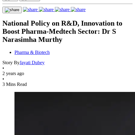
National Policy on R&D, Innovation to
Boost Pharma-Medtech Sector: Dr S
Narasimha Murthy
Pharma & Biotech
Story By
Jayati Dubey
•
2 years ago
•
3 Mins Read