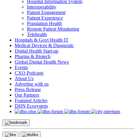
Hospital Information System
Interoperability
Patient Engagement
Patient Experience
Population Health
Remote Patient Monitoring
Telehealth
Hospitals & Govt Health IT
Medical Devices & Diagnostic
Digital Health Start-up
Pharma & Biotech
Global Digital Health News
Events
CXO Podcasts
About Us
Advertise with us
Press Release
Our Partners
Featured Articles
DHN Ecosystem