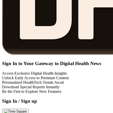
Sign In to Your Gateway to Digital Health News
Access Exclusive Digital Health Insights
Unlock Early Access to Premium Content
Personalized HealthTech Trends Await
Download Special Reports Instantly
Be the First to Explore New Features
Sign In / Sign up