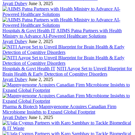
Jayati Dubey
June 3, 2025
Hospitals & Govt Health IT
AIIMS Patna Partners with Health
Ministry to Advance AI-Powered Healthcare Solutions
Jayati Dubey
June 2, 2025
Hospitals & Govt Health IT
NITI Aayog Set to Unveil Blueprint for
Brain Health & Early Detection of Cognitive Disorders
Jayati Dubey
June 2, 2025
Pharma & Biotech
Mapmygenome Acquires Canadian Firm
Microbiome Insights to Expand Global Footprint
Jayati Dubey
June 1, 2025