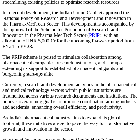
streamlining existing policies to optimise research resources.
In a recent development, the Indian Union Cabinet approved the
National Policy on Research and Development and Innovation in
the Pharma-MedTech Sector. This development is accompanied by
the approval of the Scheme for Promotion of Research and
Innovation in the Pharma-MedTech Sector (
PRIP
), with an
allocation of INR 5,000 Cr for the upcoming five-year period from
FY24 to FY28.
The PRIP scheme is poised to stimulate collaboration among
pharmaceutical companies, research institutions, and startups,
extending its support to established pharmaceutical giants and
burgeoning start-ups alike.
Currently, research and development activities in the pharmaceutical
and medical technology sectors within public institutions are
fragmented across various research departments and institutions. The
policy's overarching goal is to promote coordination among industry
and academia, enhancing overall efficiency and productivity.
As India's pharmaceutical industry aims to expand its global
footprint, these initiatives are set to pave the way for transformative
growth and innovation in the sector.
Stay tuned for more such updates on Digital Health News