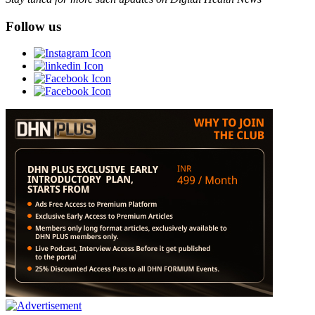
Follow us