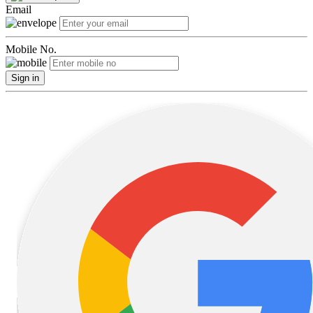
Email
Mobile No.
Sign in