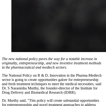
The new national policy paves the way for a notable increase in
originality, entrepreneurship, and new inventive treatment methods
in the pharmaceutical and medtech sectors.
The National Policy on R & D, Innovation in the Pharma-Medtech
sector is going to create opportunities galore for entrepreneurship
and fresh treatment techniques to meet the medical necessities, said
Dr. S Narasimha Murthy, the founder-director of the Institute for
Drug Delivery and Biomedical Research (IDBR).
Dr. Murthy said, "This policy will create substantial opportunities
for entrepreneurship and novel treatment approaches to address