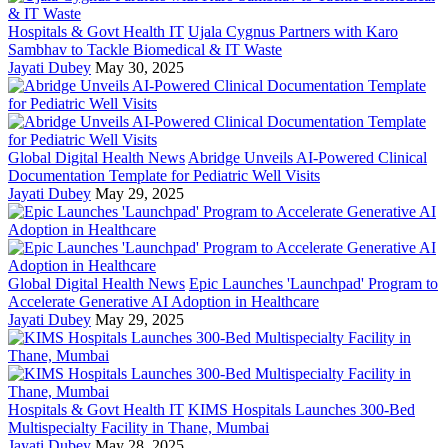
Hospitals & Govt Health IT
Ujala Cygnus Partners with Karo
Sambhav to Tackle Biomedical & IT Waste
Jayati Dubey
May 30, 2025
Global Digital Health News
Abridge Unveils AI-Powered Clinical
Documentation Template for Pediatric Well Visits
Jayati Dubey
May 29, 2025
Global Digital Health News
Epic Launches 'Launchpad' Program to
Accelerate Generative AI Adoption in Healthcare
Jayati Dubey
May 29, 2025
Hospitals & Govt Health IT
KIMS Hospitals Launches 300-Bed
Multispecialty Facility in Thane, Mumbai
Jayati Dubey
May 28, 2025