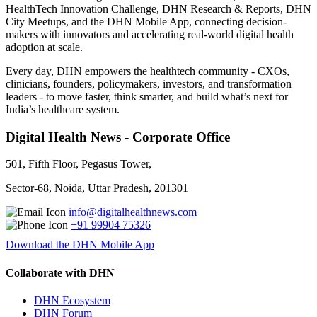
HealthTech Innovation Challenge, DHN Research & Reports, DHN
City Meetups, and the DHN Mobile App, connecting decision-
makers with innovators and accelerating real-world digital health
adoption at scale.
Every day, DHN empowers the healthtech community - CXOs,
clinicians, founders, policymakers, investors, and transformation
leaders - to move faster, think smarter, and build what’s next for
India’s healthcare system.
Digital Health News - Corporate Office
501, Fifth Floor, Pegasus Tower,
Sector-68, Noida, Uttar Pradesh, 201301
info@digitalhealthnews.com
+91 99904 75326
Download the DHN Mobile App
Collaborate with DHN
DHN Ecosystem
DHN Forum