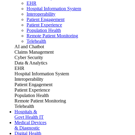
EHR
Hospital Information System
Interoperability
Patient Engagement
Patient Experience
Population Health
Remote Patient Monitoring
Telehealth
AI and Chatbot
Claims Management
Cyber Security
Data & Analytics
EHR
Hospital Information System
Interoperability
Patient Engagement
Patient Experience
Population Health
Remote Patient Monitoring
Telehealth
Hospitals &
Govt Health IT
Medical Devices
& Diagnostic
Digital Health