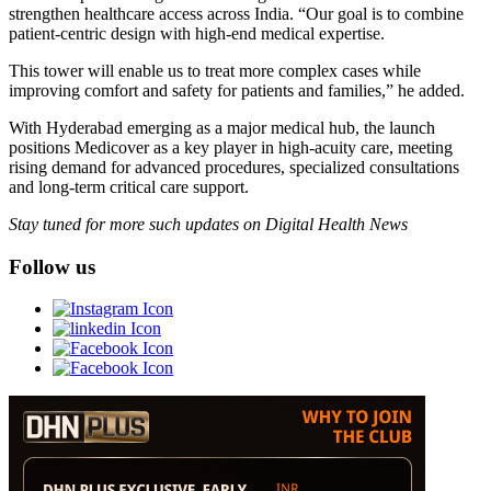
strengthen healthcare access across India. “Our goal is to combine
patient-centric design with high-end medical expertise.
This tower will enable us to treat more complex cases while
improving comfort and safety for patients and families,” he added.
With Hyderabad emerging as a major medical hub, the launch
positions Medicover as a key player in high-acuity care, meeting
rising demand for advanced procedures, specialized consultations
and long-term critical care support.
Stay tuned for more such updates on Digital Health News
Follow us