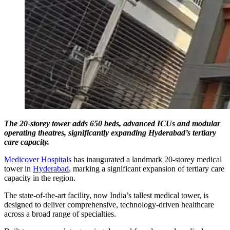
The 20-storey tower adds 650 beds, advanced ICUs and modular
operating theatres, significantly expanding Hyderabad’s tertiary
care capacity.
Medicover Hospitals
has inaugurated a landmark 20-storey medical
tower in
Hyderabad
, marking a significant expansion of tertiary care
capacity in the region.
The state-of-the-art facility, now India’s tallest medical tower, is
designed to deliver comprehensive, technology-driven healthcare
across a broad range of specialties.