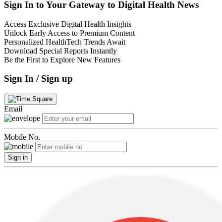
Sign In to Your Gateway to Digital Health News
Access Exclusive Digital Health Insights
Unlock Early Access to Premium Content
Personalized HealthTech Trends Await
Download Special Reports Instantly
Be the First to Explore New Features
Sign In / Sign up
Email
Mobile No.
Sign in