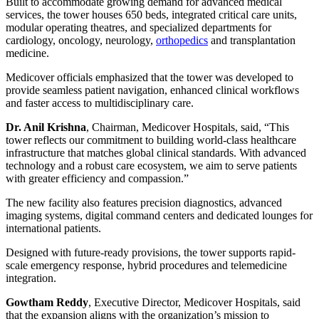
Built to accommodate growing demand for advanced medical
services, the tower houses 650 beds, integrated critical care units,
modular operating theatres, and specialized departments for
cardiology, oncology, neurology,
orthopedics
and transplantation
medicine.
Medicover officials emphasized that the tower was developed to
provide seamless patient navigation, enhanced clinical workflows
and faster access to multidisciplinary care.
Dr. Anil Krishna
, Chairman, Medicover Hospitals, said, “This
tower reflects our commitment to building world-class healthcare
infrastructure that matches global clinical standards. With advanced
technology and a robust care ecosystem, we aim to serve patients
with greater efficiency and compassion.”
The new facility also features precision diagnostics, advanced
imaging systems, digital command centers and dedicated lounges for
international patients.
Designed with future-ready provisions, the tower supports rapid-
scale emergency response, hybrid procedures and telemedicine
integration.
Gowtham Reddy
, Executive Director, Medicover Hospitals, said
that the expansion aligns with the organization’s mission to