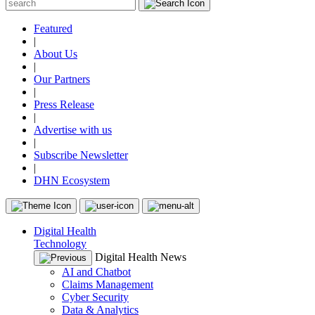
Featured
|
About Us
|
Our Partners
|
Press Release
|
Advertise with us
|
Subscribe Newsletter
|
DHN Ecosystem
Digital Health
Technology
Digital Health News
AI and Chatbot
Claims Management
Cyber Security
Data & Analytics