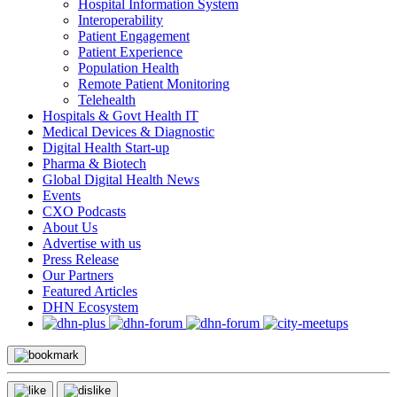
Hospital Information System
Interoperability
Patient Engagement
Patient Experience
Population Health
Remote Patient Monitoring
Telehealth
Hospitals & Govt Health IT
Medical Devices & Diagnostic
Digital Health Start-up
Pharma & Biotech
Global Digital Health News
Events
CXO Podcasts
About Us
Advertise with us
Press Release
Our Partners
Featured Articles
DHN Ecosystem