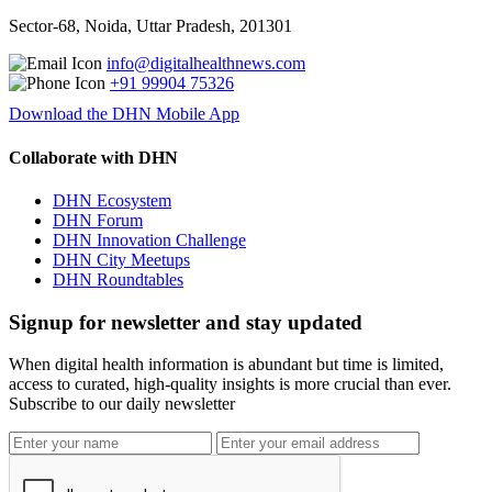
Sector-68, Noida, Uttar Pradesh, 201301
info@digitalhealthnews.com
+91 99904 75326
Download the DHN Mobile App
Collaborate with DHN
DHN Ecosystem
DHN Forum
DHN Innovation Challenge
DHN City Meetups
DHN Roundtables
Signup for newsletter and stay updated
When digital health information is abundant but time is limited,
access to curated, high-quality insights is more crucial than ever.
Subscribe to our daily newsletter