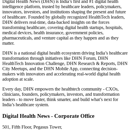
Digital Health News (DHN) is India’s first and #1 digital health
intelligence platform, trusted by healthcare leaders, policymakers,
innovators, investors, and institutions shaping the present and future
of healthcare. Founded by globally recognized HealthTech leaders,
DHN delivers real-time, data-backed insights on the forces
transforming healthcare, covering digital health startups, hospitals,
medical devices, health insurance, government policies,
pharmaceuticals, and venture capital as they happen and as they
matter.
DHN is a national digital health ecosystem driving India’s healthcare
transformation through initiatives like DHN Forum, DHN
HealthTech Innovation Challenge, DHN Research & Reports, DHN
City Meetups, and the DHN Mobile App, connecting decision-
makers with innovators and accelerating real-world digital health
adoption at scale.
Every day, DHN empowers the healthtech community - CXOs,
clinicians, founders, policymakers, investors, and transformation
leaders - to move faster, think smarter, and build what’s next for
India’s healthcare system.
Digital Health News - Corporate Office
501, Fifth Floor, Pegasus Tower,