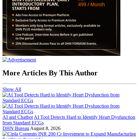
More Articles By This Author
Show All
AI and Chatbot
AI Tool Detects Hard to Identify Heart Dysfunction
from Standard ECGs
DHN Bureau
August 8, 2026