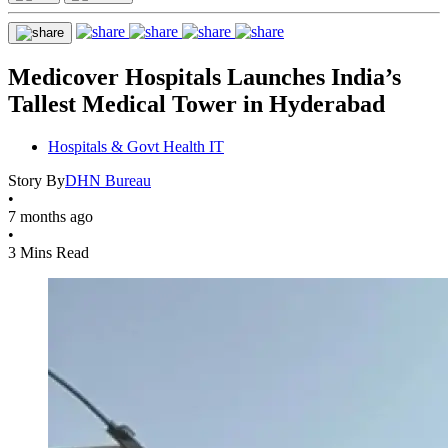
Medicover Hospitals Launches India’s
Tallest Medical Tower in Hyderabad
Hospitals & Govt Health IT
Story By
DHN Bureau
•
7 months ago
•
3 Mins Read