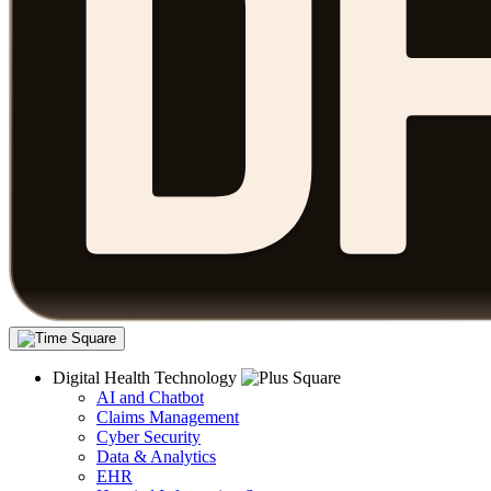
Digital Health Technology
AI and Chatbot
Claims Management
Cyber Security
Data & Analytics
EHR