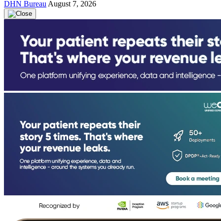
DHN Bureau
August 7, 2026