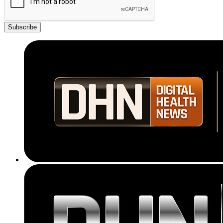
Subscribe