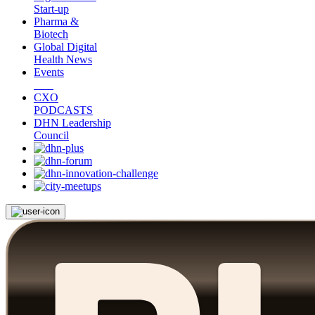
Start-up
Pharma &
Biotech
Global Digital
Health News
Events
CXO
PODCASTS
DHN Leadership
Council