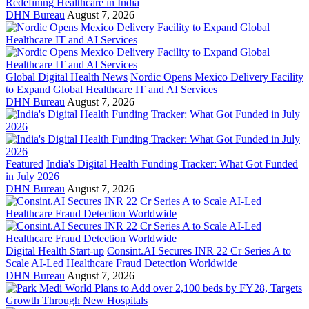
Redefining Healthcare in India
DHN Bureau
August 7, 2026
Global Digital Health News
Nordic Opens Mexico Delivery Facility
to Expand Global Healthcare IT and AI Services
DHN Bureau
August 7, 2026
Featured
India's Digital Health Funding Tracker: What Got Funded
in July 2026
DHN Bureau
August 7, 2026
Digital Health Start-up
Consint.AI Secures INR 22 Cr Series A to
Scale AI-Led Healthcare Fraud Detection Worldwide
DHN Bureau
August 7, 2026