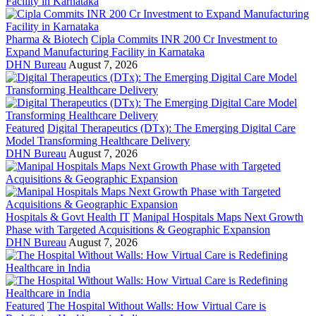
Pharma & Biotech
Cipla Commits INR 200 Cr Investment to
Expand Manufacturing Facility in Karnataka
DHN Bureau
August 7, 2026
Featured
Digital Therapeutics (DTx): The Emerging Digital Care
Model Transforming Healthcare Delivery
DHN Bureau
August 7, 2026
Hospitals & Govt Health IT
Manipal Hospitals Maps Next Growth
Phase with Targeted Acquisitions & Geographic Expansion
DHN Bureau
August 7, 2026
Featured
The Hospital Without Walls: How Virtual Care is