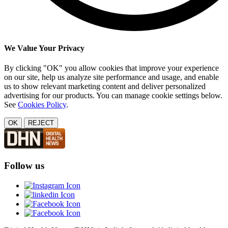
We Value Your Privacy
By clicking "OK" you allow cookies that improve your experience
on our site, help us analyze site performance and usage, and enable
us to show relevant marketing content and deliver personalized
advertising for our products. You can manage cookie settings below.
See
Cookies Policy
.
OK
REJECT
Follow us