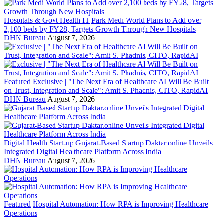
Hospitals & Govt Health IT
Park Medi World Plans to Add over
2,100 beds by FY28, Targets Growth Through New Hospitals
DHN Bureau
August 7, 2026
Featured
Exclusive | "The Next Era of Healthcare AI Will Be Built
on Trust, Integration and Scale": Amit S. Phadnis, CITO, RapidAI
DHN Bureau
August 7, 2026
Digital Health Start-up
Gujarat-Based Startup Daktar.online Unveils
Integrated Digital Healthcare Platform Across India
DHN Bureau
August 7, 2026
Featured
Hospital Automation: How RPA is Improving Healthcare
Operations