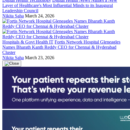
Digital Health Technology
Digital Health News Names a New
Layer of Healthcare's Most Influential Minds to its Inaugural
Leadership Council
Nikita Saha
March 24, 2026
Hospitals & Govt Health IT
Fortis Network Hospital Gleneagles
Names Bharath Kanth Reddy CEO for Chennai & Hyderabad
Cluster
Nikita Saha
March 23, 2026