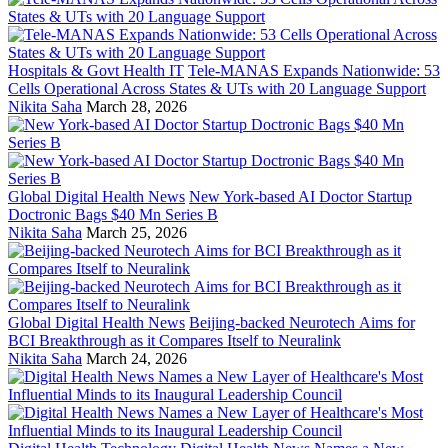
Hospitals & Govt Health IT
Tele-MANAS Expands Nationwide: 53
Cells Operational Across States & UTs with 20 Language Support
Nikita Saha
March 28, 2026
Global Digital Health News
New York-based AI Doctor Startup
Doctronic Bags $40 Mn Series B
Nikita Saha
March 25, 2026
Global Digital Health News
Beijing-backed Neurotech Aims for
BCI Breakthrough as it Compares Itself to Neuralink
Nikita Saha
March 24, 2026