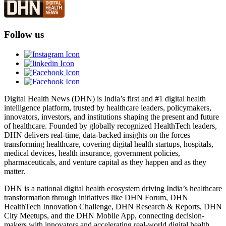
Follow us
Digital Health News (DHN) is India’s first and #1 digital health
intelligence platform, trusted by healthcare leaders, policymakers,
innovators, investors, and institutions shaping the present and future
of healthcare. Founded by globally recognized HealthTech leaders,
DHN delivers real-time, data-backed insights on the forces
transforming healthcare, covering digital health startups, hospitals,
medical devices, health insurance, government policies,
pharmaceuticals, and venture capital as they happen and as they
matter.
DHN is a national digital health ecosystem driving India’s healthcare
transformation through initiatives like DHN Forum, DHN
HealthTech Innovation Challenge, DHN Research & Reports, DHN
City Meetups, and the DHN Mobile App, connecting decision-
makers with innovators and accelerating real-world digital health