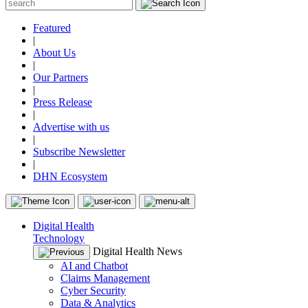
Featured
|
About Us
|
Our Partners
|
Press Release
|
Advertise with us
|
Subscribe Newsletter
|
DHN Ecosystem
Digital Health
Technology
Digital Health News
AI and Chatbot
Claims Management
Cyber Security
Data & Analytics