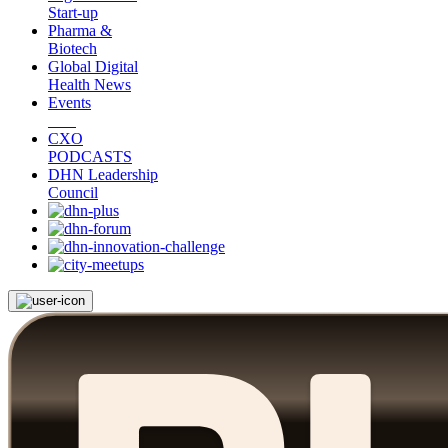
Start-up
Pharma &
Biotech
Global Digital
Health News
Events
CXO
PODCASTS
DHN Leadership
Council