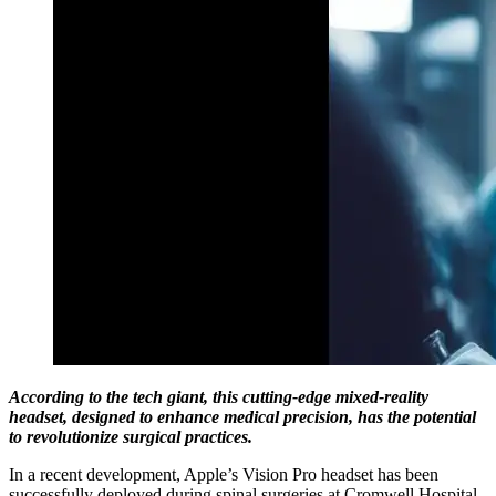
According to the tech giant, this cutting-edge mixed-reality
headset, designed to enhance medical precision, has the potential
to revolutionize surgical practices.
In a recent development, Apple’s Vision Pro headset has been
successfully deployed during spinal surgeries at Cromwell Hospital