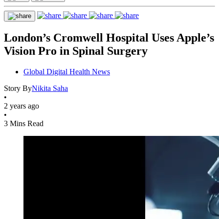
London’s Cromwell Hospital Uses Apple’s
Vision Pro in Spinal Surgery
Global Digital Health News
Story By
Nikita Saha
•
2 years ago
•
3 Mins Read