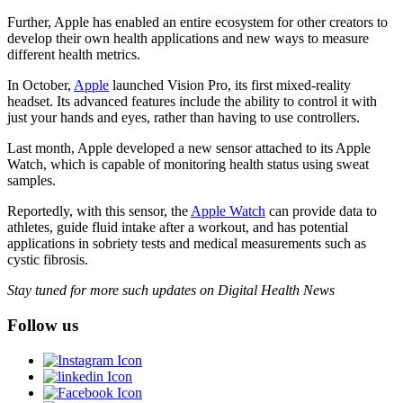
Further, Apple has enabled an entire ecosystem for other creators to
develop their own health applications and new ways to measure
different health metrics.
In October,
Apple
launched Vision Pro, its first mixed-reality
headset. Its advanced features include the ability to control it with
just your hands and eyes, rather than having to use controllers.
Last month, Apple developed a new sensor attached to its Apple
Watch, which is capable of monitoring health status using sweat
samples.
Reportedly, with this sensor, the
Apple Watch
can provide data to
athletes, guide fluid intake after a workout, and has potential
applications in sobriety tests and medical measurements such as
cystic fibrosis.
Stay tuned for more such updates on Digital Health News
Follow us