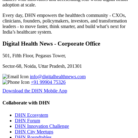
adoption at scale.
Every day, DHN empowers the healthtech community - CXOs,
clinicians, founders, policymakers, investors, and transformation
leaders - to move faster, think smarter, and build what’s next for
India’s healthcare system.
Digital Health News - Corporate Office
501, Fifth Floor, Pegasus Tower,
Sector-68, Noida, Uttar Pradesh, 201301
info@digitalhealthnews.com
+91 99904 75326
Download the DHN Mobile App
Collaborate with DHN
DHN Ecosystem
DHN Forum
DHN Innovation Challenge
DHN City Meetups
DHN Roundtables