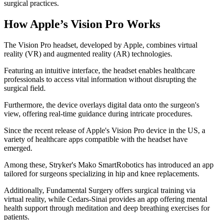
surgical practices.
How Apple’s Vision Pro Works
The Vision Pro headset, developed by Apple, combines virtual
reality (VR) and augmented reality (AR) technologies.
Featuring an intuitive interface, the headset enables healthcare
professionals to access vital information without disrupting the
surgical field.
Furthermore, the device overlays digital data onto the surgeon's
view, offering real-time guidance during intricate procedures.
Since the recent release of Apple's Vision Pro device in the US, a
variety of healthcare apps compatible with the headset have
emerged.
Among these, Stryker's Mako SmartRobotics has introduced an app
tailored for surgeons specializing in hip and knee replacements.
Additionally, Fundamental Surgery offers surgical training via
virtual reality, while Cedars-Sinai provides an app offering mental
health support through meditation and deep breathing exercises for
patients.