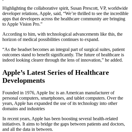
Highlighting the collaborative spirit, Susan Prescott, VP, worldwide
developer relations, Apple, said, “We’re thrilled to see the incredible
apps that developers across the healthcare community are bringing
to Apple Vision Pro.”
According to him, with technological advancements like this, the
horizon of medical possibilities continues to expand.
“As the headset becomes an integral part of surgical suites, patient
outcomes stand to benefit significantly. The future of healthcare is
indeed looking clearer through the lens of innovation,” he added.
Apple’s Latest Series of Healthcare
Developments
Founded in 1976, Apple Inc is an American manufacturer of
personal computers, smartphones, and tablet computers. Over the
years, Apple has expanded the use of its technology into other
domains and industries
In recent years, Apple has been boosting several health-related
initiatives. It aims to bridge the gaps between patients and doctors,
and all the data in between.