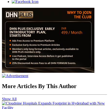
More Articles By This Author
Show All