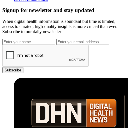
Signup for newsletter and stay updated
When digital health information is abundant but time is limited,
access to curated, high-quality insights is more crucial than ever.
Subscribe to our daily newsletter
Subscribe