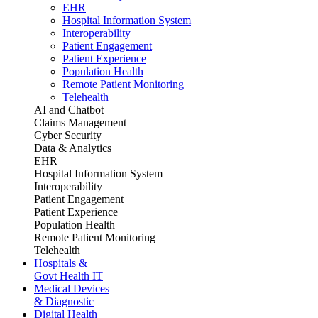
EHR
Hospital Information System
Interoperability
Patient Engagement
Patient Experience
Population Health
Remote Patient Monitoring
Telehealth
AI and Chatbot
Claims Management
Cyber Security
Data & Analytics
EHR
Hospital Information System
Interoperability
Patient Engagement
Patient Experience
Population Health
Remote Patient Monitoring
Telehealth
Hospitals &
Govt Health IT
Medical Devices
& Diagnostic
Digital Health