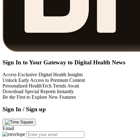
Sign In to Your Gateway to Digital Health News
Access Exclusive Digital Health Insights
Unlock Early Access to Premium Content
Personalized HealthTech Trends Await
Download Special Reports Instantly
Be the First to Explore New Features
Sign In / Sign up
Email