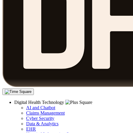
Digital Health Technology
AI and Chatbot
Claims Management
Cyber Security
Data & Analytics
EHR