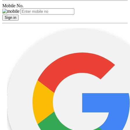
Mobile No.
Sign in