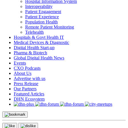
Hospital Information System
Interoperability
Patient Engagement
Patient Experience
Population Health
Remote Patient Monitoring
Telehealth
Hospitals & Govt Health IT
Medical Devices & Diagnostic
Digital Health Start-up
Pharma & Biotech
Global Digital Health News
Events
CXO Podcasts
About Us
Advertise with us
Press Release
Our Partners
Featured Articles
DHN Ecosystem