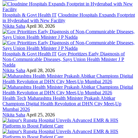
Hospitals & Govt Health IT
Cloudnine Hospitals Expands Footprint
in Hyderabad with New Facility
Nikita Saha
April 30, 2026
Hospitals & Govt Health IT
Gov Prioritizes Early Diagnosis of
Non-Communicable Diseases, Says Union Health Minister J P
Nadda
Nikita Saha
April 28, 2026
Health Tech
Maharashtra Health Minister Prakash Abitkar
Champions Digital Health Revolution at DHN City Meet-Up
Mumbai 2026
Nikita Saha
April 25, 2026