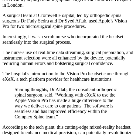
in London.
A surgical team at Cromwell Hospital, led by orthopedic spinal
surgeons Dr Fady Sedra and Dr Syed Aftab, used Apple’s Vision
Pro for two microsurgical spine procedures.
Interestingly, it was a scrub nurse who incorporated the headset
seamlessly into the surgical process.
The nurse's use of real-time data streaming, surgical preparation, and
instrument selection were all enhanced by the device, potentially
reducing human errors and bolstering surgical confidence.
The hospital’s introduction to the Vision Pro headset came through
eXeX, a tech platform provider for healthcare institutions.
Sharing thoughts, Dr Aftab, the consultant orthopedic
spinal surgeon, said, “Working with eXeX to use the
Apple Vision Pro has made a huge difference to the
way we deliver care to our patients. The software is
seamless and has improved efficiency within the
Complex Spine team.”
According to the tech giant, this cutting-edge mixed-reality headset,
designed to enhance medical precision, can potentially revolutionize