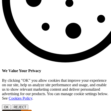
We Value Your Privacy
By clicking "OK" you allow cookies that improve your experience
on our site, help us analyze site performance and usage, and enable
us to show relevant marketing content and deliver personalized
advertising for our products. You can manage cookie settings below.
See
Cookies Policy
.
OK
REJECT