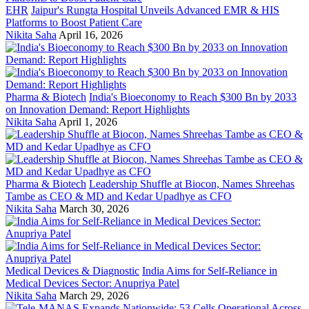
EHR
Jaipur's Rungta Hospital Unveils Advanced EMR & HIS
Platforms to Boost Patient Care
Nikita Saha
April 16, 2026
Pharma & Biotech
India's Bioeconomy to Reach $300 Bn by 2033
on Innovation Demand: Report Highlights
Nikita Saha
April 1, 2026
Pharma & Biotech
Leadership Shuffle at Biocon, Names Shreehas
Tambe as CEO & MD and Kedar Upadhye as CFO
Nikita Saha
March 30, 2026
Medical Devices & Diagnostic
India Aims for Self-Reliance in
Medical Devices Sector: Anupriya Patel
Nikita Saha
March 29, 2026