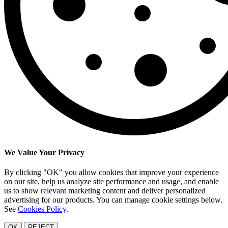
We Value Your Privacy
By clicking "OK" you allow cookies that improve your experience
on our site, help us analyze site performance and usage, and enable
us to show relevant marketing content and deliver personalized
advertising for our products. You can manage cookie settings below.
See
Cookies Policy
.
OK
REJECT