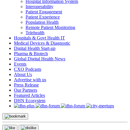
Hospital Information System
Interoperability
Patient Engagement
Patient Experience
Population Health
Remote Patient Monitoring
Telehealth
Hospitals & Govt Health IT
Medical Devices & Diagnostic
Digital Health Start-up
Pharma & Biotech
Global Digital Health News
Events
CXO Podcasts
About Us
Advertise with us
Press Release
Our Partners
Featured Articles
DHN Ecosystem