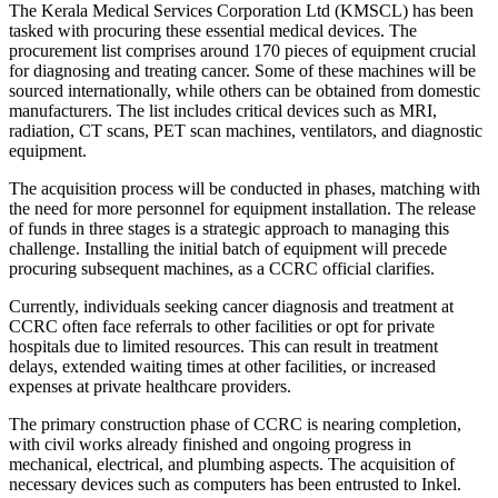
The Kerala Medical Services Corporation Ltd (KMSCL) has been
tasked with procuring these essential medical devices. The
procurement list comprises around 170 pieces of equipment crucial
for diagnosing and treating cancer. Some of these machines will be
sourced internationally, while others can be obtained from domestic
manufacturers. The list includes critical devices such as MRI,
radiation, CT scans, PET scan machines, ventilators, and diagnostic
equipment.
The acquisition process will be conducted in phases, matching with
the need for more personnel for equipment installation. The release
of funds in three stages is a strategic approach to managing this
challenge. Installing the initial batch of equipment will precede
procuring subsequent machines, as a CCRC official clarifies.
Currently, individuals seeking cancer diagnosis and treatment at
CCRC often face referrals to other facilities or opt for private
hospitals due to limited resources. This can result in treatment
delays, extended waiting times at other facilities, or increased
expenses at private healthcare providers.
The primary construction phase of CCRC is nearing completion,
with civil works already finished and ongoing progress in
mechanical, electrical, and plumbing aspects. The acquisition of
necessary devices such as computers has been entrusted to Inkel.