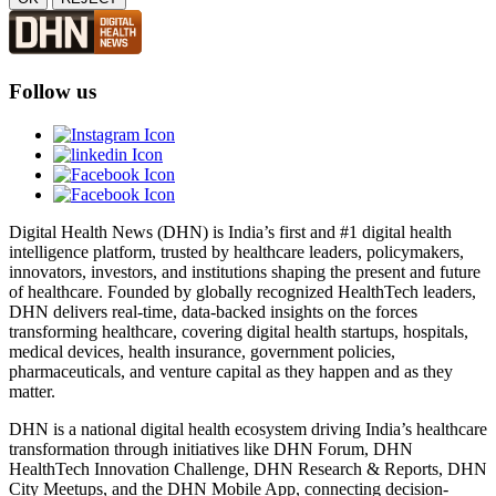
Follow us
Digital Health News (DHN) is India’s first and #1 digital health
intelligence platform, trusted by healthcare leaders, policymakers,
innovators, investors, and institutions shaping the present and future
of healthcare. Founded by globally recognized HealthTech leaders,
DHN delivers real-time, data-backed insights on the forces
transforming healthcare, covering digital health startups, hospitals,
medical devices, health insurance, government policies,
pharmaceuticals, and venture capital as they happen and as they
matter.
DHN is a national digital health ecosystem driving India’s healthcare
transformation through initiatives like DHN Forum, DHN
HealthTech Innovation Challenge, DHN Research & Reports, DHN
City Meetups, and the DHN Mobile App, connecting decision-