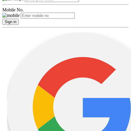
Mobile No.
Sign in