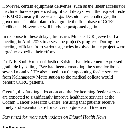
However, certain equipment deliveries, such as the linear accelerator
machine, have experienced significant delays, with the request made
to KMSCL nearly three years ago. Despite these challenges, the
government's initial plan to inaugurate the first phase of CCRC
facilities in November will likely be postponed again.
In response to these delays, Industries Minister P. Rajeeve held a
meeting in April 2023 to assess the project's progress. During the
meeting, officials from various agencies involved in the project were
urged to expedite their efforts.
Dr. N K Sanil Kumar of Justice Krishna Iyer Movement expressed
gratitude by stating, "We had been demanding the same for the past
several months." He also noted that the upcoming feeder service
from Kalamassery Metro station to the medical college would
benefit CCRC patients.
Overall, this funding allocation and the forthcoming feeder service
are expected to significantly improve healthcare services at the
Cochin Cancer Research Centre, ensuring that patients receive
timely and essential care for cancer diagnosis and treatment.
Stay tuned for more such updates on Digital Health News
Follow us