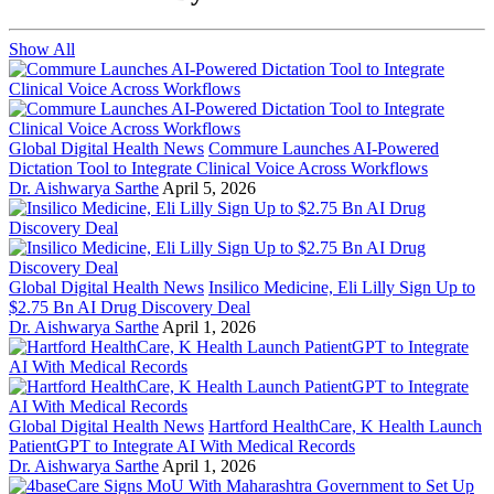
Show All
Global Digital Health News
Commure Launches AI-Powered
Dictation Tool to Integrate Clinical Voice Across Workflows
Dr. Aishwarya Sarthe
April 5, 2026
Global Digital Health News
Insilico Medicine, Eli Lilly Sign Up to
$2.75 Bn AI Drug Discovery Deal
Dr. Aishwarya Sarthe
April 1, 2026
Global Digital Health News
Hartford HealthCare, K Health Launch
PatientGPT to Integrate AI With Medical Records
Dr. Aishwarya Sarthe
April 1, 2026