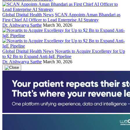
Global Digital Health News
SCAN Appoints Aman Bhandari as
First Chief AI Officer to Lead Enterprise AI Strategy
Dr. Aishwarya Sarthe
March 30, 2026
Global Digital Health News
Novartis to Acquire Excellergy for Up
to $2 Bn to Expand Anti-IgE Pipeline
Dr. Aishwarya Sarthe
March 30, 2026