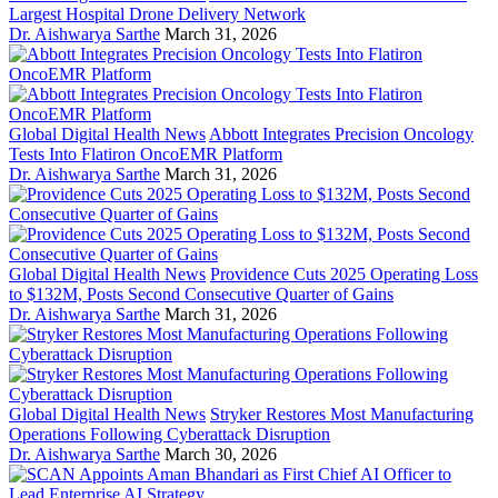
Largest Hospital Drone Delivery Network
Dr. Aishwarya Sarthe
March 31, 2026
Global Digital Health News
Abbott Integrates Precision Oncology
Tests Into Flatiron OncoEMR Platform
Dr. Aishwarya Sarthe
March 31, 2026
Global Digital Health News
Providence Cuts 2025 Operating Loss
to $132M, Posts Second Consecutive Quarter of Gains
Dr. Aishwarya Sarthe
March 31, 2026
Global Digital Health News
Stryker Restores Most Manufacturing
Operations Following Cyberattack Disruption
Dr. Aishwarya Sarthe
March 30, 2026