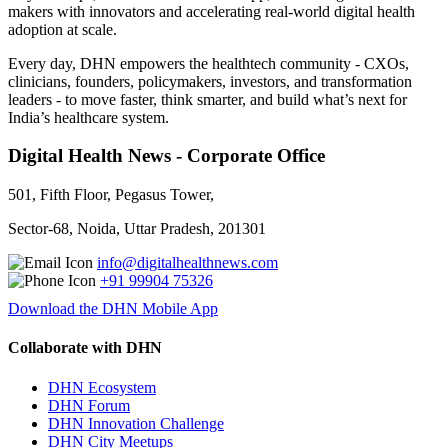
makers with innovators and accelerating real-world digital health
adoption at scale.
Every day, DHN empowers the healthtech community - CXOs,
clinicians, founders, policymakers, investors, and transformation
leaders - to move faster, think smarter, and build what’s next for
India’s healthcare system.
Digital Health News - Corporate Office
501, Fifth Floor, Pegasus Tower,
Sector-68, Noida, Uttar Pradesh, 201301
info@digitalhealthnews.com
+91 99904 75326
Download the DHN Mobile App
Collaborate with DHN
DHN Ecosystem
DHN Forum
DHN Innovation Challenge
DHN City Meetups