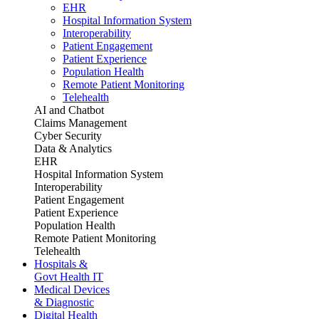
EHR
Hospital Information System
Interoperability
Patient Engagement
Patient Experience
Population Health
Remote Patient Monitoring
Telehealth
AI and Chatbot
Claims Management
Cyber Security
Data & Analytics
EHR
Hospital Information System
Interoperability
Patient Engagement
Patient Experience
Population Health
Remote Patient Monitoring
Telehealth
Hospitals &
Govt Health IT
Medical Devices
& Diagnostic
Digital Health