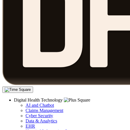
Digital Health Technology
AI and Chatbot
Claims Management
Cyber Security
Data & Analytics
EHR