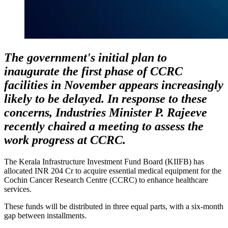
The government's initial plan to
inaugurate the first phase of CCRC
facilities in November appears increasingly
likely to be delayed. In response to these
concerns, Industries Minister P. Rajeeve
recently chaired a meeting to assess the
work progress at CCRC.
The Kerala Infrastructure Investment Fund Board (KIIFB) has
allocated INR 204 Cr to acquire essential medical equipment for the
Cochin Cancer Research Centre (CCRC) to enhance healthcare
services.
These funds will be distributed in three equal parts, with a six-month
gap between installments.