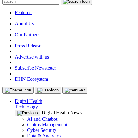
Featured
|
About Us
|
Our Partners
|
Press Release
|
Advertise with us
|
Subscribe Newsletter
|
DHN Ecosystem
Digital Health
Technology
Digital Health News
AI and Chatbot
Claims Management
Cyber Security
Data & Analytics