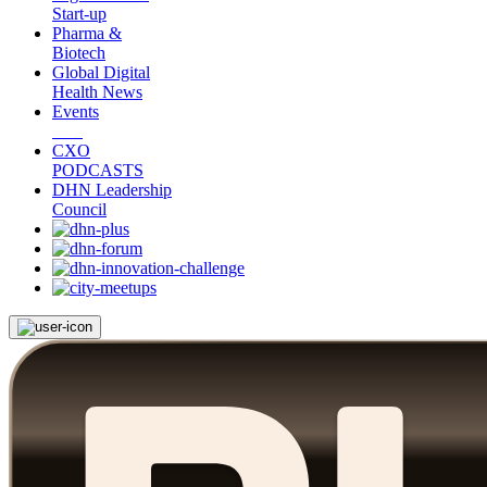
Start-up
Pharma &
Biotech
Global Digital
Health News
Events
CXO
PODCASTS
DHN Leadership
Council