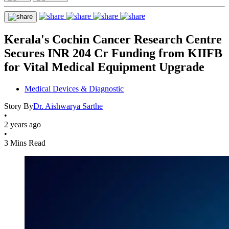
Kerala's Cochin Cancer Research Centre
Secures INR 204 Cr Funding from KIIFB
for Vital Medical Equipment Upgrade
Medical Devices & Diagnostic
Story By
Dr. Aishwarya Sarthe
•
2 years ago
•
3 Mins Read