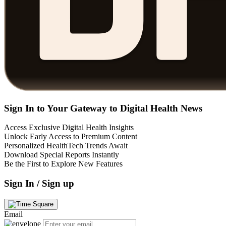
Sign In to Your Gateway to Digital Health News
Access Exclusive Digital Health Insights
Unlock Early Access to Premium Content
Personalized HealthTech Trends Await
Download Special Reports Instantly
Be the First to Explore New Features
Sign In / Sign up
Email