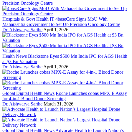
Hospitals & Govt Health IT
4baseCare Signs MoU With
Maharashtra Government to Set Up Precision Oncology Centre
Dr. Aishwarya Sarthe
April 1, 2026
Health News
Blackstone Eyes $500 Mn India IPO for AGS Health
at $3 Bn Valuation
Dr. Aishwarya Sarthe
April 1, 2026
Global Digital Health News
Roche Launches cobas MPX-E Assay
for 4-in-1 Blood Donor Screening
Dr. Aishwarya Sarthe
March 31, 2026
Global Digital Health News
Advocate Health to Launch Nation’s