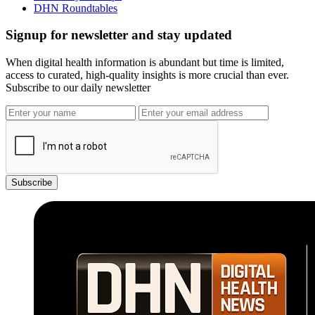
DHN Roundtables
Signup for newsletter and stay updated
When digital health information is abundant but time is limited,
access to curated, high-quality insights is more crucial than ever.
Subscribe to our daily newsletter
Subscribe