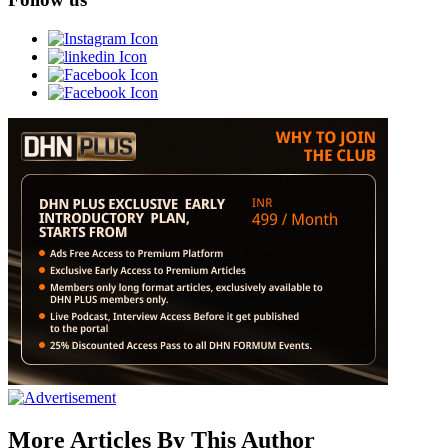
More Articles By This Author