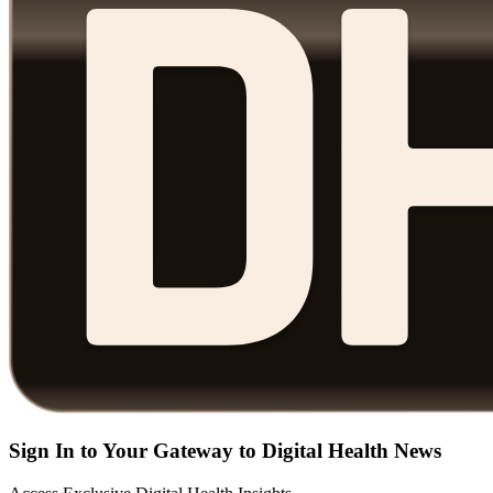
Sign In to Your Gateway to Digital Health News