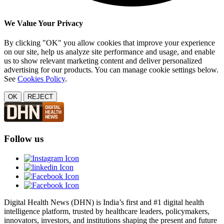
We Value Your Privacy
By clicking "OK" you allow cookies that improve your experience
on our site, help us analyze site performance and usage, and enable
us to show relevant marketing content and deliver personalized
advertising for our products. You can manage cookie settings below.
See
Cookies Policy
.
OK
REJECT
Follow us
Digital Health News (DHN) is India’s first and #1 digital health
intelligence platform, trusted by healthcare leaders, policymakers,
innovators, investors, and institutions shaping the present and future