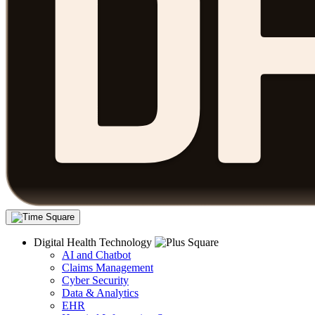
Digital Health Technology
AI and Chatbot
Claims Management
Cyber Security
Data & Analytics
EHR