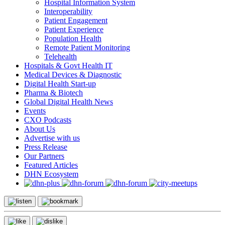
Hospital Information System
Interoperability
Patient Engagement
Patient Experience
Population Health
Remote Patient Monitoring
Telehealth
Hospitals & Govt Health IT
Medical Devices & Diagnostic
Digital Health Start-up
Pharma & Biotech
Global Digital Health News
Events
CXO Podcasts
About Us
Advertise with us
Press Release
Our Partners
Featured Articles
DHN Ecosystem