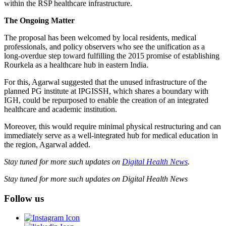
within the RSP healthcare infrastructure.
The Ongoing Matter
The proposal has been welcomed by local residents, medical
professionals, and policy observers who see the unification as a
long-overdue step toward fulfilling the 2015 promise of establishing
Rourkela as a healthcare hub in eastern India.
For this, Agarwal suggested that the unused infrastructure of the
planned PG institute at IPGISSH, which shares a boundary with
IGH, could be repurposed to enable the creation of an integrated
healthcare and academic institution.
Moreover, this would require minimal physical restructuring and can
immediately serve as a well-integrated hub for medical education in
the region, Agarwal added.
Stay tuned for more such updates on
Digital Health News
.
Stay tuned for more such updates on Digital Health News
Follow us