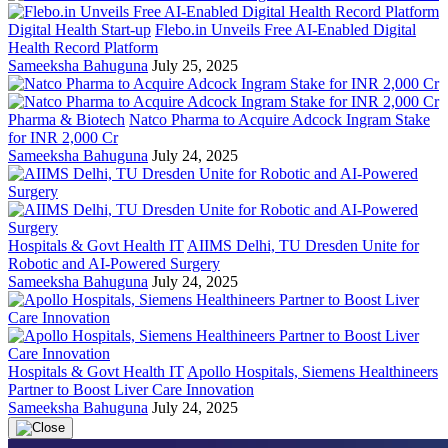
Digital Health Start-up
Flebo.in Unveils Free AI-Enabled Digital
Health Record Platform
Sameeksha Bahuguna
July 25, 2025
Pharma & Biotech
Natco Pharma to Acquire Adcock Ingram Stake
for INR 2,000 Cr
Sameeksha Bahuguna
July 24, 2025
Hospitals & Govt Health IT
AIIMS Delhi, TU Dresden Unite for
Robotic and AI-Powered Surgery
Sameeksha Bahuguna
July 24, 2025
Hospitals & Govt Health IT
Apollo Hospitals, Siemens Healthineers
Partner to Boost Liver Care Innovation
Sameeksha Bahuguna
July 24, 2025