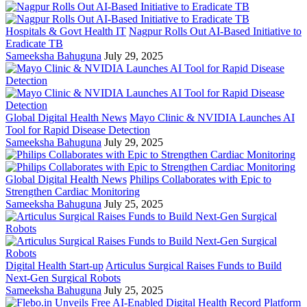
Hospitals & Govt Health IT
Nagpur Rolls Out AI-Based Initiative to
Eradicate TB
Sameeksha Bahuguna
July 29, 2025
Global Digital Health News
Mayo Clinic & NVIDIA Launches AI
Tool for Rapid Disease Detection
Sameeksha Bahuguna
July 29, 2025
Global Digital Health News
Philips Collaborates with Epic to
Strengthen Cardiac Monitoring
Sameeksha Bahuguna
July 25, 2025
Digital Health Start-up
Articulus Surgical Raises Funds to Build
Next-Gen Surgical Robots
Sameeksha Bahuguna
July 25, 2025