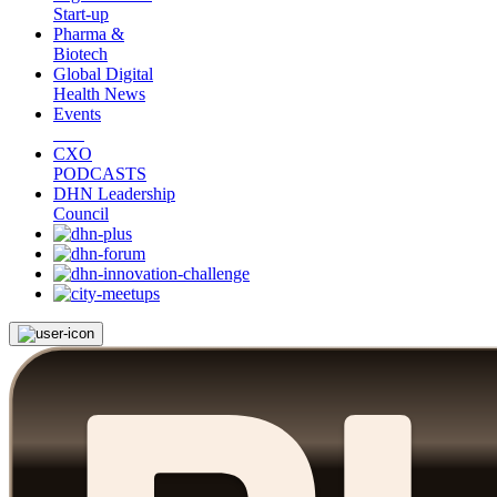
Start-up
Pharma &
Biotech
Global Digital
Health News
Events
CXO
PODCASTS
DHN Leadership
Council