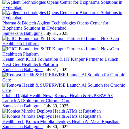
Pharma & Biotech
Agilent Technologies Opens Center for
Biopharma Solutions in Hyderabad
Sameeksha Bahuguna
July 31, 2025
Health Tech
ICICI Foundation & IIT Kanpur Partner to Launch
Next-Gen Healthtech Platform
Sameeksha Bahuguna
July 31, 2025
Global Digital Health News
Renova Health & SUPERWISE
Launch AI Solution for Chronic Care
Sameeksha Bahuguna
July 30, 2025
Health Tech
Konica Minolta Deploys Health ATMs at Rajasthan
Sameeksha Bahuguna
July 30, 2025