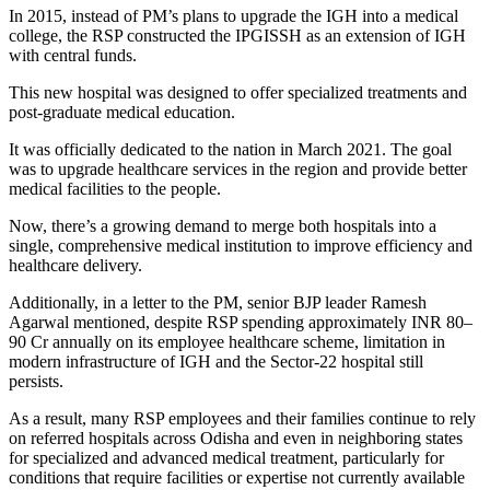
In 2015, instead of PM’s plans to upgrade the IGH into a medical
college, the RSP constructed the IPGISSH as an extension of IGH
with central funds.
This new hospital was designed to offer specialized treatments and
post-graduate medical education.
It was officially dedicated to the nation in March 2021. The goal
was to upgrade healthcare services in the region and provide better
medical facilities to the people.
Now, there’s a growing demand to merge both hospitals into a
single, comprehensive medical institution to improve efficiency and
healthcare delivery.
Additionally, in a letter to the PM, senior BJP leader Ramesh
Agarwal mentioned, despite RSP spending approximately INR 80–
90 Cr annually on its employee healthcare scheme, limitation in
modern infrastructure of IGH and the Sector-22 hospital still
persists.
As a result, many RSP employees and their families continue to rely
on referred hospitals across Odisha and even in neighboring states
for specialized and advanced medical treatment, particularly for
conditions that require facilities or expertise not currently available