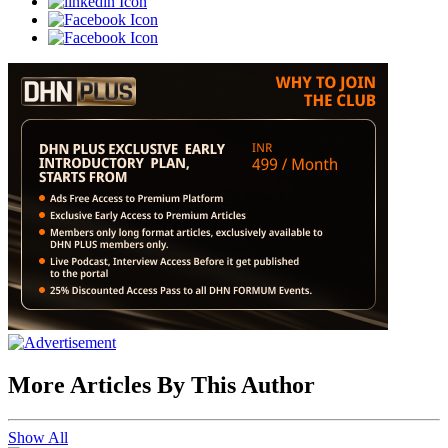
More Articles By This Author
Show All