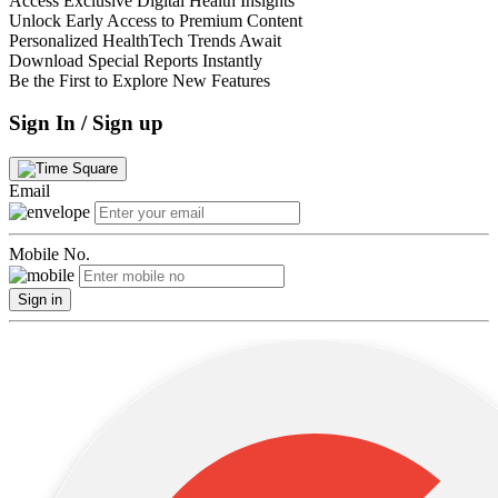
Access Exclusive Digital Health Insights
Unlock Early Access to Premium Content
Personalized HealthTech Trends Await
Download Special Reports Instantly
Be the First to Explore New Features
Sign In / Sign up
Email
Mobile No.
Sign in