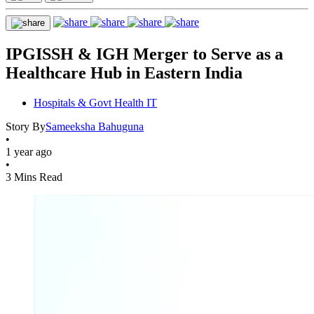
IPGISSH & IGH Merger to Serve as a
Healthcare Hub in Eastern India
Hospitals & Govt Health IT
Story By
Sameeksha Bahuguna
•
1 year ago
•
3 Mins Read