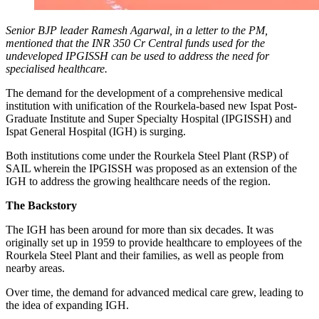
Senior BJP leader Ramesh Agarwal, in a letter to the PM,
mentioned that the INR 350 Cr Central funds used for the
undeveloped IPGISSH can be used to address the need for
specialised healthcare.
The demand for the development of a comprehensive medical
institution with unification of the Rourkela-based new Ispat Post-
Graduate Institute and Super Specialty Hospital (IPGISSH) and
Ispat General Hospital (IGH) is surging.
Both institutions come under the Rourkela Steel Plant (RSP) of
SAIL wherein the IPGISSH was proposed as an extension of the
IGH to address the growing healthcare needs of the region.
The Backstory
The IGH has been around for more than six decades. It was
originally set up in 1959 to provide healthcare to employees of the
Rourkela Steel Plant and their families, as well as people from
nearby areas.
Over time, the demand for advanced medical care grew, leading to
the idea of expanding IGH.