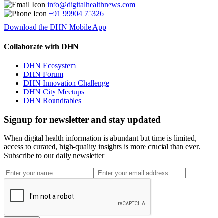
info@digitalhealthnews.com
+91 99904 75326
Download the DHN Mobile App
Collaborate with DHN
DHN Ecosystem
DHN Forum
DHN Innovation Challenge
DHN City Meetups
DHN Roundtables
Signup for newsletter and stay updated
When digital health information is abundant but time is limited,
access to curated, high-quality insights is more crucial than ever.
Subscribe to our daily newsletter