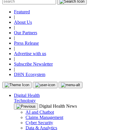
Featured
|
About Us
|
Our Partners
|
Press Release
|
Advertise with us
|
Subscribe Newsletter
|
DHN Ecosystem
Digital Health
Technology
Digital Health News
AI and Chatbot
Claims Management
Cyber Security
Data & Analytics