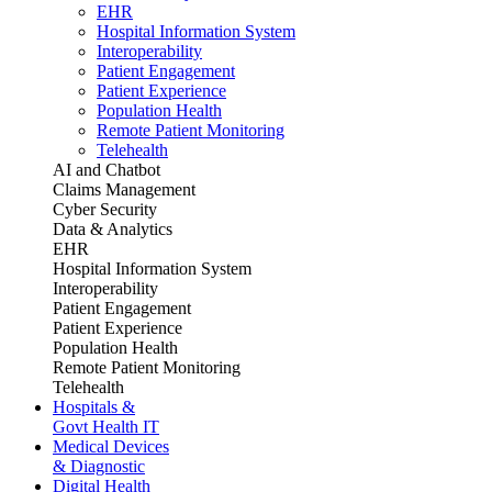
EHR
Hospital Information System
Interoperability
Patient Engagement
Patient Experience
Population Health
Remote Patient Monitoring
Telehealth
AI and Chatbot
Claims Management
Cyber Security
Data & Analytics
EHR
Hospital Information System
Interoperability
Patient Engagement
Patient Experience
Population Health
Remote Patient Monitoring
Telehealth
Hospitals &
Govt Health IT
Medical Devices
& Diagnostic
Digital Health