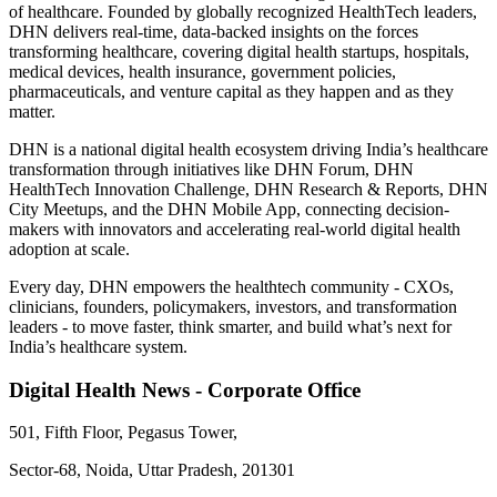
of healthcare. Founded by globally recognized HealthTech leaders,
DHN delivers real-time, data-backed insights on the forces
transforming healthcare, covering digital health startups, hospitals,
medical devices, health insurance, government policies,
pharmaceuticals, and venture capital as they happen and as they
matter.
DHN is a national digital health ecosystem driving India’s healthcare
transformation through initiatives like DHN Forum, DHN
HealthTech Innovation Challenge, DHN Research & Reports, DHN
City Meetups, and the DHN Mobile App, connecting decision-
makers with innovators and accelerating real-world digital health
adoption at scale.
Every day, DHN empowers the healthtech community - CXOs,
clinicians, founders, policymakers, investors, and transformation
leaders - to move faster, think smarter, and build what’s next for
India’s healthcare system.
Digital Health News - Corporate Office
501, Fifth Floor, Pegasus Tower,
Sector-68, Noida, Uttar Pradesh, 201301