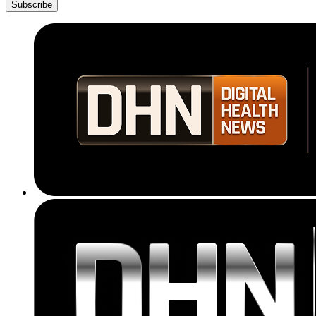
Subscribe