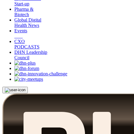
Start-up
Pharma &
Biotech
Global Digital
Health News
Events
CXO
PODCASTS
DHN Leadership
Council