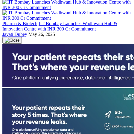
Pharma & Biotech
IIT Bombay Launches Wadhwani Hub &
Innovation Centre with INR 300 Cr Commitment
Jayati Dubey
May 26, 2025