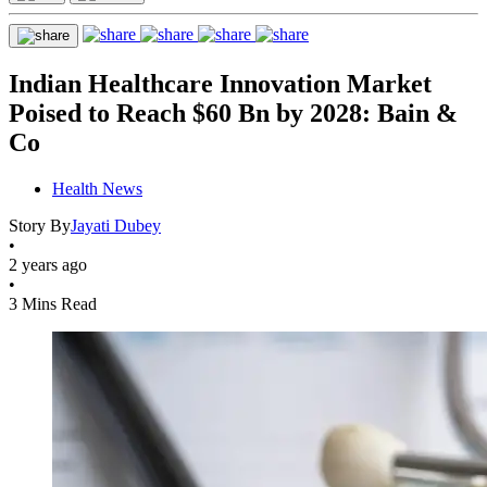
Indian Healthcare Innovation Market
Poised to Reach $60 Bn by 2028: Bain &
Co
Health News
Story By
Jayati Dubey
•
2 years ago
•
3 Mins Read