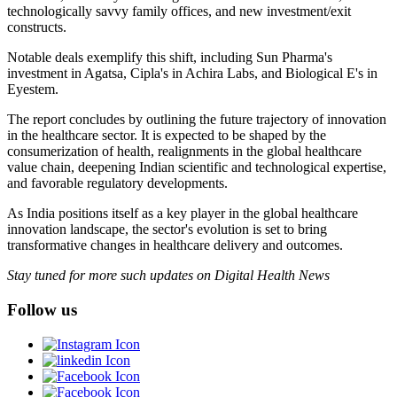
technologically savvy family offices, and new investment/exit
constructs.
Notable deals exemplify this shift, including Sun Pharma's
investment in Agatsa, Cipla's in Achira Labs, and Biological E's in
Eyestem.
The report concludes by outlining the future trajectory of innovation
in the healthcare sector. It is expected to be shaped by the
consumerization of health, realignments in the global healthcare
value chain, deepening Indian scientific and technological expertise,
and favorable regulatory developments.
As India positions itself as a key player in the global healthcare
innovation landscape, the sector's evolution is set to bring
transformative changes in healthcare delivery and outcomes.
Stay tuned for more such updates on Digital Health News
Follow us