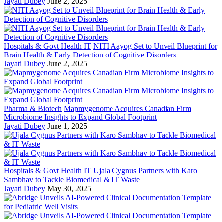
Jayati Dubey
June 2, 2025
Hospitals & Govt Health IT
NITI Aayog Set to Unveil Blueprint for
Brain Health & Early Detection of Cognitive Disorders
Jayati Dubey
June 2, 2025
Pharma & Biotech
Mapmygenome Acquires Canadian Firm
Microbiome Insights to Expand Global Footprint
Jayati Dubey
June 1, 2025
Hospitals & Govt Health IT
Ujala Cygnus Partners with Karo
Sambhav to Tackle Biomedical & IT Waste
Jayati Dubey
May 30, 2025