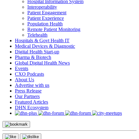
Hospital Information System
Interoperability
Patient Engagement
Patient Experience
Population Health
Remote Patient Monitoring
Telehealth
Hospitals & Govt Health IT
Medical Devices & Diagnostic
Digital Health Start-up
Pharma & Biotech
Global Digital Health News
Events
CXO Podcasts
About Us
Advertise with us
Press Release
Our Partners
Featured Articles
DHN Ecosystem