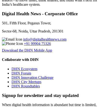
leaders - to move faster, think smarter, and build what’s next for
India’s healthcare system.
Digital Health News - Corporate Office
501, Fifth Floor, Pegasus Tower,
Sector-68, Noida, Uttar Pradesh, 201301
info@digitalhealthnews.com
+91 99904 75326
Download the DHN Mobile App
Collaborate with DHN
DHN Ecosystem
DHN Forum
DHN Innovation Challenge
DHN City Meetups
DHN Roundtables
Signup for newsletter and stay updated
When digital health information is abundant but time is limited,