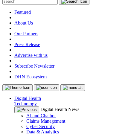
Featured
|
About Us
|
Our Partners
|
Press Release
|
Advertise with us
|
Subscribe Newsletter
|
DHN Ecosystem
Digital Health
Technology
Digital Health News
AI and Chatbot
Claims Management
Cyber Security
Data & Analytics