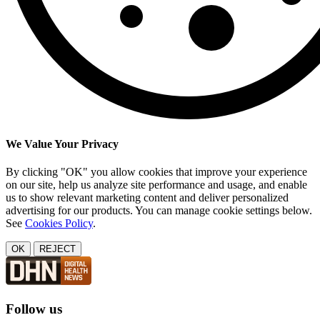
We Value Your Privacy
By clicking "OK" you allow cookies that improve your experience
on our site, help us analyze site performance and usage, and enable
us to show relevant marketing content and deliver personalized
advertising for our products. You can manage cookie settings below.
See
Cookies Policy
.
OK
REJECT
Follow us