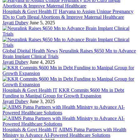
Hospitals & Govt Health IT
Haryana to Assign Unique Pregnancy
IDs to Curb Illegal Abortions & Improve Maternal Healthcare
Jayati Dubey
June 5, 2025
Global Digital Health News
Neuralink Raises $650 Mn to Advance
Brain Implant Clinical Trials
Jayati Dubey
June 4, 2025
Hospitals & Govt Health IT
KKR Commits $600 Mn in Debt
Funding to Manipal Group for Growth Expansion
Jayati Dubey
June 3, 2025
Hospitals & Govt Health IT
AIIMS Patna Partners with Health
Ministry to Advance AI-Powered Healthcare Solutions