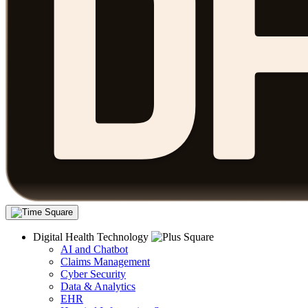
Digital Health Technology
AI and Chatbot
Claims Management
Cyber Security
Data & Analytics
EHR