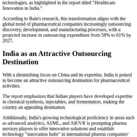
technologies, as highlighted in the report titled "Healthcare
Innovation in India."
According to Bain's research, this transformation aligns with the
global trend of pharmaceutical companies increasingly outsourcing
discovery, development, and manufacturing processes, with a
projected increase in outsourcing expenditure from 58% to 61% by
2027.
India as an Attractive Outsourcing
Destination
With a diminishing focus on China and its expertise, India is poised
to become an attractive outsourcing destination for pharmaceutical
activities.
The report emphasizes that Indian players have developed expertise
in chemical synthesis, injectables, and fermentation, making the
country an appealing destination.
Additionally, India's growing technological proficiency in areas such
as advanced analytics, AI/ML, and AR/VR is prompting pharma
services players to offer innovative solutions and establish
technology "innovation hubs" in international pharma companies'