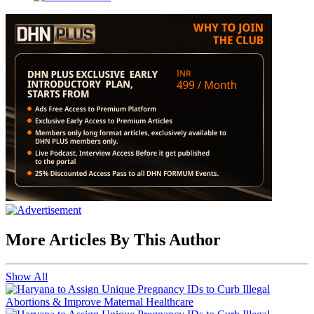
More Articles By This Author
Show All