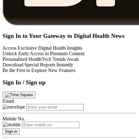
Sign In to Your Gateway to Digital Health News
Access Exclusive Digital Health Insights
Unlock Early Access to Premium Content
Personalized HealthTech Trends Await
Download Special Reports Instantly
Be the First to Explore New Features
Sign In / Sign up
Email
Mobile No.
Sign in