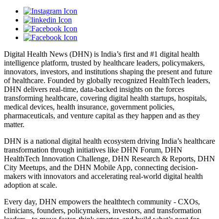
Digital Health News (DHN) is India’s first and #1 digital health
intelligence platform, trusted by healthcare leaders, policymakers,
innovators, investors, and institutions shaping the present and future
of healthcare. Founded by globally recognized HealthTech leaders,
DHN delivers real-time, data-backed insights on the forces
transforming healthcare, covering digital health startups, hospitals,
medical devices, health insurance, government policies,
pharmaceuticals, and venture capital as they happen and as they
matter.
DHN is a national digital health ecosystem driving India’s healthcare
transformation through initiatives like DHN Forum, DHN
HealthTech Innovation Challenge, DHN Research & Reports, DHN
City Meetups, and the DHN Mobile App, connecting decision-
makers with innovators and accelerating real-world digital health
adoption at scale.
Every day, DHN empowers the healthtech community - CXOs,
clinicians, founders, policymakers, investors, and transformation