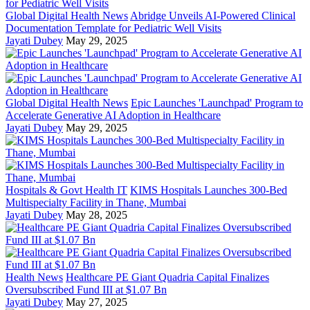
Global Digital Health News
Abridge Unveils AI-Powered Clinical
Documentation Template for Pediatric Well Visits
Jayati Dubey
May 29, 2025
Global Digital Health News
Epic Launches 'Launchpad' Program to
Accelerate Generative AI Adoption in Healthcare
Jayati Dubey
May 29, 2025
Hospitals & Govt Health IT
KIMS Hospitals Launches 300-Bed
Multispecialty Facility in Thane, Mumbai
Jayati Dubey
May 28, 2025
Health News
Healthcare PE Giant Quadria Capital Finalizes
Oversubscribed Fund III at $1.07 Bn
Jayati Dubey
May 27, 2025