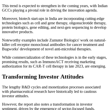
This trend is expected to strengthen in the coming years, with Indian
GCCs playing a pivotal role in driving the innovation agenda.
Moreover, biotech start-ups in India are incorporating cutting-edge
technologies such as cell and gene therapy, oligonucleotide therapy,
protein biologics, gene editing, and next-gen sequencing to develop
innovative products.
Noteworthy examples include Zumutor Biologics' work on natural-
killer cell receptor monoclonal antibodies for cancer treatment and
Bugworks' development of novel anti-microbial therapies.
While commercialization of these technologies is in the early stages,
promising results, such as ImmunoACT receiving marketing
authorization for its CAR-T cell therapy in late 2023, are emerging.
Transforming Investor Attitudes
The lengthy R&D cycles and monetization processes associated
with pharmaceutical research have historically led to cautious
investor attitudes.
However, the report also notes a transformation in investor
sentiment, driven by the emergence of sector-focused funds,