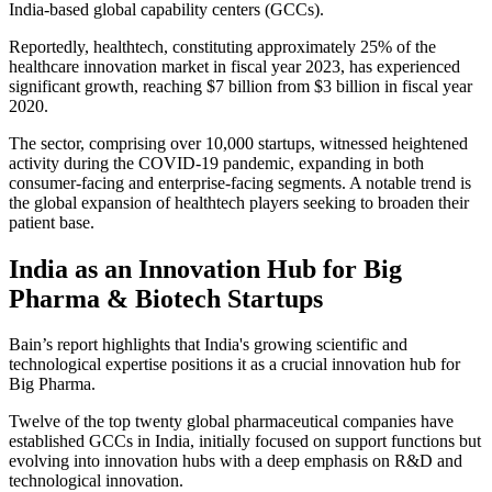
India-based global capability centers (GCCs).
Reportedly, healthtech, constituting approximately 25% of the
healthcare innovation market in fiscal year 2023, has experienced
significant growth, reaching $7 billion from $3 billion in fiscal year
2020.
The sector, comprising over 10,000 startups, witnessed heightened
activity during the COVID-19 pandemic, expanding in both
consumer-facing and enterprise-facing segments. A notable trend is
the global expansion of healthtech players seeking to broaden their
patient base.
India as an Innovation Hub for Big
Pharma & Biotech Startups
Bain’s report highlights that India's growing scientific and
technological expertise positions it as a crucial innovation hub for
Big Pharma.
Twelve of the top twenty global pharmaceutical companies have
established GCCs in India, initially focused on support functions but
evolving into innovation hubs with a deep emphasis on R&D and
technological innovation.