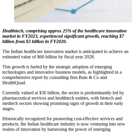
Healthtech, comprising approx 25% of the healthcare innovation
market in FY2023, experienced significant growth, reaching $7
billion from $3 billion in FY2020.
The Indian healthcare innovation market is anticipated to achieve an
estimated value of $60 billion by fiscal year 2028.
This growth is fueled by the strategic adoption of emerging
technologies and innovative business models, as highlighted in a
comprehensive report by consulting firm Bain & Co and
HealthQuad.
Currently valued at $30 billion, the sector is predominantly led by
pharmaceutical services and healthtech entities, with biotech and
medtech sectors showing promising signs of growth in their early
stages.
Historically recognized for pioneering cost-effective services and
products, the Indian healthcare industry is now venturing into new
realms of innovation by harnessing the power of emerging