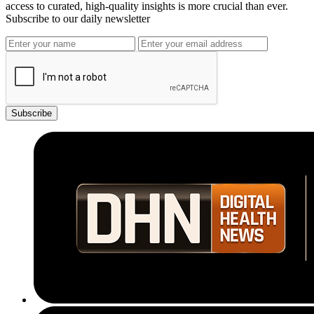
access to curated, high-quality insights is more crucial than ever.
Subscribe to our daily newsletter
Subscribe