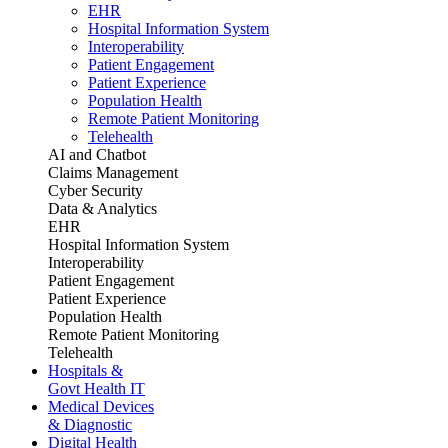
EHR
Hospital Information System
Interoperability
Patient Engagement
Patient Experience
Population Health
Remote Patient Monitoring
Telehealth
AI and Chatbot
Claims Management
Cyber Security
Data & Analytics
EHR
Hospital Information System
Interoperability
Patient Engagement
Patient Experience
Population Health
Remote Patient Monitoring
Telehealth
Hospitals &
Govt Health IT
Medical Devices
& Diagnostic
Digital Health