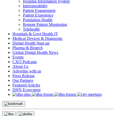
Hospital Information System
Interoperability
Patient Engagement
Patient Experience
Population Health
Remote Patient Monitoring
Telehealth
Hospitals & Govt Health IT
Medical Devices & Diagnostic
Digital Health Start-up
Pharma & Biotech
Global Digital Health News
Events
CXO Podcasts
About Us
Advertise with us
Press Release
Our Partners
Featured Articles
DHN Ecosystem