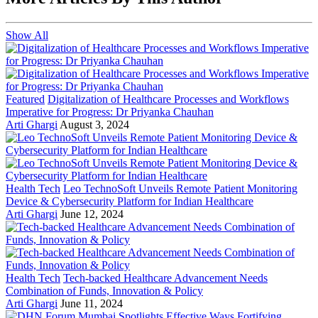
Show All
Featured
Digitalization of Healthcare Processes and Workflows
Imperative for Progress: Dr Priyanka Chauhan
Arti Ghargi
August 3, 2024
Health Tech
Leo TechnoSoft Unveils Remote Patient Monitoring
Device & Cybersecurity Platform for Indian Healthcare
Arti Ghargi
June 12, 2024
Health Tech
Tech-backed Healthcare Advancement Needs
Combination of Funds, Innovation & Policy
Arti Ghargi
June 11, 2024