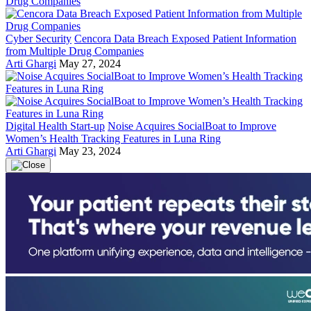
Cyber Security
Cencora Data Breach Exposed Patient Information
from Multiple Drug Companies
Arti Ghargi
May 27, 2024
Digital Health Start-up
Noise Acquires SocialBoat to Improve
Women’s Health Tracking Features in Luna Ring
Arti Ghargi
May 23, 2024