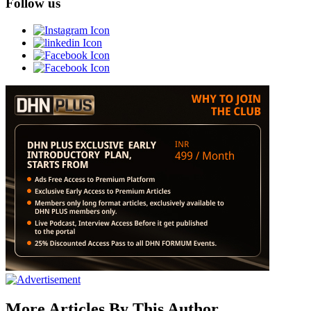
Follow us
More Articles By This Author