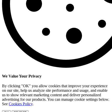
We Value Your Privacy
By clicking "OK" you allow cookies that improve your experience
on our site, help us analyze site performance and usage, and enable
us to show relevant marketing content and deliver personalized
advertising for our products. You can manage cookie settings below.
See
Cookies Policy
.