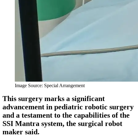
Image Source: Special Arrangement
This surgery marks a significant
advancement in pediatric robotic surgery
and a testament to the capabilities of the
SSI Mantra system, the surgical robot
maker said.