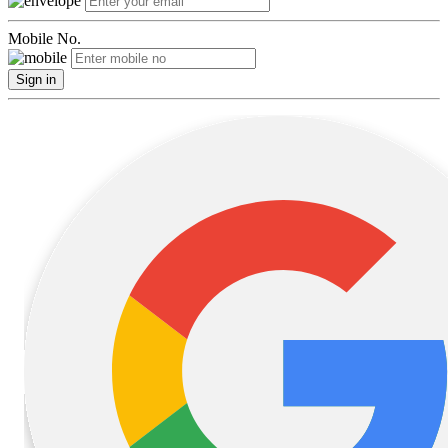
Mobile No.
Sign in