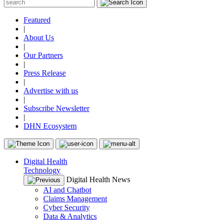
Featured
|
About Us
|
Our Partners
|
Press Release
|
Advertise with us
|
Subscribe Newsletter
|
DHN Ecosystem
Digital Health
Technology
Digital Health News
AI and Chatbot
Claims Management
Cyber Security
Data & Analytics