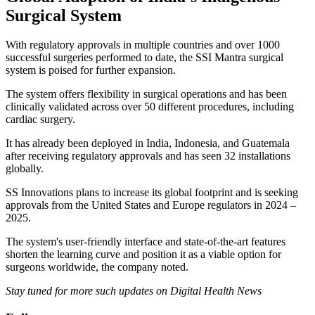
Surgical System
With regulatory approvals in multiple countries and over 1000
successful surgeries performed to date, the SSI Mantra surgical
system is poised for further expansion.
The system offers flexibility in surgical operations and has been
clinically validated across over 50 different procedures, including
cardiac surgery.
It has already been deployed in India, Indonesia, and Guatemala
after receiving regulatory approvals and has seen 32 installations
globally.
SS Innovations plans to increase its global footprint and is seeking
approvals from the United States and Europe regulators in 2024 –
2025.
The system's user-friendly interface and state-of-the-art features
shorten the learning curve and position it as a viable option for
surgeons worldwide, the company noted.
Stay tuned for more such updates on Digital Health News