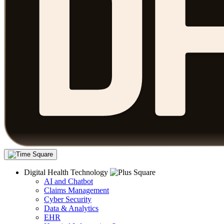
Digital Health Technology
AI and Chatbot
Claims Management
Cyber Security
Data & Analytics
EHR