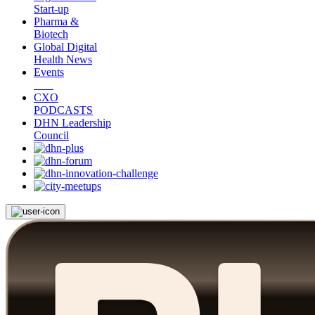
Start-up
Pharma &
Biotech
Global Digital
Health News
Events
CXO
PODCASTS
DHN Leadership
Council