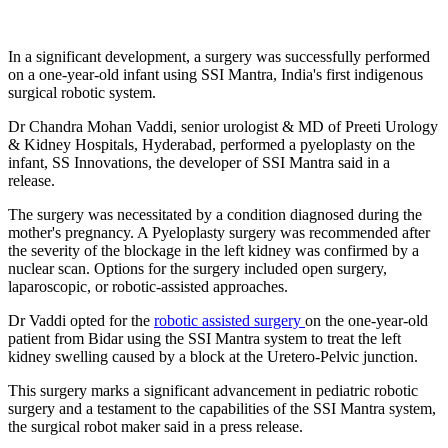
In a significant development, a surgery was successfully performed
on a one-year-old infant using SSI Mantra, India's first indigenous
surgical robotic system.
Dr Chandra Mohan Vaddi, senior urologist & MD of Preeti Urology
& Kidney Hospitals, Hyderabad, performed a pyeloplasty on the
infant, SS Innovations, the developer of SSI Mantra said in a
release.
The surgery was necessitated by a condition diagnosed during the
mother's pregnancy. A Pyeloplasty surgery was recommended after
the severity of the blockage in the left kidney was confirmed by a
nuclear scan. Options for the surgery included open surgery,
laparoscopic, or robotic-assisted approaches.
Dr Vaddi opted for the
robotic assisted surgery
on the one-year-old
patient from Bidar using the SSI Mantra system to treat the left
kidney swelling caused by a block at the Uretero-Pelvic junction.
This surgery marks a significant advancement in pediatric robotic
surgery and a testament to the capabilities of the SSI Mantra system,
the surgical robot maker said in a press release.