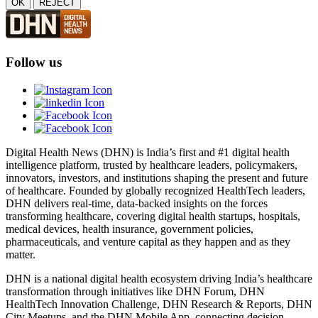
OK
REJECT
Follow us
Digital Health News (DHN) is India’s first and #1 digital health
intelligence platform, trusted by healthcare leaders, policymakers,
innovators, investors, and institutions shaping the present and future
of healthcare. Founded by globally recognized HealthTech leaders,
DHN delivers real-time, data-backed insights on the forces
transforming healthcare, covering digital health startups, hospitals,
medical devices, health insurance, government policies,
pharmaceuticals, and venture capital as they happen and as they
matter.
DHN is a national digital health ecosystem driving India’s healthcare
transformation through initiatives like DHN Forum, DHN
HealthTech Innovation Challenge, DHN Research & Reports, DHN
City Meetups, and the DHN Mobile App, connecting decision-