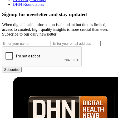
DHN Roundtables
Signup for newsletter and stay updated
When digital health information is abundant but time is limited,
access to curated, high-quality insights is more crucial than ever.
Subscribe to our daily newsletter
Subscribe