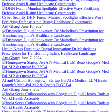
Cyber Security
DHN Forum Mumbai Spotlights Effective Ways
Fortifying Defense Amid Rising Healthcare Cyberattacks
Arti Ghargi
June 10, 2024
Health News
Disruptive Digital Innovation: Dr Mashelkar's
Prescription for Transforming India's Healthcare Landscape
Arti Ghargi
June 7, 2024
AI and Chatbot
Homegrown Startup Jivi AI’s Medical LLM Beats
Google’s Med-PaLM 2 & OpenAI’s GPT-4
Arti Ghargi
June 3, 2024
Hospitals & Govt Health IT
India Seeks Collaboration with Google