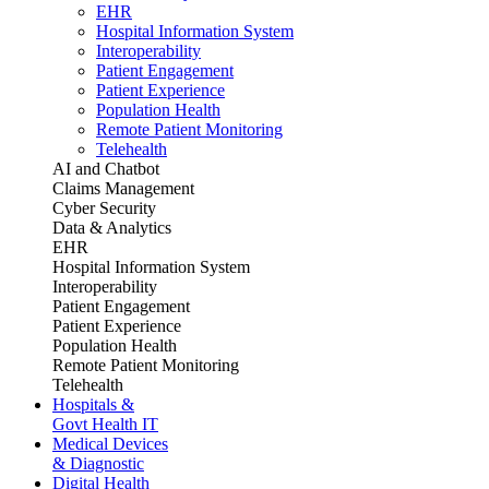
EHR
Hospital Information System
Interoperability
Patient Engagement
Patient Experience
Population Health
Remote Patient Monitoring
Telehealth
AI and Chatbot
Claims Management
Cyber Security
Data & Analytics
EHR
Hospital Information System
Interoperability
Patient Engagement
Patient Experience
Population Health
Remote Patient Monitoring
Telehealth
Hospitals &
Govt Health IT
Medical Devices
& Diagnostic
Digital Health