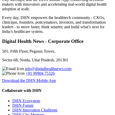
makers with innovators and accelerating real-world digital health
adoption at scale.
Every day, DHN empowers the healthtech community - CXOs,
clinicians, founders, policymakers, investors, and transformation
leaders - to move faster, think smarter, and build what’s next for
India’s healthcare system.
Digital Health News - Corporate Office
501, Fifth Floor, Pegasus Tower,
Sector-68, Noida, Uttar Pradesh, 201301
info@digitalhealthnews.com
+91 99904 75326
Download the DHN Mobile App
Collaborate with DHN
DHN Ecosystem
DHN Forum
DHN Innovation Challenge
DHN City Meetups