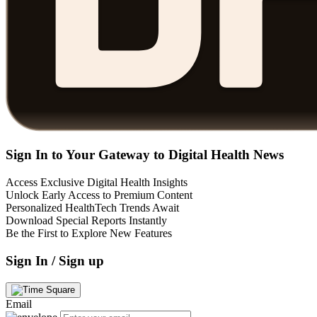
Sign In to Your Gateway to Digital Health News
Access Exclusive Digital Health Insights
Unlock Early Access to Premium Content
Personalized HealthTech Trends Await
Download Special Reports Instantly
Be the First to Explore New Features
Sign In / Sign up
Email