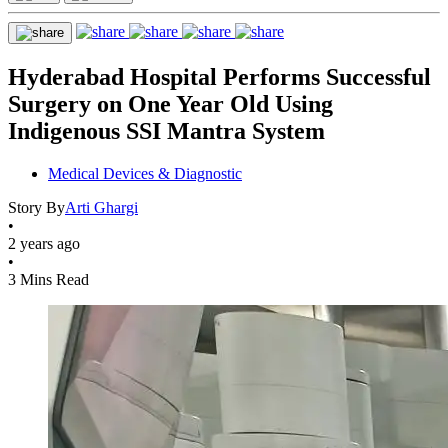
Hyderabad Hospital Performs Successful
Surgery on One Year Old Using
Indigenous SSI Mantra System
Medical Devices & Diagnostic
Story By
Arti Ghargi
•
2 years ago
•
3 Mins Read