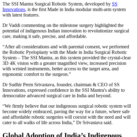
The SSI Mantra Surgical Robotic System, developed by
SS
Innovations
, is the first Made in India modular multi-arm system
with latest features.
Dr Vaddi commenting on the milestone surgery highlighted the
potential of indigenous Indian innovation to revolutionize surgical
care, making it safe, precise, and affordable.
“After all considerations and with parental consent, we performed
the Robotic Pyeloplasty with the Made in India Surgical Robotic
System – The SSI Mantra, as this system provided the crystal-clear
3D 4K vision with a greater magnified view, increased precision
with wristed instruments, better access to the target area, and
ergonomic comfort to the surgeon.”
Dr Sudhir Prem Srivastava, founder, chairman & CEO of SS
Innovations, expressed confidence in the SSI Mantra's ability to
democratize advanced surgical care in India and beyond.
“We firmly believe that our indigenous surgical robotic system will
become widely embraced, paving the way for a future, where safe
and affordable robotic surgeries will coexist with the need and will
cater to all walks of life across India,” Dr Srivastava said.
Global Adoption of India’s Indigenous