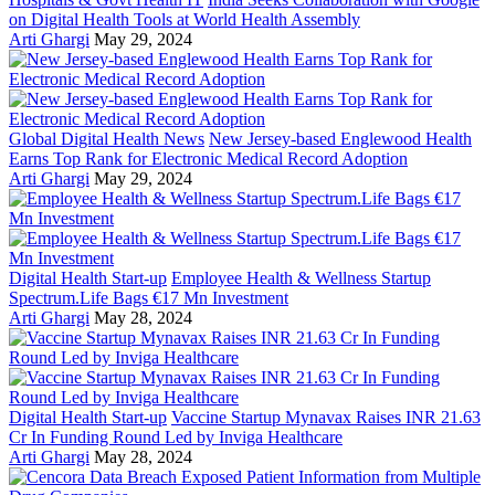
on Digital Health Tools at World Health Assembly
Arti Ghargi
May 29, 2024
Global Digital Health News
New Jersey-based Englewood Health
Earns Top Rank for Electronic Medical Record Adoption
Arti Ghargi
May 29, 2024
Digital Health Start-up
Employee Health & Wellness Startup
Spectrum.Life Bags €17 Mn Investment
Arti Ghargi
May 28, 2024
Digital Health Start-up
Vaccine Startup Mynavax Raises INR 21.63
Cr In Funding Round Led by Inviga Healthcare
Arti Ghargi
May 28, 2024