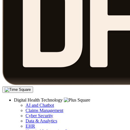
Digital Health Technology
AI and Chatbot
Claims Management
Cyber Security
Data & Analytics
EHR