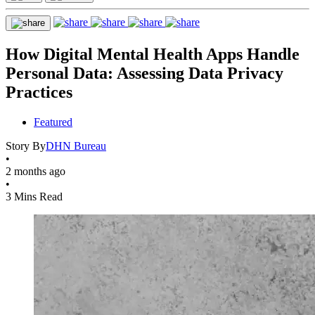
How Digital Mental Health Apps Handle
Personal Data: Assessing Data Privacy
Practices
Featured
Story By
DHN Bureau
•
2 months ago
•
3 Mins Read