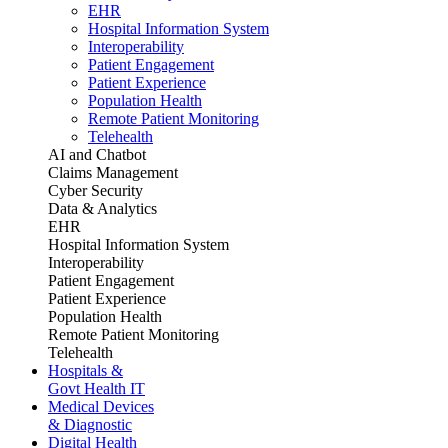
EHR
Hospital Information System
Interoperability
Patient Engagement
Patient Experience
Population Health
Remote Patient Monitoring
Telehealth
AI and Chatbot
Claims Management
Cyber Security
Data & Analytics
EHR
Hospital Information System
Interoperability
Patient Engagement
Patient Experience
Population Health
Remote Patient Monitoring
Telehealth
Hospitals &
Govt Health IT
Medical Devices
& Diagnostic
Digital Health