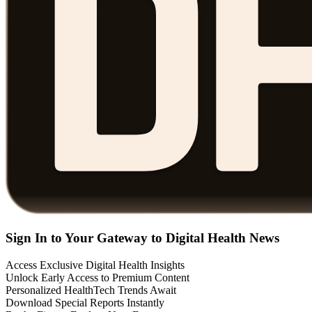
Sign In to Your Gateway to Digital Health News
Access Exclusive Digital Health Insights
Unlock Early Access to Premium Content
Personalized HealthTech Trends Await
Download Special Reports Instantly