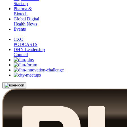
Start-up
Pharma &
Biotech
Global Digital
Health News
Events
CXO
PODCASTS
DHN Leadership
Council