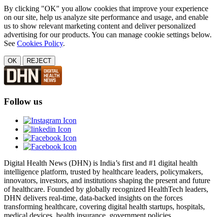
By clicking "OK" you allow cookies that improve your experience
on our site, help us analyze site performance and usage, and enable
us to show relevant marketing content and deliver personalized
advertising for our products. You can manage cookie settings below.
See
Cookies Policy
.
OK
REJECT
Follow us
Digital Health News (DHN) is India’s first and #1 digital health
intelligence platform, trusted by healthcare leaders, policymakers,
innovators, investors, and institutions shaping the present and future
of healthcare. Founded by globally recognized HealthTech leaders,
DHN delivers real-time, data-backed insights on the forces
transforming healthcare, covering digital health startups, hospitals,
medical devices, health insurance, government policies,