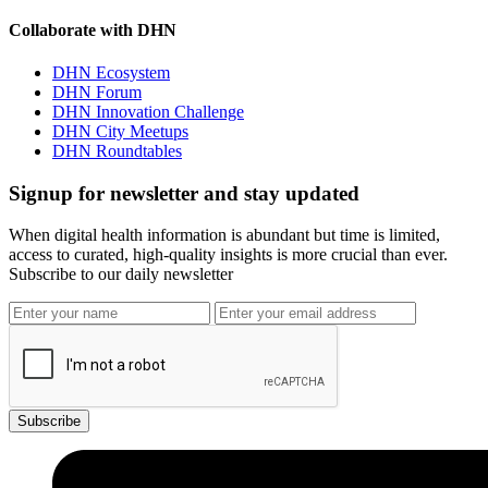
Collaborate with DHN
DHN Ecosystem
DHN Forum
DHN Innovation Challenge
DHN City Meetups
DHN Roundtables
Signup for newsletter and stay updated
When digital health information is abundant but time is limited,
access to curated, high-quality insights is more crucial than ever.
Subscribe to our daily newsletter
Subscribe