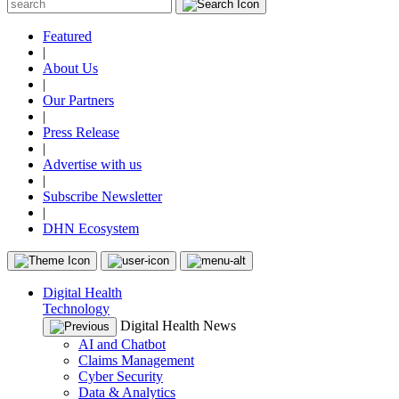
Featured
|
About Us
|
Our Partners
|
Press Release
|
Advertise with us
|
Subscribe Newsletter
|
DHN Ecosystem
Digital Health
Technology
Digital Health News
AI and Chatbot
Claims Management
Cyber Security
Data & Analytics