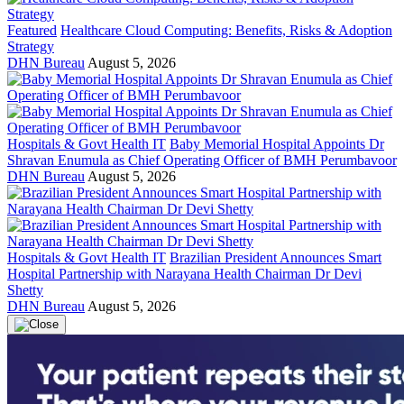
Featured
Healthcare Cloud Computing: Benefits, Risks & Adoption
Strategy
DHN Bureau
August 5, 2026
Hospitals & Govt Health IT
Baby Memorial Hospital Appoints Dr
Shravan Enumula as Chief Operating Officer of BMH Perumbavoor
DHN Bureau
August 5, 2026
Hospitals & Govt Health IT
Brazilian President Announces Smart
Hospital Partnership with Narayana Health Chairman Dr Devi
Shetty
DHN Bureau
August 5, 2026