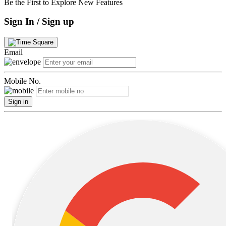
Be the First to Explore New Features
Sign In / Sign up
Email
Mobile No.
Sign in