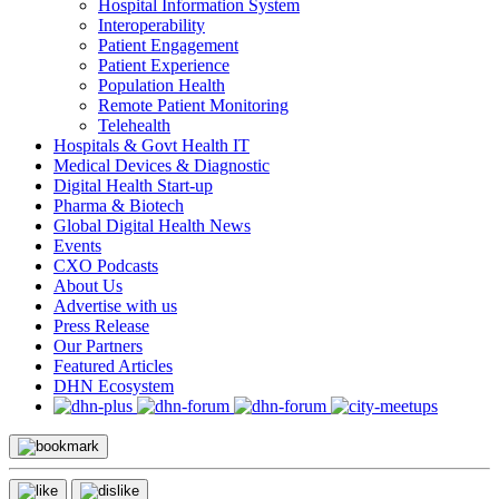
Hospital Information System
Interoperability
Patient Engagement
Patient Experience
Population Health
Remote Patient Monitoring
Telehealth
Hospitals & Govt Health IT
Medical Devices & Diagnostic
Digital Health Start-up
Pharma & Biotech
Global Digital Health News
Events
CXO Podcasts
About Us
Advertise with us
Press Release
Our Partners
Featured Articles
DHN Ecosystem