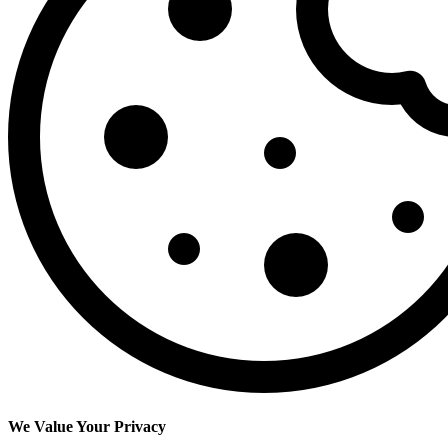
We Value Your Privacy