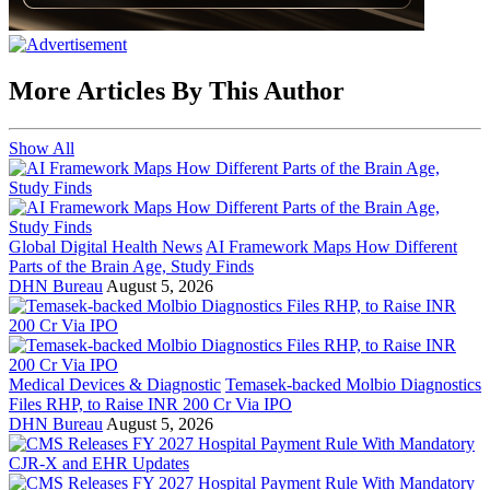
More Articles By This Author
Show All
Global Digital Health News
AI Framework Maps How Different
Parts of the Brain Age, Study Finds
DHN Bureau
August 5, 2026
Medical Devices & Diagnostic
Temasek-backed Molbio Diagnostics
Files RHP, to Raise INR 200 Cr Via IPO
DHN Bureau
August 5, 2026