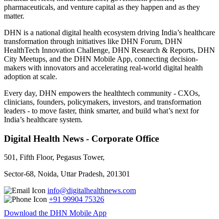
pharmaceuticals, and venture capital as they happen and as they
matter.
DHN is a national digital health ecosystem driving India’s healthcare
transformation through initiatives like DHN Forum, DHN
HealthTech Innovation Challenge, DHN Research & Reports, DHN
City Meetups, and the DHN Mobile App, connecting decision-
makers with innovators and accelerating real-world digital health
adoption at scale.
Every day, DHN empowers the healthtech community - CXOs,
clinicians, founders, policymakers, investors, and transformation
leaders - to move faster, think smarter, and build what’s next for
India’s healthcare system.
Digital Health News - Corporate Office
501, Fifth Floor, Pegasus Tower,
Sector-68, Noida, Uttar Pradesh, 201301
info@digitalhealthnews.com
+91 99904 75326
Download the DHN Mobile App