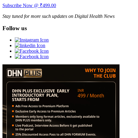
Subscribe Now @ ₹499.00
Stay tuned for more such updates on Digital Health News
Follow us