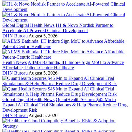
Global Digital Health News
H1 & Novo Nordisk Partner to
Accelerate AI-Powered Clinical Development
DHN Bureau
August 5, 2026
Health News
AIIMS Bathinda, IIT Indore Sign MoU to Advance
Affordable, Patient-Centric Healthcare
DHN Bureau
August 5, 2026
Global Digital Health News
QuantHealth Secures $45 Mn to
Expand AI Clinical Trial Simulations & Help Pharma Reduce Drug
Development Risk
DHN Bureau
August 5, 2026