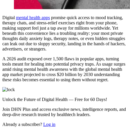
Digital
mental health apps
promise quick access to mood tracking,
therapy chats, and stress-relief exercises right from your phone,
making support feel just a tap away for millions worldwide. Yet
beneath this convenience lies a troubling reality: your most private
thoughts daily anxiety logs, therapy notes, or even hidden struggles
can leak out due to sloppy security, landing in the hands of hackers,
advertisers, or strangers.
A 2026 audit exposed over 1,500 flaws in popular apps, turning
tools meant for healing into potential privacy traps. As usage surges
amid rising mental health awareness with the global mental health
app market projected to cross $20 billion by 2030 understanding
these risks becomes essential to using them without regret.
Unlock the Future of Digital Health — Free for 60 Days!
Join DHN Plus and access exclusive news, intelligence reports, and
deep-dive research trusted by healthtech leaders.
Already a subscriber?
Log in