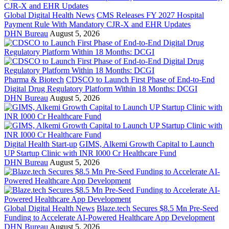
Global Digital Health News
CMS Releases FY 2027 Hospital
Payment Rule With Mandatory CJR-X and EHR Updates
DHN Bureau
August 5, 2026
Pharma & Biotech
CDSCO to Launch First Phase of End-to-End
Digital Drug Regulatory Platform Within 18 Months: DCGI
DHN Bureau
August 5, 2026
Digital Health Start-up
GIMS, Alkemi Growth Capital to Launch
UP Startup Clinic with INR I000 Cr Healthcare Fund
DHN Bureau
August 5, 2026
Global Digital Health News
Blaze.tech Secures $8.5 Mn Pre-Seed
Funding to Accelerate AI-Powered Healthcare App Development
DHN Bureau
August 5, 2026