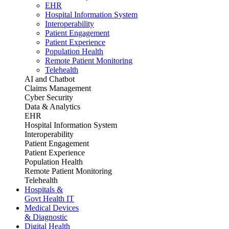
EHR
Hospital Information System
Interoperability
Patient Engagement
Patient Experience
Population Health
Remote Patient Monitoring
Telehealth
AI and Chatbot
Claims Management
Cyber Security
Data & Analytics
EHR
Hospital Information System
Interoperability
Patient Engagement
Patient Experience
Population Health
Remote Patient Monitoring
Telehealth
Hospitals &
Govt Health IT
Medical Devices
& Diagnostic
Digital Health