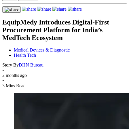
EquipMedy Introduces Digital-First
Procurement Platform for India’s
MedTech Ecosystem
Medical Devices & Diagnostic
Health Tech
Story By
DHN Bureau
•
2 months ago
•
3 Mins Read