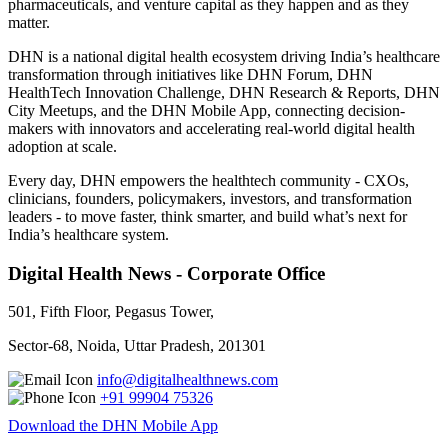
pharmaceuticals, and venture capital as they happen and as they
matter.
DHN is a national digital health ecosystem driving India’s healthcare
transformation through initiatives like DHN Forum, DHN
HealthTech Innovation Challenge, DHN Research & Reports, DHN
City Meetups, and the DHN Mobile App, connecting decision-
makers with innovators and accelerating real-world digital health
adoption at scale.
Every day, DHN empowers the healthtech community - CXOs,
clinicians, founders, policymakers, investors, and transformation
leaders - to move faster, think smarter, and build what’s next for
India’s healthcare system.
Digital Health News - Corporate Office
501, Fifth Floor, Pegasus Tower,
Sector-68, Noida, Uttar Pradesh, 201301
info@digitalhealthnews.com
+91 99904 75326
Download the DHN Mobile App