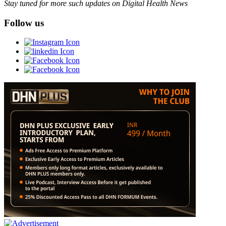
Stay tuned for more such updates on Digital Health News
Follow us