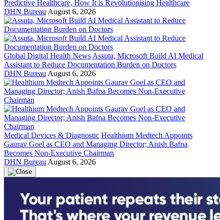
Predictive Healthcare, How It is Revolutionising Healthcare
DHN Bureau
August 6, 2026
Global Digital Health News
Assuta, Microsoft Build AI Medical
Assistant to Reduce Documentation Burden on Doctors
DHN Bureau
August 6, 2026
Medical Devices & Diagnostic
Healthium Medtech Appoints
Gaurav Goel as CEO and Managing Director; Anish Bafna
Becomes Non-Executive Chairman
DHN Bureau
August 6, 2026