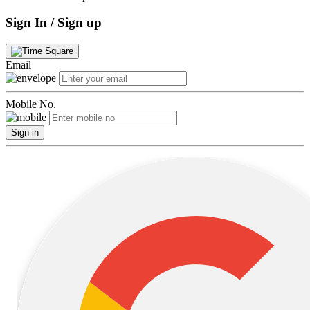
Sign In / Sign up
Email
Mobile No.
Sign in