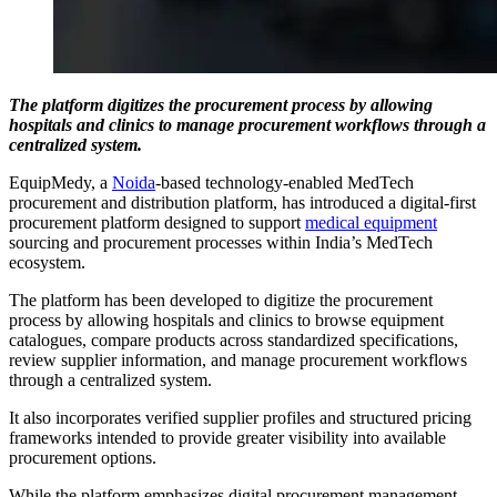
The platform digitizes the procurement process by allowing
hospitals and clinics to manage procurement workflows through a
centralized system.
EquipMedy, a
Noida
-based technology-enabled MedTech
procurement and distribution platform, has introduced a digital-first
procurement platform designed to support
medical equipment
sourcing and procurement processes within India’s MedTech
ecosystem.
The platform has been developed to digitize the procurement
process by allowing hospitals and clinics to browse equipment
catalogues, compare products across standardized specifications,
review supplier information, and manage procurement workflows
through a centralized system.
It also incorporates verified supplier profiles and structured pricing
frameworks intended to provide greater visibility into available
procurement options.
While the platform emphasizes digital procurement management,