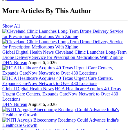
More Articles By This Author
Show All
Global Digital Health News
Cleveland Clinic Launches Long-Term
Drone Delivery Service for Prescription Medications With Zipline
DHN Bureau
August 6, 2026
Global Digital Health News
HCA Healthcare Acquires 40 Texas
Urgent Care Centers, Expands CareNow Network to Over 430
Locations
DHN Bureau
August 6, 2026