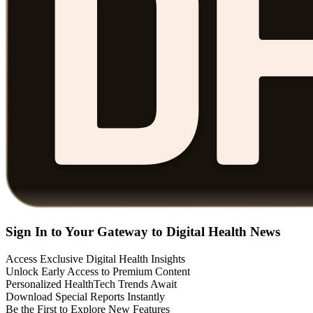
Sign In to Your Gateway to Digital Health News
Access Exclusive Digital Health Insights
Unlock Early Access to Premium Content
Personalized HealthTech Trends Await
Download Special Reports Instantly
Be the First to Explore New Features