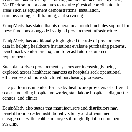
MedTech sourcing continues to require physical coordination in
areas such as equipment demonstrations, installation,
commissioning, staff training, and servicing.
EquipMedy has stated that its operational model includes support for
these functions alongside its digital procurement infrastructure.
EquipMedy has additionally highlighted the role of procurement
data in helping healthcare institutions evaluate purchasing patterns,
benchmark vendor pricing, and forecast future equipment
requirements.
Such data-driven procurement systems are increasingly being
explored across healthcare markets as hospitals seek operational
efficiencies and more structured purchasing processes.
The platform is intended for use by healthcare providers of different
scales, including hospital networks, standalone hospitals, diagnostic
centres, and clinics.
EquipMedy also states that manufacturers and distributors may
benefit from broader institutional visibility and streamlined
engagement with healthcare buyers through digital procurement
systems.