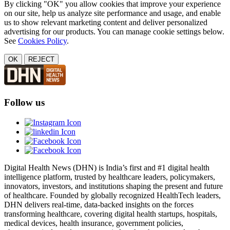
By clicking "OK" you allow cookies that improve your experience
on our site, help us analyze site performance and usage, and enable
us to show relevant marketing content and deliver personalized
advertising for our products. You can manage cookie settings below.
See
Cookies Policy
.
OK
REJECT
Follow us
Digital Health News (DHN) is India’s first and #1 digital health
intelligence platform, trusted by healthcare leaders, policymakers,
innovators, investors, and institutions shaping the present and future
of healthcare. Founded by globally recognized HealthTech leaders,
DHN delivers real-time, data-backed insights on the forces
transforming healthcare, covering digital health startups, hospitals,
medical devices, health insurance, government policies,