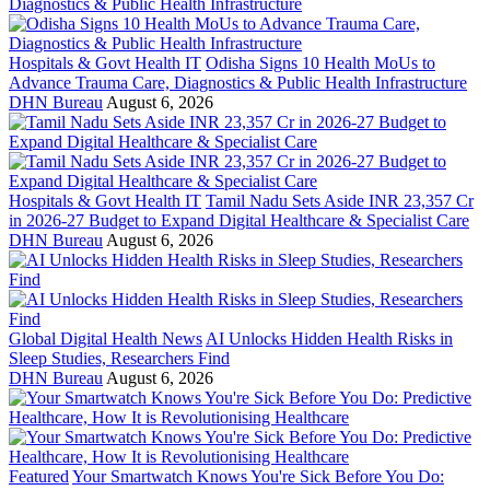
Hospitals & Govt Health IT
Odisha Signs 10 Health MoUs to
Advance Trauma Care, Diagnostics & Public Health Infrastructure
DHN Bureau
August 6, 2026
Hospitals & Govt Health IT
Tamil Nadu Sets Aside INR 23,357 Cr
in 2026-27 Budget to Expand Digital Healthcare & Specialist Care
DHN Bureau
August 6, 2026
Global Digital Health News
AI Unlocks Hidden Health Risks in
Sleep Studies, Researchers Find
DHN Bureau
August 6, 2026
Featured
Your Smartwatch Knows You're Sick Before You Do: