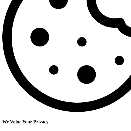
We Value Your Privacy