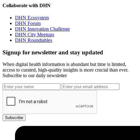
Collaborate with DHN
DHN Ecosystem
DHN Forum
DHN Innovation Challenge
DHN City Meetups
DHN Roundtables
Signup for newsletter and stay updated
When digital health information is abundant but time is limited,
access to curated, high-quality insights is more crucial than ever.
Subscribe to our daily newsletter
Subscribe