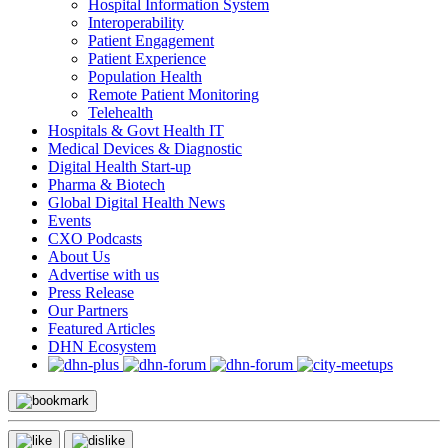
Hospital Information System
Interoperability
Patient Engagement
Patient Experience
Population Health
Remote Patient Monitoring
Telehealth
Hospitals & Govt Health IT
Medical Devices & Diagnostic
Digital Health Start-up
Pharma & Biotech
Global Digital Health News
Events
CXO Podcasts
About Us
Advertise with us
Press Release
Our Partners
Featured Articles
DHN Ecosystem