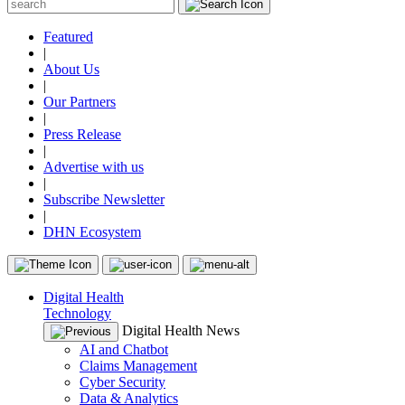
Featured
|
About Us
|
Our Partners
|
Press Release
|
Advertise with us
|
Subscribe Newsletter
|
DHN Ecosystem
Digital Health
Technology
Digital Health News
AI and Chatbot
Claims Management
Cyber Security
Data & Analytics