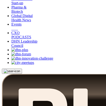
Start-up
Pharma &
Biotech
Global Digital
Health News
Events
CXO
PODCASTS
DHN Leadership
Council