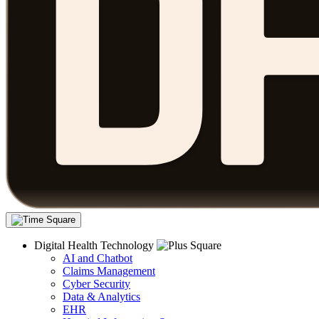
Digital Health Technology
AI and Chatbot
Claims Management
Cyber Security
Data & Analytics
EHR