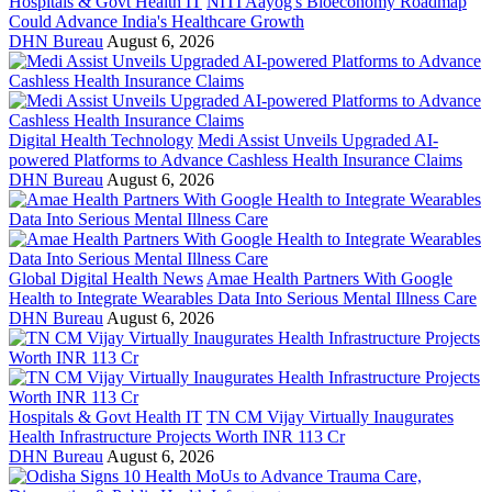
Hospitals & Govt Health IT
NITI Aayog's Bioeconomy Roadmap
Could Advance India's Healthcare Growth
DHN Bureau
August 6, 2026
Digital Health Technology
Medi Assist Unveils Upgraded AI-
powered Platforms to Advance Cashless Health Insurance Claims
DHN Bureau
August 6, 2026
Global Digital Health News
Amae Health Partners With Google
Health to Integrate Wearables Data Into Serious Mental Illness Care
DHN Bureau
August 6, 2026
Hospitals & Govt Health IT
TN CM Vijay Virtually Inaugurates
Health Infrastructure Projects Worth INR 113 Cr
DHN Bureau
August 6, 2026