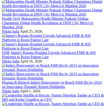
Health Tech
Maharashtra Health Minister Prakash Abitkar
Champions Digital Health Revolution at DHN City Meet-Up
Mumbai 2026
Nikita Saha
April 25, 2026
EHR
Jaipur's Rungta Hospital Unveils Advanced EMR & HIS
Platforms to Boost Patient Care
Nikita Saha
April 16, 2026
Pharma & Biotech
India's Bioeconomy to Reach $300 Bn by 2033
on Innovation Demand: Report Highlights
Nikita Saha
April 1, 2026