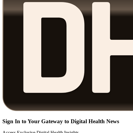
Sign In to Your Gateway to Digital Health News
Access Exclusive Digital Health Insights