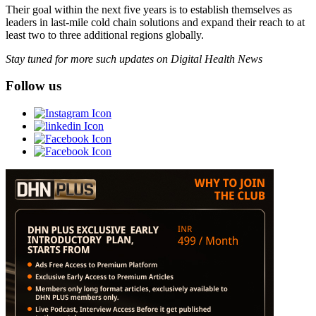
Their goal within the next five years is to establish themselves as
leaders in last-mile cold chain solutions and expand their reach to at
least two to three additional regions globally.
Stay tuned for more such updates on Digital Health News
Follow us