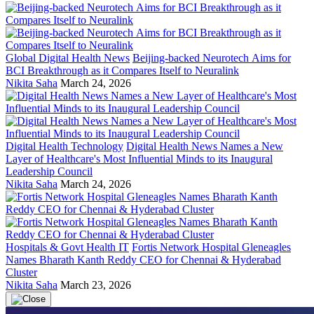
Global Digital Health News
Beijing-backed Neurotech Aims for
BCI Breakthrough as it Compares Itself to Neuralink
Nikita Saha
March 24, 2026
Digital Health Technology
Digital Health News Names a New
Layer of Healthcare's Most Influential Minds to its Inaugural
Leadership Council
Nikita Saha
March 24, 2026
Hospitals & Govt Health IT
Fortis Network Hospital Gleneagles
Names Bharath Kanth Reddy CEO for Chennai & Hyderabad
Cluster
Nikita Saha
March 23, 2026