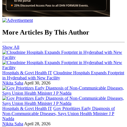
More Articles By This Author
Show All
Hospitals & Govt Health IT
Cloudnine Hospitals Expands Footprint
in Hyderabad with New Facility
Nikita Saha
April 30, 2026
Hospitals & Govt Health IT
Gov Prioritizes Early Diagnosis of
Non-Communicable Diseases, Says Union Health Minister J P
Nadda
Nikita Saha
April 28, 2026