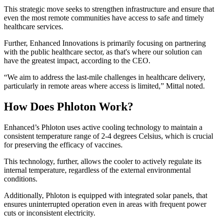
This strategic move seeks to strengthen infrastructure and ensure that
even the most remote communities have access to safe and timely
healthcare services.
Further, Enhanced Innovations is primarily focusing on partnering
with the public healthcare sector, as that's where our solution can
have the greatest impact, according to the CEO.
“We aim to address the last-mile challenges in healthcare delivery,
particularly in remote areas where access is limited,” Mittal noted.
How Does Phloton Work?
Enhanced’s Phloton uses active cooling technology to maintain a
consistent temperature range of 2-4 degrees Celsius, which is crucial
for preserving the efficacy of vaccines.
This technology, further, allows the cooler to actively regulate its
internal temperature, regardless of the external environmental
conditions.
Additionally, Phloton is equipped with integrated solar panels, that
ensures uninterrupted operation even in areas with frequent power
cuts or inconsistent electricity.