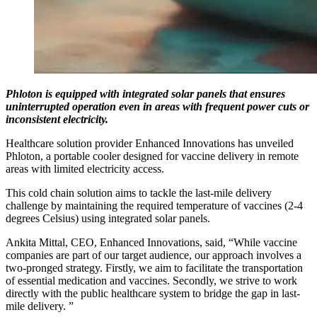
Phloton is equipped with integrated solar panels that ensures
uninterrupted operation even in areas with frequent power cuts or
inconsistent electricity.
Healthcare solution provider Enhanced Innovations has unveiled
Phloton, a portable cooler designed for vaccine delivery in remote
areas with limited electricity access.
This cold chain solution aims to tackle the last-mile delivery
challenge by maintaining the required temperature of vaccines (2-4
degrees Celsius) using integrated solar panels.
Ankita Mittal, CEO, Enhanced Innovations, said, “While vaccine
companies are part of our target audience, our approach involves a
two-pronged strategy. Firstly, we aim to facilitate the transportation
of essential medication and vaccines. Secondly, we strive to work
directly with the public healthcare system to bridge the gap in last-
mile delivery. ”