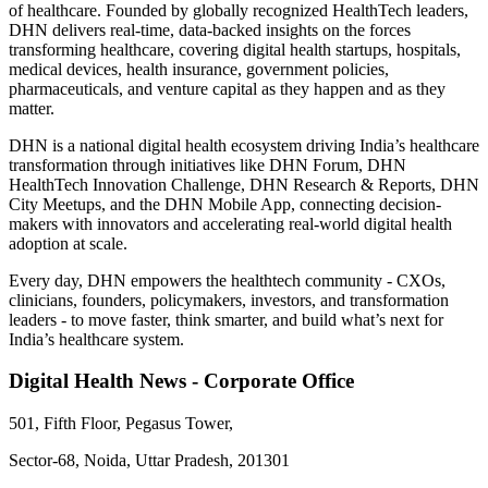
of healthcare. Founded by globally recognized HealthTech leaders,
DHN delivers real-time, data-backed insights on the forces
transforming healthcare, covering digital health startups, hospitals,
medical devices, health insurance, government policies,
pharmaceuticals, and venture capital as they happen and as they
matter.
DHN is a national digital health ecosystem driving India’s healthcare
transformation through initiatives like DHN Forum, DHN
HealthTech Innovation Challenge, DHN Research & Reports, DHN
City Meetups, and the DHN Mobile App, connecting decision-
makers with innovators and accelerating real-world digital health
adoption at scale.
Every day, DHN empowers the healthtech community - CXOs,
clinicians, founders, policymakers, investors, and transformation
leaders - to move faster, think smarter, and build what’s next for
India’s healthcare system.
Digital Health News - Corporate Office
501, Fifth Floor, Pegasus Tower,
Sector-68, Noida, Uttar Pradesh, 201301