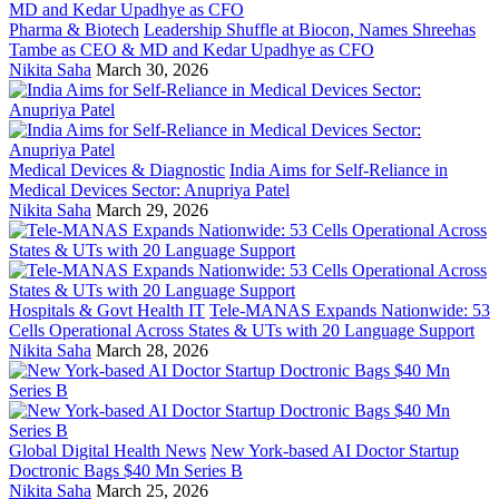
Pharma & Biotech
Leadership Shuffle at Biocon, Names Shreehas
Tambe as CEO & MD and Kedar Upadhye as CFO
Nikita Saha
March 30, 2026
Medical Devices & Diagnostic
India Aims for Self-Reliance in
Medical Devices Sector: Anupriya Patel
Nikita Saha
March 29, 2026
Hospitals & Govt Health IT
Tele-MANAS Expands Nationwide: 53
Cells Operational Across States & UTs with 20 Language Support
Nikita Saha
March 28, 2026
Global Digital Health News
New York-based AI Doctor Startup
Doctronic Bags $40 Mn Series B
Nikita Saha
March 25, 2026