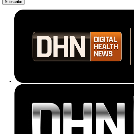
Subscribe