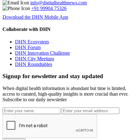
info@digitalhealthnews.com
+91 99904 75326
Download the DHN Mobile App
Collaborate with DHN
DHN Ecosystem
DHN Forum
DHN Innovation Challenge
DHN City Meetups
DHN Roundtables
Signup for newsletter and stay updated
When digital health information is abundant but time is limited,
access to curated, high-quality insights is more crucial than ever.
Subscribe to our daily newsletter