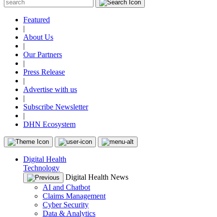
Featured
|
About Us
|
Our Partners
|
Press Release
|
Advertise with us
|
Subscribe Newsletter
|
DHN Ecosystem
Digital Health
Technology
Digital Health News
AI and Chatbot
Claims Management
Cyber Security
Data & Analytics