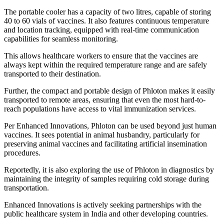
The portable cooler has a capacity of two litres, capable of storing
40 to 60 vials of vaccines. It also features continuous temperature
and location tracking, equipped with real-time communication
capabilities for seamless monitoring.
This allows healthcare workers to ensure that the vaccines are
always kept within the required temperature range and are safely
transported to their destination.
Further, the compact and portable design of Phloton makes it easily
transported to remote areas, ensuring that even the most hard-to-
reach populations have access to vital immunization services.
Per Enhanced Innovations, Phloton can be used beyond just human
vaccines. It sees potential in animal husbandry, particularly for
preserving animal vaccines and facilitating artificial insemination
procedures.
Reportedly, it is also exploring the use of Phloton in diagnostics by
maintaining the integrity of samples requiring cold storage during
transportation.
Enhanced Innovations is actively seeking partnerships with the
public healthcare system in India and other developing countries.