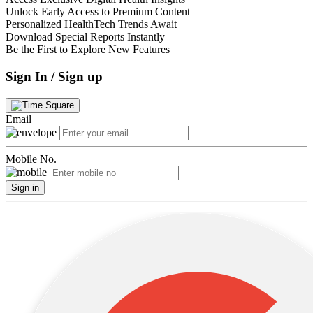
Unlock Early Access to Premium Content
Personalized HealthTech Trends Await
Download Special Reports Instantly
Be the First to Explore New Features
Sign In / Sign up
Email
Mobile No.
Sign in