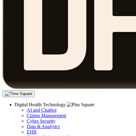
Digital Health Technology
AI and Chatbot
Claims Management
Cyber Security
Data & Analytics
EHR