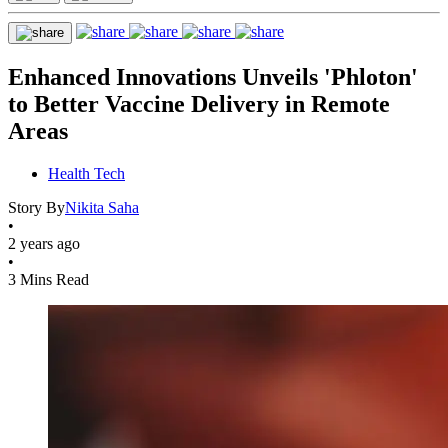
Enhanced Innovations Unveils 'Phloton'
to Better Vaccine Delivery in Remote
Areas
Health Tech
Story By
Nikita Saha
•
2 years ago
•
3 Mins Read