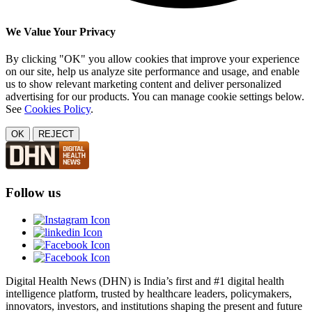
We Value Your Privacy
By clicking "OK" you allow cookies that improve your experience
on our site, help us analyze site performance and usage, and enable
us to show relevant marketing content and deliver personalized
advertising for our products. You can manage cookie settings below.
See
Cookies Policy
.
OK
REJECT
Follow us
Digital Health News (DHN) is India’s first and #1 digital health
intelligence platform, trusted by healthcare leaders, policymakers,
innovators, investors, and institutions shaping the present and future