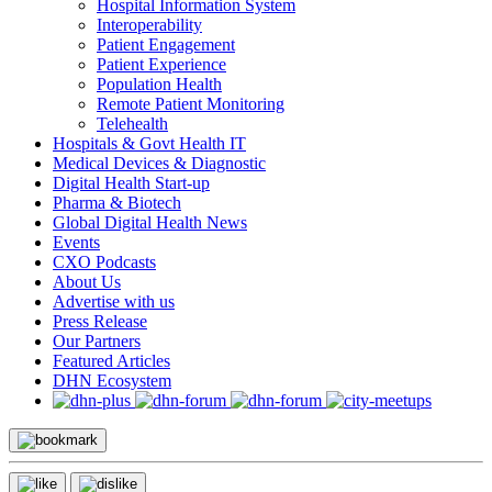
Hospital Information System
Interoperability
Patient Engagement
Patient Experience
Population Health
Remote Patient Monitoring
Telehealth
Hospitals & Govt Health IT
Medical Devices & Diagnostic
Digital Health Start-up
Pharma & Biotech
Global Digital Health News
Events
CXO Podcasts
About Us
Advertise with us
Press Release
Our Partners
Featured Articles
DHN Ecosystem