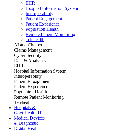
EHR
Hospital Information System
Interoperability
Patient Engagement
Patient Experience
Population Health
Remote Patient Monitoring
Telehealth
AI and Chatbot
Claims Management
Cyber Security
Data & Analytics
EHR
Hospital Information System
Interoperability
Patient Engagement
Patient Experience
Population Health
Remote Patient Monitoring
Telehealth
Hospitals &
Govt Health IT
Medical Devices
& Diagnostic
Digital Health