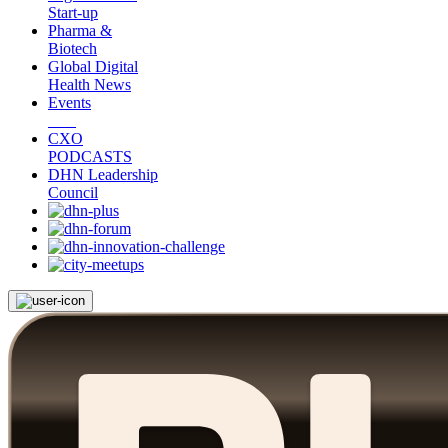
Start-up
Pharma &
Biotech
Global Digital
Health News
Events
CXO
PODCASTS
DHN Leadership
Council