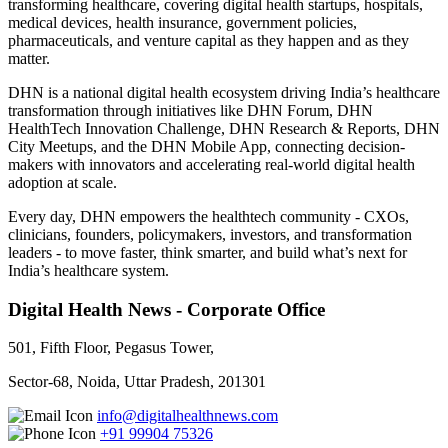
transforming healthcare, covering digital health startups, hospitals,
medical devices, health insurance, government policies,
pharmaceuticals, and venture capital as they happen and as they
matter.
DHN is a national digital health ecosystem driving India’s healthcare
transformation through initiatives like DHN Forum, DHN
HealthTech Innovation Challenge, DHN Research & Reports, DHN
City Meetups, and the DHN Mobile App, connecting decision-
makers with innovators and accelerating real-world digital health
adoption at scale.
Every day, DHN empowers the healthtech community - CXOs,
clinicians, founders, policymakers, investors, and transformation
leaders - to move faster, think smarter, and build what’s next for
India’s healthcare system.
Digital Health News - Corporate Office
501, Fifth Floor, Pegasus Tower,
Sector-68, Noida, Uttar Pradesh, 201301
info@digitalhealthnews.com
+91 99904 75326