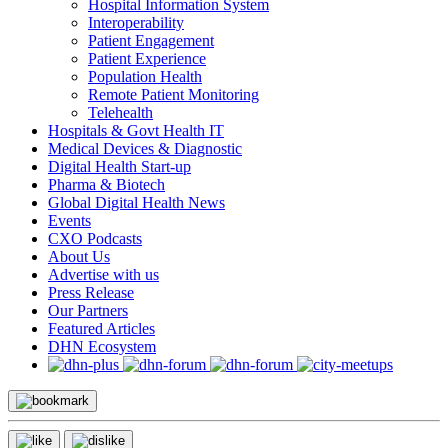
Hospital Information System
Interoperability
Patient Engagement
Patient Experience
Population Health
Remote Patient Monitoring
Telehealth
Hospitals & Govt Health IT
Medical Devices & Diagnostic
Digital Health Start-up
Pharma & Biotech
Global Digital Health News
Events
CXO Podcasts
About Us
Advertise with us
Press Release
Our Partners
Featured Articles
DHN Ecosystem