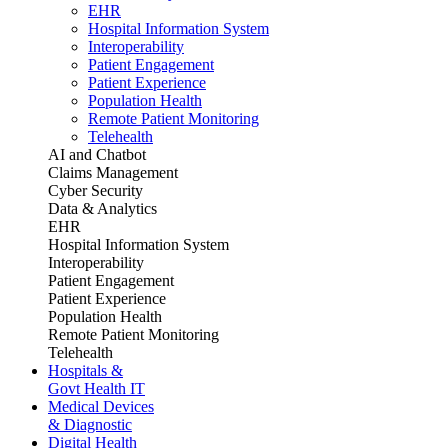
EHR
Hospital Information System
Interoperability
Patient Engagement
Patient Experience
Population Health
Remote Patient Monitoring
Telehealth
AI and Chatbot
Claims Management
Cyber Security
Data & Analytics
EHR
Hospital Information System
Interoperability
Patient Engagement
Patient Experience
Population Health
Remote Patient Monitoring
Telehealth
Hospitals &
Govt Health IT
Medical Devices
& Diagnostic
Digital Health