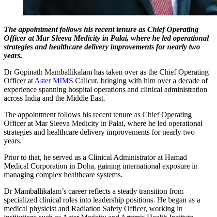
The appointment follows his recent tenure as Chief Operating
Officer at Mar Sleeva Medicity in Palai, where he led operational
strategies and healthcare delivery improvements for nearly two
years.
Dr Gopinath Mamballikalam has taken over as the Chief Operating
Officer at
Aster MIMS
Calicut, bringing with him over a decade of
experience spanning hospital operations and clinical administration
across India and the Middle East.
The appointment follows his recent tenure as Chief Operating
Officer at Mar Sleeva Medicity in Palai, where he led operational
strategies and healthcare delivery improvements for nearly two
years.
Prior to that, he served as a Clinical Administrator at Hamad
Medical Corporation in Doha, gaining international exposure in
managing complex healthcare systems.
Dr Mamballikalam’s career reflects a steady transition from
specialized clinical roles into leadership positions. He began as a
medical physicist and Radiation Safety Officer, working in