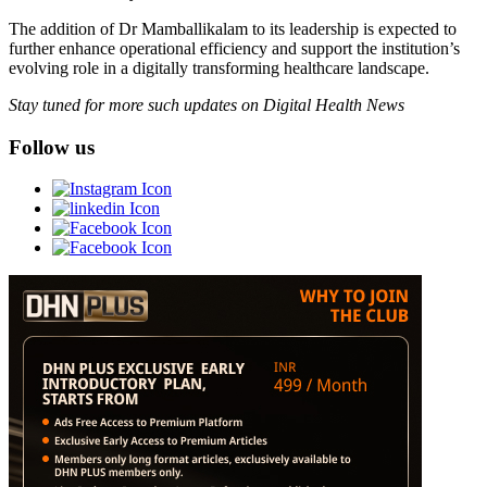
The addition of Dr Mamballikalam to its leadership is expected to
further enhance operational efficiency and support the institution’s
evolving role in a digitally transforming healthcare landscape.
Stay tuned for more such updates on Digital Health News
Follow us