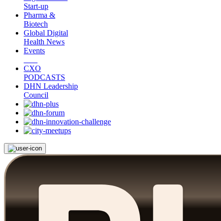
Start-up
Pharma &
Biotech
Global Digital
Health News
Events
CXO
PODCASTS
DHN Leadership
Council