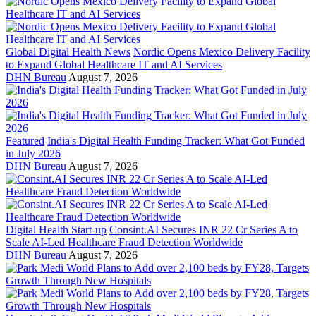
Global Digital Health News
Nordic Opens Mexico Delivery Facility
to Expand Global Healthcare IT and AI Services
DHN Bureau
August 7, 2026
Featured
India's Digital Health Funding Tracker: What Got Funded
in July 2026
DHN Bureau
August 7, 2026
Digital Health Start-up
Consint.AI Secures INR 22 Cr Series A to
Scale AI-Led Healthcare Fraud Detection Worldwide
DHN Bureau
August 7, 2026