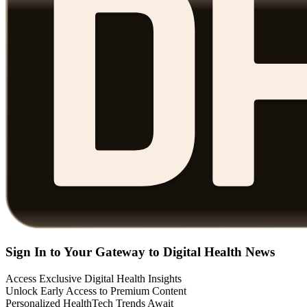
Sign In to Your Gateway to Digital Health News
Access Exclusive Digital Health Insights
Unlock Early Access to Premium Content
Personalized HealthTech Trends Await