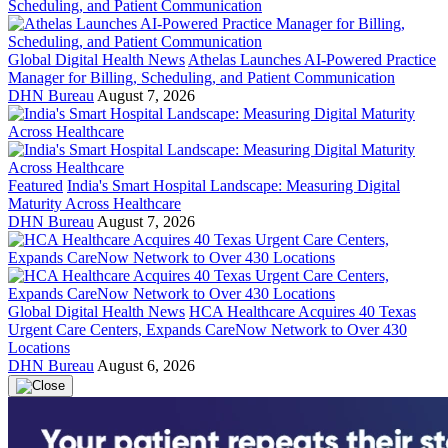
Global Digital Health News
Athelas Launches AI-Powered Practice
Manager for Billing, Scheduling, and Patient Communication
DHN Bureau
August 7, 2026
Featured
India's Smart Hospital Landscape: Measuring Digital
Maturity Across Healthcare
DHN Bureau
August 7, 2026
Global Digital Health News
HCA Healthcare Acquires 40 Texas
Urgent Care Centers, Expands CareNow Network to Over 430
Locations
DHN Bureau
August 6, 2026