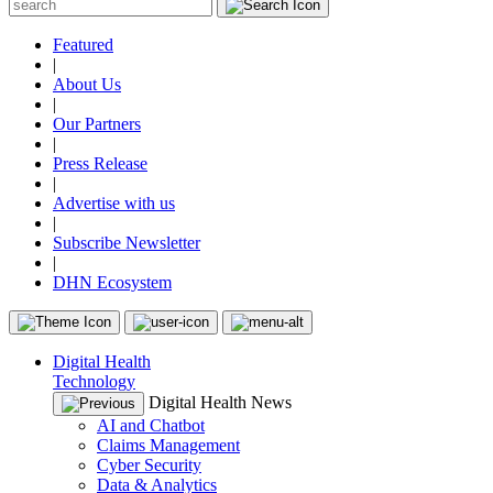
Featured
|
About Us
|
Our Partners
|
Press Release
|
Advertise with us
|
Subscribe Newsletter
|
DHN Ecosystem
Digital Health
Technology
Digital Health News
AI and Chatbot
Claims Management
Cyber Security
Data & Analytics