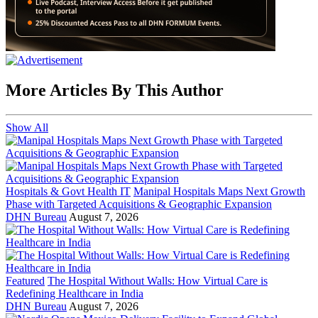
More Articles By This Author
Show All
Hospitals & Govt Health IT
Manipal Hospitals Maps Next Growth
Phase with Targeted Acquisitions & Geographic Expansion
DHN Bureau
August 7, 2026
Featured
The Hospital Without Walls: How Virtual Care is
Redefining Healthcare in India
DHN Bureau
August 7, 2026