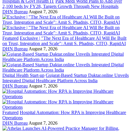
Hospitals & Govt Health IT
Park Medi World Plans to Add over
2,100 beds by FY28, Targets Growth Through New Hospitals
DHN Bureau
August 7, 2026
Featured
Exclusive | "The Next Era of Healthcare AI Will Be Built
on Trust, Integration and Scale": Amit S. Phadnis, CITO, RapidAI
DHN Bureau
August 7, 2026
Digital Health Start-up
Gujarat-Based Startup Daktar.online Unveils
Integrated Digital Healthcare Platform Across India
DHN Bureau
August 7, 2026
Featured
Hospital Automation: How RPA is Improving Healthcare
Operations
DHN Bureau
August 7, 2026