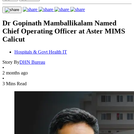
Dr Gopinath Mamballikalam Named
Chief Operating Officer at Aster MIMS
Calicut
Hospitals & Govt Health IT
Story By
DHN Bureau
•
2 months ago
•
3 Mins Read