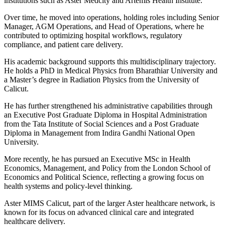
institutions such as Aster Medcity and Artemis Health Institute.
Over time, he moved into operations, holding roles including Senior
Manager, AGM Operations, and Head of Operations, where he
contributed to optimizing hospital workflows, regulatory
compliance, and patient care delivery.
His academic background supports this multidisciplinary trajectory.
He holds a PhD in Medical Physics from Bharathiar University and
a Master’s degree in Radiation Physics from the University of
Calicut.
He has further strengthened his administrative capabilities through
an Executive Post Graduate Diploma in Hospital Administration
from the Tata Institute of Social Sciences and a Post Graduate
Diploma in Management from Indira Gandhi National Open
University.
More recently, he has pursued an Executive MSc in Health
Economics, Management, and Policy from the London School of
Economics and Political Science, reflecting a growing focus on
health systems and policy-level thinking.
Aster MIMS Calicut, part of the larger Aster healthcare network, is
known for its focus on advanced clinical care and integrated
healthcare delivery.