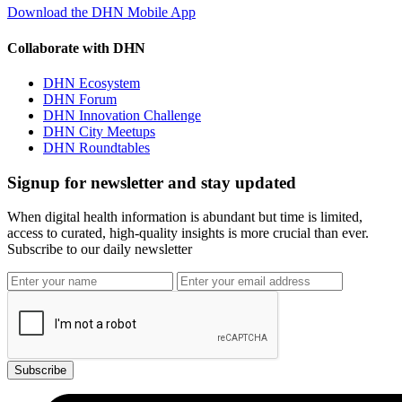
Download the DHN Mobile App
Collaborate with DHN
DHN Ecosystem
DHN Forum
DHN Innovation Challenge
DHN City Meetups
DHN Roundtables
Signup for newsletter and stay updated
When digital health information is abundant but time is limited,
access to curated, high-quality insights is more crucial than ever.
Subscribe to our daily newsletter
Subscribe