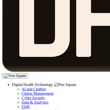
Digital Health Technology
AI and Chatbot
Claims Management
Cyber Security
Data & Analytics
EHR