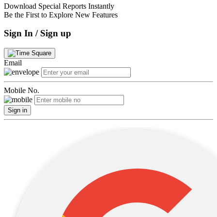
Download Special Reports Instantly
Be the First to Explore New Features
Sign In / Sign up
Email
Mobile No.
Sign in