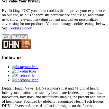
We Value Your Privacy
By clicking "OK" you allow cookies that improve your experience
on our site, help us analyze site performance and usage, and enable
us to show relevant marketing content and deliver personalized
advertising for our products. You can manage cookie settings below.
See
Cookies Policy
.
OK
REJECT
Follow us
Digital Health News (DHN) is India’s first and #1 digital health
intelligence platform, trusted by healthcare leaders, policymakers,
innovators, investors, and institutions shaping the present and future
of healthcare. Founded by globally recognized HealthTech leaders,
DHN delivers real-time, data-backed insights on the forces