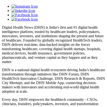
Digital Health News (DHN) is India’s first and #1 digital health
intelligence platform, trusted by healthcare leaders, policymakers,
innovators, investors, and institutions shaping the present and future
of healthcare. Founded by globally recognized HealthTech leaders,
DHN delivers real-time, data-backed insights on the forces
transforming healthcare, covering digital health startups, hospitals,
medical devices, health insurance, government policies,
pharmaceuticals, and venture capital as they happen and as they
matter.
DHN is a national digital health ecosystem driving India’s healthcare
transformation through initiatives like DHN Forum, DHN
HealthTech Innovation Challenge, DHN Research & Reports, DHN
City Meetups, and the DHN Mobile App, connecting decision-
makers with innovators and accelerating real-world digital health
adoption at scale.
Every day, DHN empowers the healthtech community - CXOs,
clinicians, founders, policymakers, investors, and transformation