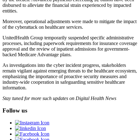
disbursed to alleviate the financial strain experienced by impacted
entities.
Moreover, operational adjustments were made to mitigate the impact
of the cyberattack on healthcare services.
UnitedHealth Group temporarily suspended specific administrative
processes, including paperwork requirements for insurance coverage
approval and the review of inpatient admissions for government-
backed Medicare Advantage plans.
As investigations into the cyber incident progress, stakeholders
remain vigilant against emerging threats to the healthcare ecosystem,
emphasizing the importance of proactive security measures and
industry-wide cooperation in safeguarding sensitive healthcare
information.
Stay tuned for more such updates on Digital Health News
Follow us