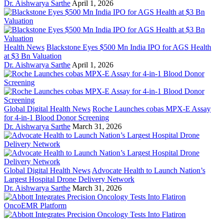
Dr. Aishwarya Sarthe
April 1, 2026
Health News
Blackstone Eyes $500 Mn India IPO for AGS Health
at $3 Bn Valuation
Dr. Aishwarya Sarthe
April 1, 2026
Global Digital Health News
Roche Launches cobas MPX-E Assay
for 4-in-1 Blood Donor Screening
Dr. Aishwarya Sarthe
March 31, 2026
Global Digital Health News
Advocate Health to Launch Nation’s
Largest Hospital Drone Delivery Network
Dr. Aishwarya Sarthe
March 31, 2026