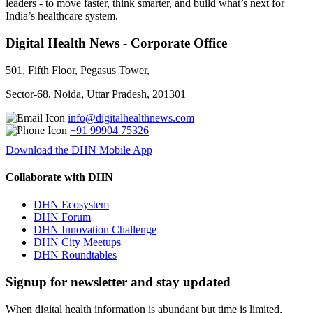
leaders - to move faster, think smarter, and build what’s next for
India’s healthcare system.
Digital Health News - Corporate Office
501, Fifth Floor, Pegasus Tower,
Sector-68, Noida, Uttar Pradesh, 201301
info@digitalhealthnews.com
+91 99904 75326
Download the DHN Mobile App
Collaborate with DHN
DHN Ecosystem
DHN Forum
DHN Innovation Challenge
DHN City Meetups
DHN Roundtables
Signup for newsletter and stay updated
When digital health information is abundant but time is limited,