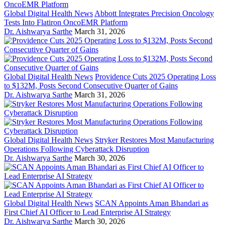
Global Digital Health News
Abbott Integrates Precision Oncology
Tests Into Flatiron OncoEMR Platform
Dr. Aishwarya Sarthe
March 31, 2026
Global Digital Health News
Providence Cuts 2025 Operating Loss
to $132M, Posts Second Consecutive Quarter of Gains
Dr. Aishwarya Sarthe
March 31, 2026
Global Digital Health News
Stryker Restores Most Manufacturing
Operations Following Cyberattack Disruption
Dr. Aishwarya Sarthe
March 30, 2026
Global Digital Health News
SCAN Appoints Aman Bhandari as
First Chief AI Officer to Lead Enterprise AI Strategy
Dr. Aishwarya Sarthe
March 30, 2026