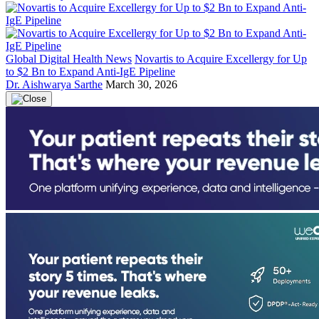
Global Digital Health News
Novartis to Acquire Excellergy for Up
to $2 Bn to Expand Anti-IgE Pipeline
Dr. Aishwarya Sarthe
March 30, 2026