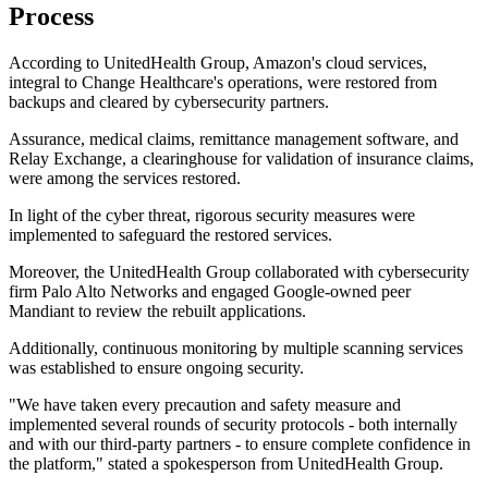
Process
According to UnitedHealth Group, Amazon's cloud services,
integral to Change Healthcare's operations, were restored from
backups and cleared by cybersecurity partners.
Assurance, medical claims, remittance management software, and
Relay Exchange, a clearinghouse for validation of insurance claims,
were among the services restored.
In light of the cyber threat, rigorous security measures were
implemented to safeguard the restored services.
Moreover, the UnitedHealth Group collaborated with cybersecurity
firm Palo Alto Networks and engaged Google-owned peer
Mandiant to review the rebuilt applications.
Additionally, continuous monitoring by multiple scanning services
was established to ensure ongoing security.
"We have taken every precaution and safety measure and
implemented several rounds of security protocols - both internally
and with our third-party partners - to ensure complete confidence in
the platform," stated a spokesperson from UnitedHealth Group.