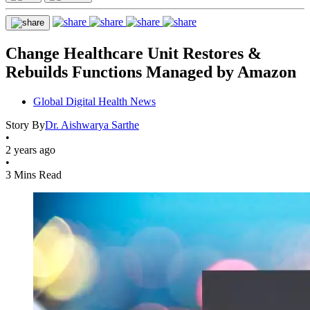
Change Healthcare Unit Restores &
Rebuilds Functions Managed by Amazon
Global Digital Health News
Story By
Dr. Aishwarya Sarthe
•
2 years ago
•
3 Mins Read