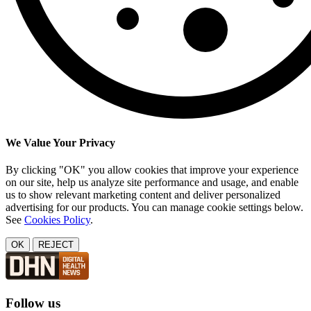
We Value Your Privacy
By clicking "OK" you allow cookies that improve your experience
on our site, help us analyze site performance and usage, and enable
us to show relevant marketing content and deliver personalized
advertising for our products. You can manage cookie settings below.
See
Cookies Policy
.
OK
REJECT
Follow us