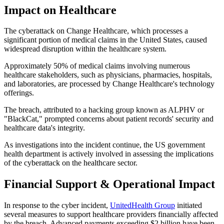
Impact on Healthcare
The cyberattack on Change Healthcare, which processes a
significant portion of medical claims in the United States, caused
widespread disruption within the healthcare system.
Approximately 50% of medical claims involving numerous
healthcare stakeholders, such as physicians, pharmacies, hospitals,
and laboratories, are processed by Change Healthcare's technology
offerings.
The breach, attributed to a hacking group known as ALPHV or
"BlackCat," prompted concerns about patient records' security and
healthcare data's integrity.
As investigations into the incident continue, the US government
health department is actively involved in assessing the implications
of the cyberattack on the healthcare sector.
Financial Support & Operational Impact
In response to the cyber incident,
UnitedHealth Group
initiated
several measures to support healthcare providers financially affected
by the breach. Advanced payments exceeding $2 billion have been