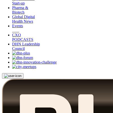
Start-up
Pharma &
Biotech
Global Digital
Health News
Events
CXO
PODCASTS
DHN Leadership
Council