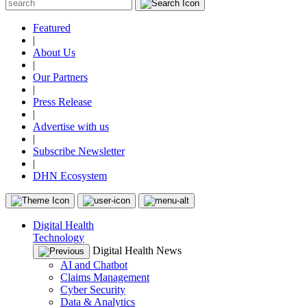
Featured
|
About Us
|
Our Partners
|
Press Release
|
Advertise with us
|
Subscribe Newsletter
|
DHN Ecosystem
Digital Health
Technology
Digital Health News
AI and Chatbot
Claims Management
Cyber Security
Data & Analytics