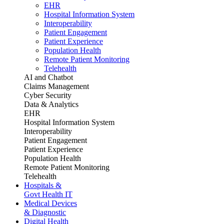
EHR
Hospital Information System
Interoperability
Patient Engagement
Patient Experience
Population Health
Remote Patient Monitoring
Telehealth
AI and Chatbot
Claims Management
Cyber Security
Data & Analytics
EHR
Hospital Information System
Interoperability
Patient Engagement
Patient Experience
Population Health
Remote Patient Monitoring
Telehealth
Hospitals &
Govt Health IT
Medical Devices
& Diagnostic
Digital Health