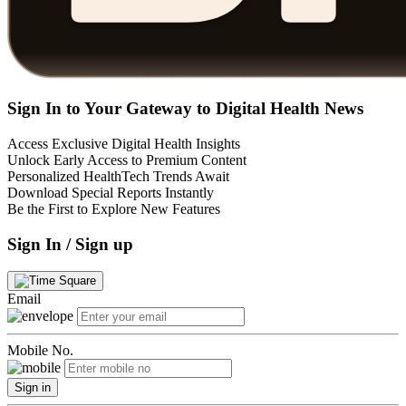
Sign In to Your Gateway to Digital Health News
Access Exclusive Digital Health Insights
Unlock Early Access to Premium Content
Personalized HealthTech Trends Await
Download Special Reports Instantly
Be the First to Explore New Features
Sign In / Sign up
Email
Mobile No.
Sign in