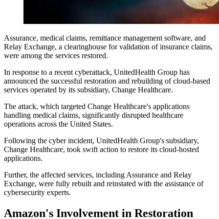
Assurance, medical claims, remittance management software, and
Relay Exchange, a clearinghouse for validation of insurance claims,
were among the services restored.
In response to a recent cyberattack, UnitedHealth Group has
announced the successful restoration and rebuilding of cloud-based
services operated by its subsidiary, Change Healthcare.
The attack, which targeted Change Healthcare's applications
handling medical claims, significantly disrupted healthcare
operations across the United States.
Following the cyber incident, UnitedHealth Group's subsidiary,
Change Healthcare, took swift action to restore its cloud-hosted
applications.
Further, the affected services, including Assurance and Relay
Exchange, were fully rebuilt and reinstated with the assistance of
cybersecurity experts.
Amazon's Involvement in Restoration