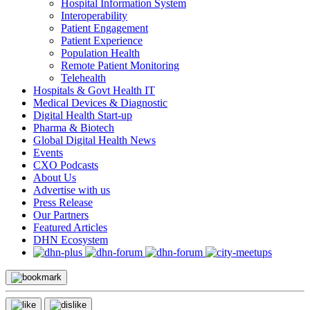
Hospital Information System
Interoperability
Patient Engagement
Patient Experience
Population Health
Remote Patient Monitoring
Telehealth
Hospitals & Govt Health IT
Medical Devices & Diagnostic
Digital Health Start-up
Pharma & Biotech
Global Digital Health News
Events
CXO Podcasts
About Us
Advertise with us
Press Release
Our Partners
Featured Articles
DHN Ecosystem