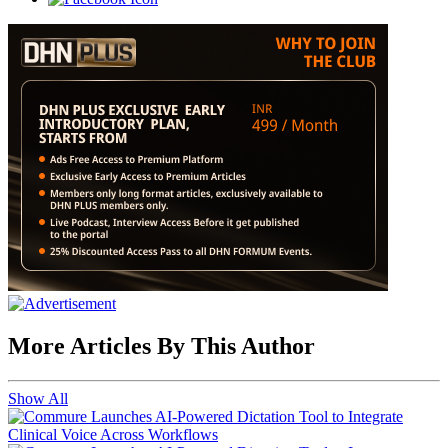
More Articles By This Author
Show All