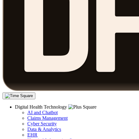
Digital Health Technology
AI and Chatbot
Claims Management
Cyber Security
Data & Analytics
EHR