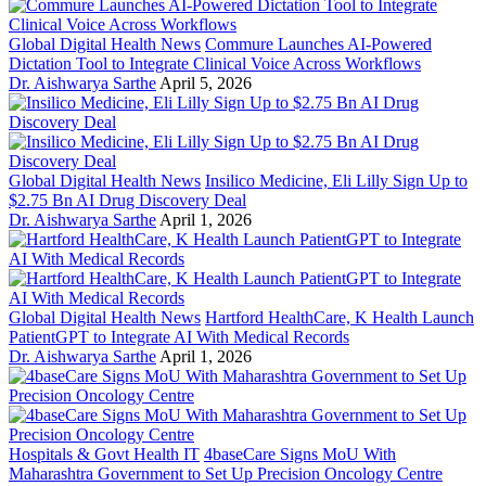
Global Digital Health News
Commure Launches AI-Powered
Dictation Tool to Integrate Clinical Voice Across Workflows
Dr. Aishwarya Sarthe
April 5, 2026
Global Digital Health News
Insilico Medicine, Eli Lilly Sign Up to
$2.75 Bn AI Drug Discovery Deal
Dr. Aishwarya Sarthe
April 1, 2026
Global Digital Health News
Hartford HealthCare, K Health Launch
PatientGPT to Integrate AI With Medical Records
Dr. Aishwarya Sarthe
April 1, 2026
Hospitals & Govt Health IT
4baseCare Signs MoU With
Maharashtra Government to Set Up Precision Oncology Centre