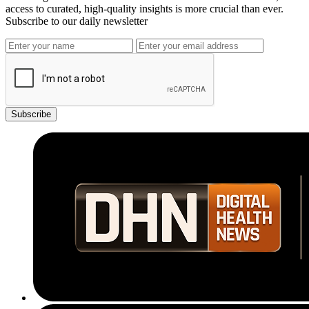
access to curated, high-quality insights is more crucial than ever.
Subscribe to our daily newsletter
Subscribe