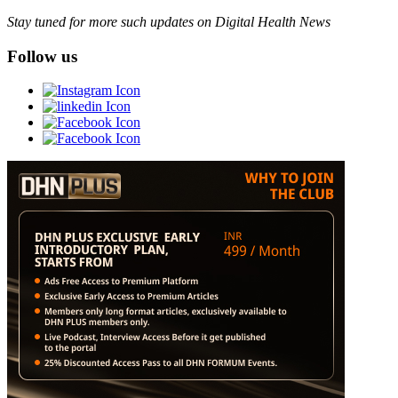
Stay tuned for more such updates on Digital Health News
Follow us