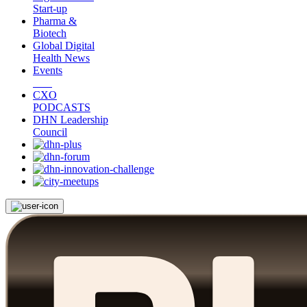
Start-up
Pharma &
Biotech
Global Digital
Health News
Events
CXO
PODCASTS
DHN Leadership
Council