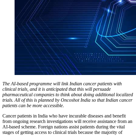
The AI-based programme will link Indian cancer patients with
clinical trials, and it is anticipated that this will persuade
pharmaceutical companies to think about doing additional localized
trials. All of this is planned by Oncoshot India so that Indian cancer
patients can be more accessible.
Cancer patients in India who have incurable diseases and benefit
from ongoing research investigations will receive assistance from an
AI-based scheme. Foreign nations assist patients during the vital
stages of getting access to clinical trials because the majority of