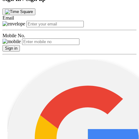
Email
Mobile No.
Sign in