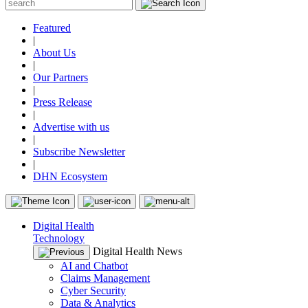
Featured
|
About Us
|
Our Partners
|
Press Release
|
Advertise with us
|
Subscribe Newsletter
|
DHN Ecosystem
Digital Health
Technology
Digital Health News
AI and Chatbot
Claims Management
Cyber Security
Data & Analytics