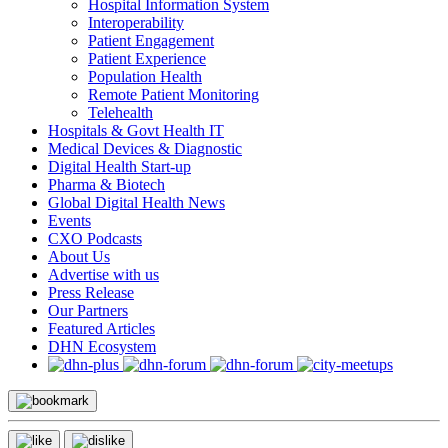
Hospital Information System
Interoperability
Patient Engagement
Patient Experience
Population Health
Remote Patient Monitoring
Telehealth
Hospitals & Govt Health IT
Medical Devices & Diagnostic
Digital Health Start-up
Pharma & Biotech
Global Digital Health News
Events
CXO Podcasts
About Us
Advertise with us
Press Release
Our Partners
Featured Articles
DHN Ecosystem