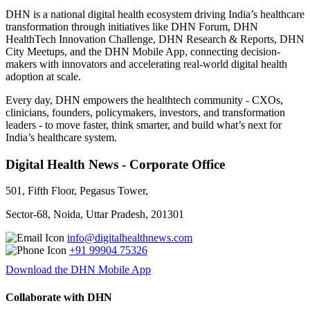
DHN is a national digital health ecosystem driving India’s healthcare
transformation through initiatives like DHN Forum, DHN
HealthTech Innovation Challenge, DHN Research & Reports, DHN
City Meetups, and the DHN Mobile App, connecting decision-
makers with innovators and accelerating real-world digital health
adoption at scale.
Every day, DHN empowers the healthtech community - CXOs,
clinicians, founders, policymakers, investors, and transformation
leaders - to move faster, think smarter, and build what’s next for
India’s healthcare system.
Digital Health News - Corporate Office
501, Fifth Floor, Pegasus Tower,
Sector-68, Noida, Uttar Pradesh, 201301
info@digitalhealthnews.com
+91 99904 75326
Download the DHN Mobile App
Collaborate with DHN