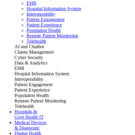
EHR
Hospital Information System
Interoperability
Patient Engagement
Patient Experience
Population Health
Remote Patient Monitoring
Telehealth
AI and Chatbot
Claims Management
Cyber Security
Data & Analytics
EHR
Hospital Information System
Interoperability
Patient Engagement
Patient Experience
Population Health
Remote Patient Monitoring
Telehealth
Hospitals &
Govt Health IT
Medical Devices
& Diagnostic
Digital Health