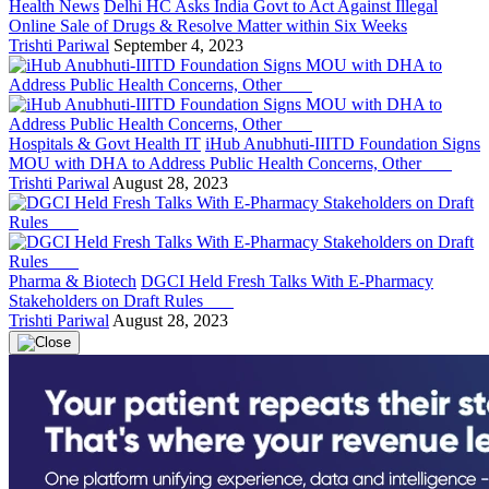
Health News
Delhi HC Asks India Govt to Act Against Illegal
Online Sale of Drugs & Resolve Matter within Six Weeks
Trishti Pariwal
September 4, 2023
Hospitals & Govt Health IT
iHub Anubhuti-IIITD Foundation Signs
MOU with DHA to Address Public Health Concerns, Other
Trishti Pariwal
August 28, 2023
Pharma & Biotech
DGCI Held Fresh Talks With E-Pharmacy
Stakeholders on Draft Rules
Trishti Pariwal
August 28, 2023