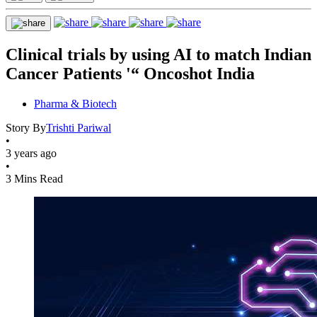
Clinical trials by using AI to match Indian
Cancer Patients '“ Oncoshot India
Pharma & Biotech
Story By
Trishti Pariwal
•
3 years ago
•
3 Mins Read