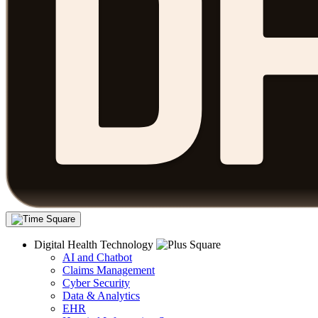
Digital Health Technology
AI and Chatbot
Claims Management
Cyber Security
Data & Analytics
EHR