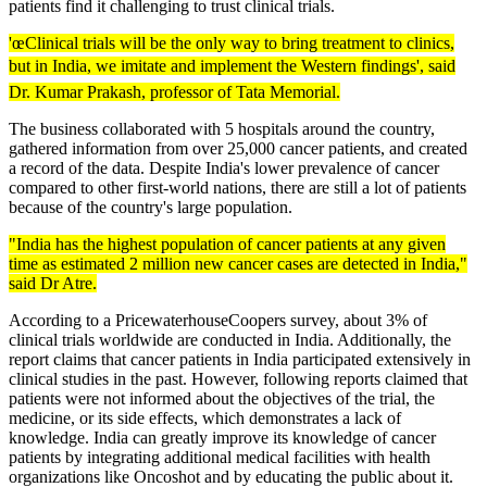
patients find it challenging to trust clinical trials.
'œClinical trials will be the only way to bring treatment to clinics,
but in India, we imitate and implement the Western findings', said
Dr. Kumar Prakash, professor of Tata Memorial.
The business collaborated with 5 hospitals around the country,
gathered information from over 25,000 cancer patients, and created
a record of the data. Despite India's lower prevalence of cancer
compared to other first-world nations, there are still a lot of patients
because of the country's large population.
"India has the highest population of cancer patients at any given
time as estimated 2 million new cancer cases are detected in India,"
said Dr Atre.
According to a PricewaterhouseCoopers survey, about 3% of
clinical trials worldwide are conducted in India. Additionally, the
report claims that cancer patients in India participated extensively in
clinical studies in the past. However, following reports claimed that
patients were not informed about the objectives of the trial, the
medicine, or its side effects, which demonstrates a lack of
knowledge. India can greatly improve its knowledge of cancer
patients by integrating additional medical facilities with health
organizations like Oncoshot and by educating the public about it.