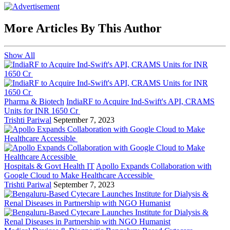
More Articles By This Author
Show All
Pharma & Biotech
IndiaRF to Acquire Ind-Swift's API, CRAMS
Units for INR 1650 Cr
Trishti Pariwal
September 7, 2023
Hospitals & Govt Health IT
Apollo Expands Collaboration with
Google Cloud to Make Healthcare Accessible
Trishti Pariwal
September 7, 2023