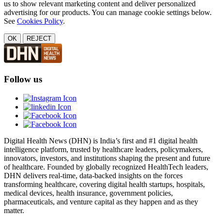
us to show relevant marketing content and deliver personalized
advertising for our products. You can manage cookie settings below.
See
Cookies Policy
.
OK
REJECT
Follow us
Digital Health News (DHN) is India’s first and #1 digital health
intelligence platform, trusted by healthcare leaders, policymakers,
innovators, investors, and institutions shaping the present and future
of healthcare. Founded by globally recognized HealthTech leaders,
DHN delivers real-time, data-backed insights on the forces
transforming healthcare, covering digital health startups, hospitals,
medical devices, health insurance, government policies,
pharmaceuticals, and venture capital as they happen and as they
matter.