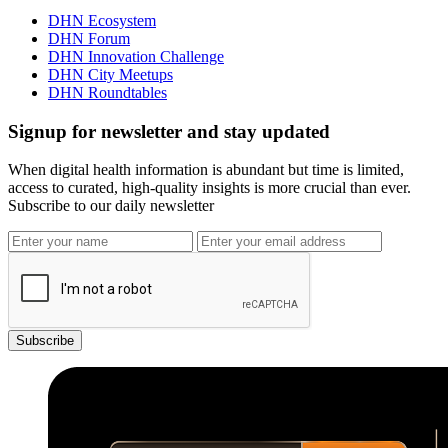
DHN Ecosystem
DHN Forum
DHN Innovation Challenge
DHN City Meetups
DHN Roundtables
Signup for newsletter and stay updated
When digital health information is abundant but time is limited,
access to curated, high-quality insights is more crucial than ever.
Subscribe to our daily newsletter
Subscribe