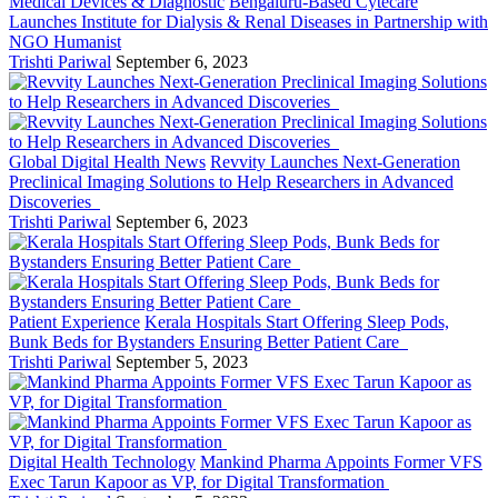
Medical Devices & Diagnostic
Bengaluru-Based Cytecare
Launches Institute for Dialysis & Renal Diseases in Partnership with
NGO Humanist
Trishti Pariwal
September 6, 2023
Global Digital Health News
Revvity Launches Next-Generation
Preclinical Imaging Solutions to Help Researchers in Advanced
Discoveries
Trishti Pariwal
September 6, 2023
Patient Experience
Kerala Hospitals Start Offering Sleep Pods,
Bunk Beds for Bystanders Ensuring Better Patient Care
Trishti Pariwal
September 5, 2023
Digital Health Technology
Mankind Pharma Appoints Former VFS
Exec Tarun Kapoor as VP, for Digital Transformation