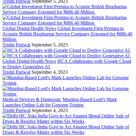
Trishti Pariwal
September 5, 2023
Global Digital Health News
Global Investment Firm Permira to
Acquire British Biopharma Service Company Ergomed for $886.40
Million
Trishti Pariwal
September 5, 2023
Global Digital Health News
HCA Collaborates with Google Cloud
to Deploy Generative AI
Trishti Pariwal
September 4, 2023
Medical Devices & Diagnostic
Mumbai-Based Lord's Mark
Launches Online Lab for Genome Testing
Trishti Pariwal
September 4, 2023