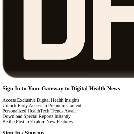
Sign In to Your Gateway to Digital Health News
Access Exclusive Digital Health Insights
Unlock Early Access to Premium Content
Personalized HealthTech Trends Await
Download Special Reports Instantly
Be the First to Explore New Features
Sign In / Sign up