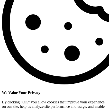
We Value Your Privacy
By clicking "OK" you allow cookies that improve your experience
on our site, help us analyze site performance and usage, and enable