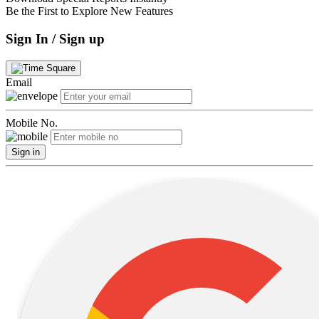
Be the First to Explore New Features
Sign In / Sign up
Email
Mobile No.
Sign in