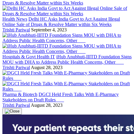
Health News
Delhi HC Asks India Govt to Act Against Illegal
Online Sale of Drugs & Resolve Matter within Six Weeks
Trishti Pariwal
September 4, 2023
Hospitals & Govt Health IT
iHub Anubhuti-IIITD Foundation Signs
MOU with DHA to Address Public Health Concerns, Other
Trishti Pariwal
August 28, 2023
Pharma & Biotech
DGCI Held Fresh Talks With E-Pharmacy
Stakeholders on Draft Rules
Trishti Pariwal
August 28, 2023