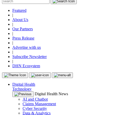
Featured
|
About Us
|
Our Partners
|
Press Release
|
Advertise with us
|
Subscribe Newsletter
|
DHN Ecosystem
Digital Health
Technology
Digital Health News
AI and Chatbot
Claims Management
Cyber Security
Data & Analytics