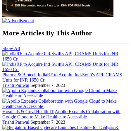
More Articles By This Author
Show All
Pharma & Biotech
IndiaRF to Acquire Ind-Swift's API, CRAMS
Units for INR 1650 Cr
Trishti Pariwal
September 7, 2023
Hospitals & Govt Health IT
Apollo Expands Collaboration with
Google Cloud to Make Healthcare Accessible
Trishti Pariwal
September 7, 2023