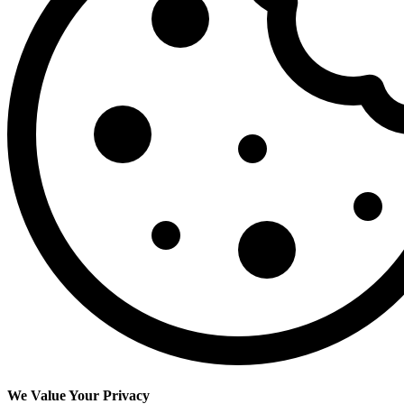
We Value Your Privacy