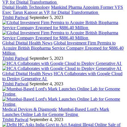
Digital Health Technology
Mankind Pharma Appoints Former VFS
Exec Tarun Kapoor as VP, for Digital Transformation
Trishti Pariwal
September 5, 2023
Global Digital Health News
Global Investment Firm Permira to
Acquire British Biopharma Service Company Ergomed for $886.40
Million
Trishti Pariwal
September 5, 2023
Global Digital Health News
HCA Collaborates with Google Cloud
to Deploy Generative AI
Trishti Pariwal
September 4, 2023
Medical Devices & Diagnostic
Mumbai-Based Lord's Mark
Launches Online Lab for Genome Testing
Trishti Pariwal
September 4, 2023