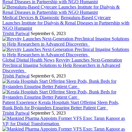
Medical Devices & Diagnostic
Bengaluru-Based Cytecare
Launches Institute for Dialysis & Renal Diseases in Partnership with
NGO Humanist
Trishti Pariwal
September 6, 2023
Global Digital Health News
Revvity Launches Next-Generation
Preclinical Imaging Solutions to Help Researchers in Advanced
Discoveries
Trishti Pariwal
September 6, 2023
Patient Experience
Kerala Hospitals Start Offering Sleep Pods,
Bunk Beds for Bystanders Ensuring Better Patient Care
Trishti Pariwal
September 5, 2023