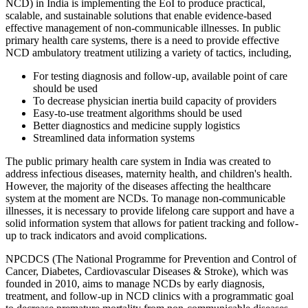
NCD) in India is implementing the EoI to produce practical,
scalable, and sustainable solutions that enable evidence-based
effective management of non-communicable illnesses. In public
primary health care systems, there is a need to provide effective
NCD ambulatory treatment utilizing a variety of tactics, including,
For testing diagnosis and follow-up, available point of care
should be used
To decrease physician inertia build capacity of providers
Easy-to-use treatment algorithms should be used
Better diagnostics and medicine supply logistics
Streamlined data information systems
The public primary health care system in India was created to
address infectious diseases, maternity health, and children's health.
However, the majority of the diseases affecting the healthcare
system at the moment are NCDs. To manage non-communicable
illnesses, it is necessary to provide lifelong care support and have a
solid information system that allows for patient tracking and follow-
up to track indicators and avoid complications.
NPCDCS (The National Programme for Prevention and Control of
Cancer, Diabetes, Cardiovascular Diseases & Stroke), which was
founded in 2010, aims to manage NCDs by early diagnosis,
treatment, and follow-up in NCD clinics with a programmatic goal