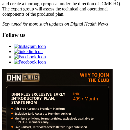
and create a thorough proposal under the direction of ICMR HQ.
The expert group will assess the technical and operational
components of the produced plan.
Stay tuned for more such updates on Digital Health News
Follow us