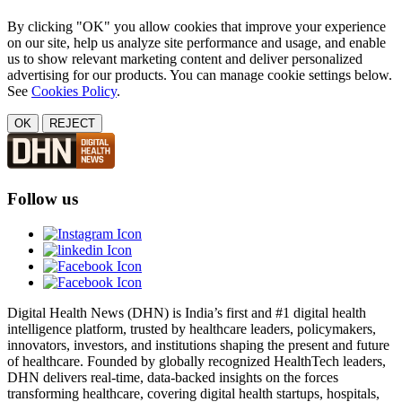
By clicking "OK" you allow cookies that improve your experience
on our site, help us analyze site performance and usage, and enable
us to show relevant marketing content and deliver personalized
advertising for our products. You can manage cookie settings below.
See
Cookies Policy
.
OK
REJECT
Follow us
Digital Health News (DHN) is India’s first and #1 digital health
intelligence platform, trusted by healthcare leaders, policymakers,
innovators, investors, and institutions shaping the present and future
of healthcare. Founded by globally recognized HealthTech leaders,
DHN delivers real-time, data-backed insights on the forces
transforming healthcare, covering digital health startups, hospitals,