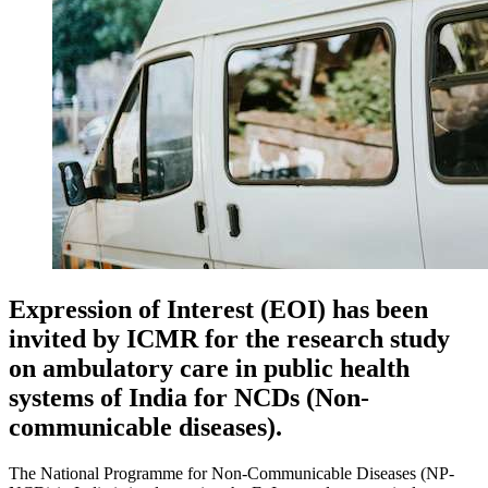
Expression of Interest (EOI) has been
invited by ICMR for the research study
on ambulatory care in public health
systems of India for NCDs (Non-
communicable diseases).
The National Programme for Non-Communicable Diseases (NP-