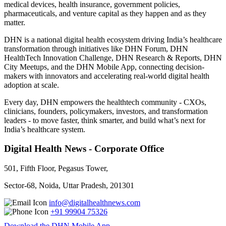
medical devices, health insurance, government policies,
pharmaceuticals, and venture capital as they happen and as they
matter.
DHN is a national digital health ecosystem driving India’s healthcare
transformation through initiatives like DHN Forum, DHN
HealthTech Innovation Challenge, DHN Research & Reports, DHN
City Meetups, and the DHN Mobile App, connecting decision-
makers with innovators and accelerating real-world digital health
adoption at scale.
Every day, DHN empowers the healthtech community - CXOs,
clinicians, founders, policymakers, investors, and transformation
leaders - to move faster, think smarter, and build what’s next for
India’s healthcare system.
Digital Health News - Corporate Office
501, Fifth Floor, Pegasus Tower,
Sector-68, Noida, Uttar Pradesh, 201301
info@digitalhealthnews.com
+91 99904 75326
Download the DHN Mobile App