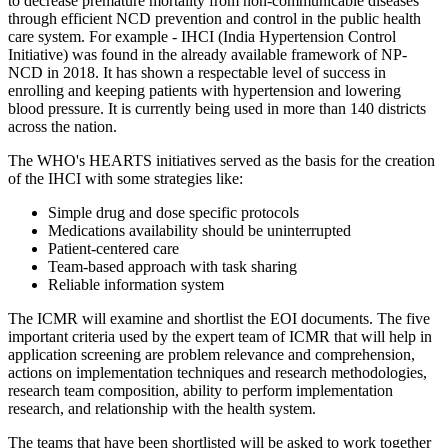
to decrease premature mortality from non-communicable diseases
through efficient NCD prevention and control in the public health
care system. For example - IHCI (India Hypertension Control
Initiative) was found in the already available framework of NP-
NCD in 2018. It has shown a respectable level of success in
enrolling and keeping patients with hypertension and lowering
blood pressure. It is currently being used in more than 140 districts
across the nation.
The WHO's HEARTS initiatives served as the basis for the creation
of the IHCI with some strategies like:
Simple drug and dose specific protocols
Medications availability should be uninterrupted
Patient-centered care
Team-based approach with task sharing
Reliable information system
The ICMR will examine and shortlist the EOI documents. The five
important criteria used by the expert team of ICMR that will help in
application screening are problem relevance and comprehension,
actions on implementation techniques and research methodologies,
research team composition, ability to perform implementation
research, and relationship with the health system.
The teams that have been shortlisted will be asked to work together