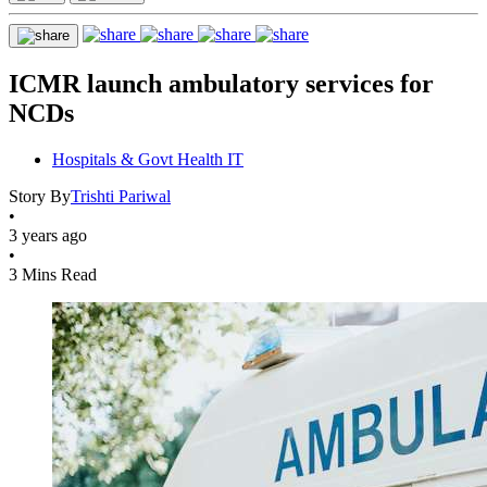
ICMR launch ambulatory services for
NCDs
Hospitals & Govt Health IT
Story By
Trishti Pariwal
•
3 years ago
•
3 Mins Read