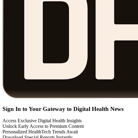
Sign In to Your Gateway to Digital Health News
Access Exclusive Digital Health Insights
Unlock Early Access to Premium Content
Personalized HealthTech Trends Await
Download Special Reports Instantly