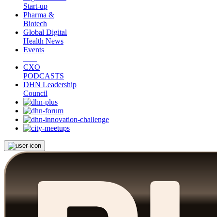
Start-up
Pharma &
Biotech
Global Digital
Health News
Events
CXO
PODCASTS
DHN Leadership
Council