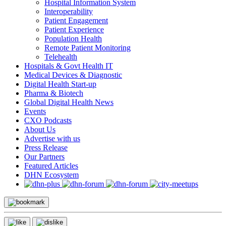
Hospital Information System
Interoperability
Patient Engagement
Patient Experience
Population Health
Remote Patient Monitoring
Telehealth
Hospitals & Govt Health IT
Medical Devices & Diagnostic
Digital Health Start-up
Pharma & Biotech
Global Digital Health News
Events
CXO Podcasts
About Us
Advertise with us
Press Release
Our Partners
Featured Articles
DHN Ecosystem