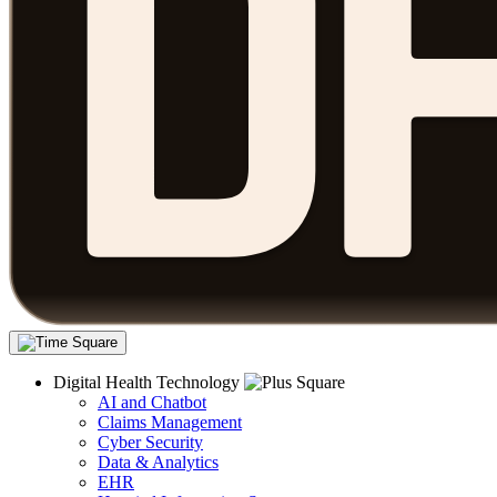
Digital Health Technology
AI and Chatbot
Claims Management
Cyber Security
Data & Analytics
EHR