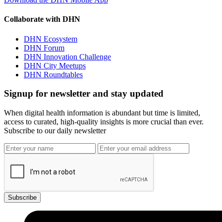
Collaborate with DHN
DHN Ecosystem
DHN Forum
DHN Innovation Challenge
DHN City Meetups
DHN Roundtables
Signup for newsletter and stay updated
When digital health information is abundant but time is limited,
access to curated, high-quality insights is more crucial than ever.
Subscribe to our daily newsletter
Subscribe