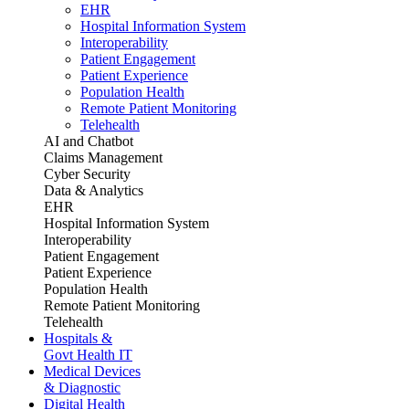
EHR
Hospital Information System
Interoperability
Patient Engagement
Patient Experience
Population Health
Remote Patient Monitoring
Telehealth
AI and Chatbot
Claims Management
Cyber Security
Data & Analytics
EHR
Hospital Information System
Interoperability
Patient Engagement
Patient Experience
Population Health
Remote Patient Monitoring
Telehealth
Hospitals &
Govt Health IT
Medical Devices
& Diagnostic
Digital Health