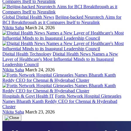
Global Digital Health News
Beijing-backed Neurotech Aims for
BCI Breakthrough as it Compares Itself to Neuralink
Nikita Saha
March 24, 2026
Digital Health Technology
Digital Health News Names a New
Layer of Healthcare's Most Influential Minds to its Inaugural
Leadership Council
Nikita Saha
March 24, 2026
Hospitals & Govt Health IT
Fortis Network Hospital Gleneagles
Names Bharath Kanth Reddy CEO for Chennai & Hyderabad
Cluster
Nikita Saha
March 23, 2026