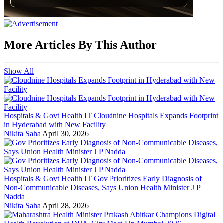
More Articles By This Author
Show All
Hospitals & Govt Health IT
Cloudnine Hospitals Expands Footprint
in Hyderabad with New Facility
Nikita Saha
April 30, 2026
Hospitals & Govt Health IT
Gov Prioritizes Early Diagnosis of
Non-Communicable Diseases, Says Union Health Minister J P
Nadda
Nikita Saha
April 28, 2026