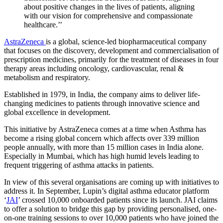
about positive changes in the lives of patients, aligning
with our vision for comprehensive and compassionate
healthcare.’’
AstraZeneca
is a global, science-led biopharmaceutical company
that focuses on the discovery, development and commercialisation of
prescription medicines, primarily for the treatment of diseases in four
therapy areas including oncology, cardiovascular, renal &
metabolism and respiratory.
Established in 1979, in India, the company aims to deliver life-
changing medicines to patients through innovative science and
global excellence in development.
This initiative by AstraZeneca comes at a time when Asthma has
become a rising global concern which affects over 339 million
people annually, with more than 15 million cases in India alone.
Especially in Mumbai, which has high humid levels leading to
frequent triggering of asthma attacks in patients.
In view of this several organisations are coming up with initiatives to
address it. In September, Lupin’s digital asthma educator platform
‘
JAI
’ crossed 10,000 onboarded patients since its launch. JAI claims
to offer a solution to bridge this gap by providing personalised, one-
on-one training sessions to over 10,000 patients who have joined the