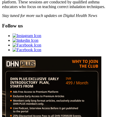
platform. These sessions are conducted by qualified asthma
educators who focus on teaching correct inhalation techniques.
Stay tuned for more such updates on Digital Health News
Follow us