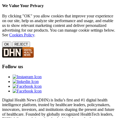
We Value Your Privacy
By clicking "OK" you allow cookies that improve your experience
on our site, help us analyze site performance and usage, and enable
us to show relevant marketing content and deliver personalized
advertising for our products. You can manage cookie settings below.
See
Cookies Policy
.
OK
REJECT
Follow us
Digital Health News (DHN) is India’s first and #1 digital health
intelligence platform, trusted by healthcare leaders, policymakers,
innovators, investors, and institutions shaping the present and future
of healthcare. Founded by globally recognized HealthTech leaders,