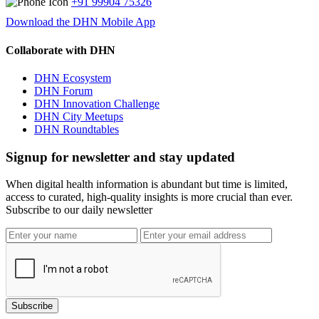
+91 99904 75326
Download the DHN Mobile App
Collaborate with DHN
DHN Ecosystem
DHN Forum
DHN Innovation Challenge
DHN City Meetups
DHN Roundtables
Signup for newsletter and stay updated
When digital health information is abundant but time is limited,
access to curated, high-quality insights is more crucial than ever.
Subscribe to our daily newsletter
Subscribe