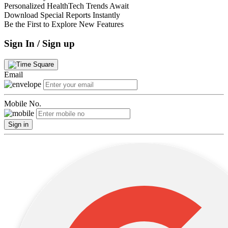
Personalized HealthTech Trends Await
Download Special Reports Instantly
Be the First to Explore New Features
Sign In / Sign up
Email
Mobile No.
Sign in