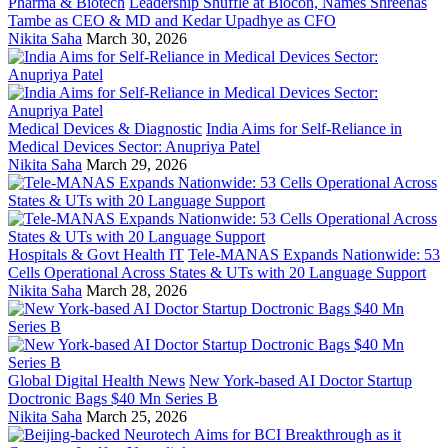
Pharma & Biotech
Leadership Shuffle at Biocon, Names Shreehas
Tambe as CEO & MD and Kedar Upadhye as CFO
Nikita Saha
March 30, 2026
Medical Devices & Diagnostic
India Aims for Self-Reliance in
Medical Devices Sector: Anupriya Patel
Nikita Saha
March 29, 2026
Hospitals & Govt Health IT
Tele-MANAS Expands Nationwide: 53
Cells Operational Across States & UTs with 20 Language Support
Nikita Saha
March 28, 2026
Global Digital Health News
New York-based AI Doctor Startup
Doctronic Bags $40 Mn Series B
Nikita Saha
March 25, 2026