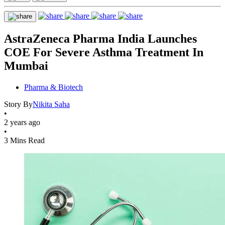
AstraZeneca Pharma India Launches
COE For Severe Asthma Treatment In
Mumbai
Pharma & Biotech
Story By
Nikita Saha
•
2 years ago
•
3 Mins Read