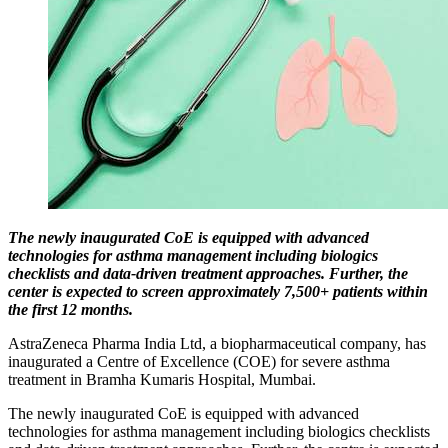
The newly inaugurated CoE is equipped with advanced
technologies for asthma management including biologics
checklists and data-driven treatment approaches. Further, the
center is expected to screen approximately 7,500+ patients within
the first 12 months.
AstraZeneca Pharma India Ltd, a biopharmaceutical company, has
inaugurated a Centre of Excellence (COE) for severe asthma
treatment in Bramha Kumaris Hospital, Mumbai.
The newly inaugurated CoE is equipped with advanced
technologies for asthma management including biologics checklists