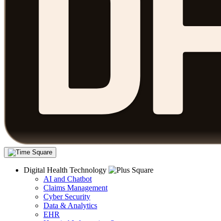
Digital Health Technology
AI and Chatbot
Claims Management
Cyber Security
Data & Analytics
EHR