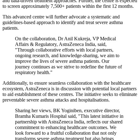
and data-driven treatment approaches. Further, the centre is expected
to screen approximately 7,500+ patients within the first 12 months.
This advanced centre will further advocate a systematic and
guidelines-based approach to identify and treat severe asthma
patients.
On the collaboration, Dr Anil Kukreja, VP Medical
Affairs & Regulatory, AstraZeneca India, said,
"Through collaborative efforts with local partners,
ongoing research, and knowledge-sharing, we aim to
improve the lives of severe asthma patients. Our
journey continues as we strive to redefine the future of
respiratory health."
Additionally, to ensure seamless collaboration with the healthcare
ecosystem, AstraZeneca is in discussion with potential local partners
to aid establishment of these centres. The initiative seeks to eliminate
preventable severe asthma attacks and hospitalisations.
Sharing her views, BK Yoginiben, executive director,
Bramha Kumaris Hospital said, "This latest initiative in
partnership with AstraZeneca India, reflects our shared
commitment to enhancing healthcare outcomes. We
look forward to a fruitful collaboration that not only
transforms severe asthma treatment but also brings