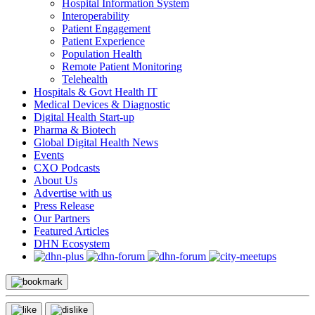
Hospital Information System
Interoperability
Patient Engagement
Patient Experience
Population Health
Remote Patient Monitoring
Telehealth
Hospitals & Govt Health IT
Medical Devices & Diagnostic
Digital Health Start-up
Pharma & Biotech
Global Digital Health News
Events
CXO Podcasts
About Us
Advertise with us
Press Release
Our Partners
Featured Articles
DHN Ecosystem