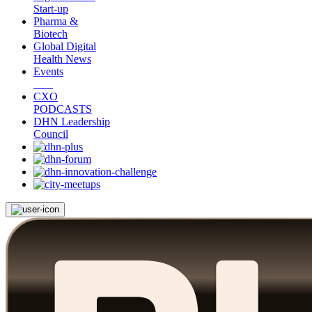
Start-up
Pharma &
Biotech
Global Digital
Health News
Events
CXO
PODCASTS
DHN Leadership
Council