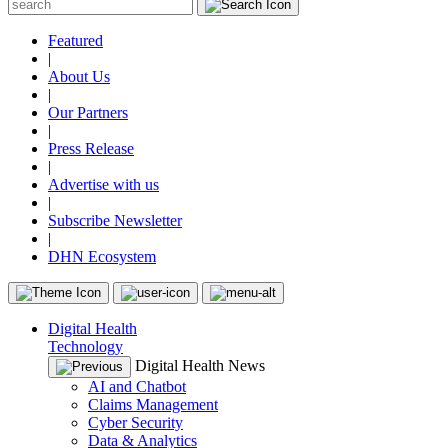
Featured
|
About Us
|
Our Partners
|
Press Release
|
Advertise with us
|
Subscribe Newsletter
|
DHN Ecosystem
Digital Health
Technology
Digital Health News
AI and Chatbot
Claims Management
Cyber Security
Data & Analytics