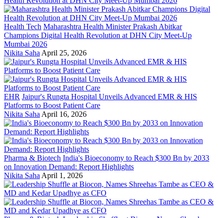
Health Tech
Maharashtra Health Minister Prakash Abitkar
Champions Digital Health Revolution at DHN City Meet-Up
Mumbai 2026
Nikita Saha
April 25, 2026
EHR
Jaipur's Rungta Hospital Unveils Advanced EMR & HIS
Platforms to Boost Patient Care
Nikita Saha
April 16, 2026
Pharma & Biotech
India's Bioeconomy to Reach $300 Bn by 2033
on Innovation Demand: Report Highlights
Nikita Saha
April 1, 2026