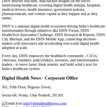
DHN delivers real-time, data-backed insights on the forces
transforming healthcare, covering digital health startups, hospitals,
medical devices, health insurance, government policies,
pharmaceuticals, and venture capital as they happen and as they
matter.
DHN is a national digital health ecosystem driving India’s healthcare
transformation through initiatives like DHN Forum, DHN
HealthTech Innovation Challenge, DHN Research & Reports, DHN
City Meetups, and the DHN Mobile App, connecting decision-
makers with innovators and accelerating real-world digital health
adoption at scale.
Every day, DHN empowers the healthtech community - CXOs,
clinicians, founders, policymakers, investors, and transformation
leaders - to move faster, think smarter, and build what’s next for
India’s healthcare system.
Digital Health News - Corporate Office
501, Fifth Floor, Pegasus Tower,
Sector-68, Noida, Uttar Pradesh, 201301
info@digitalhealthnews.com