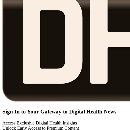
Sign In to Your Gateway to Digital Health News
Access Exclusive Digital Health Insights
Unlock Early Access to Premium Content