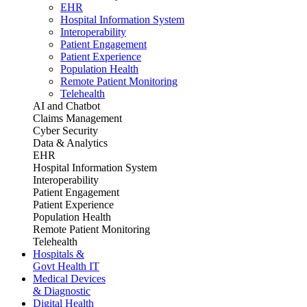
EHR
Hospital Information System
Interoperability
Patient Engagement
Patient Experience
Population Health
Remote Patient Monitoring
Telehealth
AI and Chatbot
Claims Management
Cyber Security
Data & Analytics
EHR
Hospital Information System
Interoperability
Patient Engagement
Patient Experience
Population Health
Remote Patient Monitoring
Telehealth
Hospitals &
Govt Health IT
Medical Devices
& Diagnostic
Digital Health