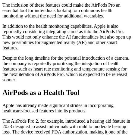
The inclusion of these features could make the AirPods Pro an
essential tool for individuals looking for continuous health
monitoring without the need for additional wearables.
In addition to the health monitoring capabilities, Apple is also
reportedly considering integrating cameras into the AirPods Pro.
This would not only enhance the AI functionalities but also open up
new possibilities for augmented reality (AR) and other smart
features.
Despite the long timeline for the potential introduction of a camera,
the company is reportedly prioritizing the integration of health
features such as heart rate monitoring and temperature sensing for
the next iteration of AirPods Pro, which is expected to be released
sooner.
AirPods as a Health Tool
Apple has already made significant strides in incorporating
healthcare-focused features into its products.
The AirPods Pro 2, for example, introduced a hearing aid feature in
2023 designed to assist individuals with mild to moderate hearing
loss. The device received FDA authorization, making it one of the