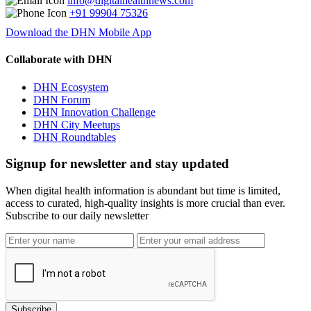
info@digitalhealthnews.com
+91 99904 75326
Download the DHN Mobile App
Collaborate with DHN
DHN Ecosystem
DHN Forum
DHN Innovation Challenge
DHN City Meetups
DHN Roundtables
Signup for newsletter and stay updated
When digital health information is abundant but time is limited,
access to curated, high-quality insights is more crucial than ever.
Subscribe to our daily newsletter
Subscribe