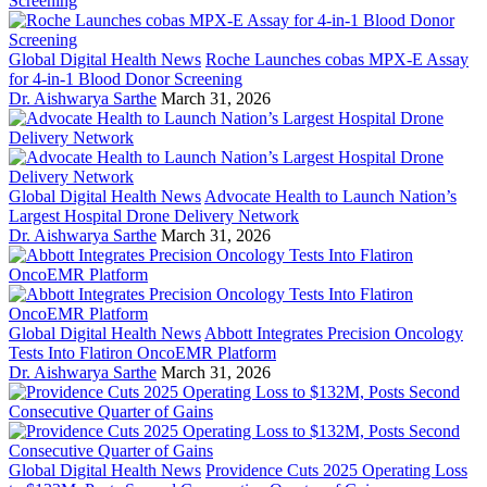
Global Digital Health News
Roche Launches cobas MPX-E Assay
for 4-in-1 Blood Donor Screening
Dr. Aishwarya Sarthe
March 31, 2026
Global Digital Health News
Advocate Health to Launch Nation’s
Largest Hospital Drone Delivery Network
Dr. Aishwarya Sarthe
March 31, 2026
Global Digital Health News
Abbott Integrates Precision Oncology
Tests Into Flatiron OncoEMR Platform
Dr. Aishwarya Sarthe
March 31, 2026
Global Digital Health News
Providence Cuts 2025 Operating Loss