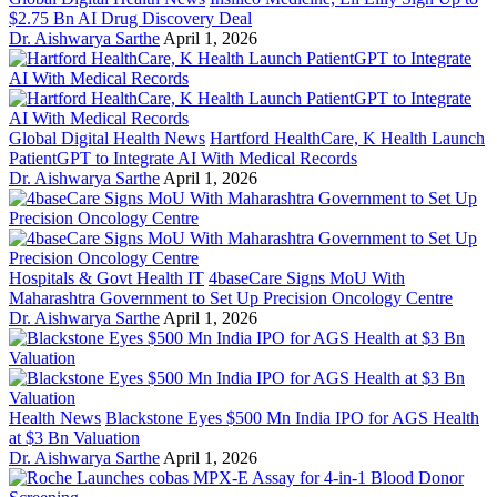
$2.75 Bn AI Drug Discovery Deal
Dr. Aishwarya Sarthe
April 1, 2026
Global Digital Health News
Hartford HealthCare, K Health Launch
PatientGPT to Integrate AI With Medical Records
Dr. Aishwarya Sarthe
April 1, 2026
Hospitals & Govt Health IT
4baseCare Signs MoU With
Maharashtra Government to Set Up Precision Oncology Centre
Dr. Aishwarya Sarthe
April 1, 2026
Health News
Blackstone Eyes $500 Mn India IPO for AGS Health
at $3 Bn Valuation
Dr. Aishwarya Sarthe
April 1, 2026