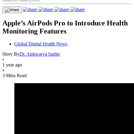
Apple’s AirPods Pro to Introduce Health
Monitoring Features
Global Digital Health News
Story By
Dr. Aishwarya Sarthe
•
1 year ago
•
3 Mins Read