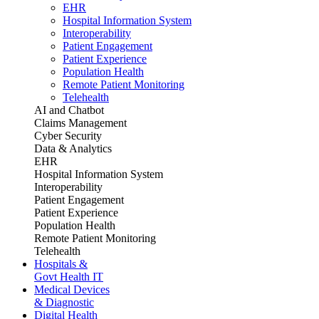
EHR
Hospital Information System
Interoperability
Patient Engagement
Patient Experience
Population Health
Remote Patient Monitoring
Telehealth
AI and Chatbot
Claims Management
Cyber Security
Data & Analytics
EHR
Hospital Information System
Interoperability
Patient Engagement
Patient Experience
Population Health
Remote Patient Monitoring
Telehealth
Hospitals &
Govt Health IT
Medical Devices
& Diagnostic
Digital Health