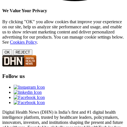
We Value Your Privacy
By clicking "OK" you allow cookies that improve your experience
on our site, help us analyze site performance and usage, and enable
us to show relevant marketing content and deliver personalized
advertising for our products. You can manage cookie settings below.
See
Cookies Policy
.
OK
REJECT
Follow us
Digital Health News (DHN) is India’s first and #1 digital health
intelligence platform, trusted by healthcare leaders, policymakers,
innovators, investors, and institutions shaping the present and future