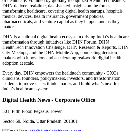
of healthcare. Founded by globally recognized HealthTech leaders,
DHN delivers real-time, data-backed insights on the forces
transforming healthcare, covering digital health startups, hospitals,
medical devices, health insurance, government policies,
pharmaceuticals, and venture capital as they happen and as they
matter.
DHN is a national digital health ecosystem driving India’s healthcare
transformation through initiatives like DHN Forum, DHN
HealthTech Innovation Challenge, DHN Research & Reports, DHN
City Meetups, and the DHN Mobile App, connecting decision-
makers with innovators and accelerating real-world digital health
adoption at scale.
Every day, DHN empowers the healthtech community - CXOs,
clinicians, founders, policymakers, investors, and transformation
leaders - to move faster, think smarter, and build what’s next for
India’s healthcare system.
Digital Health News - Corporate Office
501, Fifth Floor, Pegasus Tower,
Sector-68, Noida, Uttar Pradesh, 201301