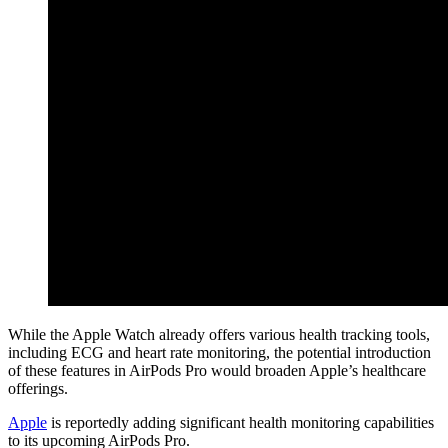
While the Apple Watch already offers various health tracking tools,
including ECG and heart rate monitoring, the potential introduction
of these features in AirPods Pro would broaden Apple’s healthcare
offerings.
Apple
is reportedly adding significant health monitoring capabilities
to its upcoming AirPods Pro.