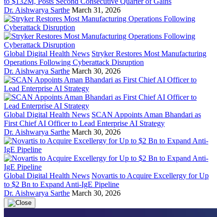
to $132M, Posts Second Consecutive Quarter of Gains
Dr. Aishwarya Sarthe
March 31, 2026
Global Digital Health News
Stryker Restores Most Manufacturing
Operations Following Cyberattack Disruption
Dr. Aishwarya Sarthe
March 30, 2026
Global Digital Health News
SCAN Appoints Aman Bhandari as
First Chief AI Officer to Lead Enterprise AI Strategy
Dr. Aishwarya Sarthe
March 30, 2026
Global Digital Health News
Novartis to Acquire Excellergy for Up
to $2 Bn to Expand Anti-IgE Pipeline
Dr. Aishwarya Sarthe
March 30, 2026