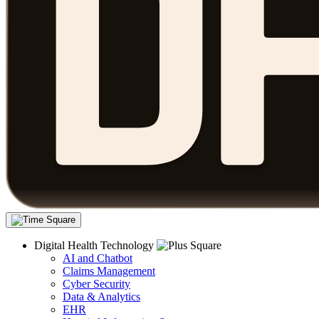
Digital Health Technology
AI and Chatbot
Claims Management
Cyber Security
Data & Analytics
EHR