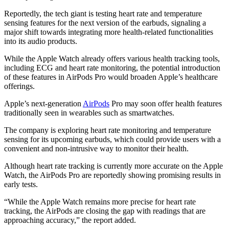
Reportedly, the tech giant is testing heart rate and temperature
sensing features for the next version of the earbuds, signaling a
major shift towards integrating more health-related functionalities
into its audio products.
While the Apple Watch already offers various health tracking tools,
including ECG and heart rate monitoring, the potential introduction
of these features in AirPods Pro would broaden Apple’s healthcare
offerings.
Apple’s next-generation
AirPods
Pro may soon offer health features
traditionally seen in wearables such as smartwatches.
The company is exploring heart rate monitoring and temperature
sensing for its upcoming earbuds, which could provide users with a
convenient and non-intrusive way to monitor their health.
Although heart rate tracking is currently more accurate on the Apple
Watch, the AirPods Pro are reportedly showing promising results in
early tests.
“While the Apple Watch remains more precise for heart rate
tracking, the AirPods are closing the gap with readings that are
approaching accuracy,” the report added.