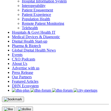
Hospital Information System
Interoperability
Patient Engagement
Patient Experience
Population Health
Remote Patient Monitoring
Telehealth
Hospitals & Govt Health IT
Medical Devices & Diagnostic
Digital Health Start-up
Pharma & Biotech
Global Digital Health News
Events
CXO Podcasts
About Us
Advertise with us
Press Release
Our Partners
Featured Articles
DHN Ecosystem