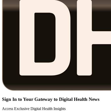
Sign In to Your Gateway to Digital Health News
Access Exclusive Digital Health Insights