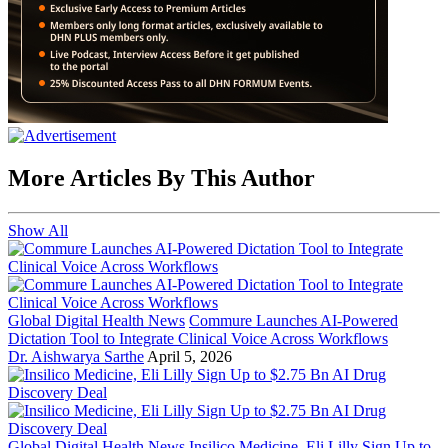
More Articles By This Author
Show All
Global Digital Health News
Commure Launches AI-Powered
Dictation Tool to Integrate Clinical Voice Across Workflows
Dr. Aishwarya Sarthe
April 5, 2026
Global Digital Health News
Insilico Medicine, Eli Lilly Sign Up to