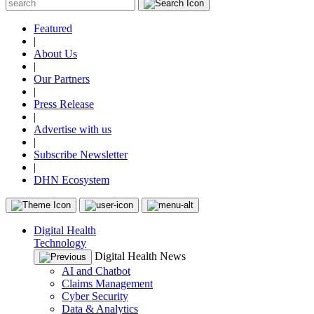
Featured
|
About Us
|
Our Partners
|
Press Release
|
Advertise with us
|
Subscribe Newsletter
|
DHN Ecosystem
Digital Health
Technology
Digital Health News
AI and Chatbot
Claims Management
Cyber Security
Data & Analytics