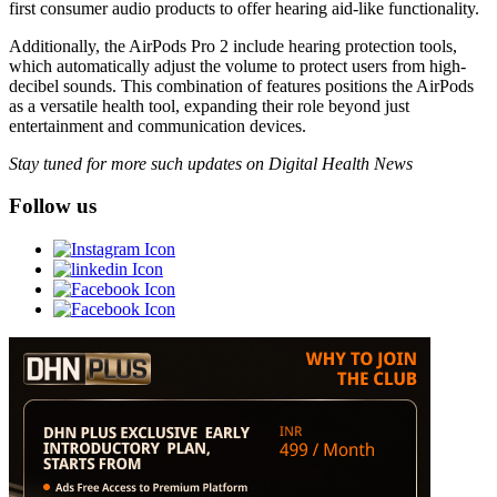
first consumer audio products to offer hearing aid-like functionality.
Additionally, the AirPods Pro 2 include hearing protection tools,
which automatically adjust the volume to protect users from high-
decibel sounds. This combination of features positions the AirPods
as a versatile health tool, expanding their role beyond just
entertainment and communication devices.
Stay tuned for more such updates on Digital Health News
Follow us