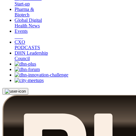
Start-up
Pharma &
Biotech
Global Digital
Health News
Events
CXO
PODCASTS
DHN Leadership
Council