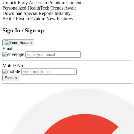
Unlock Early Access to Premium Content
Personalized HealthTech Trends Await
Download Special Reports Instantly
Be the First to Explore New Features
Sign In / Sign up
Email
Mobile No.
Sign in