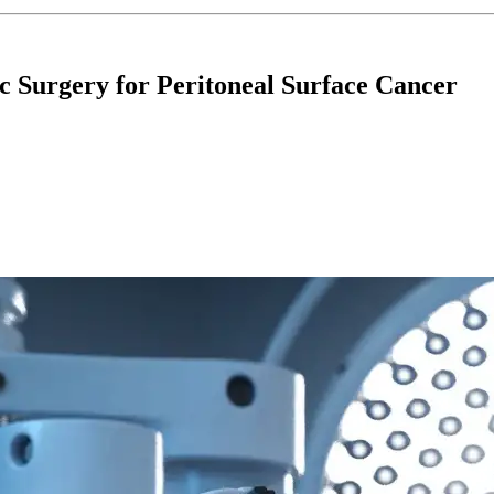
c Surgery for Peritoneal Surface Cancer