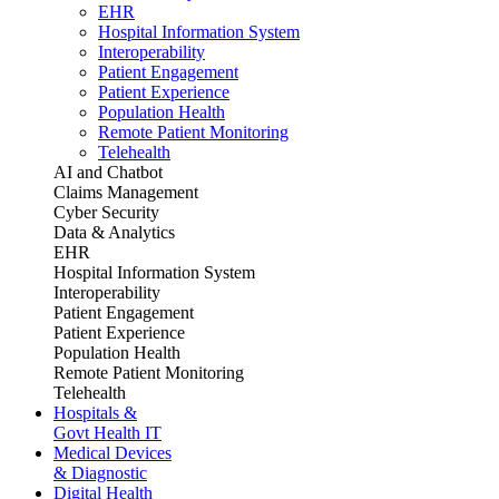
EHR
Hospital Information System
Interoperability
Patient Engagement
Patient Experience
Population Health
Remote Patient Monitoring
Telehealth
AI and Chatbot
Claims Management
Cyber Security
Data & Analytics
EHR
Hospital Information System
Interoperability
Patient Engagement
Patient Experience
Population Health
Remote Patient Monitoring
Telehealth
Hospitals &
Govt Health IT
Medical Devices
& Diagnostic
Digital Health