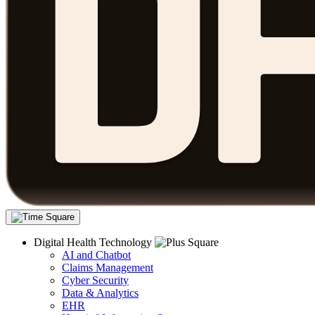
Digital Health Technology
AI and Chatbot
Claims Management
Cyber Security
Data & Analytics
EHR