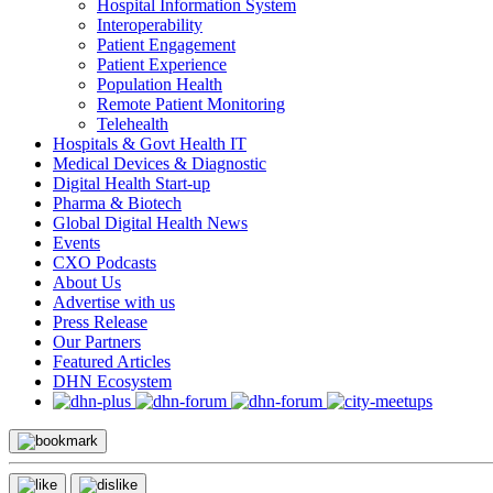
Hospital Information System
Interoperability
Patient Engagement
Patient Experience
Population Health
Remote Patient Monitoring
Telehealth
Hospitals & Govt Health IT
Medical Devices & Diagnostic
Digital Health Start-up
Pharma & Biotech
Global Digital Health News
Events
CXO Podcasts
About Us
Advertise with us
Press Release
Our Partners
Featured Articles
DHN Ecosystem