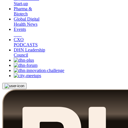
Start-up
Pharma &
Biotech
Global Digital
Health News
Events
CXO
PODCASTS
DHN Leadership
Council