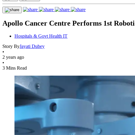
Apollo Cancer Centre Performs 1st Roboti
Hospitals & Govt Health IT
Story By
Jayati Dubey
•
2 years ago
•
3 Mins Read