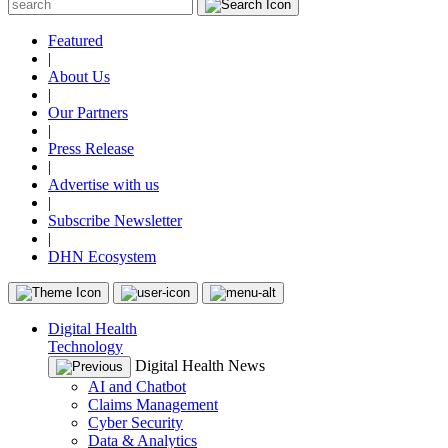
Featured
|
About Us
|
Our Partners
|
Press Release
|
Advertise with us
|
Subscribe Newsletter
|
DHN Ecosystem
Digital Health
Technology
Digital Health News
AI and Chatbot
Claims Management
Cyber Security
Data & Analytics