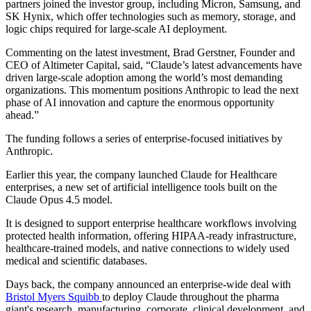
partners joined the investor group, including Micron, Samsung, and
SK Hynix, which offer technologies such as memory, storage, and
logic chips required for large-scale AI deployment.
Commenting on the latest investment, Brad Gerstner, Founder and
CEO of Altimeter Capital, said, “Claude’s latest advancements have
driven large-scale adoption among the world’s most demanding
organizations. This momentum positions Anthropic to lead the next
phase of AI innovation and capture the enormous opportunity
ahead.”
The funding follows a series of enterprise-focused initiatives by
Anthropic.
Earlier this year, the company launched Claude for Healthcare
enterprises, a new set of artificial intelligence tools built on the
Claude Opus 4.5 model.
It is designed to support enterprise healthcare workflows involving
protected health information, offering HIPAA-ready infrastructure,
healthcare-trained models, and native connections to widely used
medical and scientific databases.
Days back, the company announced an enterprise-wide deal with
Bristol Myers Squibb
to deploy Claude throughout the pharma
giant's research, manufacturing, corporate, clinical development, and