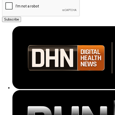
Subscribe