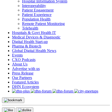
Hospital Information System
Interoperability
Patient Engagement
Patient Experience
Population Health
Remote Patient Monitoring
Telehealth
Hospitals & Govt Health IT
Medical Devices & Diagnostic
Digital Health Start-up
Pharma & Biotech
Global Digital Health News
Events
CXO Podcasts
About Us
Advertise with us
Press Release
Our Partners
Featured Articles
DHN Ecosystem