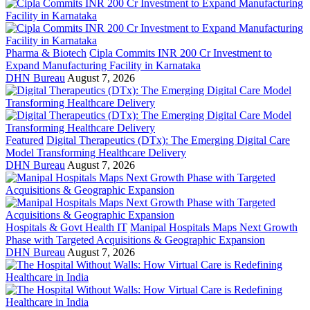
Pharma & Biotech
Cipla Commits INR 200 Cr Investment to
Expand Manufacturing Facility in Karnataka
DHN Bureau
August 7, 2026
Featured
Digital Therapeutics (DTx): The Emerging Digital Care
Model Transforming Healthcare Delivery
DHN Bureau
August 7, 2026
Hospitals & Govt Health IT
Manipal Hospitals Maps Next Growth
Phase with Targeted Acquisitions & Geographic Expansion
DHN Bureau
August 7, 2026