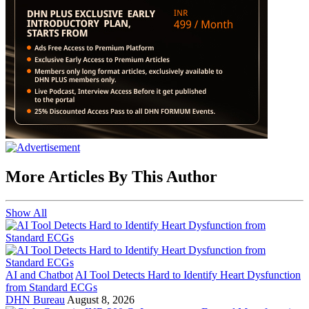
More Articles By This Author
Show All
AI and Chatbot
AI Tool Detects Hard to Identify Heart Dysfunction
from Standard ECGs
DHN Bureau
August 8, 2026