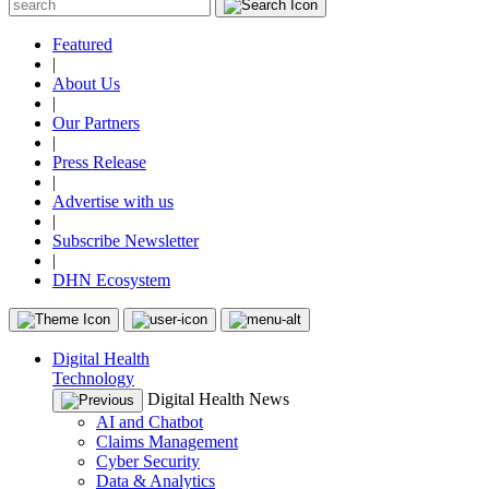
Featured
|
About Us
|
Our Partners
|
Press Release
|
Advertise with us
|
Subscribe Newsletter
|
DHN Ecosystem
Digital Health
Technology
Digital Health News
AI and Chatbot
Claims Management
Cyber Security
Data & Analytics