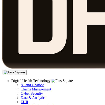
Digital Health Technology
AI and Chatbot
Claims Management
Cyber Security
Data & Analytics
EHR