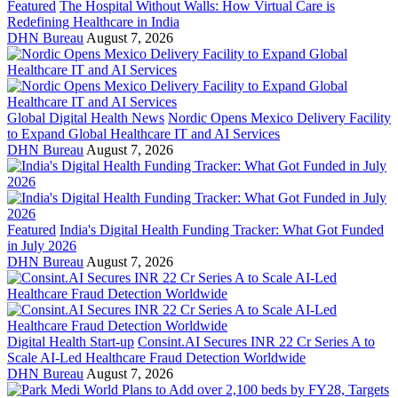
Featured
The Hospital Without Walls: How Virtual Care is
Redefining Healthcare in India
DHN Bureau
August 7, 2026
Global Digital Health News
Nordic Opens Mexico Delivery Facility
to Expand Global Healthcare IT and AI Services
DHN Bureau
August 7, 2026
Featured
India's Digital Health Funding Tracker: What Got Funded
in July 2026
DHN Bureau
August 7, 2026
Digital Health Start-up
Consint.AI Secures INR 22 Cr Series A to
Scale AI-Led Healthcare Fraud Detection Worldwide
DHN Bureau
August 7, 2026