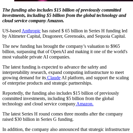
The funding also includes $15 billion of previously committed
investments, including $5 billion from the global technology and
cloud service company Amazon.
US-based
Anthropic
has raised $ 65 billion in Series H funding led
by Altimeter Capital, Dragoneer, Greenoaks, and Sequoia Capital.
The new funding has brought the company’s valuation to $965
billion, surpassing that of OpenAI and making it one of the world's
most valuable private AI companies.
The latest funding is expected to advance the safety and
interpretability research, expand computing infrastructure to meet
growing demand for its
Claude
AI platform, and support the scaling
of enterprise products and strategic partnerships.
Reportedly, the funding also includes $15 billion of previously
committed investments, including $5 billion from the global
technology and cloud service company
Amazon.
The latest Series H round comes three months after the company
raised $30 billion in Series G funding.
In addition, the company also announced that strategic infrastructure