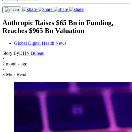
Anthropic Raises $65 Bn in Funding,
Reaches $965 Bn Valuation
Global Digital Health News
Story By
DHN Bureau
•
2 months ago
•
3 Mins Read