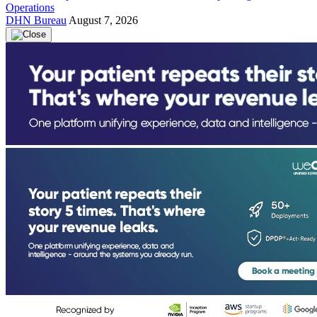
Operations
DHN Bureau
August 7, 2026