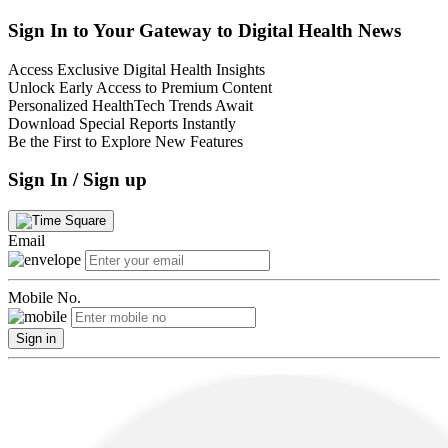
Sign In to Your Gateway to Digital Health News
Access Exclusive Digital Health Insights
Unlock Early Access to Premium Content
Personalized HealthTech Trends Await
Download Special Reports Instantly
Be the First to Explore New Features
Sign In / Sign up
Email
Mobile No.
Sign in