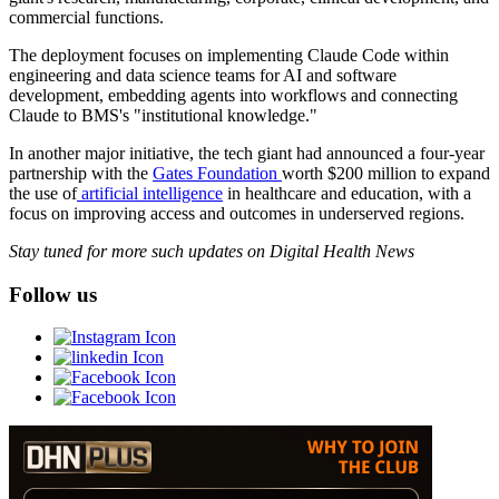
commercial functions.
The deployment focuses on implementing Claude Code within
engineering and data science teams for AI and software
development, embedding agents into workflows and connecting
Claude to BMS's "institutional knowledge."
In another major initiative, the tech giant had announced a four-year
partnership with the
Gates Foundation
worth $200 million to expand
the use of
artificial intelligence
in healthcare and education, with a
focus on improving access and outcomes in underserved regions.
Stay tuned for more such updates on Digital Health News
Follow us