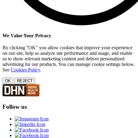
We Value Your Privacy
By clicking "OK" you allow cookies that improve your experience
on our site, help us analyze site performance and usage, and enable
us to show relevant marketing content and deliver personalized
advertising for our products. You can manage cookie settings below.
See
Cookies Policy
.
OK
REJECT
Follow us