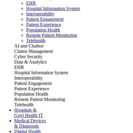
EHR
Hospital Information System
Interoperability
Patient Engagement
Patient Experience
Population Health
Remote Patient Monitoring
Telehealth
AI and Chatbot
Claims Management
Cyber Security
Data & Analytics
EHR
Hospital Information System
Interoperability
Patient Engagement
Patient Experience
Population Health
Remote Patient Monitoring
Telehealth
Hospitals &
Govt Health IT
Medical Devices
& Diagnostic
Digital Health