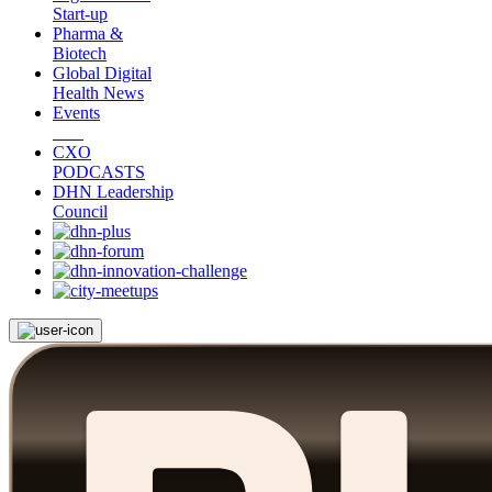
Start-up
Pharma &
Biotech
Global Digital
Health News
Events
CXO
PODCASTS
DHN Leadership
Council