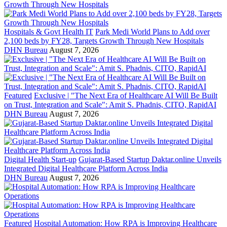
Hospitals & Govt Health IT
Park Medi World Plans to Add over
2,100 beds by FY28, Targets Growth Through New Hospitals
DHN Bureau
August 7, 2026
Featured
Exclusive | "The Next Era of Healthcare AI Will Be Built
on Trust, Integration and Scale": Amit S. Phadnis, CITO, RapidAI
DHN Bureau
August 7, 2026
Digital Health Start-up
Gujarat-Based Startup Daktar.online Unveils
Integrated Digital Healthcare Platform Across India
DHN Bureau
August 7, 2026
Featured
Hospital Automation: How RPA is Improving Healthcare