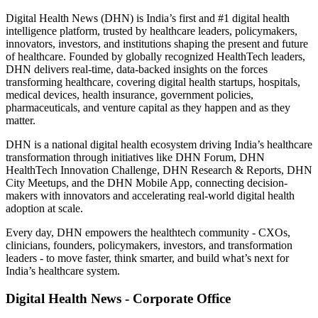
Digital Health News (DHN) is India’s first and #1 digital health
intelligence platform, trusted by healthcare leaders, policymakers,
innovators, investors, and institutions shaping the present and future
of healthcare. Founded by globally recognized HealthTech leaders,
DHN delivers real-time, data-backed insights on the forces
transforming healthcare, covering digital health startups, hospitals,
medical devices, health insurance, government policies,
pharmaceuticals, and venture capital as they happen and as they
matter.
DHN is a national digital health ecosystem driving India’s healthcare
transformation through initiatives like DHN Forum, DHN
HealthTech Innovation Challenge, DHN Research & Reports, DHN
City Meetups, and the DHN Mobile App, connecting decision-
makers with innovators and accelerating real-world digital health
adoption at scale.
Every day, DHN empowers the healthtech community - CXOs,
clinicians, founders, policymakers, investors, and transformation
leaders - to move faster, think smarter, and build what’s next for
India’s healthcare system.
Digital Health News - Corporate Office