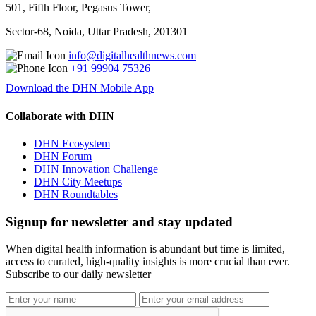
501, Fifth Floor, Pegasus Tower,
Sector-68, Noida, Uttar Pradesh, 201301
info@digitalhealthnews.com
+91 99904 75326
Download the DHN Mobile App
Collaborate with DHN
DHN Ecosystem
DHN Forum
DHN Innovation Challenge
DHN City Meetups
DHN Roundtables
Signup for newsletter and stay updated
When digital health information is abundant but time is limited,
access to curated, high-quality insights is more crucial than ever.
Subscribe to our daily newsletter