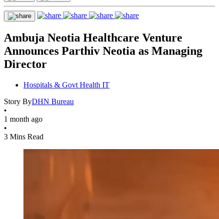
Ambuja Neotia Healthcare Venture
Announces Parthiv Neotia as Managing
Director
Hospitals & Govt Health IT
Story By
DHN Bureau
•
1 month ago
•
3 Mins Read