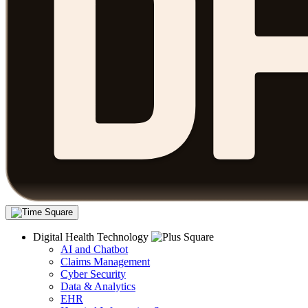
Digital Health Technology
AI and Chatbot
Claims Management
Cyber Security
Data & Analytics
EHR