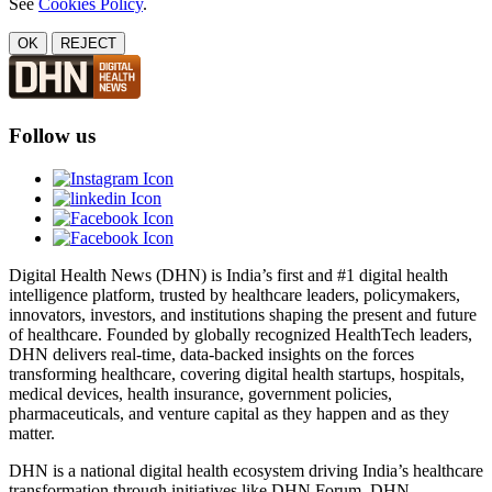
See
Cookies Policy
.
OK
REJECT
Follow us
Digital Health News (DHN) is India’s first and #1 digital health
intelligence platform, trusted by healthcare leaders, policymakers,
innovators, investors, and institutions shaping the present and future
of healthcare. Founded by globally recognized HealthTech leaders,
DHN delivers real-time, data-backed insights on the forces
transforming healthcare, covering digital health startups, hospitals,
medical devices, health insurance, government policies,
pharmaceuticals, and venture capital as they happen and as they
matter.
DHN is a national digital health ecosystem driving India’s healthcare
transformation through initiatives like DHN Forum, DHN