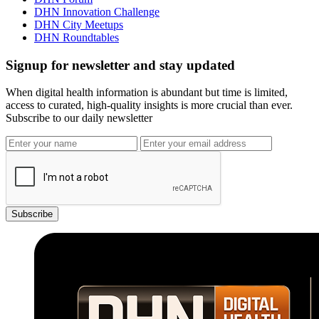
DHN Innovation Challenge
DHN City Meetups
DHN Roundtables
Signup for newsletter and stay updated
When digital health information is abundant but time is limited,
access to curated, high-quality insights is more crucial than ever.
Subscribe to our daily newsletter
Subscribe