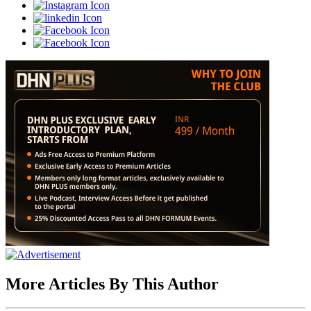
More Articles By This Author