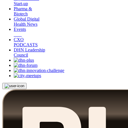
Start-up
Pharma &
Biotech
Global Digital
Health News
Events
CXO
PODCASTS
DHN Leadership
Council