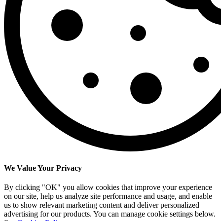
We Value Your Privacy
By clicking "OK" you allow cookies that improve your experience
on our site, help us analyze site performance and usage, and enable
us to show relevant marketing content and deliver personalized
advertising for our products. You can manage cookie settings below.