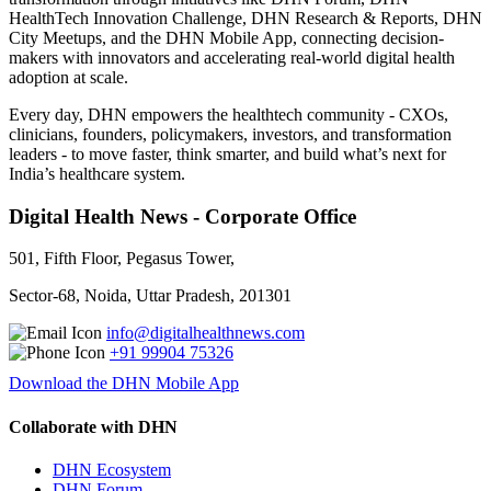
HealthTech Innovation Challenge, DHN Research & Reports, DHN
City Meetups, and the DHN Mobile App, connecting decision-
makers with innovators and accelerating real-world digital health
adoption at scale.
Every day, DHN empowers the healthtech community - CXOs,
clinicians, founders, policymakers, investors, and transformation
leaders - to move faster, think smarter, and build what’s next for
India’s healthcare system.
Digital Health News - Corporate Office
501, Fifth Floor, Pegasus Tower,
Sector-68, Noida, Uttar Pradesh, 201301
info@digitalhealthnews.com
+91 99904 75326
Download the DHN Mobile App
Collaborate with DHN
DHN Ecosystem
DHN Forum