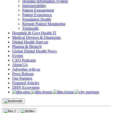
Hospital Information System
Interoperability
Patient Engagement
Patient Experience
Population Health
Remote Patient Monitoring
Telehealth
Hospitals & Govt Health IT
Medical Devices & Diagnostic
Digital Health Start-up
Pharma & Biotech
Global Digital Health News
Events
CXO Podcasts
About Us
Advertise with us
Press Release
Our Partners
Featured Articles
DHN Ecosystem
1