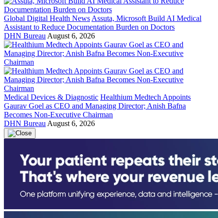
Global Digital Health News
Assuta, Microsoft Build AI Medical
Assistant to Reduce Documentation Burden on Doctors
DHN Bureau
August 6, 2026
Medical Devices & Diagnostic
Healthium Medtech Appoints
Gaurav Goel as CEO and Managing Director; Anish Bafna
Becomes Non-Executive Chairman
DHN Bureau
August 6, 2026