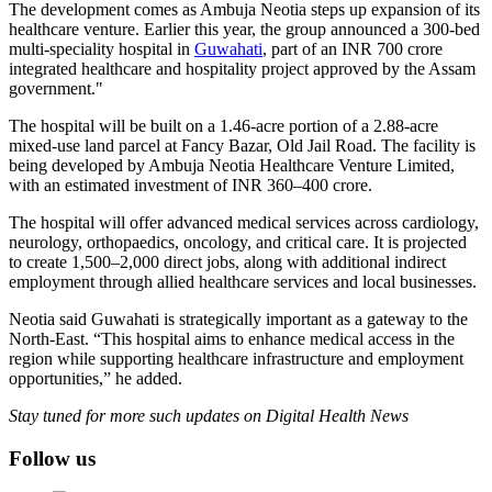
The development comes as Ambuja Neotia steps up expansion of its
healthcare venture. Earlier this year, the group announced a 300-bed
multi-speciality hospital in
Guwahati
, part of an INR 700 crore
integrated healthcare and hospitality project approved by the Assam
government."
The hospital will be built on a 1.46-acre portion of a 2.88-acre
mixed-use land parcel at Fancy Bazar, Old Jail Road. The facility is
being developed by Ambuja Neotia Healthcare Venture Limited,
with an estimated investment of INR 360–400 crore.
The hospital will offer advanced medical services across cardiology,
neurology, orthopaedics, oncology, and critical care. It is projected
to create 1,500–2,000 direct jobs, along with additional indirect
employment through allied healthcare services and local businesses.
Neotia said Guwahati is strategically important as a gateway to the
North-East. “This hospital aims to enhance medical access in the
region while supporting healthcare infrastructure and employment
opportunities,” he added.
Stay tuned for more such updates on Digital Health News
Follow us