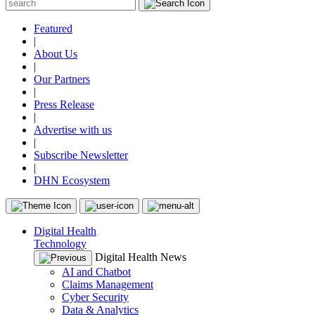
Featured
|
About Us
|
Our Partners
|
Press Release
|
Advertise with us
|
Subscribe Newsletter
|
DHN Ecosystem
Digital Health
Technology
Digital Health News
AI and Chatbot
Claims Management
Cyber Security
Data & Analytics