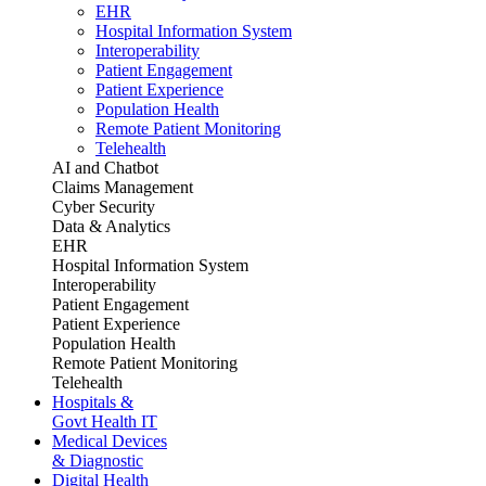
EHR
Hospital Information System
Interoperability
Patient Engagement
Patient Experience
Population Health
Remote Patient Monitoring
Telehealth
AI and Chatbot
Claims Management
Cyber Security
Data & Analytics
EHR
Hospital Information System
Interoperability
Patient Engagement
Patient Experience
Population Health
Remote Patient Monitoring
Telehealth
Hospitals &
Govt Health IT
Medical Devices
& Diagnostic
Digital Health