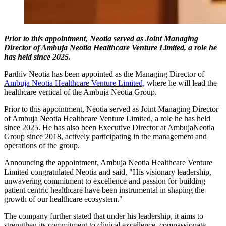
Prior to this appointment, Neotia served as Joint Managing
Director of Ambuja Neotia Healthcare Venture Limited, a role he
has held since 2025.
Parthiv Neotia has been appointed as the Managing Director of
Ambuja Neotia Healthcare Venture Limited,
where he will lead the
healthcare vertical of the Ambuja Neotia Group.
Prior to this appointment, Neotia served as Joint Managing Director
of Ambuja Neotia Healthcare Venture Limited, a role he has held
since 2025. He has also been Executive Director at AmbujaNeotia
Group since 2018, actively participating in the management and
operations of the group.
Announcing the appointment, Ambuja Neotia Healthcare Venture
Limited congratulated Neotia and said, "His visionary leadership,
unwavering commitment to excellence and passion for building
patient centric healthcare have been instrumental in shaping the
growth of our healthcare ecosystem."
The company further stated that under his leadership, it aims to
strengthen its commitment to clinical excellence, compassionate