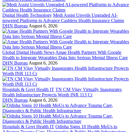
Digital Health Technology
Medi Assist Unveils Upgraded AI-
powered Platforms to Advance Cashless Health Insurance Claims
DHN Bureau
August 6, 2026
Global Digital Health News
Amae Health Partners With Google
Health to Integrate Wearables Data Into Serious Mental Illness Care
DHN Bureau
August 6, 2026
Hospitals & Govt Health IT
TN CM Vijay Virtually Inaugurates
Health Infrastructure Projects Worth INR 113 Cr
DHN Bureau
August 6, 2026
Hospitals & Govt Health IT
Odisha Signs 10 Health MoUs to
Advance Trauma Care, Diagnostics & Public Health Infrastructure