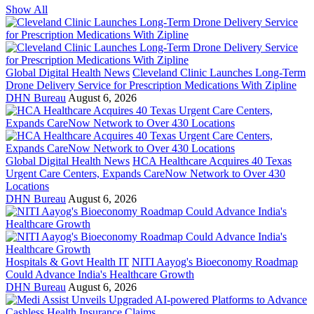
Show All
Global Digital Health News
Cleveland Clinic Launches Long-Term
Drone Delivery Service for Prescription Medications With Zipline
DHN Bureau
August 6, 2026
Global Digital Health News
HCA Healthcare Acquires 40 Texas
Urgent Care Centers, Expands CareNow Network to Over 430
Locations
DHN Bureau
August 6, 2026
Hospitals & Govt Health IT
NITI Aayog's Bioeconomy Roadmap
Could Advance India's Healthcare Growth
DHN Bureau
August 6, 2026