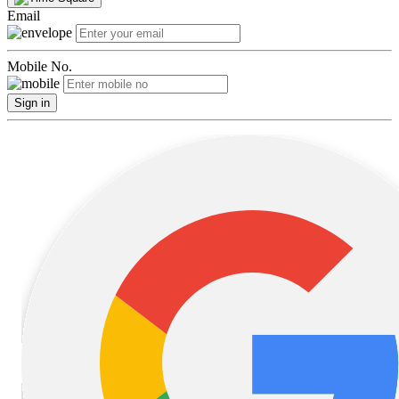
Email
Mobile No.
Sign in