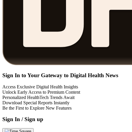
Sign In to Your Gateway to Digital Health News
Access Exclusive Digital Health Insights
Unlock Early Access to Premium Content
Personalized HealthTech Trends Await
Download Special Reports Instantly
Be the First to Explore New Features
Sign In / Sign up