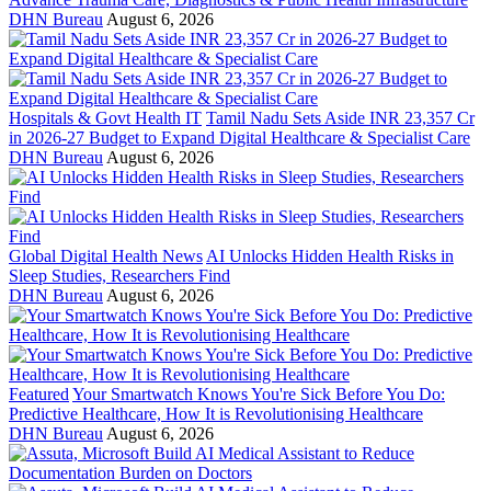
DHN Bureau
August 6, 2026
Hospitals & Govt Health IT
Tamil Nadu Sets Aside INR 23,357 Cr
in 2026-27 Budget to Expand Digital Healthcare & Specialist Care
DHN Bureau
August 6, 2026
Global Digital Health News
AI Unlocks Hidden Health Risks in
Sleep Studies, Researchers Find
DHN Bureau
August 6, 2026
Featured
Your Smartwatch Knows You're Sick Before You Do:
Predictive Healthcare, How It is Revolutionising Healthcare
DHN Bureau
August 6, 2026