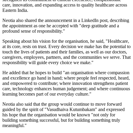
care, innovation, and expanding access to quality healthcare across
Eastern India.
Neotia also shared the announcement in a LinkedIn post, describing
the appointment as one he accepted with "deep gratitude and a
profound sense of responsibility."
Speaking about his vision for the organisation, he said, "Healthcare,
at its core, rests on trust. Every decision we make has the potential to
touch the lives of patients and their families, as well as our doctors,
caregivers, employees, partners, and the communities we serve. That
responsibility will guide every choice we make."
He added that he hopes to build "an organisation where compassion
and excellence go hand in hand; where people feel respected, heard,
and empowered to contribute; where innovation strengthens patient
care, technology enhances human judgement; and where continuous
learning becomes part of our everyday culture."
Neotia also said that the group would continue to move forward
guided by the spirit of "Vasudhaiva Kutumbakam" and expressed
his hope that the organisation would be known "not only for
building something successful, but for building something truly
meaningful."