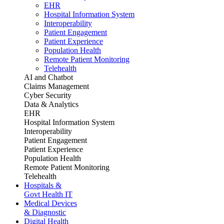
EHR
Hospital Information System
Interoperability
Patient Engagement
Patient Experience
Population Health
Remote Patient Monitoring
Telehealth
AI and Chatbot
Claims Management
Cyber Security
Data & Analytics
EHR
Hospital Information System
Interoperability
Patient Engagement
Patient Experience
Population Health
Remote Patient Monitoring
Telehealth
Hospitals &
Govt Health IT
Medical Devices
& Diagnostic
Digital Health