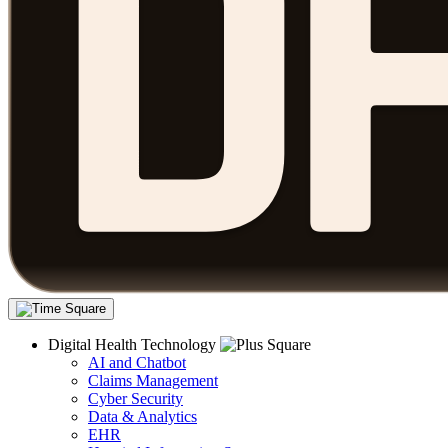
Digital Health Technology
AI and Chatbot
Claims Management
Cyber Security
Data & Analytics
EHR