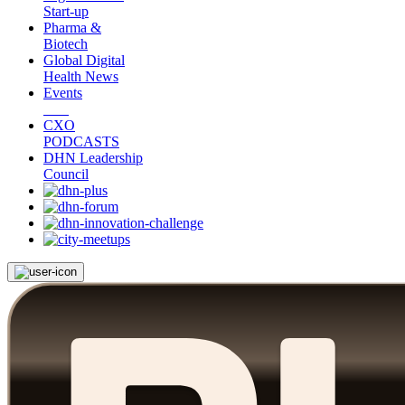
Start-up
Pharma &
Biotech
Global Digital
Health News
Events
CXO
PODCASTS
DHN Leadership
Council