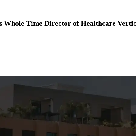
 Whole Time Director of Healthcare Vertic