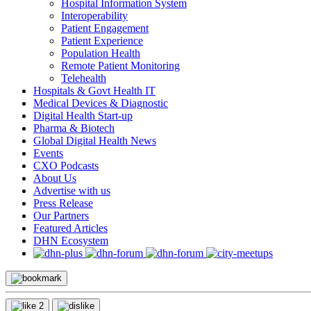
Hospital Information System
Interoperability
Patient Engagement
Patient Experience
Population Health
Remote Patient Monitoring
Telehealth
Hospitals & Govt Health IT
Medical Devices & Diagnostic
Digital Health Start-up
Pharma & Biotech
Global Digital Health News
Events
CXO Podcasts
About Us
Advertise with us
Press Release
Our Partners
Featured Articles
DHN Ecosystem
2