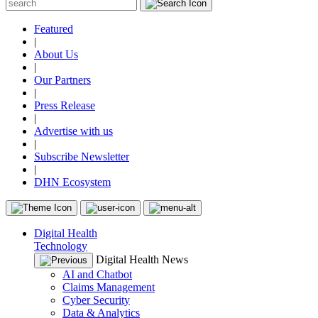
Featured
|
About Us
|
Our Partners
|
Press Release
|
Advertise with us
|
Subscribe Newsletter
|
DHN Ecosystem
Digital Health
Technology
Digital Health News
AI and Chatbot
Claims Management
Cyber Security
Data & Analytics