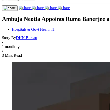
Ambuja Neotia Appoints Ruma Banerjee as
Hospitals & Govt Health IT
Story By
DHN Bureau
•
1 month ago
•
3 Mins Read