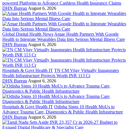
powered Platforms to Advance Cashless Health Insurance Claims
DHN Bureau
August 6, 2026
Global Digital Health News
Amae Health Partners With Google
Health to Integrate Wearables Data Into Serious Mental Illness Care
DHN Bureau
August 6, 2026
Hospitals & Govt Health IT
TN CM Vijay Virtually Inaugurates
Health Infrastructure Projects Worth INR 113 Cr
DHN Bureau
August 6, 2026
Hospitals & Govt Health IT
Odisha Signs 10 Health MoUs to
Advance Trauma Care, Diagnostics & Public Health Infrastructure
DHN Bureau
August 6, 2026