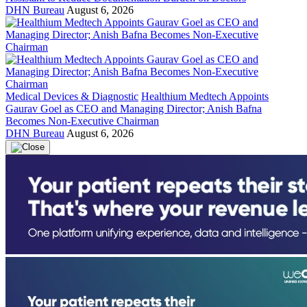
DHN Bureau
August 6, 2026
Medical Devices & Diagnostic
Healthium Medtech Appoints
Gaurav Goel as CEO and Managing Director; Anish Bafna
Becomes Non-Executive Chairman
DHN Bureau
August 6, 2026