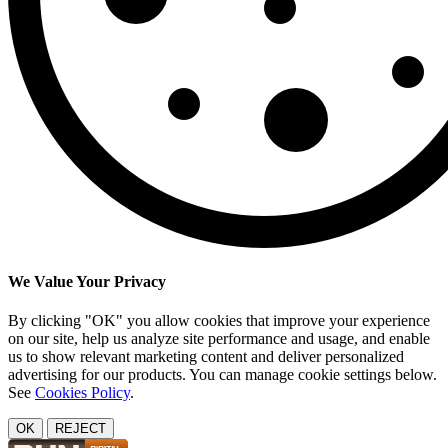
We Value Your Privacy
By clicking "OK" you allow cookies that improve your experience
on our site, help us analyze site performance and usage, and enable
us to show relevant marketing content and deliver personalized
advertising for our products. You can manage cookie settings below.
See
Cookies Policy
.
OK
REJECT