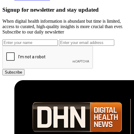
Signup for newsletter and stay updated
When digital health information is abundant but time is limited,
access to curated, high-quality insights is more crucial than ever.
Subscribe to our daily newsletter
Subscribe