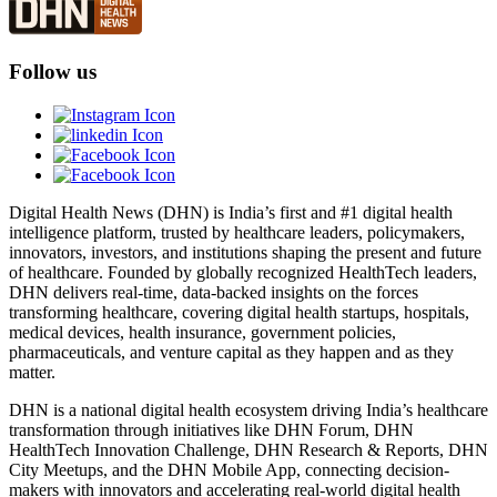
Follow us
Digital Health News (DHN) is India’s first and #1 digital health
intelligence platform, trusted by healthcare leaders, policymakers,
innovators, investors, and institutions shaping the present and future
of healthcare. Founded by globally recognized HealthTech leaders,
DHN delivers real-time, data-backed insights on the forces
transforming healthcare, covering digital health startups, hospitals,
medical devices, health insurance, government policies,
pharmaceuticals, and venture capital as they happen and as they
matter.
DHN is a national digital health ecosystem driving India’s healthcare
transformation through initiatives like DHN Forum, DHN
HealthTech Innovation Challenge, DHN Research & Reports, DHN
City Meetups, and the DHN Mobile App, connecting decision-
makers with innovators and accelerating real-world digital health