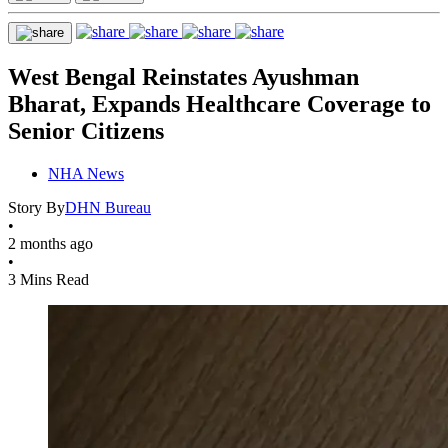
West Bengal Reinstates Ayushman
Bharat, Expands Healthcare Coverage to
Senior Citizens
NHA News
Story By
DHN Bureau
•
2 months ago
•
3 Mins Read