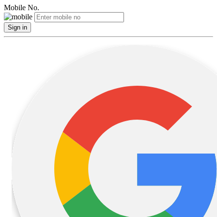
Mobile No.
Sign in