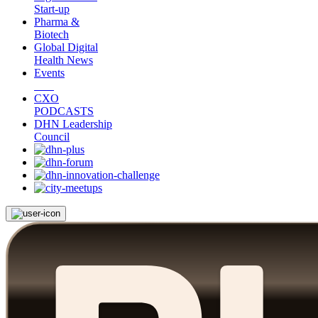
Start-up
Pharma &
Biotech
Global Digital
Health News
Events
CXO
PODCASTS
DHN Leadership
Council