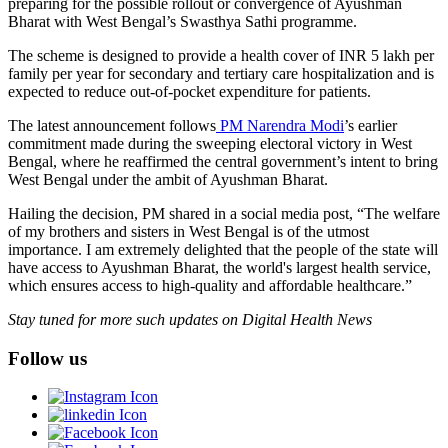
preparing for the possible rollout or convergence of Ayushman
Bharat with West Bengal’s Swasthya Sathi programme.
The scheme is designed to provide a health cover of INR 5 lakh per
family per year for secondary and tertiary care hospitalization and is
expected to reduce out-of-pocket expenditure for patients.
The latest announcement follows
PM Narendra Modi
’s earlier
commitment made during the sweeping electoral victory in West
Bengal, where he reaffirmed the central government’s intent to bring
West Bengal under the ambit of Ayushman Bharat.
Hailing the decision, PM shared in a social media post, “The welfare
of my brothers and sisters in West Bengal is of the utmost
importance. I am extremely delighted that the people of the state will
have access to Ayushman Bharat, the world's largest health service,
which ensures access to high-quality and affordable healthcare.”
Stay tuned for more such updates on Digital Health News
Follow us