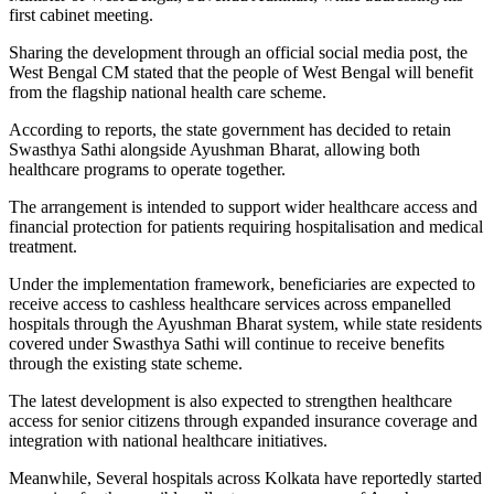
first cabinet meeting.
Sharing the development through an official social media post, the
West Bengal CM stated that the people of West Bengal will benefit
from the flagship national health care scheme.
According to reports, the state government has decided to retain
Swasthya Sathi alongside Ayushman Bharat, allowing both
healthcare programs to operate together.
The arrangement is intended to support wider healthcare access and
financial protection for patients requiring hospitalisation and medical
treatment.
Under the implementation framework, beneficiaries are expected to
receive access to cashless healthcare services across empanelled
hospitals through the Ayushman Bharat system, while state residents
covered under Swasthya Sathi will continue to receive benefits
through the existing state scheme.
The latest development is also expected to strengthen healthcare
access for senior citizens through expanded insurance coverage and
integration with national healthcare initiatives.
Meanwhile, Several hospitals across Kolkata have reportedly started