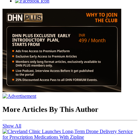
More Articles By This Author
Show All