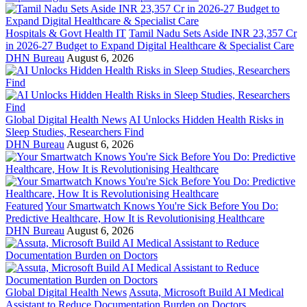
Hospitals & Govt Health IT
Tamil Nadu Sets Aside INR 23,357 Cr
in 2026-27 Budget to Expand Digital Healthcare & Specialist Care
DHN Bureau
August 6, 2026
Global Digital Health News
AI Unlocks Hidden Health Risks in
Sleep Studies, Researchers Find
DHN Bureau
August 6, 2026
Featured
Your Smartwatch Knows You're Sick Before You Do:
Predictive Healthcare, How It is Revolutionising Healthcare
DHN Bureau
August 6, 2026
Global Digital Health News
Assuta, Microsoft Build AI Medical
Assistant to Reduce Documentation Burden on Doctors