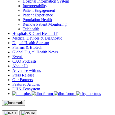
Hospital Information System
Interoperability
Patient Engagement
Patient Experience
Population Health
Remote Patient Monitoring
Telehealth
Hospitals & Govt Health IT
Medical Devices & Diagnostic
Digital Health Start-up
Pharma & Biotech
Global Digital Health News
Events
CXO Podcasts
About Us
Advertise with us
Press Release
Our Partners
Featured Articles
DHN Ecosystem
1