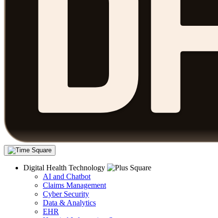
Digital Health Technology
AI and Chatbot
Claims Management
Cyber Security
Data & Analytics
EHR