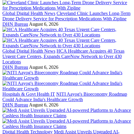
Global Digital Health News
Cleveland Clinic Launches Long-Term
Drone Delivery Service for Prescription Medications With Zipline
DHN Bureau
August 6, 2026
Global Digital Health News
HCA Healthcare Acquires 40 Texas
Urgent Care Centers, Expands CareNow Network to Over 430
Locations
DHN Bureau
August 6, 2026
Hospitals & Govt Health IT
NITI Aayog's Bioeconomy Roadmap
Could Advance India's Healthcare Growth
DHN Bureau
August 6, 2026
Digital Health Technology
Medi Assist Unveils Upgraded AI-