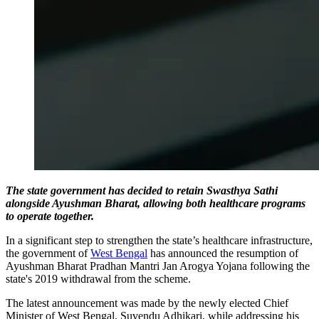
The state government has decided to retain Swasthya Sathi
alongside Ayushman Bharat, allowing both healthcare programs
to operate together.
In a significant step to strengthen the state’s healthcare infrastructure,
the government of
West Bengal
has announced the resumption of
Ayushman Bharat Pradhan Mantri Jan Arogya Yojana following the
state's 2019 withdrawal from the scheme.
The latest announcement was made by the newly elected Chief
Minister of West Bengal, Suvendu Adhikari, while addressing his