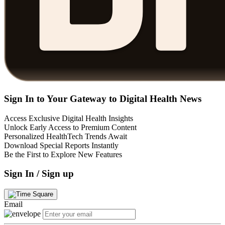
Sign In to Your Gateway to Digital Health News
Access Exclusive Digital Health Insights
Unlock Early Access to Premium Content
Personalized HealthTech Trends Await
Download Special Reports Instantly
Be the First to Explore New Features
Sign In / Sign up
Email