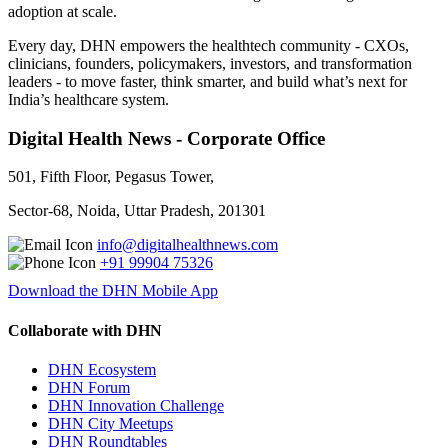
adoption at scale.
Every day, DHN empowers the healthtech community - CXOs,
clinicians, founders, policymakers, investors, and transformation
leaders - to move faster, think smarter, and build what’s next for
India’s healthcare system.
Digital Health News - Corporate Office
501, Fifth Floor, Pegasus Tower,
Sector-68, Noida, Uttar Pradesh, 201301
info@digitalhealthnews.com
+91 99904 75326
Download the DHN Mobile App
Collaborate with DHN
DHN Ecosystem
DHN Forum
DHN Innovation Challenge
DHN City Meetups
DHN Roundtables