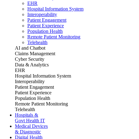
EHR
Hospital Information System
Interoperability
Patient Engagement
Patient Experience
Population Health
Remote Patient Monitoring
Telehealth
AI and Chatbot
Claims Management
Cyber Security
Data & Analytics
EHR
Hospital Information System
Interoperability
Patient Engagement
Patient Experience
Population Health
Remote Patient Monitoring
Telehealth
Hospitals &
Govt Health IT
Medical Devices
& Diagnostic
Digital Health