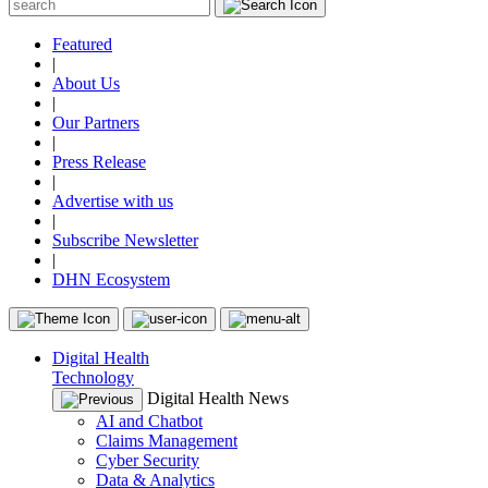
Featured
|
About Us
|
Our Partners
|
Press Release
|
Advertise with us
|
Subscribe Newsletter
|
DHN Ecosystem
Digital Health
Technology
Digital Health News
AI and Chatbot
Claims Management
Cyber Security
Data & Analytics