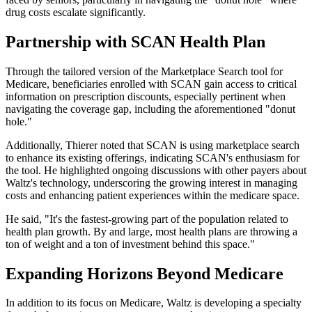
drug costs escalate significantly.
Partnership with SCAN Health Plan
Through the tailored version of the Marketplace Search tool for
Medicare, beneficiaries enrolled with SCAN gain access to critical
information on prescription discounts, especially pertinent when
navigating the coverage gap, including the aforementioned "donut
hole."
Additionally, Thierer noted that SCAN is using marketplace search
to enhance its existing offerings, indicating SCAN's enthusiasm for
the tool. He highlighted ongoing discussions with other payers about
Waltz's technology, underscoring the growing interest in managing
costs and enhancing patient experiences within the medicare space.
He said, "It's the fastest-growing part of the population related to
health plan growth. By and large, most health plans are throwing a
ton of weight and a ton of investment behind this space."
Expanding Horizons Beyond Medicare
In addition to its focus on Medicare, Waltz is developing a specialty