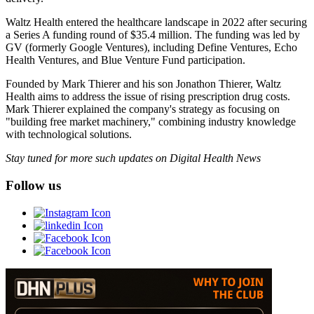
Waltz Health entered the healthcare landscape in 2022 after securing
a Series A funding round of $35.4 million. The funding was led by
GV (formerly Google Ventures), including Define Ventures, Echo
Health Ventures, and Blue Venture Fund participation.
Founded by Mark Thierer and his son Jonathon Thierer, Waltz
Health aims to address the issue of rising prescription drug costs.
Mark Thierer explained the company's strategy as focusing on
"building free market machinery," combining industry knowledge
with technological solutions.
Stay tuned for more such updates on Digital Health News
Follow us