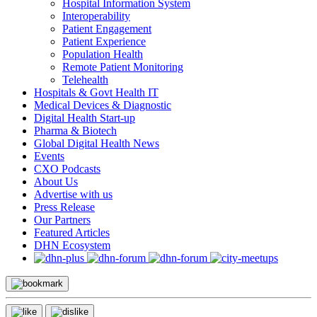
Hospital Information System
Interoperability
Patient Engagement
Patient Experience
Population Health
Remote Patient Monitoring
Telehealth
Hospitals & Govt Health IT
Medical Devices & Diagnostic
Digital Health Start-up
Pharma & Biotech
Global Digital Health News
Events
CXO Podcasts
About Us
Advertise with us
Press Release
Our Partners
Featured Articles
DHN Ecosystem