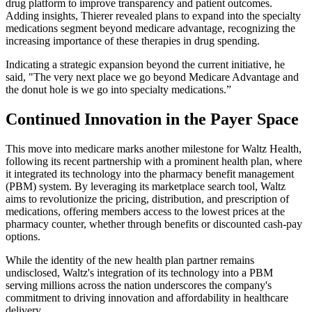
drug platform to improve transparency and patient outcomes.
Adding insights, Thierer revealed plans to expand into the specialty
medications segment beyond medicare advantage, recognizing the
increasing importance of these therapies in drug spending.
Indicating a strategic expansion beyond the current initiative, he
said, "The very next place we go beyond Medicare Advantage and
the donut hole is we go into specialty medications.”
Continued Innovation in the Payer Space
This move into medicare marks another milestone for Waltz Health,
following its recent partnership with a prominent health plan, where
it integrated its technology into the pharmacy benefit management
(PBM) system. By leveraging its marketplace search tool, Waltz
aims to revolutionize the pricing, distribution, and prescription of
medications, offering members access to the lowest prices at the
pharmacy counter, whether through benefits or discounted cash-pay
options.
While the identity of the new health plan partner remains
undisclosed, Waltz's integration of its technology into a PBM
serving millions across the nation underscores the company's
commitment to driving innovation and affordability in healthcare
delivery.