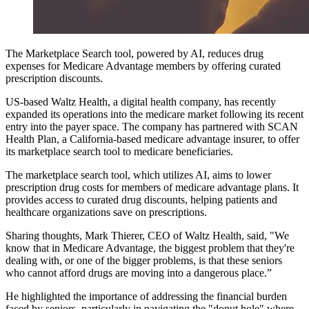
The Marketplace Search tool, powered by AI, reduces drug
expenses for Medicare Advantage members by offering curated
prescription discounts.
US-based Waltz Health, a digital health company, has recently
expanded its operations into the medicare market following its recent
entry into the payer space. The company has partnered with SCAN
Health Plan, a California-based medicare advantage insurer, to offer
its marketplace search tool to medicare beneficiaries.
The marketplace search tool, which utilizes AI, aims to lower
prescription drug costs for members of medicare advantage plans. It
provides access to curated drug discounts, helping patients and
healthcare organizations save on prescriptions.
Sharing thoughts, Mark Thierer, CEO of Waltz Health, said, "We
know that in Medicare Advantage, the biggest problem that they're
dealing with, or one of the bigger problems, is that these seniors
who cannot afford drugs are moving into a dangerous place.”
He highlighted the importance of addressing the financial burden
faced by seniors, particularly in navigating the "donut hole" where