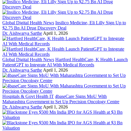
Global Digital Health News
Insilico Medicine, Eli Lilly Sign Up to
$2.75 Bn AI Drug Discovery Deal
Dr. Aishwarya Sarthe
April 1, 2026
Global Digital Health News
Hartford HealthCare, K Health Launch
PatientGPT to Integrate AI With Medical Records
Dr. Aishwarya Sarthe
April 1, 2026
Hospitals & Govt Health IT
4baseCare Signs MoU With
Maharashtra Government to Set Up Precision Oncology Centre
Dr. Aishwarya Sarthe
April 1, 2026