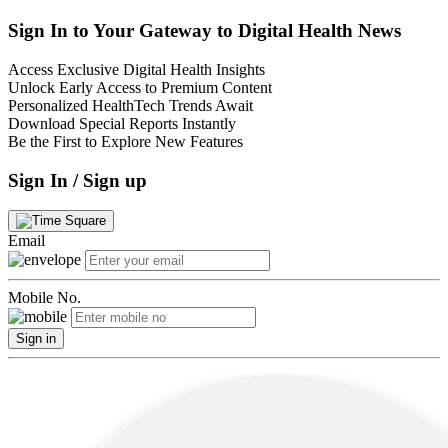
Sign In to Your Gateway to Digital Health News
Access Exclusive Digital Health Insights
Unlock Early Access to Premium Content
Personalized HealthTech Trends Await
Download Special Reports Instantly
Be the First to Explore New Features
Sign In / Sign up
Email
Mobile No.
Sign in