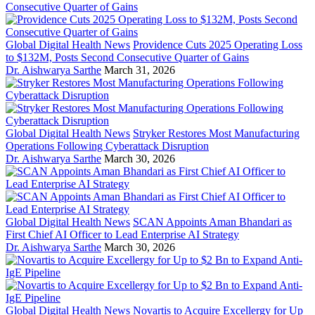
Global Digital Health News
Providence Cuts 2025 Operating Loss
to $132M, Posts Second Consecutive Quarter of Gains
Dr. Aishwarya Sarthe
March 31, 2026
Global Digital Health News
Stryker Restores Most Manufacturing
Operations Following Cyberattack Disruption
Dr. Aishwarya Sarthe
March 30, 2026
Global Digital Health News
SCAN Appoints Aman Bhandari as
First Chief AI Officer to Lead Enterprise AI Strategy
Dr. Aishwarya Sarthe
March 30, 2026
Global Digital Health News
Novartis to Acquire Excellergy for Up