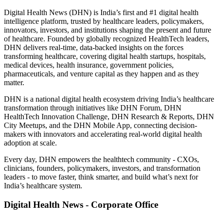
Digital Health News (DHN) is India’s first and #1 digital health
intelligence platform, trusted by healthcare leaders, policymakers,
innovators, investors, and institutions shaping the present and future
of healthcare. Founded by globally recognized HealthTech leaders,
DHN delivers real-time, data-backed insights on the forces
transforming healthcare, covering digital health startups, hospitals,
medical devices, health insurance, government policies,
pharmaceuticals, and venture capital as they happen and as they
matter.
DHN is a national digital health ecosystem driving India’s healthcare
transformation through initiatives like DHN Forum, DHN
HealthTech Innovation Challenge, DHN Research & Reports, DHN
City Meetups, and the DHN Mobile App, connecting decision-
makers with innovators and accelerating real-world digital health
adoption at scale.
Every day, DHN empowers the healthtech community - CXOs,
clinicians, founders, policymakers, investors, and transformation
leaders - to move faster, think smarter, and build what’s next for
India’s healthcare system.
Digital Health News - Corporate Office