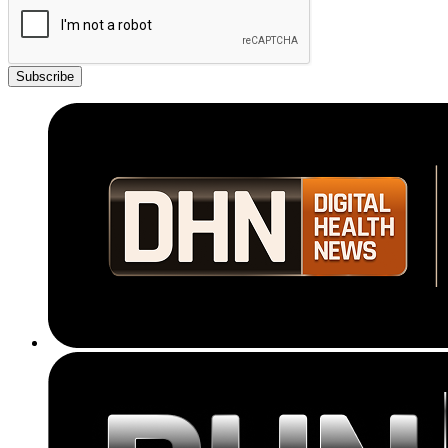
Subscribe