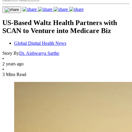
US-Based Waltz Health Partners with
SCAN to Venture into Medicare Biz
Global Digital Health News
Story By
Dr. Aishwarya Sarthe
•
2 years ago
•
3 Mins Read