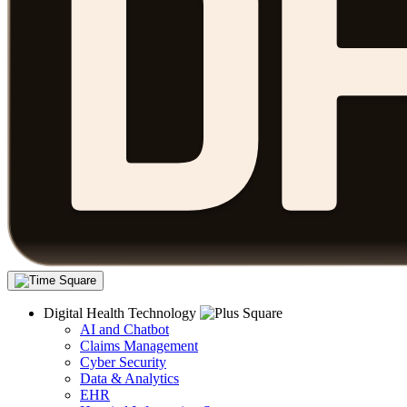
Digital Health Technology
AI and Chatbot
Claims Management
Cyber Security
Data & Analytics
EHR