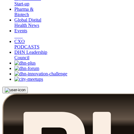
Start-up
Pharma &
Biotech
Global Digital
Health News
Events
CXO
PODCASTS
DHN Leadership
Council