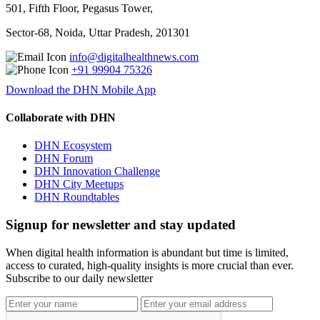
501, Fifth Floor, Pegasus Tower,
Sector-68, Noida, Uttar Pradesh, 201301
info@digitalhealthnews.com
+91 99904 75326
Download the DHN Mobile App
Collaborate with DHN
DHN Ecosystem
DHN Forum
DHN Innovation Challenge
DHN City Meetups
DHN Roundtables
Signup for newsletter and stay updated
When digital health information is abundant but time is limited,
access to curated, high-quality insights is more crucial than ever.
Subscribe to our daily newsletter