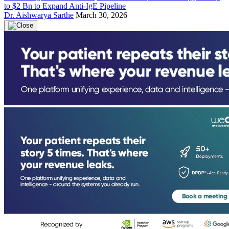
to $2 Bn to Expand Anti-IgE Pipeline
Dr. Aishwarya Sarthe
March 30, 2026