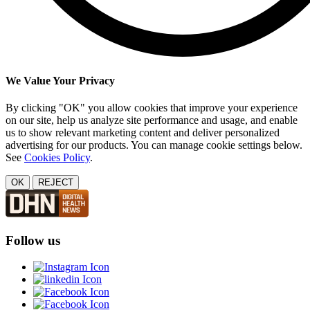
We Value Your Privacy
By clicking "OK" you allow cookies that improve your experience
on our site, help us analyze site performance and usage, and enable
us to show relevant marketing content and deliver personalized
advertising for our products. You can manage cookie settings below.
See
Cookies Policy
.
OK
REJECT
Follow us