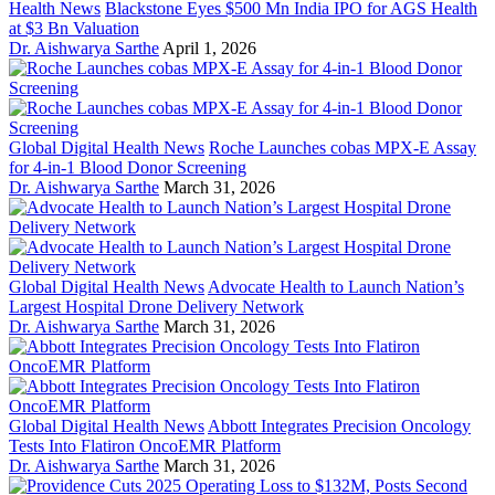
Health News
Blackstone Eyes $500 Mn India IPO for AGS Health
at $3 Bn Valuation
Dr. Aishwarya Sarthe
April 1, 2026
Global Digital Health News
Roche Launches cobas MPX-E Assay
for 4-in-1 Blood Donor Screening
Dr. Aishwarya Sarthe
March 31, 2026
Global Digital Health News
Advocate Health to Launch Nation’s
Largest Hospital Drone Delivery Network
Dr. Aishwarya Sarthe
March 31, 2026
Global Digital Health News
Abbott Integrates Precision Oncology
Tests Into Flatiron OncoEMR Platform
Dr. Aishwarya Sarthe
March 31, 2026