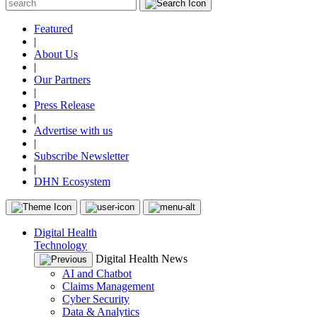
Featured
|
About Us
|
Our Partners
|
Press Release
|
Advertise with us
|
Subscribe Newsletter
|
DHN Ecosystem
Digital Health
Technology
Digital Health News
AI and Chatbot
Claims Management
Cyber Security
Data & Analytics