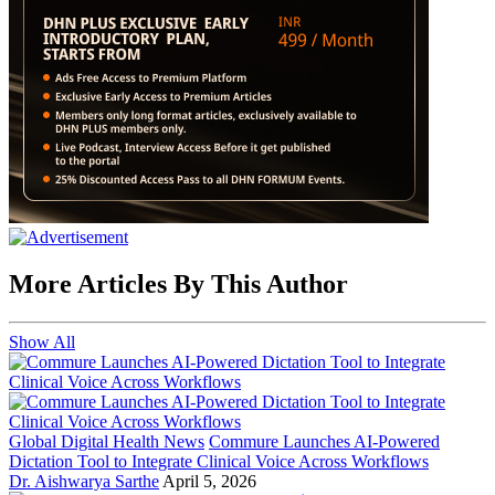
More Articles By This Author
Show All
Global Digital Health News
Commure Launches AI-Powered
Dictation Tool to Integrate Clinical Voice Across Workflows
Dr. Aishwarya Sarthe
April 5, 2026