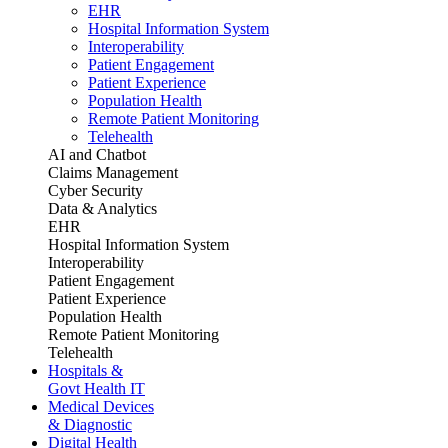
EHR
Hospital Information System
Interoperability
Patient Engagement
Patient Experience
Population Health
Remote Patient Monitoring
Telehealth
AI and Chatbot
Claims Management
Cyber Security
Data & Analytics
EHR
Hospital Information System
Interoperability
Patient Engagement
Patient Experience
Population Health
Remote Patient Monitoring
Telehealth
Hospitals &
Govt Health IT
Medical Devices
& Diagnostic
Digital Health