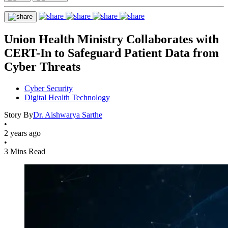
Union Health Ministry Collaborates with
CERT-In to Safeguard Patient Data from
Cyber Threats
Cyber Security
Digital Health Technology
Story By
Dr. Aishwarya Sarthe
•
2 years ago
•
3 Mins Read