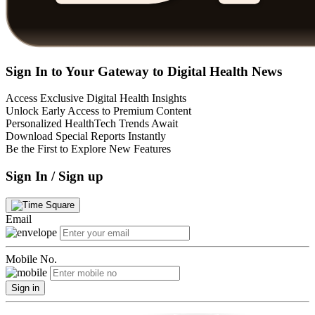
Sign In to Your Gateway to Digital Health News
Access Exclusive Digital Health Insights
Unlock Early Access to Premium Content
Personalized HealthTech Trends Await
Download Special Reports Instantly
Be the First to Explore New Features
Sign In / Sign up
Email
Mobile No.
Sign in