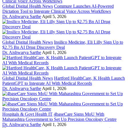
Global Digital Health News
Commure Launches AI-Powered
Dictation Tool to Integrate Clinical Voice Across Workflows
Dr. Aishwarya Sarthe
April 5, 2026
Global Digital Health News
Insilico Medicine, Eli Lilly Sign Up to
$2.75 Bn AI Drug Discovery Deal
Dr. Aishwarya Sarthe
April 1, 2026
Global Digital Health News
Hartford HealthCare, K Health Launch
PatientGPT to Integrate AI With Medical Records
Dr. Aishwarya Sarthe
April 1, 2026
Hospitals & Govt Health IT
4baseCare Signs MoU With
Maharashtra Government to Set Up Precision Oncology Centre
Dr. Aishwarya Sarthe
April 1, 2026