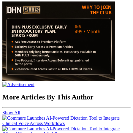
More Articles By This Author
Show All