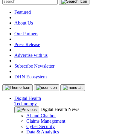
Featured
|
About Us
|
Our Partners
|
Press Release
|
Advertise with us
|
Subscribe Newsletter
|
DHN Ecosystem
Digital Health
Technology
Digital Health News
AI and Chatbot
Claims Management
Cyber Security
Data & Analytics