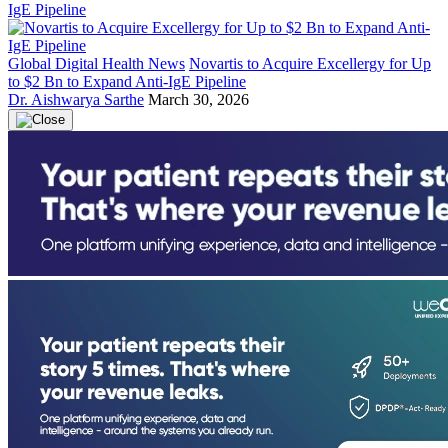
Global Digital Health News
Novartis to Acquire Excellergy for Up
to $2 Bn to Expand Anti-IgE Pipeline
Dr. Aishwarya Sarthe
March 30, 2026