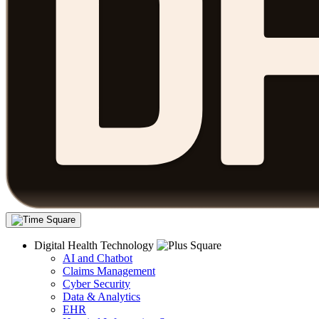
Digital Health Technology
AI and Chatbot
Claims Management
Cyber Security
Data & Analytics
EHR