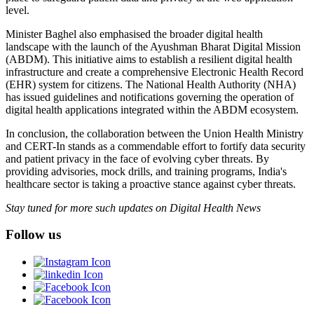
level.
Minister Baghel also emphasised the broader digital health
landscape with the launch of the Ayushman Bharat Digital Mission
(ABDM). This initiative aims to establish a resilient digital health
infrastructure and create a comprehensive Electronic Health Record
(EHR) system for citizens. The National Health Authority (NHA)
has issued guidelines and notifications governing the operation of
digital health applications integrated within the ABDM ecosystem.
In conclusion, the collaboration between the Union Health Ministry
and CERT-In stands as a commendable effort to fortify data security
and patient privacy in the face of evolving cyber threats. By
providing advisories, mock drills, and training programs, India's
healthcare sector is taking a proactive stance against cyber threats.
Stay tuned for more such updates on Digital Health News
Follow us