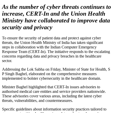
As the number of cyber threats continues to
increase, CERT-In and the Union Health
Ministry have collaborated to improve data
security and privacy
To ensure the security of patient data and protect against cyber
threats, the Union Health Ministry of India has taken significant
steps in collaboration with the Indian Computer Emergency
Response Team (CERT-In). The initiative responds to the escalating
concerns regarding data and privacy breaches in the healthcare
sector.
Addressing the Lok Sabha on Friday, Minister of State for Health, S
P Singh Baghel, elaborated on the comprehensive measures
implemented to bolster cybersecurity in the healthcare domain.
Minister Baghel highlighted that CERT-In issues advisories to
authorised medical care entities and service providers nationwide.
These advisories cover various areas, including the latest cyber
threats, vulnerabilities, and countermeasures.
Specific guidelines about information security practices tailored to