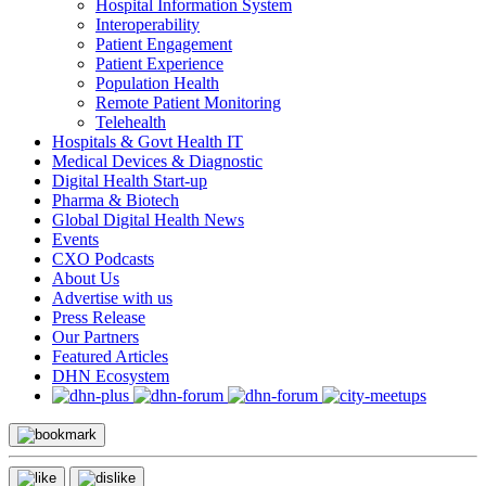
Hospital Information System
Interoperability
Patient Engagement
Patient Experience
Population Health
Remote Patient Monitoring
Telehealth
Hospitals & Govt Health IT
Medical Devices & Diagnostic
Digital Health Start-up
Pharma & Biotech
Global Digital Health News
Events
CXO Podcasts
About Us
Advertise with us
Press Release
Our Partners
Featured Articles
DHN Ecosystem