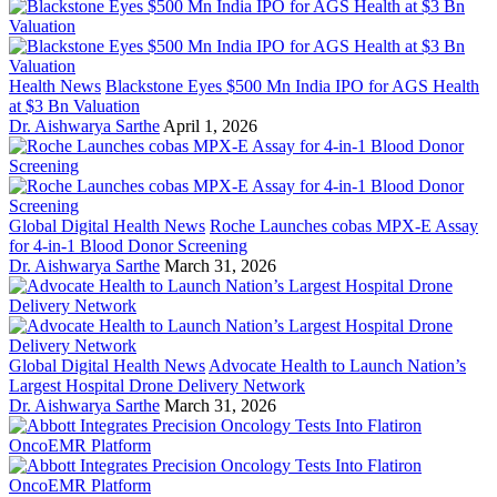
Health News
Blackstone Eyes $500 Mn India IPO for AGS Health
at $3 Bn Valuation
Dr. Aishwarya Sarthe
April 1, 2026
Global Digital Health News
Roche Launches cobas MPX-E Assay
for 4-in-1 Blood Donor Screening
Dr. Aishwarya Sarthe
March 31, 2026
Global Digital Health News
Advocate Health to Launch Nation’s
Largest Hospital Drone Delivery Network
Dr. Aishwarya Sarthe
March 31, 2026