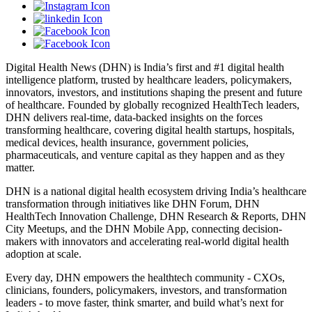
Digital Health News (DHN) is India’s first and #1 digital health
intelligence platform, trusted by healthcare leaders, policymakers,
innovators, investors, and institutions shaping the present and future
of healthcare. Founded by globally recognized HealthTech leaders,
DHN delivers real-time, data-backed insights on the forces
transforming healthcare, covering digital health startups, hospitals,
medical devices, health insurance, government policies,
pharmaceuticals, and venture capital as they happen and as they
matter.
DHN is a national digital health ecosystem driving India’s healthcare
transformation through initiatives like DHN Forum, DHN
HealthTech Innovation Challenge, DHN Research & Reports, DHN
City Meetups, and the DHN Mobile App, connecting decision-
makers with innovators and accelerating real-world digital health
adoption at scale.
Every day, DHN empowers the healthtech community - CXOs,
clinicians, founders, policymakers, investors, and transformation
leaders - to move faster, think smarter, and build what’s next for