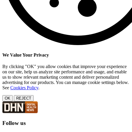
We Value Your Privacy
By clicking "OK" you allow cookies that improve your experience
on our site, help us analyze site performance and usage, and enable
us to show relevant marketing content and deliver personalized
advertising for our products. You can manage cookie settings below.
See
Cookies Policy
.
OK
REJECT
Follow us