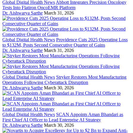
Global Digital Health News
Abbott Integrates Precision Oncology
Tests Into Flatiron OncoEMR Platform
Dr. Aishwarya Sarthe
March 31, 2026
Global Digital Health News
Providence Cuts 2025 Operating Loss
to $132M, Posts Second Consecutive Quarter of Gains
Dr. Aishwarya Sarthe
March 31, 2026
Global Digital Health News
Stryker Restores Most Manufacturing
Operations Following Cyberattack Disruption
Dr. Aishwarya Sarthe
March 30, 2026
Global Digital Health News
SCAN Appoints Aman Bhandari as
First Chief AI Officer to Lead Enterprise AI Strategy
Dr. Aishwarya Sarthe
March 30, 2026