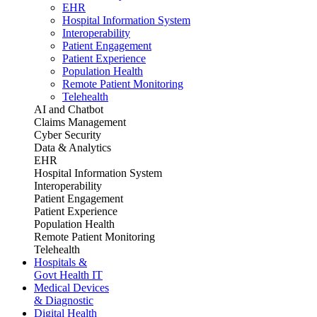
EHR
Hospital Information System
Interoperability
Patient Engagement
Patient Experience
Population Health
Remote Patient Monitoring
Telehealth
AI and Chatbot
Claims Management
Cyber Security
Data & Analytics
EHR
Hospital Information System
Interoperability
Patient Engagement
Patient Experience
Population Health
Remote Patient Monitoring
Telehealth
Hospitals &
Govt Health IT
Medical Devices
& Diagnostic
Digital Health