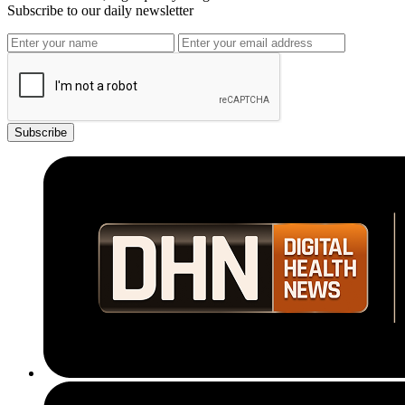
Subscribe to our daily newsletter
Subscribe