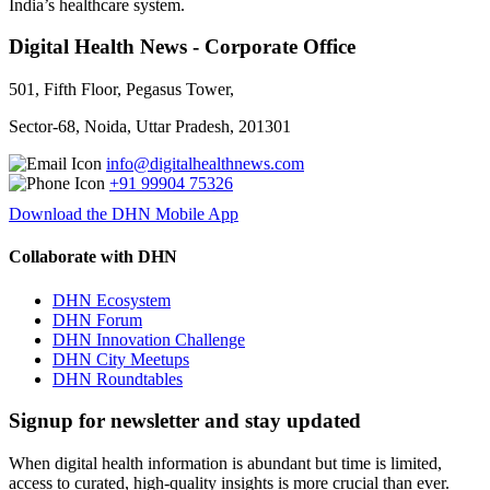
India’s healthcare system.
Digital Health News - Corporate Office
501, Fifth Floor, Pegasus Tower,
Sector-68, Noida, Uttar Pradesh, 201301
info@digitalhealthnews.com
+91 99904 75326
Download the DHN Mobile App
Collaborate with DHN
DHN Ecosystem
DHN Forum
DHN Innovation Challenge
DHN City Meetups
DHN Roundtables
Signup for newsletter and stay updated
When digital health information is abundant but time is limited,
access to curated, high-quality insights is more crucial than ever.