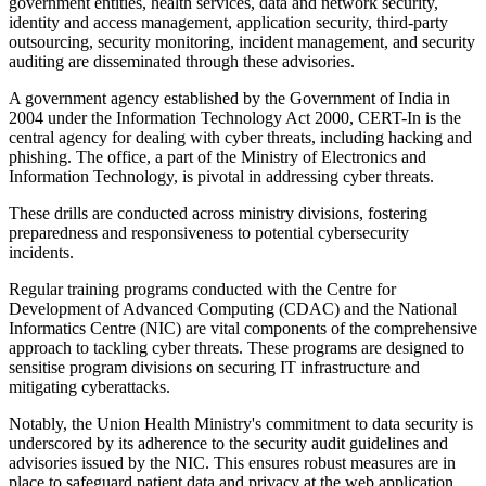
government entities, health services, data and network security,
identity and access management, application security, third-party
outsourcing, security monitoring, incident management, and security
auditing are disseminated through these advisories.
A government agency established by the Government of India in
2004 under the Information Technology Act 2000, CERT-In is the
central agency for dealing with cyber threats, including hacking and
phishing. The office, a part of the Ministry of Electronics and
Information Technology, is pivotal in addressing cyber threats.
These drills are conducted across ministry divisions, fostering
preparedness and responsiveness to potential cybersecurity
incidents.
Regular training programs conducted with the Centre for
Development of Advanced Computing (CDAC) and the National
Informatics Centre (NIC) are vital components of the comprehensive
approach to tackling cyber threats. These programs are designed to
sensitise program divisions on securing IT infrastructure and
mitigating cyberattacks.
Notably, the Union Health Ministry's commitment to data security is
underscored by its adherence to the security audit guidelines and
advisories issued by the NIC. This ensures robust measures are in
place to safeguard patient data and privacy at the web application