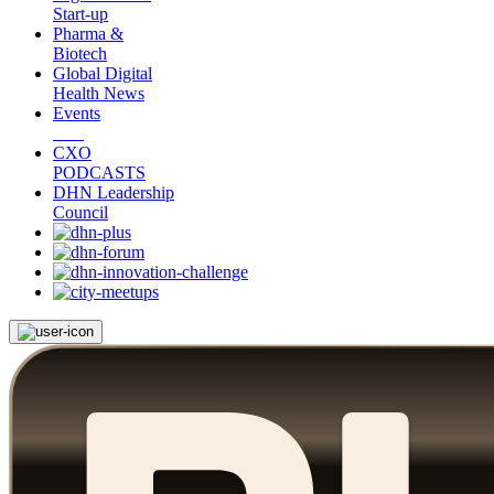
Start-up
Pharma &
Biotech
Global Digital
Health News
Events
CXO
PODCASTS
DHN Leadership
Council