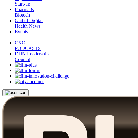
Start-up
Pharma &
Biotech
Global Digital
Health News
Events
CXO
PODCASTS
DHN Leadership
Council