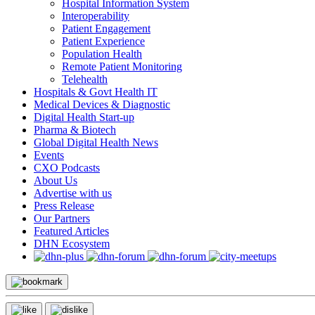
Hospital Information System
Interoperability
Patient Engagement
Patient Experience
Population Health
Remote Patient Monitoring
Telehealth
Hospitals & Govt Health IT
Medical Devices & Diagnostic
Digital Health Start-up
Pharma & Biotech
Global Digital Health News
Events
CXO Podcasts
About Us
Advertise with us
Press Release
Our Partners
Featured Articles
DHN Ecosystem