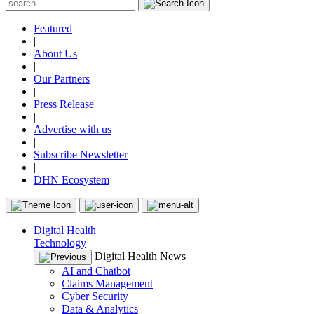
Featured
|
About Us
|
Our Partners
|
Press Release
|
Advertise with us
|
Subscribe Newsletter
|
DHN Ecosystem
Digital Health
Technology
Digital Health News
AI and Chatbot
Claims Management
Cyber Security
Data & Analytics