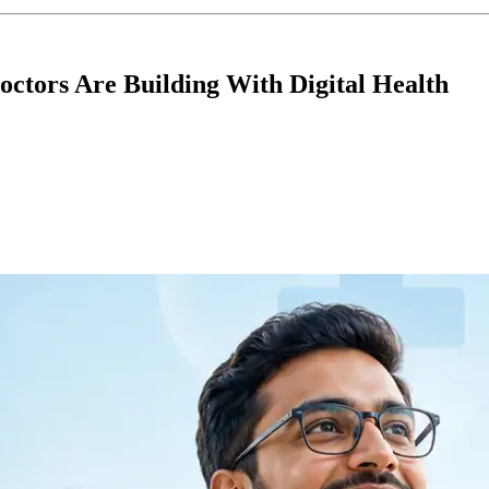
octors Are Building With Digital Health