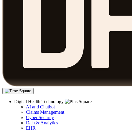
Digital Health Technology
AI and Chatbot
Claims Management
Cyber Security
Data & Analytics
EHR