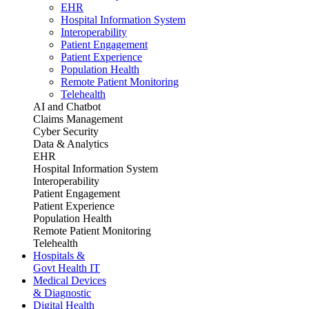
EHR
Hospital Information System
Interoperability
Patient Engagement
Patient Experience
Population Health
Remote Patient Monitoring
Telehealth
AI and Chatbot
Claims Management
Cyber Security
Data & Analytics
EHR
Hospital Information System
Interoperability
Patient Engagement
Patient Experience
Population Health
Remote Patient Monitoring
Telehealth
Hospitals &
Govt Health IT
Medical Devices
& Diagnostic
Digital Health