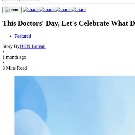
This Doctors' Day, Let's Celebrate What D
Featured
Story By
DHN Bureau
•
1 month ago
•
3 Mins Read