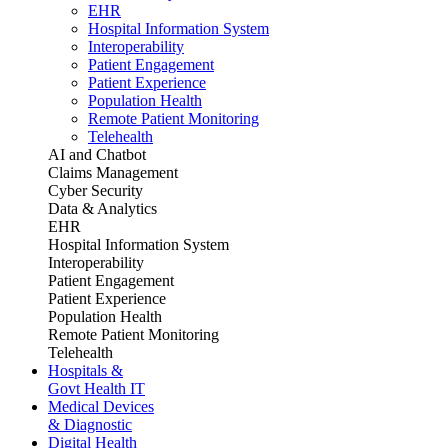
EHR
Hospital Information System
Interoperability
Patient Engagement
Patient Experience
Population Health
Remote Patient Monitoring
Telehealth
AI and Chatbot
Claims Management
Cyber Security
Data & Analytics
EHR
Hospital Information System
Interoperability
Patient Engagement
Patient Experience
Population Health
Remote Patient Monitoring
Telehealth
Hospitals &
Govt Health IT
Medical Devices
& Diagnostic
Digital Health