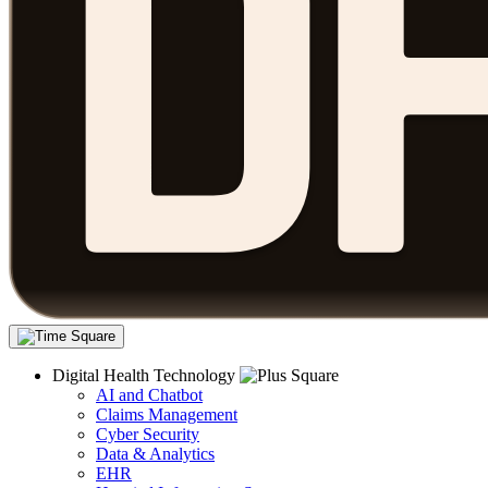
Digital Health Technology
AI and Chatbot
Claims Management
Cyber Security
Data & Analytics
EHR