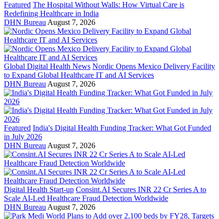
Featured
The Hospital Without Walls: How Virtual Care is
Redefining Healthcare in India
DHN Bureau
August 7, 2026
Global Digital Health News
Nordic Opens Mexico Delivery Facility
to Expand Global Healthcare IT and AI Services
DHN Bureau
August 7, 2026
Featured
India's Digital Health Funding Tracker: What Got Funded
in July 2026
DHN Bureau
August 7, 2026
Digital Health Start-up
Consint.AI Secures INR 22 Cr Series A to
Scale AI-Led Healthcare Fraud Detection Worldwide
DHN Bureau
August 7, 2026