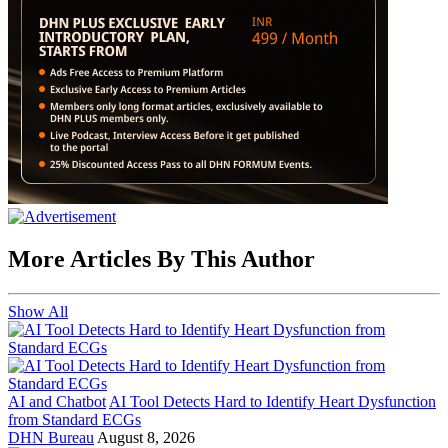
More Articles By This Author
Show All
AI and Chatbot
AI Tool Detects Hard to Identify Heart Dysfunction
from Standard ECGs
DHN Bureau
August 8, 2026