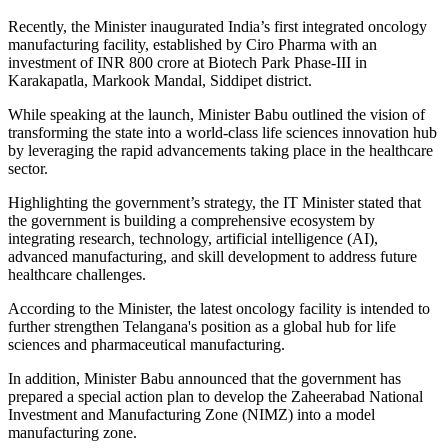
Recently, the Minister inaugurated India’s first integrated oncology
manufacturing facility, established by Ciro Pharma with an
investment of INR 800 crore at Biotech Park Phase-III in
Karakapatla, Markook Mandal, Siddipet district.
While speaking at the launch, Minister Babu outlined the vision of
transforming the state into a world-class life sciences innovation hub
by leveraging the rapid advancements taking place in the healthcare
sector.
Highlighting the government’s strategy, the IT Minister stated that
the government is building a comprehensive ecosystem by
integrating research, technology, artificial intelligence (AI),
advanced manufacturing, and skill development to address future
healthcare challenges.
According to the Minister, the latest oncology facility is intended to
further strengthen Telangana's position as a global hub for life
sciences and pharmaceutical manufacturing.
In addition, Minister Babu announced that the government has
prepared a special action plan to develop the Zaheerabad National
Investment and Manufacturing Zone (NIMZ) into a model
manufacturing zone.