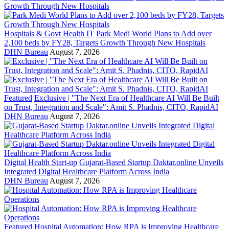
Hospitals & Govt Health IT
Park Medi World Plans to Add over
2,100 beds by FY28, Targets Growth Through New Hospitals
DHN Bureau
August 7, 2026
Featured
Exclusive | "The Next Era of Healthcare AI Will Be Built
on Trust, Integration and Scale": Amit S. Phadnis, CITO, RapidAI
DHN Bureau
August 7, 2026
Digital Health Start-up
Gujarat-Based Startup Daktar.online Unveils
Integrated Digital Healthcare Platform Across India
DHN Bureau
August 7, 2026
Featured
Hospital Automation: How RPA is Improving Healthcare