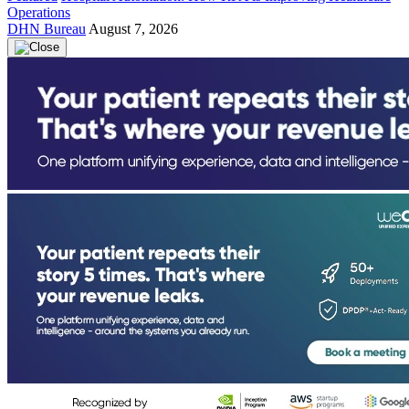
Operations
DHN Bureau
August 7, 2026