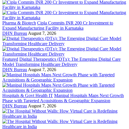
Pharma & Biotech
Cipla Commits INR 200 Cr Investment to
Expand Manufacturing Facility in Karnataka
DHN Bureau
August 7, 2026
Featured
Digital Therapeutics (DTx): The Emerging Digital Care
Model Transforming Healthcare Delivery
DHN Bureau
August 7, 2026
Hospitals & Govt Health IT
Manipal Hospitals Maps Next Growth
Phase with Targeted Acquisitions & Geographic Expansion
DHN Bureau
August 7, 2026