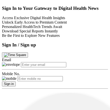
Sign In to Your Gateway to Digital Health News
Access Exclusive Digital Health Insights
Unlock Early Access to Premium Content
Personalized HealthTech Trends Await
Download Special Reports Instantly
Be the First to Explore New Features
Sign In / Sign up
Email
Mobile No.
Sign in