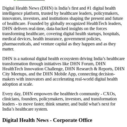
Digital Health News (DHN) is India’s first and #1 digital health
intelligence platform, trusted by healthcare leaders, policymakers,
innovators, investors, and institutions shaping the present and future
of healthcare. Founded by globally recognized HealthTech leaders,
DHN delivers real-time, data-backed insights on the forces
transforming healthcare, covering digital health startups, hospitals,
medical devices, health insurance, government policies,
pharmaceuticals, and venture capital as they happen and as they
matter.
DHN is a national digital health ecosystem driving India’s healthcare
transformation through initiatives like DHN Forum, DHN
HealthTech Innovation Challenge, DHN Research & Reports, DHN
City Meetups, and the DHN Mobile App, connecting decision-
makers with innovators and accelerating real-world digital health
adoption at scale.
Every day, DHN empowers the healthtech community - CXOs,
clinicians, founders, policymakers, investors, and transformation
leaders - to move faster, think smarter, and build what’s next for
India’s healthcare system.
Digital Health News - Corporate Office