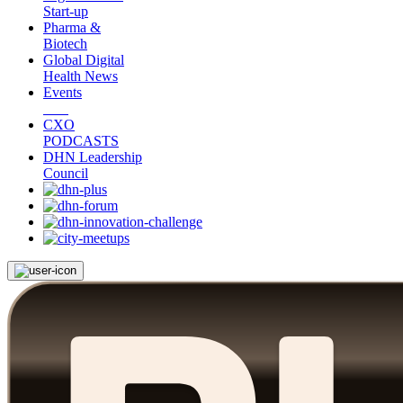
Start-up
Pharma &
Biotech
Global Digital
Health News
Events
CXO
PODCASTS
DHN Leadership
Council