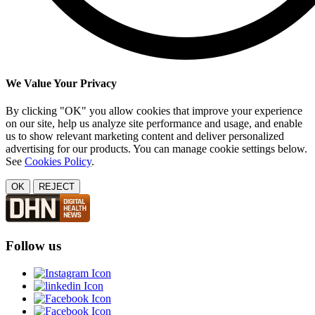
We Value Your Privacy
By clicking "OK" you allow cookies that improve your experience
on our site, help us analyze site performance and usage, and enable
us to show relevant marketing content and deliver personalized
advertising for our products. You can manage cookie settings below.
See
Cookies Policy
.
OK
REJECT
Follow us