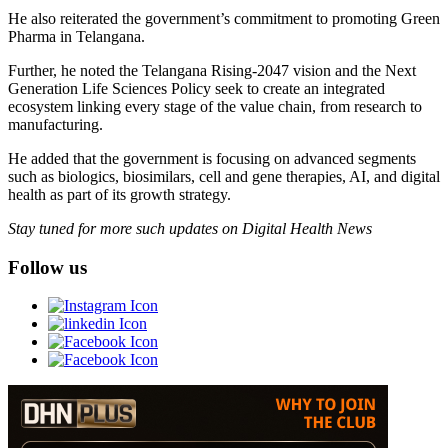
He also reiterated the government’s commitment to promoting Green
Pharma in Telangana.
Further, he noted the Telangana Rising‑2047 vision and the Next
Generation Life Sciences Policy seek to create an integrated
ecosystem linking every stage of the value chain, from research to
manufacturing.
He added that the government is focusing on advanced segments
such as biologics, biosimilars, cell and gene therapies, AI, and digital
health as part of its growth strategy.
Stay tuned for more such updates on Digital Health News
Follow us