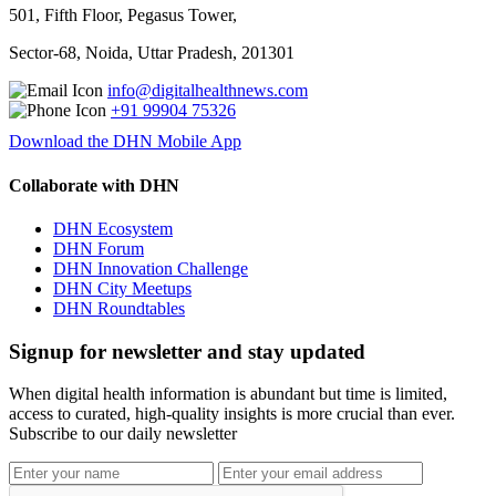
501, Fifth Floor, Pegasus Tower,
Sector-68, Noida, Uttar Pradesh, 201301
info@digitalhealthnews.com
+91 99904 75326
Download the DHN Mobile App
Collaborate with DHN
DHN Ecosystem
DHN Forum
DHN Innovation Challenge
DHN City Meetups
DHN Roundtables
Signup for newsletter and stay updated
When digital health information is abundant but time is limited,
access to curated, high-quality insights is more crucial than ever.
Subscribe to our daily newsletter