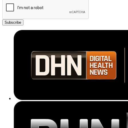
Subscribe