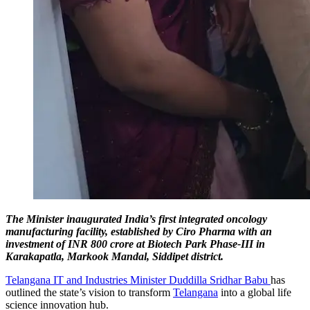
The Minister inaugurated India’s first integrated oncology
manufacturing facility, established by Ciro Pharma with an
investment of INR 800 crore at Biotech Park Phase-III in
Karakapatla, Markook Mandal, Siddipet district.
Telangana IT and Industries Minister Duddilla Sridhar Babu
has
outlined the state’s vision to transform
Telangana
into a global life
science innovation hub.