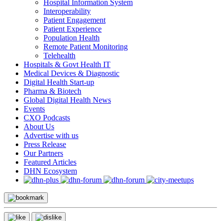
Hospital Information System
Interoperability
Patient Engagement
Patient Experience
Population Health
Remote Patient Monitoring
Telehealth
Hospitals & Govt Health IT
Medical Devices & Diagnostic
Digital Health Start-up
Pharma & Biotech
Global Digital Health News
Events
CXO Podcasts
About Us
Advertise with us
Press Release
Our Partners
Featured Articles
DHN Ecosystem