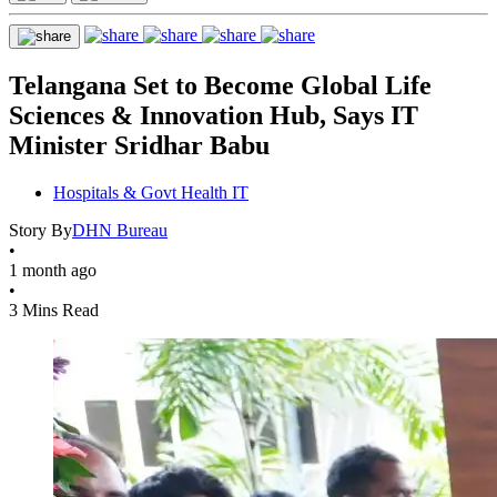
Telangana Set to Become Global Life
Sciences & Innovation Hub, Says IT
Minister Sridhar Babu
Hospitals & Govt Health IT
Story By
DHN Bureau
•
1 month ago
•
3 Mins Read