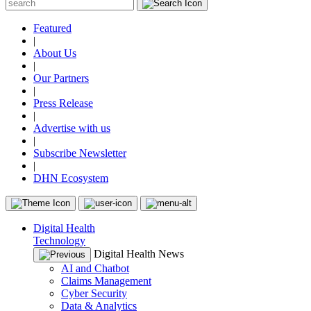
Featured
|
About Us
|
Our Partners
|
Press Release
|
Advertise with us
|
Subscribe Newsletter
|
DHN Ecosystem
Digital Health
Technology
Digital Health News
AI and Chatbot
Claims Management
Cyber Security
Data & Analytics