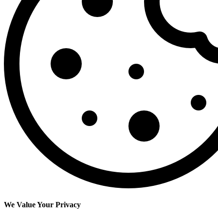
We Value Your Privacy