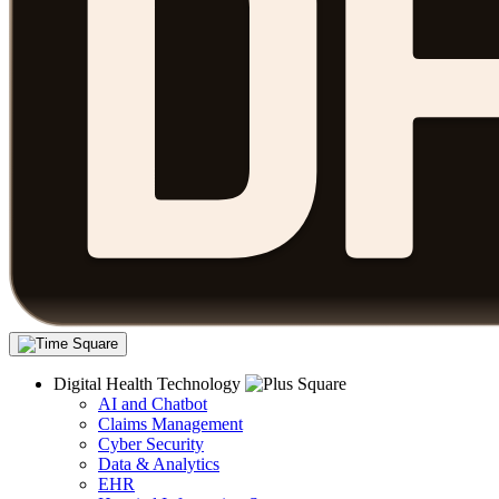
Digital Health Technology
AI and Chatbot
Claims Management
Cyber Security
Data & Analytics
EHR