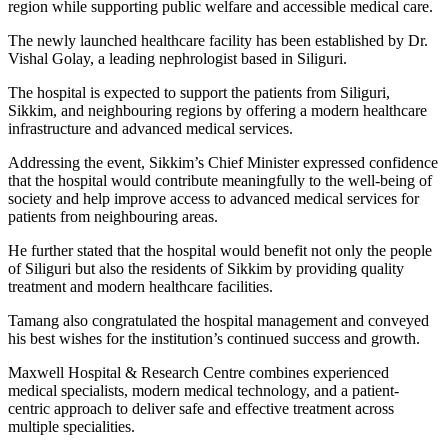
region while supporting public welfare and accessible medical care.
The newly launched healthcare facility has been established by Dr.
Vishal Golay, a leading nephrologist based in Siliguri.
The hospital is expected to support the patients from Siliguri,
Sikkim, and neighbouring regions by offering a modern healthcare
infrastructure and advanced medical services.
Addressing the event, Sikkim’s Chief Minister expressed confidence
that the hospital would contribute meaningfully to the well-being of
society and help improve access to advanced medical services for
patients from neighbouring areas.
He further stated that the hospital would benefit not only the people
of Siliguri but also the residents of Sikkim by providing quality
treatment and modern healthcare facilities.
Tamang also congratulated the hospital management and conveyed
his best wishes for the institution’s continued success and growth.
Maxwell Hospital & Research Centre combines experienced
medical specialists, modern medical technology, and a patient-
centric approach to deliver safe and effective treatment across
multiple specialities.