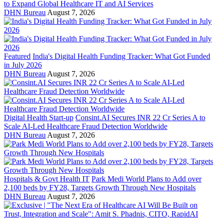
to Expand Global Healthcare IT and AI Services
DHN Bureau
August 7, 2026
Featured
India's Digital Health Funding Tracker: What Got Funded
in July 2026
DHN Bureau
August 7, 2026
Digital Health Start-up
Consint.AI Secures INR 22 Cr Series A to
Scale AI-Led Healthcare Fraud Detection Worldwide
DHN Bureau
August 7, 2026
Hospitals & Govt Health IT
Park Medi World Plans to Add over
2,100 beds by FY28, Targets Growth Through New Hospitals
DHN Bureau
August 7, 2026