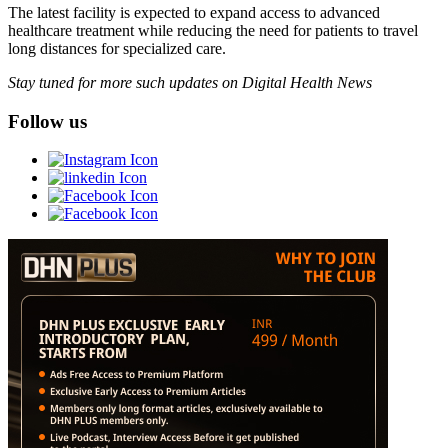
The latest facility is expected to expand access to advanced
healthcare treatment while reducing the need for patients to travel
long distances for specialized care.
Stay tuned for more such updates on Digital Health News
Follow us