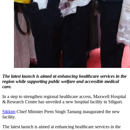
The latest launch is aimed at enhancing healthcare services in the
region while supporting public welfare and accessible medical
care.
In a step to strengthen regional healthcare access, Maxwell Hospital
& Research Centre has unveiled a new hospital facility in Siliguri.
Sikkim
Chief Minister Prem Singh Tamang inaugurated the new
facility.
The latest launch is aimed at enhancing healthcare services in the