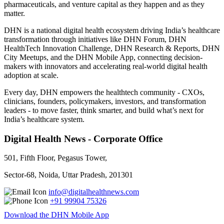
pharmaceuticals, and venture capital as they happen and as they
matter.
DHN is a national digital health ecosystem driving India’s healthcare
transformation through initiatives like DHN Forum, DHN
HealthTech Innovation Challenge, DHN Research & Reports, DHN
City Meetups, and the DHN Mobile App, connecting decision-
makers with innovators and accelerating real-world digital health
adoption at scale.
Every day, DHN empowers the healthtech community - CXOs,
clinicians, founders, policymakers, investors, and transformation
leaders - to move faster, think smarter, and build what’s next for
India’s healthcare system.
Digital Health News - Corporate Office
501, Fifth Floor, Pegasus Tower,
Sector-68, Noida, Uttar Pradesh, 201301
info@digitalhealthnews.com
+91 99904 75326
Download the DHN Mobile App