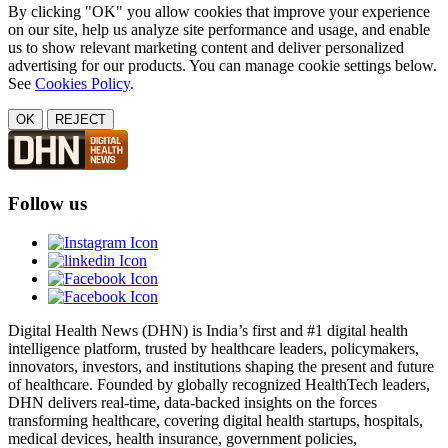
By clicking "OK" you allow cookies that improve your experience
on our site, help us analyze site performance and usage, and enable
us to show relevant marketing content and deliver personalized
advertising for our products. You can manage cookie settings below.
See
Cookies Policy
.
OK
REJECT
Follow us
Digital Health News (DHN) is India’s first and #1 digital health
intelligence platform, trusted by healthcare leaders, policymakers,
innovators, investors, and institutions shaping the present and future
of healthcare. Founded by globally recognized HealthTech leaders,
DHN delivers real-time, data-backed insights on the forces
transforming healthcare, covering digital health startups, hospitals,
medical devices, health insurance, government policies,