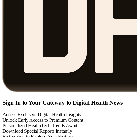
Sign In to Your Gateway to Digital Health News
Access Exclusive Digital Health Insights
Unlock Early Access to Premium Content
Personalized HealthTech Trends Await
Download Special Reports Instantly
Be the First to Explore New Features