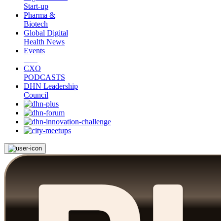
Start-up
Pharma &
Biotech
Global Digital
Health News
Events
CXO
PODCASTS
DHN Leadership
Council