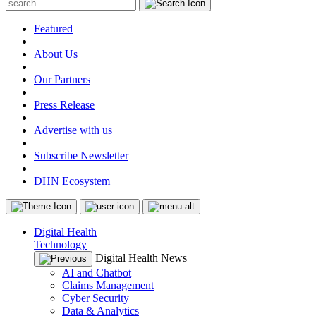
Featured
|
About Us
|
Our Partners
|
Press Release
|
Advertise with us
|
Subscribe Newsletter
|
DHN Ecosystem
Digital Health
Technology
Digital Health News
AI and Chatbot
Claims Management
Cyber Security
Data & Analytics