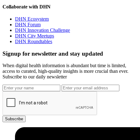
Collaborate with DHN
DHN Ecosystem
DHN Forum
DHN Innovation Challenge
DHN City Meetups
DHN Roundtables
Signup for newsletter and stay updated
When digital health information is abundant but time is limited,
access to curated, high-quality insights is more crucial than ever.
Subscribe to our daily newsletter
Subscribe