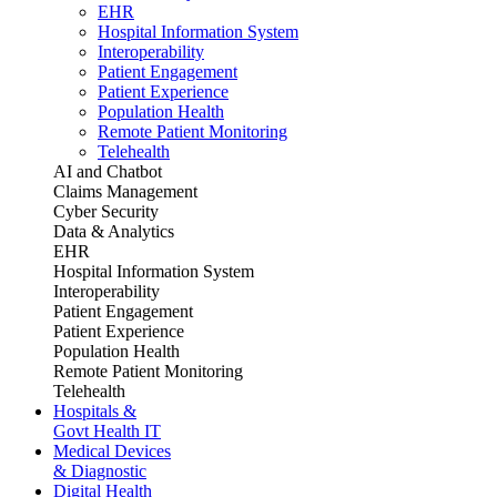
EHR
Hospital Information System
Interoperability
Patient Engagement
Patient Experience
Population Health
Remote Patient Monitoring
Telehealth
AI and Chatbot
Claims Management
Cyber Security
Data & Analytics
EHR
Hospital Information System
Interoperability
Patient Engagement
Patient Experience
Population Health
Remote Patient Monitoring
Telehealth
Hospitals &
Govt Health IT
Medical Devices
& Diagnostic
Digital Health