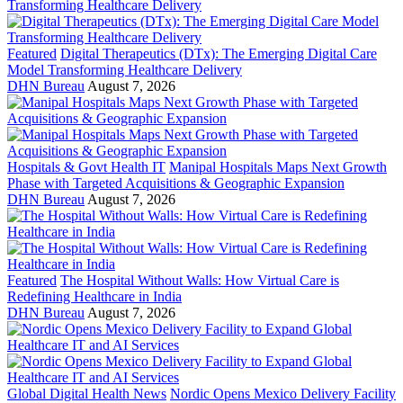
Featured
Digital Therapeutics (DTx): The Emerging Digital Care
Model Transforming Healthcare Delivery
DHN Bureau
August 7, 2026
Hospitals & Govt Health IT
Manipal Hospitals Maps Next Growth
Phase with Targeted Acquisitions & Geographic Expansion
DHN Bureau
August 7, 2026
Featured
The Hospital Without Walls: How Virtual Care is
Redefining Healthcare in India
DHN Bureau
August 7, 2026
Global Digital Health News
Nordic Opens Mexico Delivery Facility