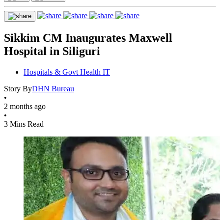
Sikkim CM Inaugurates Maxwell
Hospital in Siliguri
Hospitals & Govt Health IT
Story By
DHN Bureau
•
2 months ago
•
3 Mins Read