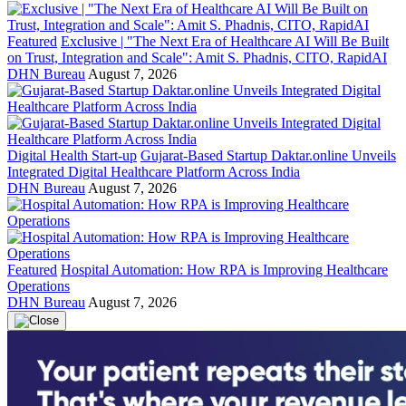
Featured
Exclusive | "The Next Era of Healthcare AI Will Be Built
on Trust, Integration and Scale": Amit S. Phadnis, CITO, RapidAI
DHN Bureau
August 7, 2026
Digital Health Start-up
Gujarat-Based Startup Daktar.online Unveils
Integrated Digital Healthcare Platform Across India
DHN Bureau
August 7, 2026
Featured
Hospital Automation: How RPA is Improving Healthcare
Operations
DHN Bureau
August 7, 2026