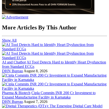
More Articles By This Author
Show All
AI and Chatbot
AI Tool Detects Hard to Identify Heart Dysfunction
from Standard ECGs
DHN Bureau
August 8, 2026
Pharma & Biotech
Cipla Commits INR 200 Cr Investment to
Expand Manufacturing Facility in Karnataka
DHN Bureau
August 7, 2026