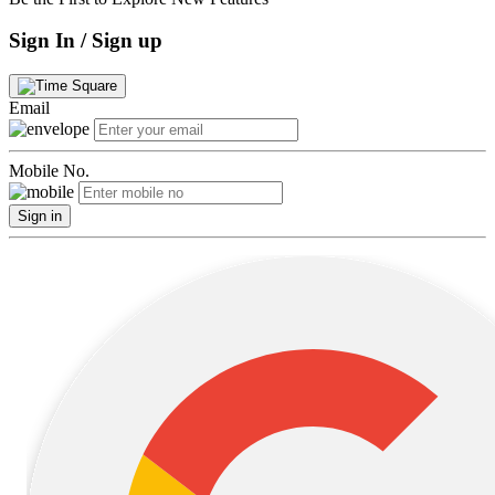
Sign In / Sign up
Email
Mobile No.
Sign in