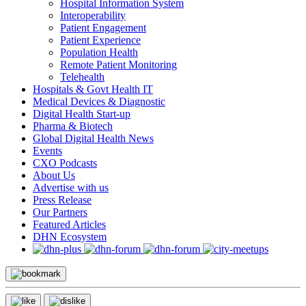
Hospital Information System
Interoperability
Patient Engagement
Patient Experience
Population Health
Remote Patient Monitoring
Telehealth
Hospitals & Govt Health IT
Medical Devices & Diagnostic
Digital Health Start-up
Pharma & Biotech
Global Digital Health News
Events
CXO Podcasts
About Us
Advertise with us
Press Release
Our Partners
Featured Articles
DHN Ecosystem