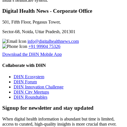
India’s healthcare system.
Digital Health News - Corporate Office
501, Fifth Floor, Pegasus Tower,
Sector-68, Noida, Uttar Pradesh, 201301
info@digitalhealthnews.com
+91 99904 75326
Download the DHN Mobile App
Collaborate with DHN
DHN Ecosystem
DHN Forum
DHN Innovation Challenge
DHN City Meetups
DHN Roundtables
Signup for newsletter and stay updated
When digital health information is abundant but time is limited,
access to curated, high-quality insights is more crucial than ever.