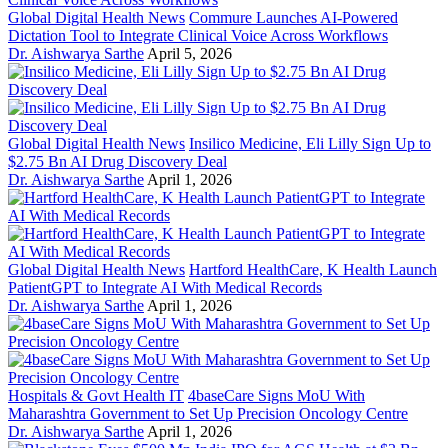
Global Digital Health News
Commure Launches AI-Powered
Dictation Tool to Integrate Clinical Voice Across Workflows
Dr. Aishwarya Sarthe
April 5, 2026
Global Digital Health News
Insilico Medicine, Eli Lilly Sign Up to
$2.75 Bn AI Drug Discovery Deal
Dr. Aishwarya Sarthe
April 1, 2026
Global Digital Health News
Hartford HealthCare, K Health Launch
PatientGPT to Integrate AI With Medical Records
Dr. Aishwarya Sarthe
April 1, 2026
Hospitals & Govt Health IT
4baseCare Signs MoU With
Maharashtra Government to Set Up Precision Oncology Centre
Dr. Aishwarya Sarthe
April 1, 2026