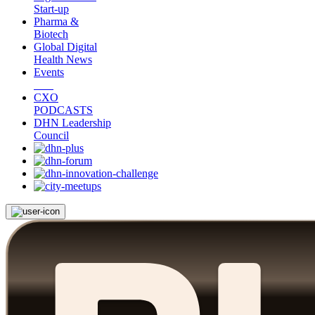
Start-up
Pharma &
Biotech
Global Digital
Health News
Events
CXO
PODCASTS
DHN Leadership
Council