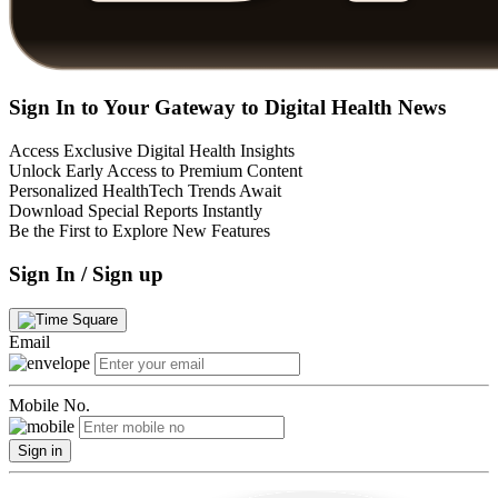
Sign In to Your Gateway to Digital Health News
Access Exclusive Digital Health Insights
Unlock Early Access to Premium Content
Personalized HealthTech Trends Await
Download Special Reports Instantly
Be the First to Explore New Features
Sign In / Sign up
Email
Mobile No.
Sign in