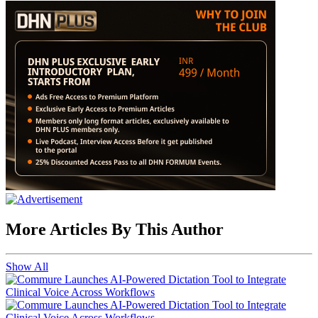
More Articles By This Author
Show All