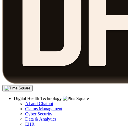
Digital Health Technology
AI and Chatbot
Claims Management
Cyber Security
Data & Analytics
EHR