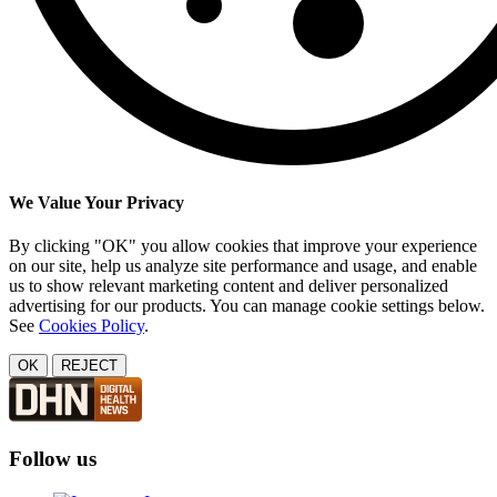
We Value Your Privacy
By clicking "OK" you allow cookies that improve your experience
on our site, help us analyze site performance and usage, and enable
us to show relevant marketing content and deliver personalized
advertising for our products. You can manage cookie settings below.
See
Cookies Policy
.
OK
REJECT
Follow us