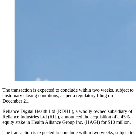
The transaction is expected to conclude within two weeks, subject to
customary closing conditions, as per a regulatory filing on
December 21.
Reliance Digital Health Ltd (RDHL), a wholly owned subsidiary of
Reliance Industries Ltd (RIL), announced the acquisition of a 45%
equity stake in Health Alliance Group Inc. (HAGI) for $10 million.
The transaction is expected to conclude within two weeks, subject to