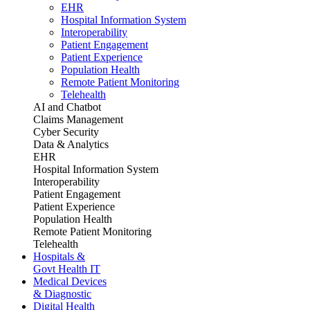
EHR
Hospital Information System
Interoperability
Patient Engagement
Patient Experience
Population Health
Remote Patient Monitoring
Telehealth
AI and Chatbot
Claims Management
Cyber Security
Data & Analytics
EHR
Hospital Information System
Interoperability
Patient Engagement
Patient Experience
Population Health
Remote Patient Monitoring
Telehealth
Hospitals &
Govt Health IT
Medical Devices
& Diagnostic
Digital Health