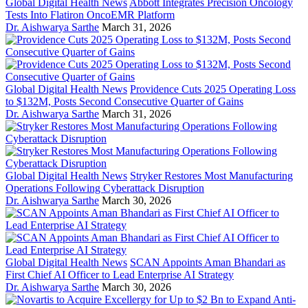
Global Digital Health News
Abbott Integrates Precision Oncology
Tests Into Flatiron OncoEMR Platform
Dr. Aishwarya Sarthe
March 31, 2026
Global Digital Health News
Providence Cuts 2025 Operating Loss
to $132M, Posts Second Consecutive Quarter of Gains
Dr. Aishwarya Sarthe
March 31, 2026
Global Digital Health News
Stryker Restores Most Manufacturing
Operations Following Cyberattack Disruption
Dr. Aishwarya Sarthe
March 30, 2026
Global Digital Health News
SCAN Appoints Aman Bhandari as
First Chief AI Officer to Lead Enterprise AI Strategy
Dr. Aishwarya Sarthe
March 30, 2026