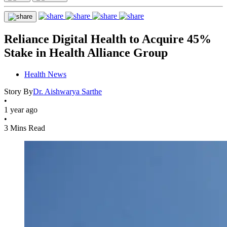
Reliance Digital Health to Acquire 45%
Stake in Health Alliance Group
Health News
Story By
Dr. Aishwarya Sarthe
•
1 year ago
•
3 Mins Read