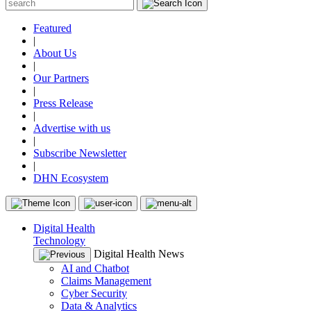
Featured
|
About Us
|
Our Partners
|
Press Release
|
Advertise with us
|
Subscribe Newsletter
|
DHN Ecosystem
Digital Health
Technology
Digital Health News
AI and Chatbot
Claims Management
Cyber Security
Data & Analytics