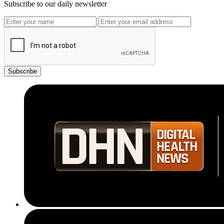
Subscribe to our daily newsletter
Subscribe