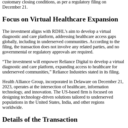
customary closing conditions, as per a regulatory filing on
December 21.
Focus on Virtual Healthcare Expansion
The investment aligns with RDHL’s aim to develop a virtual
diagnostic and care platform, addressing healthcare access gaps
globally, including in underserved communities. According to the
filing, the transaction does not involve any related parties, and no
governmental or regulatory approvals are required.
“The investment will empower Reliance Digital to develop a virtual
diagnostic and care platform, expanding access to healthcare for
underserved communities,” Reliance Industries stated in its filing.
Health Alliance Group, incorporated in Delaware on December 21,
2023, operates at the intersection of healthcare, information
technology, and innovation. The US-based firm is focused on
designing technology-driven solutions tailored to underserved
populations in the United States, India, and other regions
worldwide.
Details of the Transaction