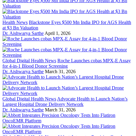
Health News
Blackstone Eyes $500 Mn India IPO for AGS Health
at $3 Bn Valuation
Dr. Aishwarya Sarthe
April 1, 2026
Global Digital Health News
Roche Launches cobas MPX-E Assay
for 4-in-1 Blood Donor Screening
Dr. Aishwarya Sarthe
March 31, 2026
Global Digital Health News
Advocate Health to Launch Nation’s
Largest Hospital Drone Delivery Network
Dr. Aishwarya Sarthe
March 31, 2026