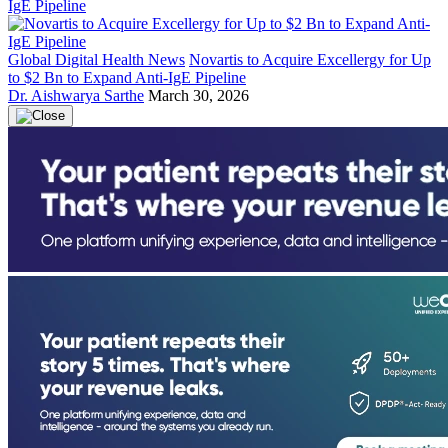
Global Digital Health News
Novartis to Acquire Excellergy for Up
to $2 Bn to Expand Anti-IgE Pipeline
Dr. Aishwarya Sarthe
March 30, 2026