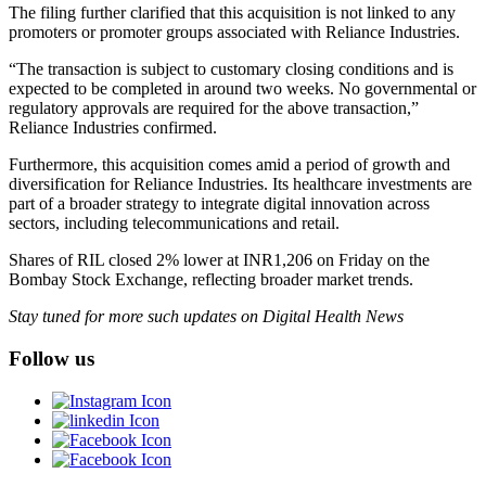
The filing further clarified that this acquisition is not linked to any
promoters or promoter groups associated with Reliance Industries.
“The transaction is subject to customary closing conditions and is
expected to be completed in around two weeks. No governmental or
regulatory approvals are required for the above transaction,”
Reliance Industries confirmed.
Furthermore, this acquisition comes amid a period of growth and
diversification for Reliance Industries. Its healthcare investments are
part of a broader strategy to integrate digital innovation across
sectors, including telecommunications and retail.
Shares of RIL closed 2% lower at INR1,206 on Friday on the
Bombay Stock Exchange, reflecting broader market trends.
Stay tuned for more such updates on Digital Health News
Follow us