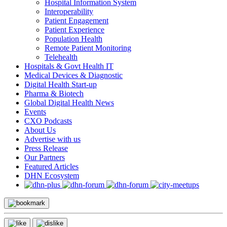
Hospital Information System
Interoperability
Patient Engagement
Patient Experience
Population Health
Remote Patient Monitoring
Telehealth
Hospitals & Govt Health IT
Medical Devices & Diagnostic
Digital Health Start-up
Pharma & Biotech
Global Digital Health News
Events
CXO Podcasts
About Us
Advertise with us
Press Release
Our Partners
Featured Articles
DHN Ecosystem