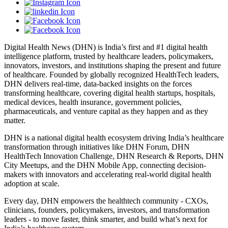
Digital Health News (DHN) is India’s first and #1 digital health
intelligence platform, trusted by healthcare leaders, policymakers,
innovators, investors, and institutions shaping the present and future
of healthcare. Founded by globally recognized HealthTech leaders,
DHN delivers real-time, data-backed insights on the forces
transforming healthcare, covering digital health startups, hospitals,
medical devices, health insurance, government policies,
pharmaceuticals, and venture capital as they happen and as they
matter.
DHN is a national digital health ecosystem driving India’s healthcare
transformation through initiatives like DHN Forum, DHN
HealthTech Innovation Challenge, DHN Research & Reports, DHN
City Meetups, and the DHN Mobile App, connecting decision-
makers with innovators and accelerating real-world digital health
adoption at scale.
Every day, DHN empowers the healthtech community - CXOs,
clinicians, founders, policymakers, investors, and transformation
leaders - to move faster, think smarter, and build what’s next for