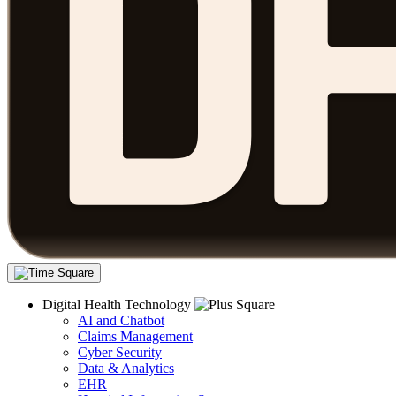
Digital Health Technology
AI and Chatbot
Claims Management
Cyber Security
Data & Analytics
EHR