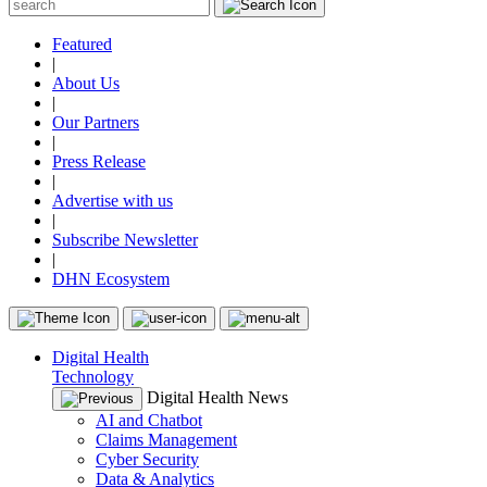
Featured
|
About Us
|
Our Partners
|
Press Release
|
Advertise with us
|
Subscribe Newsletter
|
DHN Ecosystem
Digital Health
Technology
Digital Health News
AI and Chatbot
Claims Management
Cyber Security
Data & Analytics