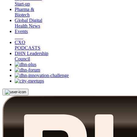
Start-up
Pharma &
Biotech
Global Digital
Health News
Events
CXO
PODCASTS
DHN Leadership
Council