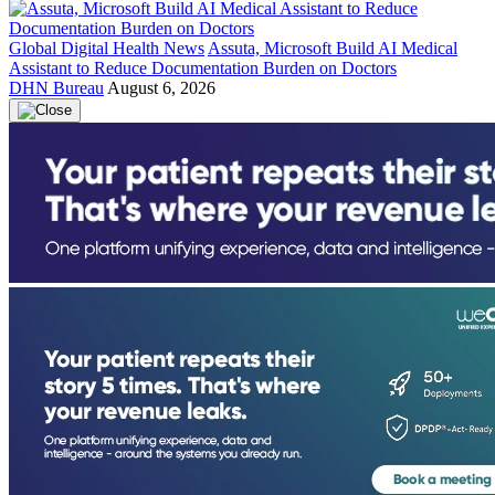
Global Digital Health News
Assuta, Microsoft Build AI Medical
Assistant to Reduce Documentation Burden on Doctors
DHN Bureau
August 6, 2026