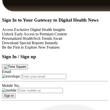
Sign In to Your Gateway to Digital Health News
Access Exclusive Digital Health Insights
Unlock Early Access to Premium Content
Personalized HealthTech Trends Await
Download Special Reports Instantly
Be the First to Explore New Features
Sign In / Sign up
Email
Mobile No.
Sign in