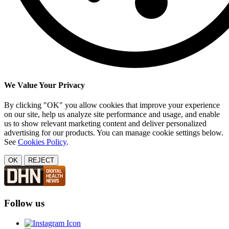
We Value Your Privacy
By clicking "OK" you allow cookies that improve your experience
on our site, help us analyze site performance and usage, and enable
us to show relevant marketing content and deliver personalized
advertising for our products. You can manage cookie settings below.
See
Cookies Policy
.
OK
REJECT
Follow us