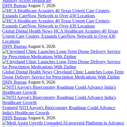
Maturity Across Healthcare
DHN Bureau
August 7, 2026
Global Digital Health News
HCA Healthcare Acquires 40 Texas
Urgent Care Centers, Expands CareNow Network to Over 430
Locations
DHN Bureau
August 6, 2026
Global Digital Health News
Cleveland Clinic Launches Long-Term
Drone Delivery Service for Prescription Medications With Zipline
DHN Bureau
August 6, 2026
Featured
NITI Aayog's Bioeconomy Roadmap Could Advance
India's Healthcare Growth
DHN Bureau
August 6, 2026