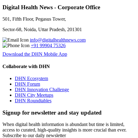
Digital Health News - Corporate Office
501, Fifth Floor, Pegasus Tower,
Sector-68, Noida, Uttar Pradesh, 201301
info@digitalhealthnews.com
+91 99904 75326
Download the DHN Mobile App
Collaborate with DHN
DHN Ecosystem
DHN Forum
DHN Innovation Challenge
DHN City Meetups
DHN Roundtables
Signup for newsletter and stay updated
When digital health information is abundant but time is limited,
access to curated, high-quality insights is more crucial than ever.
Subscribe to our daily newsletter