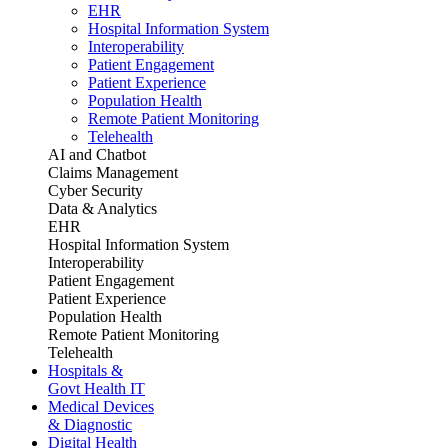
EHR
Hospital Information System
Interoperability
Patient Engagement
Patient Experience
Population Health
Remote Patient Monitoring
Telehealth
AI and Chatbot
Claims Management
Cyber Security
Data & Analytics
EHR
Hospital Information System
Interoperability
Patient Engagement
Patient Experience
Population Health
Remote Patient Monitoring
Telehealth
Hospitals &
Govt Health IT
Medical Devices
& Diagnostic
Digital Health