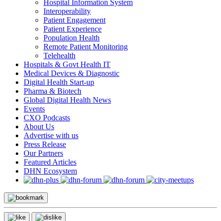
Hospital Information System
Interoperability
Patient Engagement
Patient Experience
Population Health
Remote Patient Monitoring
Telehealth
Hospitals & Govt Health IT
Medical Devices & Diagnostic
Digital Health Start-up
Pharma & Biotech
Global Digital Health News
Events
CXO Podcasts
About Us
Advertise with us
Press Release
Our Partners
Featured Articles
DHN Ecosystem