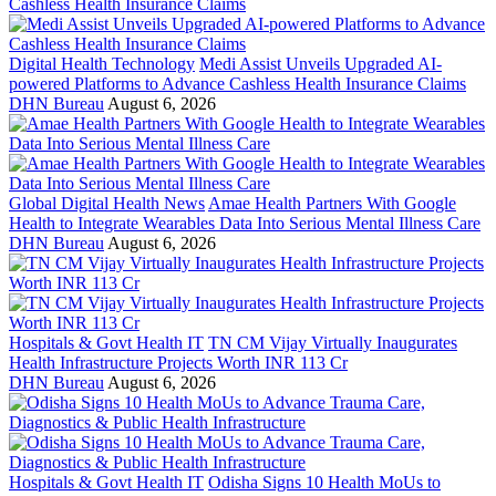
Digital Health Technology
Medi Assist Unveils Upgraded AI-
powered Platforms to Advance Cashless Health Insurance Claims
DHN Bureau
August 6, 2026
Global Digital Health News
Amae Health Partners With Google
Health to Integrate Wearables Data Into Serious Mental Illness Care
DHN Bureau
August 6, 2026
Hospitals & Govt Health IT
TN CM Vijay Virtually Inaugurates
Health Infrastructure Projects Worth INR 113 Cr
DHN Bureau
August 6, 2026
Hospitals & Govt Health IT
Odisha Signs 10 Health MoUs to