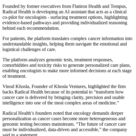
Founded by former executives from Flatiron Health and Tempus,
Radical Health is developing an AI assistant that acts as a clinical
co-pilot for oncologists - surfacing treatment options, highlighting
evidence-based pathways and providing individualized reasoning
behind each recommendation.
For patients, the platform translates complex cancer information into
understandable insights, helping them navigate the emotional and
logistical challenges of care.
The platform analyzes genomic tests, treatment responses,
comorbidities and toxicity risks to generate personalized care plans,
enabling oncologists to make more informed decisions at each stage
of treatment.
Vinod Khosla, Founder of Khosla Ventures, highlighted the firm
backs Radical Health because of its potential to “transform how
cancer care is delivered by bringing clarity, precision and usable
intelligence into one of the most complex areas of medicine.”
Radical Health’s founders noted that oncology demands deeper
personalization as cancer cases become more heterogeneous and
genomic testing becomes mainstream. “The future of cancer care
must be individualized, data-driven and accessible,” the company
said in a statement.