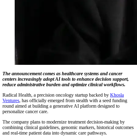
The announcement comes as healthcare systems and cancer
centers increasingly adopt AI tools to enhance decision support,
reduce administrative burden and optimize clinical workflows.
Radical Health, a precision oncology startup backed by
Khosla
Ventures
, has officially emerged from stealth with a seed funding
round aimed at building a generative AI platform designed to
personalize cancer care.
The company plans to modernize treatment decision-making by
combining clinical guidelines, genomic markers, historical outcomes
and real-time patient data into dynamic care pathways.