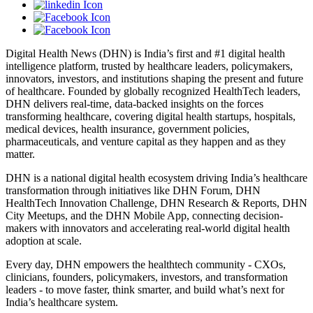
Digital Health News (DHN) is India’s first and #1 digital health
intelligence platform, trusted by healthcare leaders, policymakers,
innovators, investors, and institutions shaping the present and future
of healthcare. Founded by globally recognized HealthTech leaders,
DHN delivers real-time, data-backed insights on the forces
transforming healthcare, covering digital health startups, hospitals,
medical devices, health insurance, government policies,
pharmaceuticals, and venture capital as they happen and as they
matter.
DHN is a national digital health ecosystem driving India’s healthcare
transformation through initiatives like DHN Forum, DHN
HealthTech Innovation Challenge, DHN Research & Reports, DHN
City Meetups, and the DHN Mobile App, connecting decision-
makers with innovators and accelerating real-world digital health
adoption at scale.
Every day, DHN empowers the healthtech community - CXOs,
clinicians, founders, policymakers, investors, and transformation
leaders - to move faster, think smarter, and build what’s next for
India’s healthcare system.