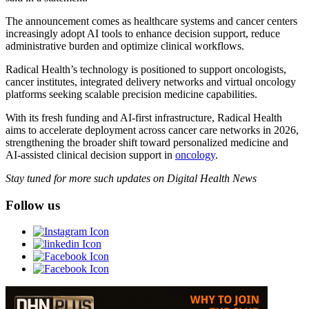
The announcement comes as healthcare systems and cancer centers
increasingly adopt AI tools to enhance decision support, reduce
administrative burden and optimize clinical workflows.
Radical Health’s technology is positioned to support oncologists,
cancer institutes, integrated delivery networks and virtual oncology
platforms seeking scalable precision medicine capabilities.
With its fresh funding and AI-first infrastructure, Radical Health
aims to accelerate deployment across cancer care networks in 2026,
strengthening the broader shift toward personalized medicine and
AI-assisted clinical decision support in
oncology
.
Stay tuned for more such updates on Digital Health News
Follow us