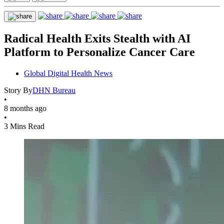
Radical Health Exits Stealth with AI
Platform to Personalize Cancer Care
Global Digital Health News
Story By
DHN Bureau
•
8 months ago
•
3 Mins Read