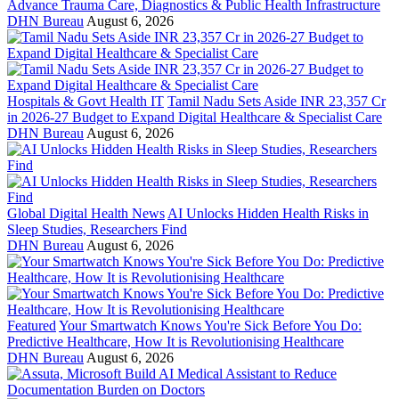
Advance Trauma Care, Diagnostics & Public Health Infrastructure
DHN Bureau
August 6, 2026
Hospitals & Govt Health IT
Tamil Nadu Sets Aside INR 23,357 Cr
in 2026-27 Budget to Expand Digital Healthcare & Specialist Care
DHN Bureau
August 6, 2026
Global Digital Health News
AI Unlocks Hidden Health Risks in
Sleep Studies, Researchers Find
DHN Bureau
August 6, 2026
Featured
Your Smartwatch Knows You're Sick Before You Do:
Predictive Healthcare, How It is Revolutionising Healthcare
DHN Bureau
August 6, 2026