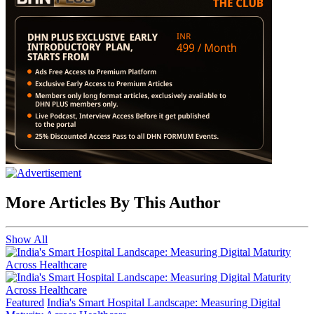
More Articles By This Author
Show All
Featured
India's Smart Hospital Landscape: Measuring Digital