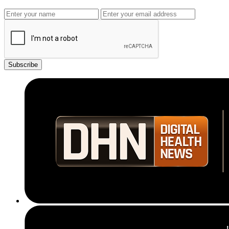
Subscribe