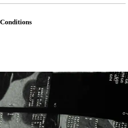
 Conditions