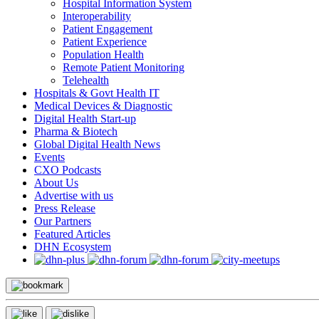
Hospital Information System
Interoperability
Patient Engagement
Patient Experience
Population Health
Remote Patient Monitoring
Telehealth
Hospitals & Govt Health IT
Medical Devices & Diagnostic
Digital Health Start-up
Pharma & Biotech
Global Digital Health News
Events
CXO Podcasts
About Us
Advertise with us
Press Release
Our Partners
Featured Articles
DHN Ecosystem