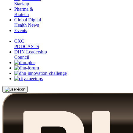
Start-up
Pharma &
Biotech
Global Digital
Health News
Events
CXO
PODCASTS
DHN Leadership
Council