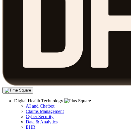
Digital Health Technology
AI and Chatbot
Claims Management
Cyber Security
Data & Analytics
EHR