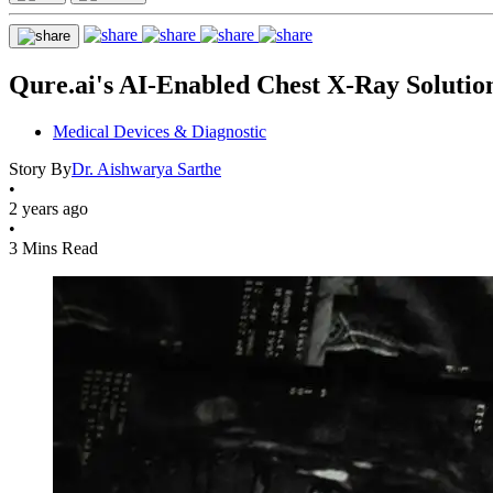
Qure.ai's AI-Enabled Chest X-Ray Solutio
Medical Devices & Diagnostic
Story By
Dr. Aishwarya Sarthe
•
2 years ago
•
3 Mins Read