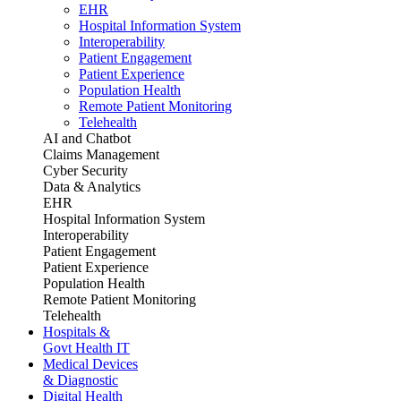
EHR
Hospital Information System
Interoperability
Patient Engagement
Patient Experience
Population Health
Remote Patient Monitoring
Telehealth
AI and Chatbot
Claims Management
Cyber Security
Data & Analytics
EHR
Hospital Information System
Interoperability
Patient Engagement
Patient Experience
Population Health
Remote Patient Monitoring
Telehealth
Hospitals &
Govt Health IT
Medical Devices
& Diagnostic
Digital Health