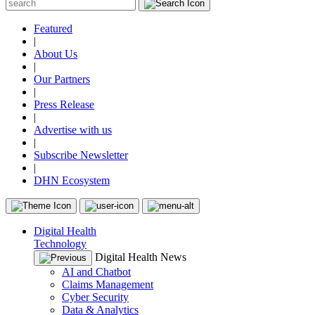
Featured
|
About Us
|
Our Partners
|
Press Release
|
Advertise with us
|
Subscribe Newsletter
|
DHN Ecosystem
Digital Health
Technology
Digital Health News
AI and Chatbot
Claims Management
Cyber Security
Data & Analytics