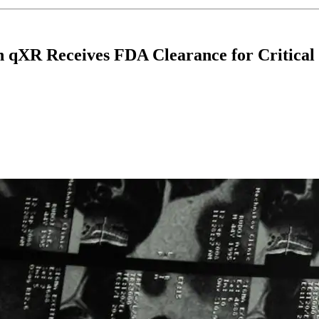
n qXR Receives FDA Clearance for Critical