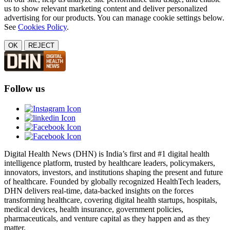
us to show relevant marketing content and deliver personalized
advertising for our products. You can manage cookie settings below.
See
Cookies Policy
.
OK
REJECT
Follow us
Digital Health News (DHN) is India’s first and #1 digital health
intelligence platform, trusted by healthcare leaders, policymakers,
innovators, investors, and institutions shaping the present and future
of healthcare. Founded by globally recognized HealthTech leaders,
DHN delivers real-time, data-backed insights on the forces
transforming healthcare, covering digital health startups, hospitals,
medical devices, health insurance, government policies,
pharmaceuticals, and venture capital as they happen and as they
matter.