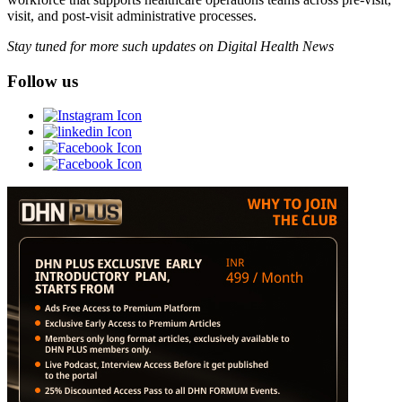
visit, and post-visit administrative processes.
Stay tuned for more such updates on Digital Health News
Follow us