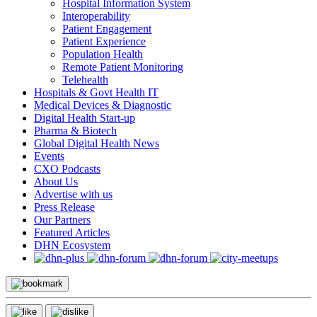
Hospital Information System
Interoperability
Patient Engagement
Patient Experience
Population Health
Remote Patient Monitoring
Telehealth
Hospitals & Govt Health IT
Medical Devices & Diagnostic
Digital Health Start-up
Pharma & Biotech
Global Digital Health News
Events
CXO Podcasts
About Us
Advertise with us
Press Release
Our Partners
Featured Articles
DHN Ecosystem