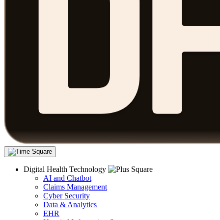
Digital Health Technology
AI and Chatbot
Claims Management
Cyber Security
Data & Analytics
EHR