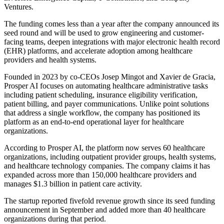
Ventures.
The funding comes less than a year after the company announced its
seed round and will be used to grow engineering and customer-
facing teams, deepen integrations with major electronic health record
(EHR) platforms, and accelerate adoption among healthcare
providers and health systems.
Founded in 2023 by co-CEOs Josep Mingot and Xavier de Gracia,
Prosper AI focuses on automating healthcare administrative tasks
including patient scheduling, insurance eligibility verification,
patient billing, and payer communications. Unlike point solutions
that address a single workflow, the company has positioned its
platform as an end-to-end operational layer for healthcare
organizations.
According to Prosper AI, the platform now serves 60 healthcare
organizations, including outpatient provider groups, health systems,
and healthcare technology companies. The company claims it has
expanded across more than 150,000 healthcare providers and
manages $1.3 billion in patient care activity.
The startup reported fivefold revenue growth since its seed funding
announcement in September and added more than 40 healthcare
organizations during that period.