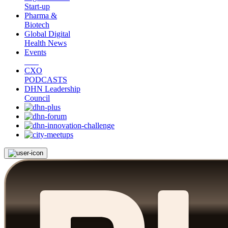
Start-up
Pharma &
Biotech
Global Digital
Health News
Events
CXO
PODCASTS
DHN Leadership
Council