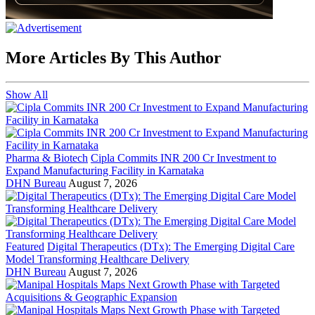
More Articles By This Author
Show All
Pharma & Biotech
Cipla Commits INR 200 Cr Investment to
Expand Manufacturing Facility in Karnataka
DHN Bureau
August 7, 2026
Featured
Digital Therapeutics (DTx): The Emerging Digital Care
Model Transforming Healthcare Delivery
DHN Bureau
August 7, 2026