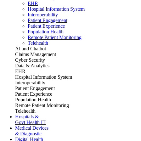
EHR
Hospital Information System
Interoperability
Patient Engagement
Patient Experience
Population Health
Remote Patient Monitoring
Telehealth
AI and Chatbot
Claims Management
Cyber Security
Data & Analytics
EHR
Hospital Information System
Interoperability
Patient Engagement
Patient Experience
Population Health
Remote Patient Monitoring
Telehealth
Hospitals &
Govt Health IT
Medical Devices
& Diagnostic
Digital Health