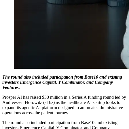
The round also included participation from Base10 and existing
investors Emergence Capital, Y Combinator, and Company
Ventures.
Prosper AI has raised $30 million in a Series A funding round led by
Andreessen Horowitz (a16z) as the healthcare AI startup looks to
expand its agentic AI platform designed to automate administrative
operations across the patient journey.
The round also included participation from Base10 and existing
investors Emergence Capital, Y Combinator, and Company