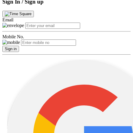
Sign In / Sign up
Email
Mobile No.
Sign in