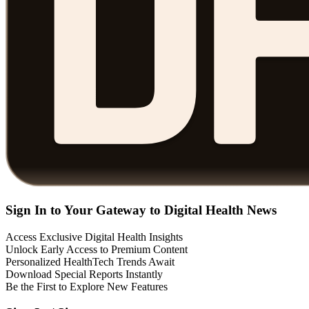
Sign In to Your Gateway to Digital Health News
Access Exclusive Digital Health Insights
Unlock Early Access to Premium Content
Personalized HealthTech Trends Await
Download Special Reports Instantly
Be the First to Explore New Features