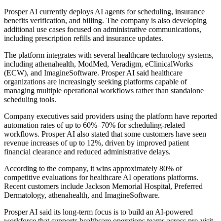
Prosper AI currently deploys AI agents for scheduling, insurance
benefits verification, and billing. The company is also developing
additional use cases focused on administrative communications,
including prescription refills and insurance updates.
The platform integrates with several healthcare technology systems,
including athenahealth, ModMed, Veradigm, eClinicalWorks
(ECW), and ImagineSoftware. Prosper AI said healthcare
organizations are increasingly seeking platforms capable of
managing multiple operational workflows rather than standalone
scheduling tools.
Company executives said providers using the platform have reported
automation rates of up to 60%–70% for scheduling-related
workflows. Prosper AI also stated that some customers have seen
revenue increases of up to 12%, driven by improved patient
financial clearance and reduced administrative delays.
According to the company, it wins approximately 80% of
competitive evaluations for healthcare AI operations platforms.
Recent customers include Jackson Memorial Hospital, Preferred
Dermatology, athenahealth, and ImagineSoftware.
Prosper AI said its long-term focus is to build an AI-powered
workforce that supports healthcare operations teams across pre-visit,