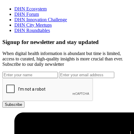
DHN Ecosystem
DHN Forum
DHN Innovation Challenge
DHN City Meetups
DHN Roundtables
Signup for newsletter and stay updated
When digital health information is abundant but time is limited,
access to curated, high-quality insights is more crucial than ever.
Subscribe to our daily newsletter
Subscribe