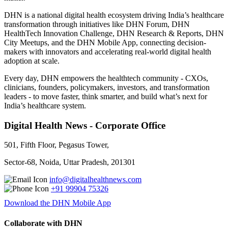
DHN is a national digital health ecosystem driving India’s healthcare
transformation through initiatives like DHN Forum, DHN
HealthTech Innovation Challenge, DHN Research & Reports, DHN
City Meetups, and the DHN Mobile App, connecting decision-
makers with innovators and accelerating real-world digital health
adoption at scale.
Every day, DHN empowers the healthtech community - CXOs,
clinicians, founders, policymakers, investors, and transformation
leaders - to move faster, think smarter, and build what’s next for
India’s healthcare system.
Digital Health News - Corporate Office
501, Fifth Floor, Pegasus Tower,
Sector-68, Noida, Uttar Pradesh, 201301
info@digitalhealthnews.com
+91 99904 75326
Download the DHN Mobile App
Collaborate with DHN