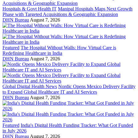
Hospitals & Govt Health IT
Manipal Hospitals Maps Next Growth
Phase with Targeted Acquisitions & Geographic Expansion
DHN Bureau
August 7, 2026
Featured
The Hospital Without Walls: How Virtual Care is
Redefining Healthcare in India
DHN Bureau
August 7, 2026
Global Digital Health News
Nordic Opens Mexico Delivery Facility
to Expand Global Healthcare IT and AI Services
DHN Bureau
August 7, 2026
Featured
India's Digital Health Funding Tracker: What Got Funded
in July 2026
DHN Bureau
August 7, 2026