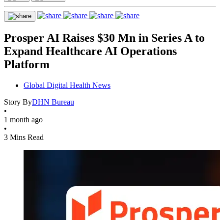
Prosper AI Raises $30 Mn in Series A to
Expand Healthcare AI Operations
Platform
Global Digital Health News
Story By
DHN Bureau
•
1 month ago
•
3 Mins Read