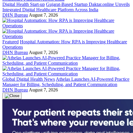
Digital Health Start-up
Gujarat-Based Startup Daktar.online Unveils
Integrated Digital Healthcare Platform Across India
DHN Bureau
August 7, 2026
Featured
Hospital Automation: How RPA is Improving Healthcare
Operations
DHN Bureau
August 7, 2026
Global Digital Health News
Athelas Launches AI-Powered Practice
Manager for Billing, Scheduling, and Patient Communication
DHN Bureau
August 7, 2026