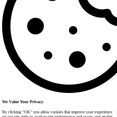
We Value Your Privacy
By clicking "OK" you allow cookies that improve your experience
on our site, help us analyze site performance and usage, and enable