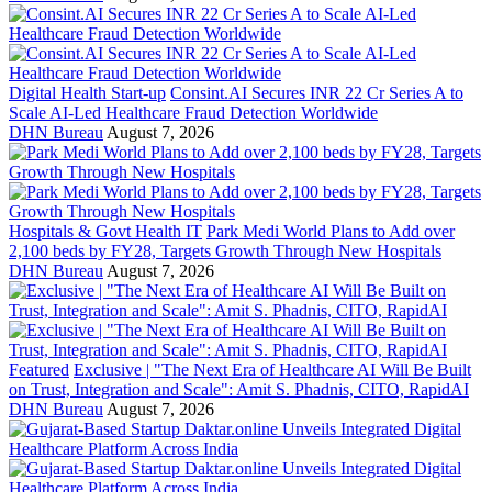
Digital Health Start-up
Consint.AI Secures INR 22 Cr Series A to
Scale AI-Led Healthcare Fraud Detection Worldwide
DHN Bureau
August 7, 2026
Hospitals & Govt Health IT
Park Medi World Plans to Add over
2,100 beds by FY28, Targets Growth Through New Hospitals
DHN Bureau
August 7, 2026
Featured
Exclusive | "The Next Era of Healthcare AI Will Be Built
on Trust, Integration and Scale": Amit S. Phadnis, CITO, RapidAI
DHN Bureau
August 7, 2026