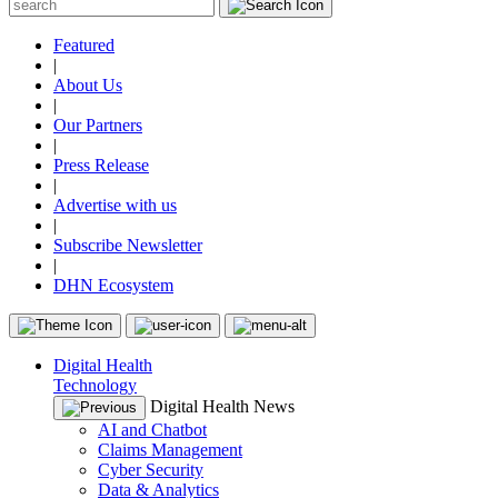
Featured
|
About Us
|
Our Partners
|
Press Release
|
Advertise with us
|
Subscribe Newsletter
|
DHN Ecosystem
Digital Health
Technology
Digital Health News
AI and Chatbot
Claims Management
Cyber Security
Data & Analytics