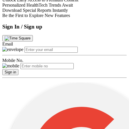
Personalized HealthTech Trends Await
Download Special Reports Instantly
Be the First to Explore New Features
Sign In / Sign up
Email
Mobile No.
Sign in