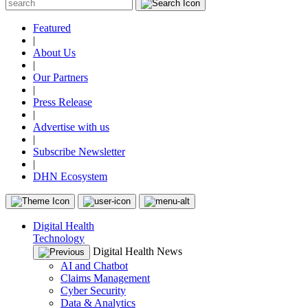
Featured
|
About Us
|
Our Partners
|
Press Release
|
Advertise with us
|
Subscribe Newsletter
|
DHN Ecosystem
Digital Health
Technology
Digital Health News
AI and Chatbot
Claims Management
Cyber Security
Data & Analytics