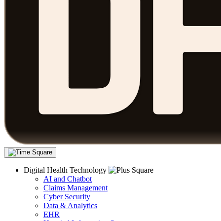
Digital Health Technology
AI and Chatbot
Claims Management
Cyber Security
Data & Analytics
EHR