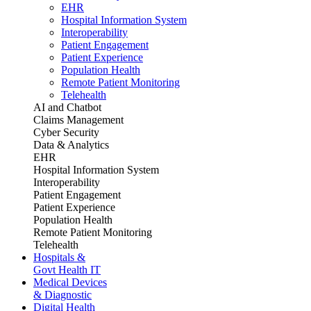
EHR
Hospital Information System
Interoperability
Patient Engagement
Patient Experience
Population Health
Remote Patient Monitoring
Telehealth
AI and Chatbot
Claims Management
Cyber Security
Data & Analytics
EHR
Hospital Information System
Interoperability
Patient Engagement
Patient Experience
Population Health
Remote Patient Monitoring
Telehealth
Hospitals &
Govt Health IT
Medical Devices
& Diagnostic
Digital Health