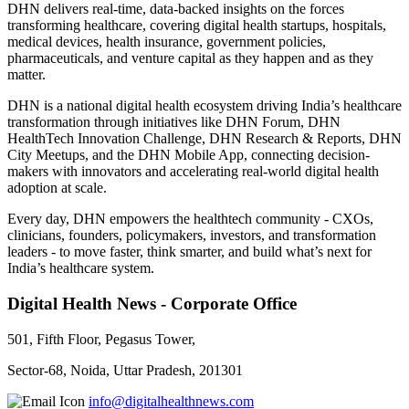
DHN delivers real-time, data-backed insights on the forces
transforming healthcare, covering digital health startups, hospitals,
medical devices, health insurance, government policies,
pharmaceuticals, and venture capital as they happen and as they
matter.
DHN is a national digital health ecosystem driving India’s healthcare
transformation through initiatives like DHN Forum, DHN
HealthTech Innovation Challenge, DHN Research & Reports, DHN
City Meetups, and the DHN Mobile App, connecting decision-
makers with innovators and accelerating real-world digital health
adoption at scale.
Every day, DHN empowers the healthtech community - CXOs,
clinicians, founders, policymakers, investors, and transformation
leaders - to move faster, think smarter, and build what’s next for
India’s healthcare system.
Digital Health News - Corporate Office
501, Fifth Floor, Pegasus Tower,
Sector-68, Noida, Uttar Pradesh, 201301
info@digitalhealthnews.com