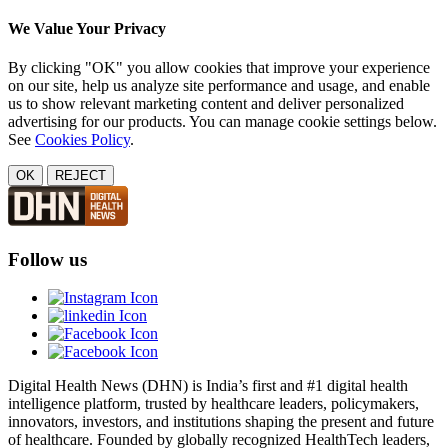
We Value Your Privacy
By clicking "OK" you allow cookies that improve your experience
on our site, help us analyze site performance and usage, and enable
us to show relevant marketing content and deliver personalized
advertising for our products. You can manage cookie settings below.
See
Cookies Policy
.
OK
REJECT
Follow us
Digital Health News (DHN) is India’s first and #1 digital health
intelligence platform, trusted by healthcare leaders, policymakers,
innovators, investors, and institutions shaping the present and future
of healthcare. Founded by globally recognized HealthTech leaders,