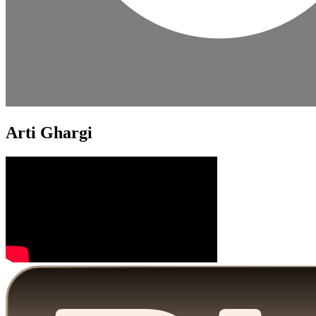
Arti Ghargi