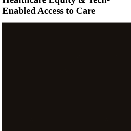
Enabled Access to Care