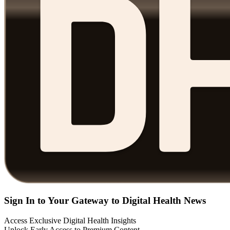
Sign In to Your Gateway to Digital Health News
Access Exclusive Digital Health Insights
Unlock Early Access to Premium Content