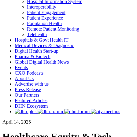
Hospital Information System
Interoperability
Patient Engagement
Patient Experience
Population Health
Remote Patient Monitoring
Telehealth
Hospitals & Govt Health IT
Medical Devices & Diagnostic
Digital Health Start-up
Pharma & Biotech
Global Digital Health News
Events
CXO Podcasts
About Us
Advertise with us
Press Release
Our Partners
Featured Articles
DHN Ecosystem
April 14, 2025
Healthcare Equity & Tech-