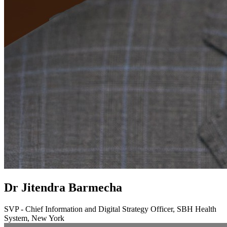
Dr Jitendra Barmecha
SVP - Chief Information and Digital Strategy Officer, SBH Health
System, New York