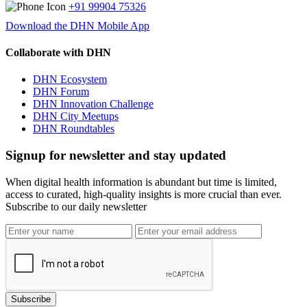
+91 99904 75326
Download the DHN Mobile App
Collaborate with DHN
DHN Ecosystem
DHN Forum
DHN Innovation Challenge
DHN City Meetups
DHN Roundtables
Signup for newsletter and stay updated
When digital health information is abundant but time is limited,
access to curated, high-quality insights is more crucial than ever.
Subscribe to our daily newsletter
Subscribe