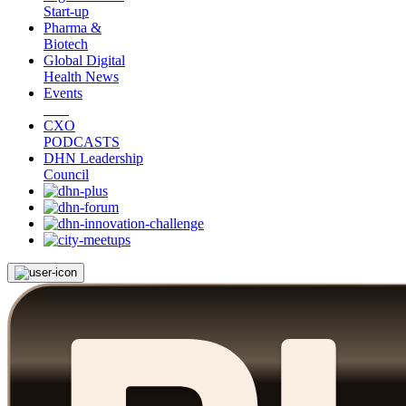
Start-up
Pharma &
Biotech
Global Digital
Health News
Events
CXO
PODCASTS
DHN Leadership
Council