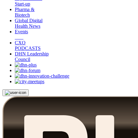
Start-up
Pharma &
Biotech
Global Digital
Health News
Events
CXO
PODCASTS
DHN Leadership
Council