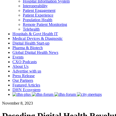
Hospital Information System
Interoperability
Patient Engagement
Patient Experience
Population Health
Remote Patient Monitoring
Telehealth
Hospitals & Govt Health IT
Medical Devices & Diagnostic
Digital Health Start-up
Pharma & Biotech
Global Digital Health News
Events
CXO Podcasts
About Us
Advertise with us
Press Release
Our Partners
Featured Articles
DHN Ecosystem
November 8, 2023
Decoding Digital Health Revolu