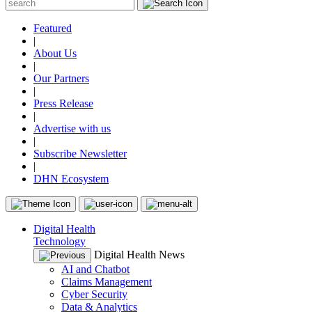
Featured
|
About Us
|
Our Partners
|
Press Release
|
Advertise with us
|
Subscribe Newsletter
|
DHN Ecosystem
Digital Health
Technology
Digital Health News
AI and Chatbot
Claims Management
Cyber Security
Data & Analytics