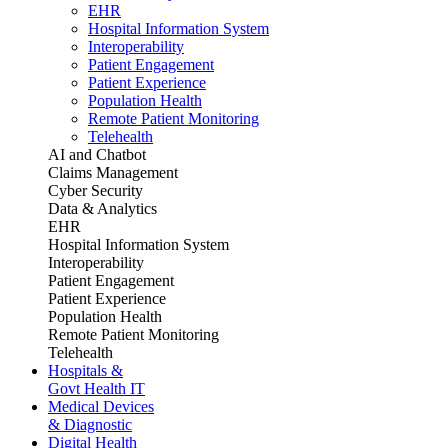
EHR
Hospital Information System
Interoperability
Patient Engagement
Patient Experience
Population Health
Remote Patient Monitoring
Telehealth
AI and Chatbot
Claims Management
Cyber Security
Data & Analytics
EHR
Hospital Information System
Interoperability
Patient Engagement
Patient Experience
Population Health
Remote Patient Monitoring
Telehealth
Hospitals &
Govt Health IT
Medical Devices
& Diagnostic
Digital Health