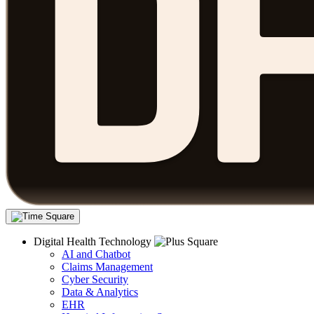
Digital Health Technology
AI and Chatbot
Claims Management
Cyber Security
Data & Analytics
EHR