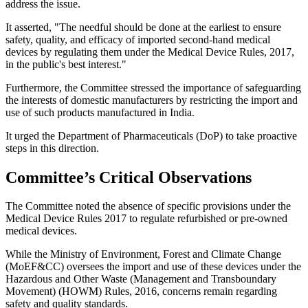
address the issue.
It asserted, "The needful should be done at the earliest to ensure
safety, quality, and efficacy of imported second-hand medical
devices by regulating them under the Medical Device Rules, 2017,
in the public's best interest."
Furthermore, the Committee stressed the importance of safeguarding
the interests of domestic manufacturers by restricting the import and
use of such products manufactured in India.
It urged the Department of Pharmaceuticals (DoP) to take proactive
steps in this direction.
Committee’s Critical Observations
The Committee noted the absence of specific provisions under the
Medical Device Rules 2017 to regulate refurbished or pre-owned
medical devices.
While the Ministry of Environment, Forest and Climate Change
(MoEF&CC) oversees the import and use of these devices under the
Hazardous and Other Waste (Management and Transboundary
Movement) (HOWM) Rules, 2016, concerns remain regarding
safety and quality standards.