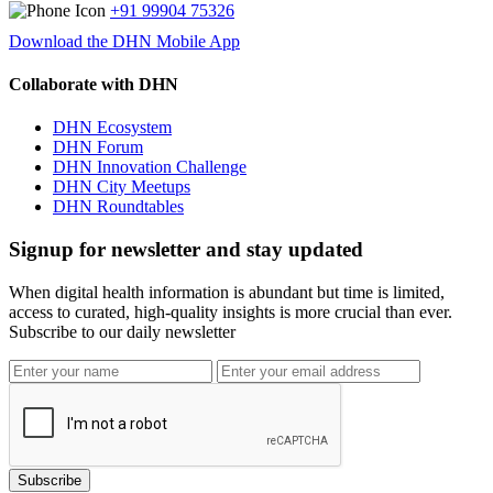
+91 99904 75326
Download the DHN Mobile App
Collaborate with DHN
DHN Ecosystem
DHN Forum
DHN Innovation Challenge
DHN City Meetups
DHN Roundtables
Signup for newsletter and stay updated
When digital health information is abundant but time is limited,
access to curated, high-quality insights is more crucial than ever.
Subscribe to our daily newsletter
Subscribe