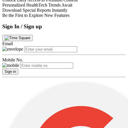
Personalized HealthTech Trends Await
Download Special Reports Instantly
Be the First to Explore New Features
Sign In / Sign up
Email
Mobile No.
Sign in