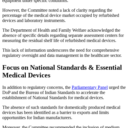
equipment under specific conditions.
However, the Committee noted a lack of clarity regarding the
percentage of the medical device market occupied by refurbished
devices and laboratory instruments.
The Department of Health and Family Welfare acknowledged the
absence of specific details regarding separate assessment centers for
measuring the residual shelf life of refurbished medical devices.
This lack of information underscores the need for comprehensive
regulatory oversight and data management in the healthcare sector.
Focus on National Standards & Essential
Medical Devices
In addition to regulatory concerns, the
Parliamentary Panel
urged the
DoP and the Bureau of Indian Standards to accelerate the
establishment of National Standards for medical devices.
The absence of such standards for domestically produced medical
devices has been identified as a barrier to exports and limits
opportunities for Indian manufacturers.
Moreover, the Committee recommended the inclusion of medium