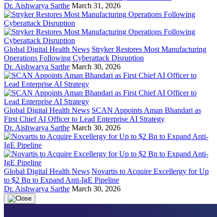
Dr. Aishwarya Sarthe
March 31, 2026
Global Digital Health News
Stryker Restores Most Manufacturing
Operations Following Cyberattack Disruption
Dr. Aishwarya Sarthe
March 30, 2026
Global Digital Health News
SCAN Appoints Aman Bhandari as
First Chief AI Officer to Lead Enterprise AI Strategy
Dr. Aishwarya Sarthe
March 30, 2026
Global Digital Health News
Novartis to Acquire Excellergy for Up
to $2 Bn to Expand Anti-IgE Pipeline
Dr. Aishwarya Sarthe
March 30, 2026