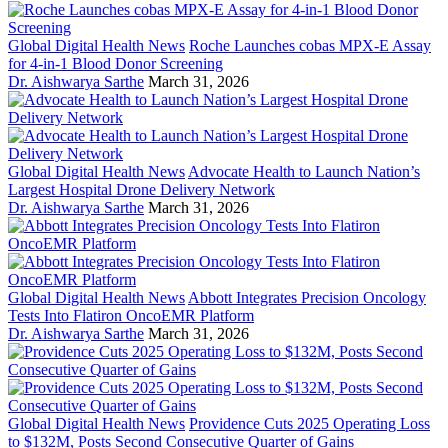
Global Digital Health News
Roche Launches cobas MPX-E Assay
for 4-in-1 Blood Donor Screening
Dr. Aishwarya Sarthe
March 31, 2026
Global Digital Health News
Advocate Health to Launch Nation’s
Largest Hospital Drone Delivery Network
Dr. Aishwarya Sarthe
March 31, 2026
Global Digital Health News
Abbott Integrates Precision Oncology
Tests Into Flatiron OncoEMR Platform
Dr. Aishwarya Sarthe
March 31, 2026
Global Digital Health News
Providence Cuts 2025 Operating Loss
to $132M, Posts Second Consecutive Quarter of Gains