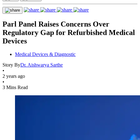
Parl Panel Raises Concerns Over
Regulatory Gap for Refurbished Medical
Devices
Medical Devices & Diagnostic
Story By
Dr. Aishwarya Sarthe
•
2 years ago
•
3 Mins Read