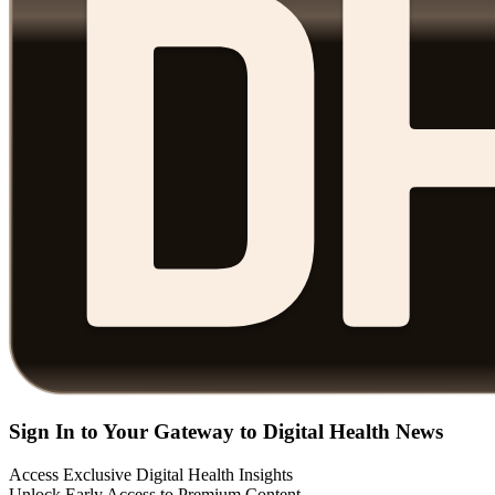
Sign In to Your Gateway to Digital Health News
Access Exclusive Digital Health Insights
Unlock Early Access to Premium Content