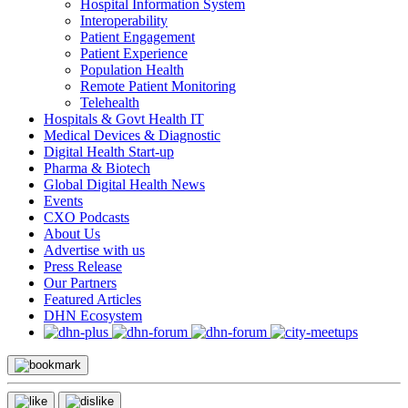
Hospital Information System
Interoperability
Patient Engagement
Patient Experience
Population Health
Remote Patient Monitoring
Telehealth
Hospitals & Govt Health IT
Medical Devices & Diagnostic
Digital Health Start-up
Pharma & Biotech
Global Digital Health News
Events
CXO Podcasts
About Us
Advertise with us
Press Release
Our Partners
Featured Articles
DHN Ecosystem