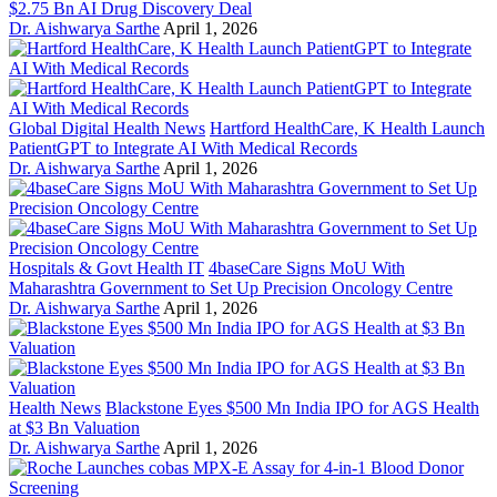
$2.75 Bn AI Drug Discovery Deal
Dr. Aishwarya Sarthe
April 1, 2026
Global Digital Health News
Hartford HealthCare, K Health Launch
PatientGPT to Integrate AI With Medical Records
Dr. Aishwarya Sarthe
April 1, 2026
Hospitals & Govt Health IT
4baseCare Signs MoU With
Maharashtra Government to Set Up Precision Oncology Centre
Dr. Aishwarya Sarthe
April 1, 2026
Health News
Blackstone Eyes $500 Mn India IPO for AGS Health
at $3 Bn Valuation
Dr. Aishwarya Sarthe
April 1, 2026