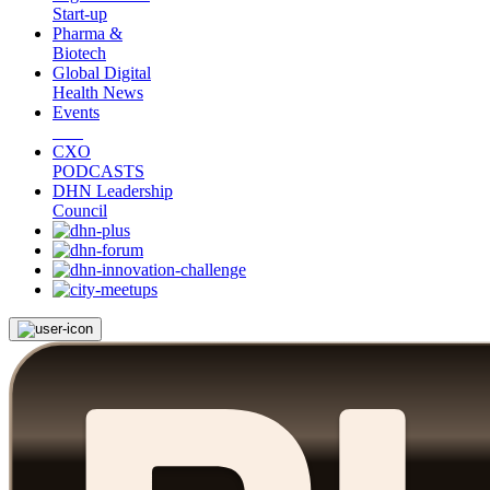
Start-up
Pharma &
Biotech
Global Digital
Health News
Events
CXO
PODCASTS
DHN Leadership
Council