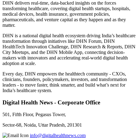
DHN delivers real-time, data-backed insights on the forces
transforming healthcare, covering digital health startups, hospitals,
medical devices, health insurance, government policies,
pharmaceuticals, and venture capital as they happen and as they
matter.
DHN is a national digital health ecosystem driving India’s healthcare
transformation through initiatives like DHN Forum, DHN
HealthTech Innovation Challenge, DHN Research & Reports, DHN
City Meetups, and the DHN Mobile App, connecting decision-
makers with innovators and accelerating real-world digital health
adoption at scale.
Every day, DHN empowers the healthtech community - CXOs,
clinicians, founders, policymakers, investors, and transformation
leaders - to move faster, think smarter, and build what’s next for
India’s healthcare system.
Digital Health News - Corporate Office
501, Fifth Floor, Pegasus Tower,
Sector-68, Noida, Uttar Pradesh, 201301
info@digitalhealthnews.com