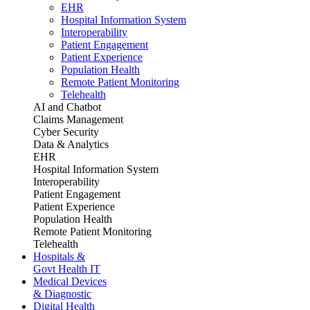
EHR
Hospital Information System
Interoperability
Patient Engagement
Patient Experience
Population Health
Remote Patient Monitoring
Telehealth
AI and Chatbot
Claims Management
Cyber Security
Data & Analytics
EHR
Hospital Information System
Interoperability
Patient Engagement
Patient Experience
Population Health
Remote Patient Monitoring
Telehealth
Hospitals &
Govt Health IT
Medical Devices
& Diagnostic
Digital Health