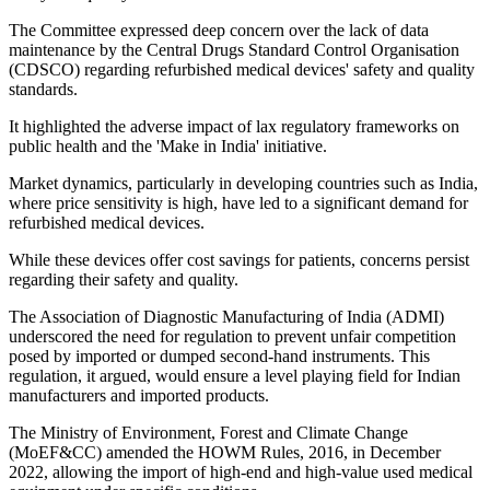
The Committee expressed deep concern over the lack of data
maintenance by the Central Drugs Standard Control Organisation
(CDSCO) regarding refurbished medical devices' safety and quality
standards.
It highlighted the adverse impact of lax regulatory frameworks on
public health and the 'Make in India' initiative.
Market dynamics, particularly in developing countries such as India,
where price sensitivity is high, have led to a significant demand for
refurbished medical devices.
While these devices offer cost savings for patients, concerns persist
regarding their safety and quality.
The Association of Diagnostic Manufacturing of India (ADMI)
underscored the need for regulation to prevent unfair competition
posed by imported or dumped second-hand instruments. This
regulation, it argued, would ensure a level playing field for Indian
manufacturers and imported products.
The Ministry of Environment, Forest and Climate Change
(MoEF&CC) amended the HOWM Rules, 2016, in December
2022, allowing the import of high-end and high-value used medical