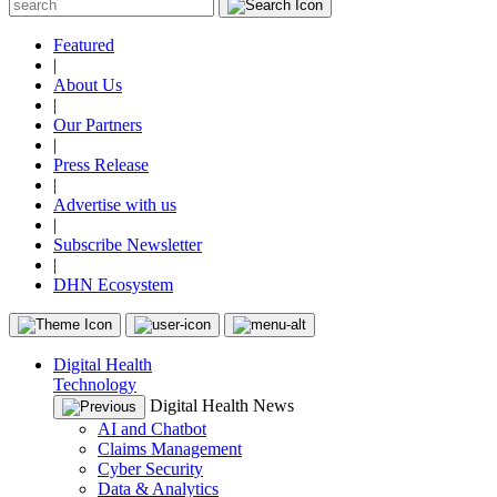
Featured
|
About Us
|
Our Partners
|
Press Release
|
Advertise with us
|
Subscribe Newsletter
|
DHN Ecosystem
Digital Health
Technology
Digital Health News
AI and Chatbot
Claims Management
Cyber Security
Data & Analytics