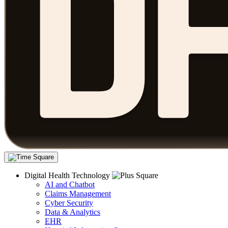
Digital Health Technology
AI and Chatbot
Claims Management
Cyber Security
Data & Analytics
EHR