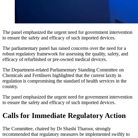
The panel emphasized the urgent need for government intervention
to ensure the safety and efficacy of such imported devices.
The parliamentary panel has raised concerns over the need for a
robust regulatory framework for assessing the quality, safety, and
efficacy of refurbished or pre-owned medical devices.
The Department-related Parliamentary Standing Committee on
Chemicals and Fertilisers highlighted that the current laxity in
regulation is compromising the standard of health services in the
country.
The panel emphasized the urgent need for government intervention
to ensure the safety and efficacy of such imported devices.
Calls for Immediate Regulatory Action
The Committee, chaired by Dr Shashi Tharoor, strongly
recommended that regulatory measures be implemented swiftly to