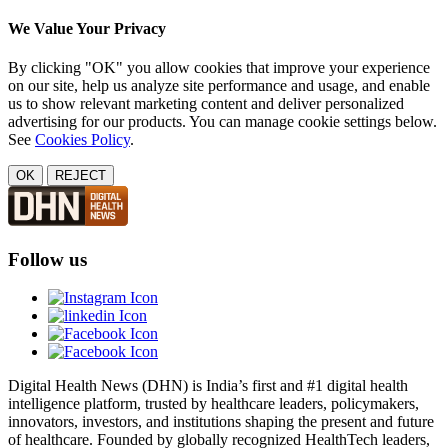
We Value Your Privacy
By clicking "OK" you allow cookies that improve your experience
on our site, help us analyze site performance and usage, and enable
us to show relevant marketing content and deliver personalized
advertising for our products. You can manage cookie settings below.
See
Cookies Policy
.
OK
REJECT
Follow us
Digital Health News (DHN) is India’s first and #1 digital health
intelligence platform, trusted by healthcare leaders, policymakers,
innovators, investors, and institutions shaping the present and future
of healthcare. Founded by globally recognized HealthTech leaders,