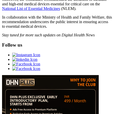
and high-end medical devices essential for critical care on the
National List of Essential Medicines
(NLEM).
In collaboration with the Ministry of Health and Family Welfare, this
recommendation underscores the public interest in ensuring access
to essential medical devices.
Stay tuned for more such updates on Digital Health News
Follow us