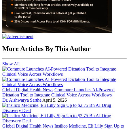
More Articles By This Author
Show All
Global Digital Health News
Commure Launches AI-Powered
Dictation Tool to Integrate Clinical Voice Across Workflows
Dr. Aishwarya Sarthe
April 5, 2026
Global Digital Health News
Insilico Medicine, Eli Lilly Sign Up to