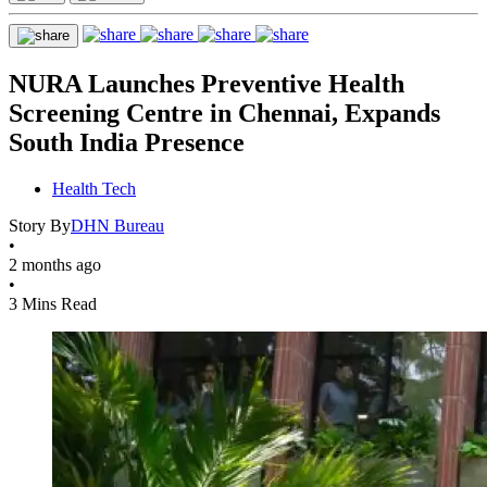
NURA Launches Preventive Health
Screening Centre in Chennai, Expands
South India Presence
Health Tech
Story By
DHN Bureau
•
2 months ago
•
3 Mins Read