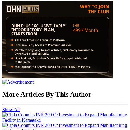
More Articles By This Author
Show All