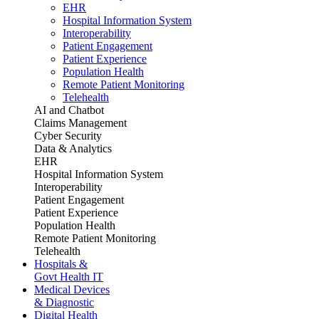
EHR
Hospital Information System
Interoperability
Patient Engagement
Patient Experience
Population Health
Remote Patient Monitoring
Telehealth
AI and Chatbot
Claims Management
Cyber Security
Data & Analytics
EHR
Hospital Information System
Interoperability
Patient Engagement
Patient Experience
Population Health
Remote Patient Monitoring
Telehealth
Hospitals &
Govt Health IT
Medical Devices
& Diagnostic
Digital Health