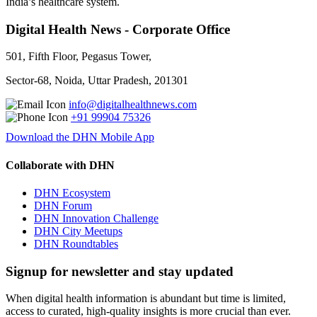
India’s healthcare system.
Digital Health News - Corporate Office
501, Fifth Floor, Pegasus Tower,
Sector-68, Noida, Uttar Pradesh, 201301
info@digitalhealthnews.com
+91 99904 75326
Download the DHN Mobile App
Collaborate with DHN
DHN Ecosystem
DHN Forum
DHN Innovation Challenge
DHN City Meetups
DHN Roundtables
Signup for newsletter and stay updated
When digital health information is abundant but time is limited,
access to curated, high-quality insights is more crucial than ever.