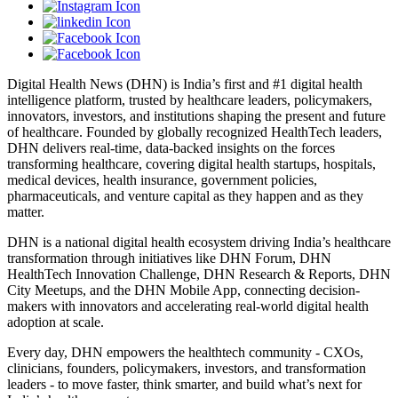
Digital Health News (DHN) is India’s first and #1 digital health
intelligence platform, trusted by healthcare leaders, policymakers,
innovators, investors, and institutions shaping the present and future
of healthcare. Founded by globally recognized HealthTech leaders,
DHN delivers real-time, data-backed insights on the forces
transforming healthcare, covering digital health startups, hospitals,
medical devices, health insurance, government policies,
pharmaceuticals, and venture capital as they happen and as they
matter.
DHN is a national digital health ecosystem driving India’s healthcare
transformation through initiatives like DHN Forum, DHN
HealthTech Innovation Challenge, DHN Research & Reports, DHN
City Meetups, and the DHN Mobile App, connecting decision-
makers with innovators and accelerating real-world digital health
adoption at scale.
Every day, DHN empowers the healthtech community - CXOs,
clinicians, founders, policymakers, investors, and transformation
leaders - to move faster, think smarter, and build what’s next for