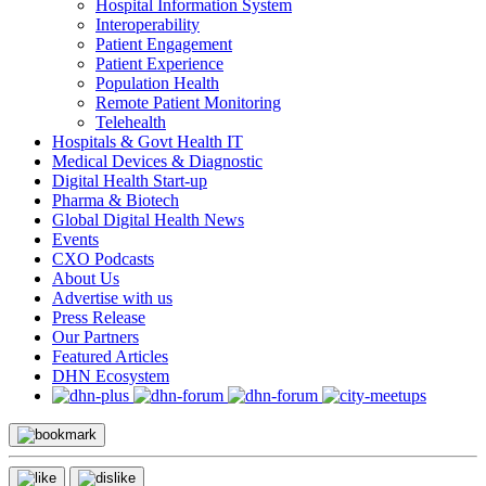
Hospital Information System
Interoperability
Patient Engagement
Patient Experience
Population Health
Remote Patient Monitoring
Telehealth
Hospitals & Govt Health IT
Medical Devices & Diagnostic
Digital Health Start-up
Pharma & Biotech
Global Digital Health News
Events
CXO Podcasts
About Us
Advertise with us
Press Release
Our Partners
Featured Articles
DHN Ecosystem