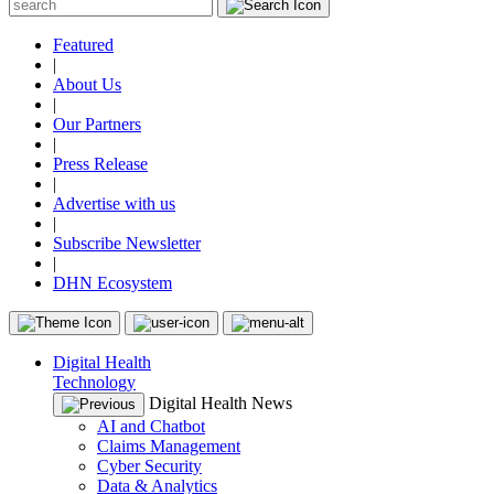
Featured
|
About Us
|
Our Partners
|
Press Release
|
Advertise with us
|
Subscribe Newsletter
|
DHN Ecosystem
Digital Health
Technology
Digital Health News
AI and Chatbot
Claims Management
Cyber Security
Data & Analytics