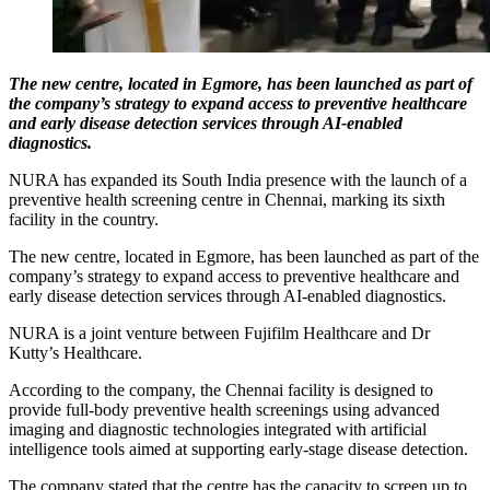
The new centre, located in Egmore, has been launched as part of
the company’s strategy to expand access to preventive healthcare
and early disease detection services through AI-enabled
diagnostics.
NURA has expanded its South India presence with the launch of a
preventive health screening centre in Chennai, marking its sixth
facility in the country.
The new centre, located in Egmore, has been launched as part of the
company’s strategy to expand access to preventive healthcare and
early disease detection services through AI-enabled diagnostics.
NURA is a joint venture between Fujifilm Healthcare and Dr
Kutty’s Healthcare.
According to the company, the Chennai facility is designed to
provide full-body preventive health screenings using advanced
imaging and diagnostic technologies integrated with artificial
intelligence tools aimed at supporting early-stage disease detection.
The company stated that the centre has the capacity to screen up to