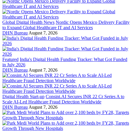
Global Digital Health News
Nordic Opens Mexico Delivery Facility
to Expand Global Healthcare IT and AI Services
DHN Bureau
August 7, 2026
Featured
India's Digital Health Funding Tracker: What Got Funded
in July 2026
DHN Bureau
August 7, 2026
Digital Health Start-up
Consint.AI Secures INR 22 Cr Series A to
Scale AI-Led Healthcare Fraud Detection Worldwide
DHN Bureau
August 7, 2026