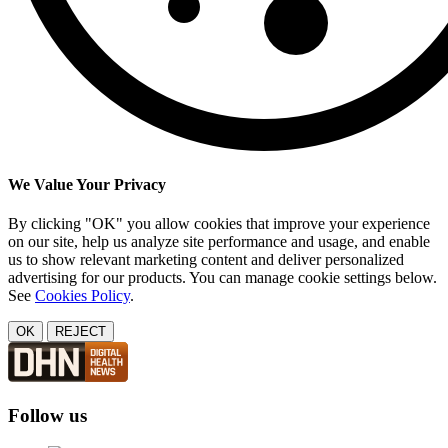
We Value Your Privacy
By clicking "OK" you allow cookies that improve your experience
on our site, help us analyze site performance and usage, and enable
us to show relevant marketing content and deliver personalized
advertising for our products. You can manage cookie settings below.
See
Cookies Policy
.
OK
REJECT
Follow us