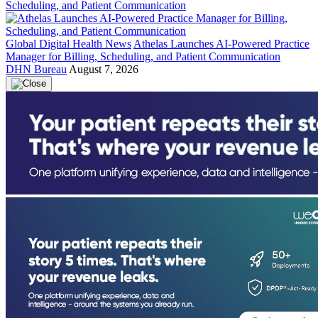
Global Digital Health News
Athelas Launches AI-Powered Practice
Manager for Billing, Scheduling, and Patient Communication
DHN Bureau
August 7, 2026