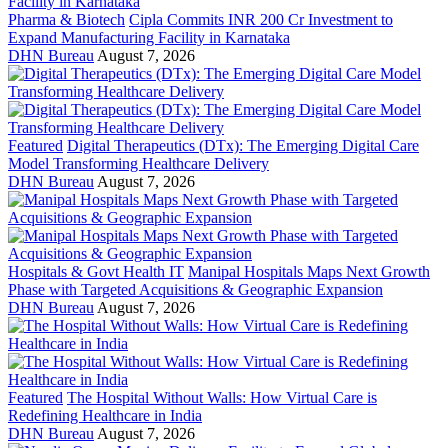
Pharma & Biotech
Cipla Commits INR 200 Cr Investment to
Expand Manufacturing Facility in Karnataka
DHN Bureau
August 7, 2026
Featured
Digital Therapeutics (DTx): The Emerging Digital Care
Model Transforming Healthcare Delivery
DHN Bureau
August 7, 2026
Hospitals & Govt Health IT
Manipal Hospitals Maps Next Growth
Phase with Targeted Acquisitions & Geographic Expansion
DHN Bureau
August 7, 2026
Featured
The Hospital Without Walls: How Virtual Care is
Redefining Healthcare in India
DHN Bureau
August 7, 2026