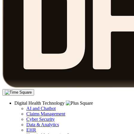
Digital Health Technology
AI and Chatbot
Claims Management
Cyber Security
Data & Analytics
EHR