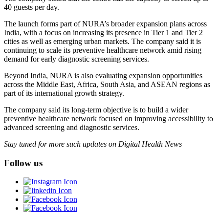
40 guests per day.
The launch forms part of NURA’s broader expansion plans across
India, with a focus on increasing its presence in Tier 1 and Tier 2
cities as well as emerging urban markets. The company said it is
continuing to scale its preventive healthcare network amid rising
demand for early diagnostic screening services.
Beyond India, NURA is also evaluating expansion opportunities
across the Middle East, Africa, South Asia, and ASEAN regions as
part of its international growth strategy.
The company said its long-term objective is to build a wider
preventive healthcare network focused on improving accessibility to
advanced screening and diagnostic services.
Stay tuned for more such updates on Digital Health News
Follow us