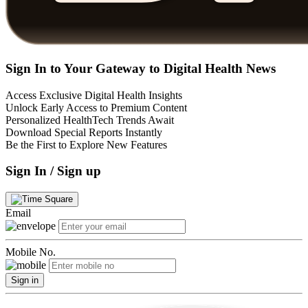
Sign In to Your Gateway to Digital Health News
Access Exclusive Digital Health Insights
Unlock Early Access to Premium Content
Personalized HealthTech Trends Await
Download Special Reports Instantly
Be the First to Explore New Features
Sign In / Sign up
Email
Mobile No.
Sign in