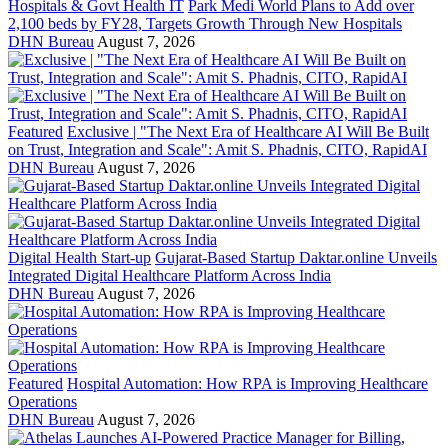
Hospitals & Govt Health IT
Park Medi World Plans to Add over
2,100 beds by FY28, Targets Growth Through New Hospitals
DHN Bureau
August 7, 2026
Featured
Exclusive | "The Next Era of Healthcare AI Will Be Built
on Trust, Integration and Scale": Amit S. Phadnis, CITO, RapidAI
DHN Bureau
August 7, 2026
Digital Health Start-up
Gujarat-Based Startup Daktar.online Unveils
Integrated Digital Healthcare Platform Across India
DHN Bureau
August 7, 2026
Featured
Hospital Automation: How RPA is Improving Healthcare
Operations
DHN Bureau
August 7, 2026