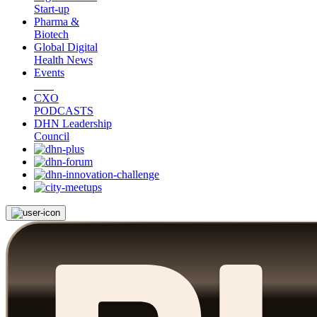
Start-up
Pharma &
Biotech
Global Digital
Health News
Events
CXO
PODCASTS
DHN Leadership
Council