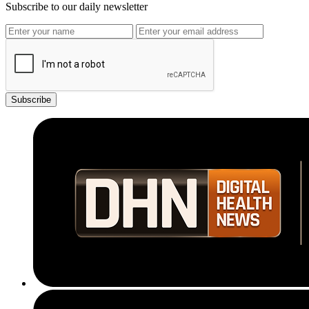
Subscribe to our daily newsletter
Subscribe