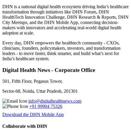
DHN is a national digital health ecosystem driving India’s healthcare
transformation through initiatives like DHN Forum, DHN
HealthTech Innovation Challenge, DHN Research & Reports, DHN
City Meetups, and the DHN Mobile App, connecting decision-
makers with innovators and accelerating real-world digital health
adoption at scale.
Every day, DHN empowers the healthtech community - CXOs,
clinicians, founders, policymakers, investors, and transformation
leaders - to move faster, think smarter, and build what’s next for
India’s healthcare system.
Digital Health News - Corporate Office
501, Fifth Floor, Pegasus Tower,
Sector-68, Noida, Uttar Pradesh, 201301
info@digitalhealthnews.com
+91 99904 75326
Download the DHN Mobile App
Collaborate with DHN