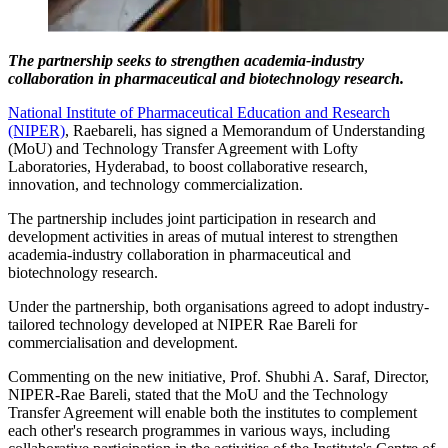
The partnership seeks to strengthen academia-industry
collaboration in pharmaceutical and biotechnology research.
National Institute of Pharmaceutical Education and Research
(NIPER)
, Raebareli, has signed a Memorandum of Understanding
(MoU) and Technology Transfer Agreement with Lofty
Laboratories, Hyderabad, to boost collaborative research,
innovation, and technology commercialization.
The partnership includes joint participation in research and
development activities in areas of mutual interest to strengthen
academia-industry collaboration in pharmaceutical and
biotechnology research.
Under the partnership, both organisations agreed to adopt industry-
tailored technology developed at NIPER Rae Bareli for
commercialisation and development.
Commenting on the new initiative, Prof. Shubhi A. Saraf, Director,
NIPER-Rae Bareli, stated that the MoU and the Technology
Transfer Agreement will enable both the institutes to complement
each other's research programmes in various ways, including