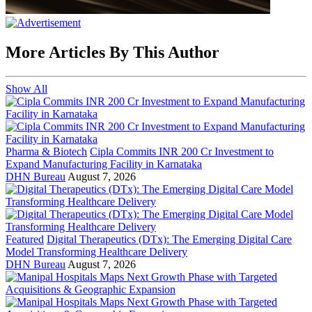
More Articles By This Author
Show All
Pharma & Biotech
Cipla Commits INR 200 Cr Investment to
Expand Manufacturing Facility in Karnataka
DHN Bureau
August 7, 2026
Featured
Digital Therapeutics (DTx): The Emerging Digital Care
Model Transforming Healthcare Delivery
DHN Bureau
August 7, 2026