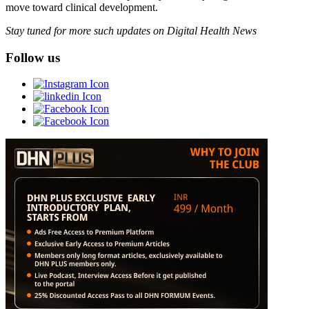
move toward clinical development.
Stay tuned for more such updates on Digital Health News
Follow us