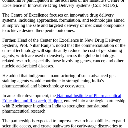
collaborative participation in the activities of the Institute's Centre of
Excellence in Innovative Drug Delivery Systems (CoE-NDDS).
The Centre of Excellence focuses on innovative drug delivery
systems, including approaches, formulation, and technologies aimed
at improving the safe and targeted delivery of medicinal compounds
to achieve desired therapeutic outcomes.
Further, Head of the Center for Excellence in New Drug Delivery
Systems, Prof. Nihar Ranjan, noted that the commercialisation of the
current technology will significantly reduce the cost of gel-staining
agents, which are used extensively across the globe in biology-
related research, especially those involving genes, cancer, and other
nucleic acid-related diseases.
He added that indigenous manufacturing of such advanced gel-
staining agents would contribute to strengthening India’s
pharmaceutical and biotechnology ecosystem.
In an earlier development, the
National Institute of Pharmaceutical
Education and Research
,
Hajipur
, entered into a strategic partnership
with Boehringer Ingelheim India to strengthen translational
pharmaceutical research.
The partnership is expected to improve research capabilities, expand
scientific access, and create pathways for early-stage discoveries to