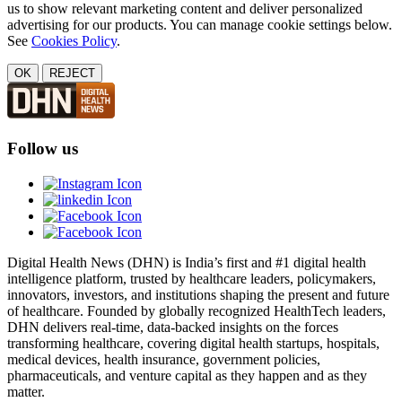
us to show relevant marketing content and deliver personalized
advertising for our products. You can manage cookie settings below.
See
Cookies Policy
.
OK
REJECT
Follow us
Digital Health News (DHN) is India’s first and #1 digital health
intelligence platform, trusted by healthcare leaders, policymakers,
innovators, investors, and institutions shaping the present and future
of healthcare. Founded by globally recognized HealthTech leaders,
DHN delivers real-time, data-backed insights on the forces
transforming healthcare, covering digital health startups, hospitals,
medical devices, health insurance, government policies,
pharmaceuticals, and venture capital as they happen and as they
matter.