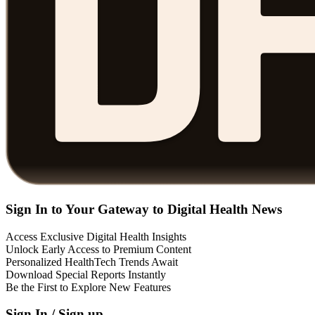
Sign In to Your Gateway to Digital Health News
Access Exclusive Digital Health Insights
Unlock Early Access to Premium Content
Personalized HealthTech Trends Await
Download Special Reports Instantly
Be the First to Explore New Features
Sign In / Sign up