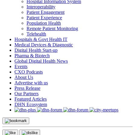
Hospital Information System
Interoperability
Patient Engagement
Patient Experience
Population Health
Remote Patient Monitoring
Telehealth
Hospitals & Govt Health IT
Medical Devices & Diagnostic
Digital Health Start-up
Pharma & Biotech
Global Digital Health News
Events
CXO Podcasts
About Us
Advertise with us
Press Release
Our Partners
Featured Articles
DHN Ecosystem