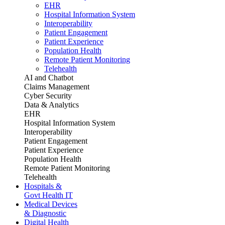
EHR
Hospital Information System
Interoperability
Patient Engagement
Patient Experience
Population Health
Remote Patient Monitoring
Telehealth
AI and Chatbot
Claims Management
Cyber Security
Data & Analytics
EHR
Hospital Information System
Interoperability
Patient Engagement
Patient Experience
Population Health
Remote Patient Monitoring
Telehealth
Hospitals &
Govt Health IT
Medical Devices
& Diagnostic
Digital Health