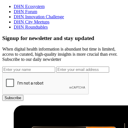
DHN Ecosystem
DHN Forum
DHN Innovation Challenge
DHN City Meetups
DHN Roundtables
Signup for newsletter and stay updated
When digital health information is abundant but time is limited,
access to curated, high-quality insights is more crucial than ever.
Subscribe to our daily newsletter
Subscribe