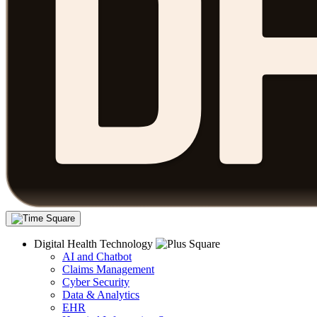
Digital Health Technology
AI and Chatbot
Claims Management
Cyber Security
Data & Analytics
EHR