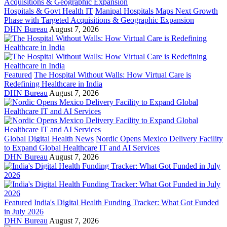
Hospitals & Govt Health IT
Manipal Hospitals Maps Next Growth
Phase with Targeted Acquisitions & Geographic Expansion
DHN Bureau
August 7, 2026
Featured
The Hospital Without Walls: How Virtual Care is
Redefining Healthcare in India
DHN Bureau
August 7, 2026
Global Digital Health News
Nordic Opens Mexico Delivery Facility
to Expand Global Healthcare IT and AI Services
DHN Bureau
August 7, 2026
Featured
India's Digital Health Funding Tracker: What Got Funded
in July 2026
DHN Bureau
August 7, 2026