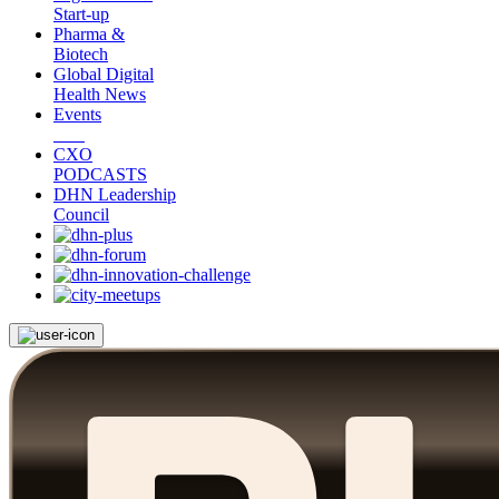
Start-up
Pharma &
Biotech
Global Digital
Health News
Events
CXO
PODCASTS
DHN Leadership
Council