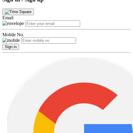
Email
Mobile No.
Sign in