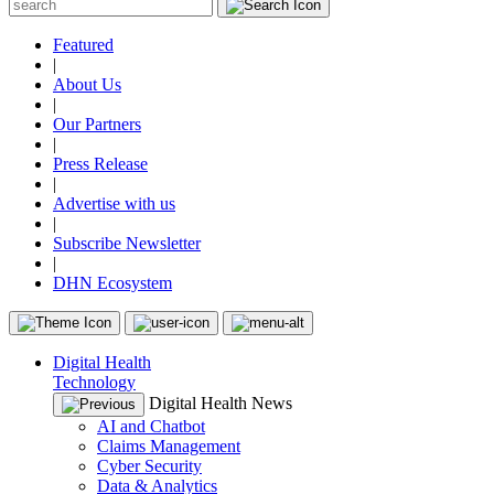
Featured
|
About Us
|
Our Partners
|
Press Release
|
Advertise with us
|
Subscribe Newsletter
|
DHN Ecosystem
Digital Health
Technology
Digital Health News
AI and Chatbot
Claims Management
Cyber Security
Data & Analytics