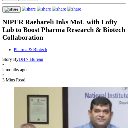
NIPER Raebareli Inks MoU with Lofty
Lab to Boost Pharma Research & Biotech
Collaboration
Pharma & Biotech
Story By
DHN Bureau
•
2 months ago
•
3 Mins Read