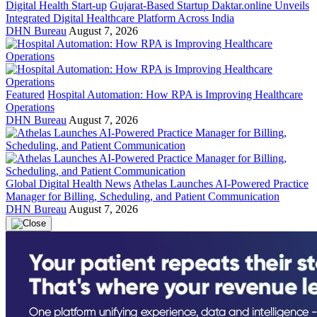
Digital Health Start-up
Gujarat-Based Startup Daktar.online Unveils
Integrated Digital Healthcare Platform Across India
DHN Bureau
August 7, 2026
Featured
Hospital Automation: How RPA is Improving Healthcare
Operations
DHN Bureau
August 7, 2026
Global Digital Health News
Athelas Launches AI-Powered Practice
Manager for Billing, Scheduling, and Patient Communication
DHN Bureau
August 7, 2026