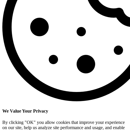
We Value Your Privacy
By clicking "OK" you allow cookies that improve your experience
on our site, help us analyze site performance and usage, and enable