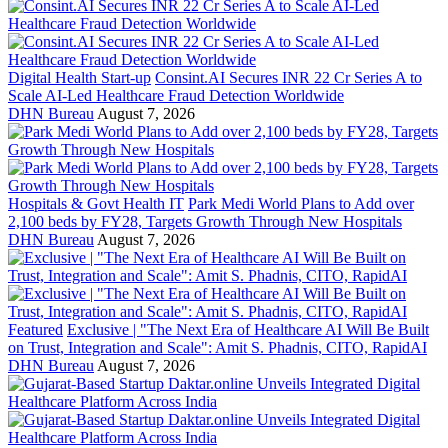
Digital Health Start-up
Consint.AI Secures INR 22 Cr Series A to
Scale AI-Led Healthcare Fraud Detection Worldwide
DHN Bureau
August 7, 2026
Hospitals & Govt Health IT
Park Medi World Plans to Add over
2,100 beds by FY28, Targets Growth Through New Hospitals
DHN Bureau
August 7, 2026
Featured
Exclusive | "The Next Era of Healthcare AI Will Be Built
on Trust, Integration and Scale": Amit S. Phadnis, CITO, RapidAI
DHN Bureau
August 7, 2026