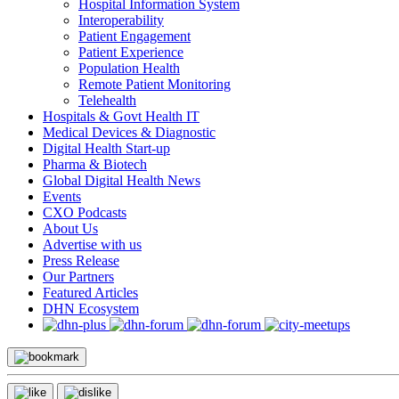
Hospital Information System
Interoperability
Patient Engagement
Patient Experience
Population Health
Remote Patient Monitoring
Telehealth
Hospitals & Govt Health IT
Medical Devices & Diagnostic
Digital Health Start-up
Pharma & Biotech
Global Digital Health News
Events
CXO Podcasts
About Us
Advertise with us
Press Release
Our Partners
Featured Articles
DHN Ecosystem