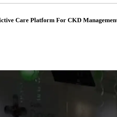
dictive Care Platform For CKD Managemen