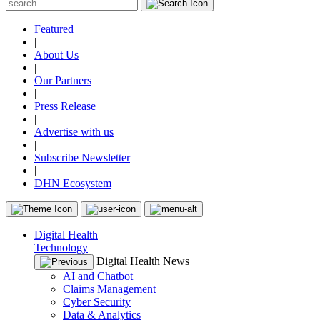
Featured
|
About Us
|
Our Partners
|
Press Release
|
Advertise with us
|
Subscribe Newsletter
|
DHN Ecosystem
Digital Health
Technology
Digital Health News
AI and Chatbot
Claims Management
Cyber Security
Data & Analytics