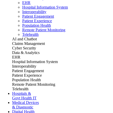
EHR
Hospital Information System
Interoperability
Patient Engagement
Patient Experience
Population Health
Remote Patient Monitoring
Telehealth
AI and Chatbot
Claims Management
Cyber Security
Data & Analytics
EHR
Hospital Information System
Interoperability
Patient Engagement
Patient Experience
Population Health
Remote Patient Monitoring
Telehealth
Hospitals &
Govt Health IT
Medical Devices
& Diagnostic
Digital Health