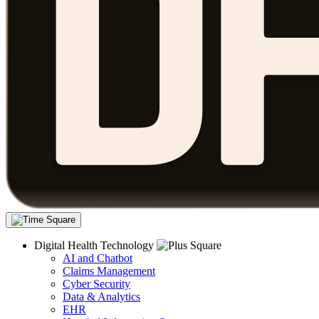
Digital Health Technology
AI and Chatbot
Claims Management
Cyber Security
Data & Analytics
EHR