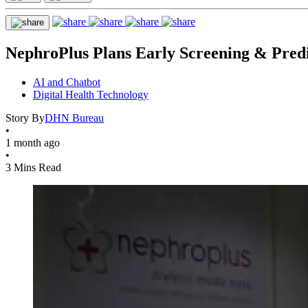
NephroPlus Plans Early Screening & Pre
AI and Chatbot
Digital Health Technology
Story By
DHN Bureau
•
1 month ago
•
3 Mins Read