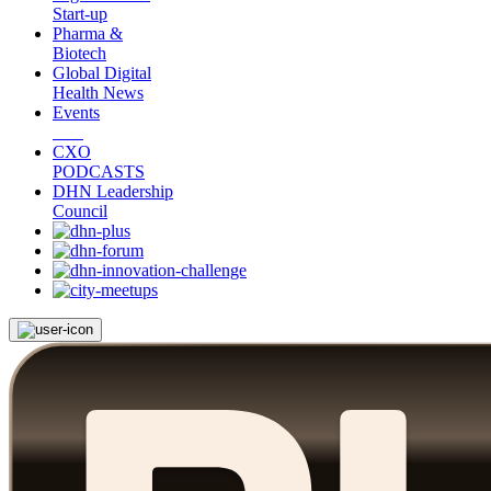
Start-up
Pharma &
Biotech
Global Digital
Health News
Events
CXO
PODCASTS
DHN Leadership
Council