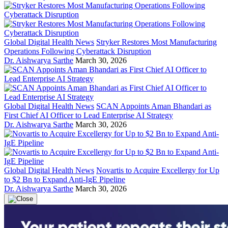
Global Digital Health News
Stryker Restores Most Manufacturing
Operations Following Cyberattack Disruption
Dr. Aishwarya Sarthe
March 30, 2026
Global Digital Health News
SCAN Appoints Aman Bhandari as
First Chief AI Officer to Lead Enterprise AI Strategy
Dr. Aishwarya Sarthe
March 30, 2026
Global Digital Health News
Novartis to Acquire Excellergy for Up
to $2 Bn to Expand Anti-IgE Pipeline
Dr. Aishwarya Sarthe
March 30, 2026