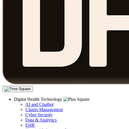
Digital Health Technology
AI and Chatbot
Claims Management
Cyber Security
Data & Analytics
EHR