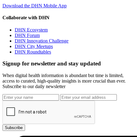
Download the DHN Mobile App
Collaborate with DHN
DHN Ecosystem
DHN Forum
DHN Innovation Challenge
DHN City Meetups
DHN Roundtables
Signup for newsletter and stay updated
When digital health information is abundant but time is limited,
access to curated, high-quality insights is more crucial than ever.
Subscribe to our daily newsletter
Subscribe