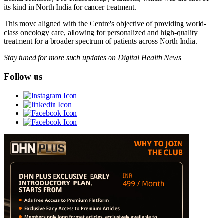
its kind in North India for cancer treatment.
This move aligned with the Centre's objective of providing world-
class oncology care, allowing for personalized and high-quality
treatment for a broader spectrum of patients across North India.
Stay tuned for more such updates on Digital Health News
Follow us