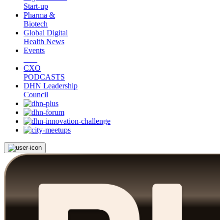
Start-up
Pharma &
Biotech
Global Digital
Health News
Events
CXO
PODCASTS
DHN Leadership
Council