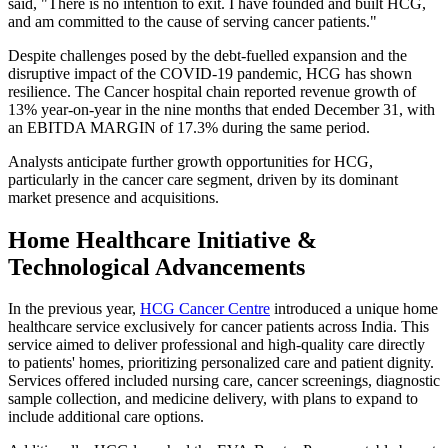
said, "There is no intention to exit. I have founded and built HCG,
and am committed to the cause of serving cancer patients."
Despite challenges posed by the debt-fuelled expansion and the
disruptive impact of the COVID-19 pandemic, HCG has shown
resilience. The Cancer hospital chain reported revenue growth of
13% year-on-year in the nine months that ended December 31, with
an EBITDA MARGIN of 17.3% during the same period.
Analysts anticipate further growth opportunities for HCG,
particularly in the cancer care segment, driven by its dominant
market presence and acquisitions.
Home Healthcare Initiative &
Technological Advancements
In the previous year,
HCG Cancer Centre
introduced a unique home
healthcare service exclusively for cancer patients across India. This
service aimed to deliver professional and high-quality care directly
to patients' homes, prioritizing personalized care and patient dignity.
Services offered included nursing care, cancer screenings, diagnostic
sample collection, and medicine delivery, with plans to expand to
include additional care options.