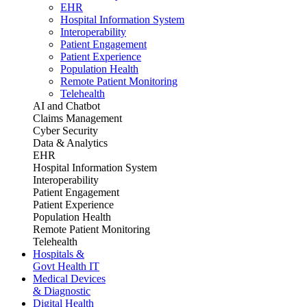
EHR
Hospital Information System
Interoperability
Patient Engagement
Patient Experience
Population Health
Remote Patient Monitoring
Telehealth
AI and Chatbot
Claims Management
Cyber Security
Data & Analytics
EHR
Hospital Information System
Interoperability
Patient Engagement
Patient Experience
Population Health
Remote Patient Monitoring
Telehealth
Hospitals &
Govt Health IT
Medical Devices
& Diagnostic
Digital Health