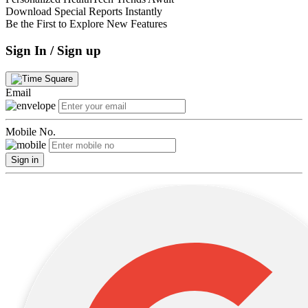
Download Special Reports Instantly
Be the First to Explore New Features
Sign In / Sign up
Email
Mobile No.
Sign in