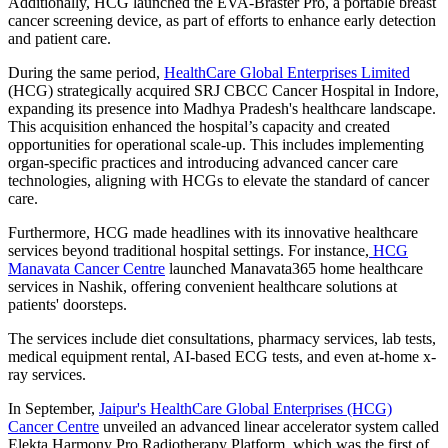
Additionally, HCG launched the EVA-Braster Pro, a portable breast
cancer screening device, as part of efforts to enhance early detection
and patient care.
During the same period,
HealthCare Global Enterprises Limited
(HCG) strategically acquired SRJ CBCC Cancer Hospital in Indore,
expanding its presence into Madhya Pradesh's healthcare landscape.
This acquisition enhanced the hospital’s capacity and created
opportunities for operational scale-up. This includes implementing
organ-specific practices and introducing advanced cancer care
technologies, aligning with HCGs to elevate the standard of cancer
care.
Furthermore, HCG made headlines with its innovative healthcare
services beyond traditional hospital settings. For instance,
HCG
Manavata Cancer Centre
launched Manavata365 home healthcare
services in Nashik, offering convenient healthcare solutions at
patients' doorsteps.
The services include diet consultations, pharmacy services, lab tests,
medical equipment rental, AI-based ECG tests, and even at-home x-
ray services.
In September,
Jaipur's HealthCare Global Enterprises (HCG)
Cancer Centre
unveiled an advanced linear accelerator system called
Elekta Harmony Pro Radiotherapy Platform, which was the first of