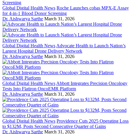
Global Digital Health News
Roche Launches cobas MPX-E Assay
for 4-in-1 Blood Donor Screening
Dr. Aishwarya Sarthe
March 31, 2026
Global Digital Health News
Advocate Health to Launch Nation’s
Largest Hospital Drone Delivery Network
Dr. Aishwarya Sarthe
March 31, 2026
Global Digital Health News
Abbott Integrates Precision Oncology
Tests Into Flatiron OncoEMR Platform
Dr. Aishwarya Sarthe
March 31, 2026
Global Digital Health News
Providence Cuts 2025 Operating Loss
to $132M, Posts Second Consecutive Quarter of Gains
Dr. Aishwarya Sarthe
March 31, 2026