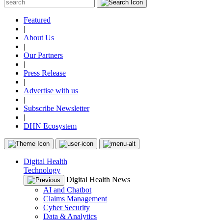
Featured
|
About Us
|
Our Partners
|
Press Release
|
Advertise with us
|
Subscribe Newsletter
|
DHN Ecosystem
Digital Health
Technology
Digital Health News
AI and Chatbot
Claims Management
Cyber Security
Data & Analytics