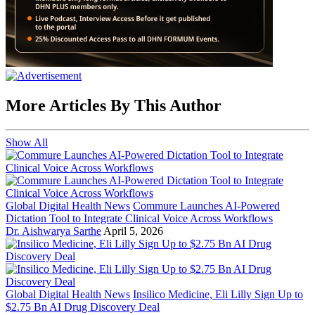
More Articles By This Author
Show All
Global Digital Health News
Commure Launches AI-Powered
Dictation Tool to Integrate Clinical Voice Across Workflows
Dr. Aishwarya Sarthe
April 5, 2026
Global Digital Health News
Insilico Medicine, Eli Lilly Sign Up to
$2.75 Bn AI Drug Discovery Deal