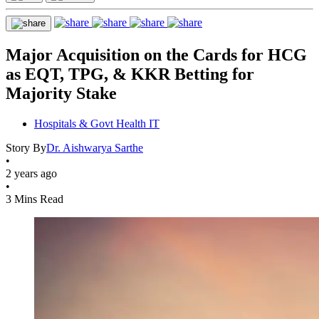
Major Acquisition on the Cards for HCG
as EQT, TPG, & KKR Betting for
Majority Stake
Hospitals & Govt Health IT
Story By
Dr. Aishwarya Sarthe
•
2 years ago
•
3 Mins Read