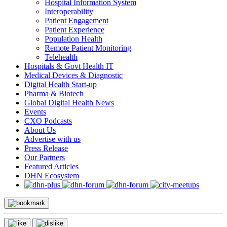
Hospital Information System
Interoperability
Patient Engagement
Patient Experience
Population Health
Remote Patient Monitoring
Telehealth
Hospitals & Govt Health IT
Medical Devices & Diagnostic
Digital Health Start-up
Pharma & Biotech
Global Digital Health News
Events
CXO Podcasts
About Us
Advertise with us
Press Release
Our Partners
Featured Articles
DHN Ecosystem