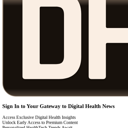
Sign In to Your Gateway to Digital Health News
Access Exclusive Digital Health Insights
Unlock Early Access to Premium Content
Personalized HealthTech Trends Await