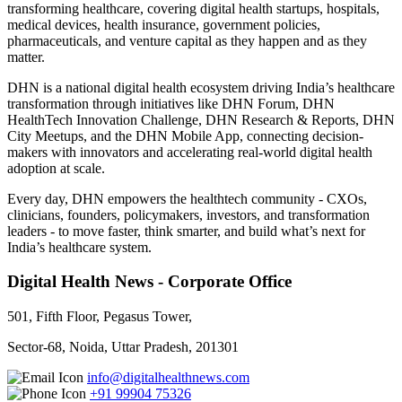
transforming healthcare, covering digital health startups, hospitals,
medical devices, health insurance, government policies,
pharmaceuticals, and venture capital as they happen and as they
matter.
DHN is a national digital health ecosystem driving India’s healthcare
transformation through initiatives like DHN Forum, DHN
HealthTech Innovation Challenge, DHN Research & Reports, DHN
City Meetups, and the DHN Mobile App, connecting decision-
makers with innovators and accelerating real-world digital health
adoption at scale.
Every day, DHN empowers the healthtech community - CXOs,
clinicians, founders, policymakers, investors, and transformation
leaders - to move faster, think smarter, and build what’s next for
India’s healthcare system.
Digital Health News - Corporate Office
501, Fifth Floor, Pegasus Tower,
Sector-68, Noida, Uttar Pradesh, 201301
info@digitalhealthnews.com
+91 99904 75326