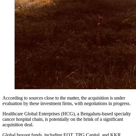
According to sources close to the matter, the acquisition is under
evaluation by these investment firms, with negotiations in progress.
Healthcare Global Enterprises (HCG), a Bengaluru-based specialty
cancer hospital chain, is potentially on the brink of a significant
acquisition deal.
Global buyout funds, including EQT, TPG Capital, and KKR,