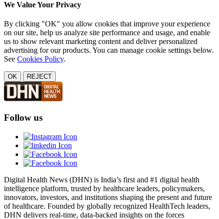
We Value Your Privacy
By clicking "OK" you allow cookies that improve your experience
on our site, help us analyze site performance and usage, and enable
us to show relevant marketing content and deliver personalized
advertising for our products. You can manage cookie settings below.
See
Cookies Policy
.
OK
REJECT
Follow us
Digital Health News (DHN) is India’s first and #1 digital health
intelligence platform, trusted by healthcare leaders, policymakers,
innovators, investors, and institutions shaping the present and future
of healthcare. Founded by globally recognized HealthTech leaders,
DHN delivers real-time, data-backed insights on the forces