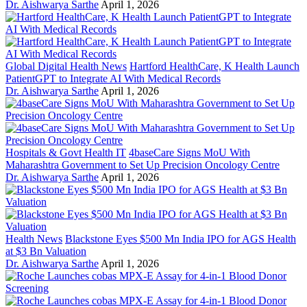
Dr. Aishwarya Sarthe
April 1, 2026
Global Digital Health News
Hartford HealthCare, K Health Launch
PatientGPT to Integrate AI With Medical Records
Dr. Aishwarya Sarthe
April 1, 2026
Hospitals & Govt Health IT
4baseCare Signs MoU With
Maharashtra Government to Set Up Precision Oncology Centre
Dr. Aishwarya Sarthe
April 1, 2026
Health News
Blackstone Eyes $500 Mn India IPO for AGS Health
at $3 Bn Valuation
Dr. Aishwarya Sarthe
April 1, 2026