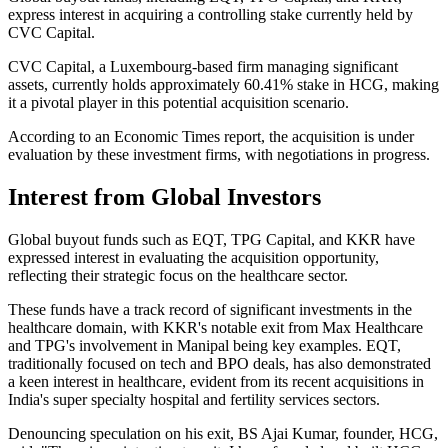
express interest in acquiring a controlling stake currently held by
CVC Capital.
CVC Capital, a Luxembourg-based firm managing significant
assets, currently holds approximately 60.41% stake in HCG, making
it a pivotal player in this potential acquisition scenario.
According to an Economic Times report, the acquisition is under
evaluation by these investment firms, with negotiations in progress.
Interest from Global Investors
Global buyout funds such as EQT, TPG Capital, and KKR have
expressed interest in evaluating the acquisition opportunity,
reflecting their strategic focus on the healthcare sector.
These funds have a track record of significant investments in the
healthcare domain, with KKR's notable exit from Max Healthcare
and TPG's involvement in Manipal being key examples. EQT,
traditionally focused on tech and BPO deals, has also demonstrated
a keen interest in healthcare, evident from its recent acquisitions in
India's super specialty hospital and fertility services sectors.
Denouncing speculation on his exit, BS Ajai Kumar, founder, HCG,