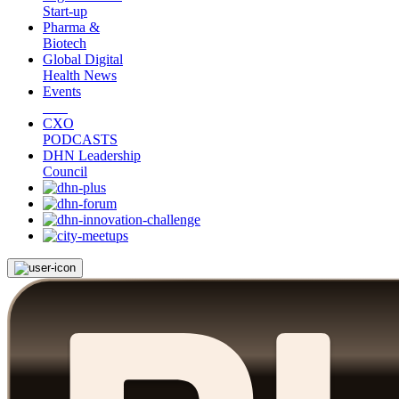
Start-up
Pharma &
Biotech
Global Digital
Health News
Events
CXO
PODCASTS
DHN Leadership
Council