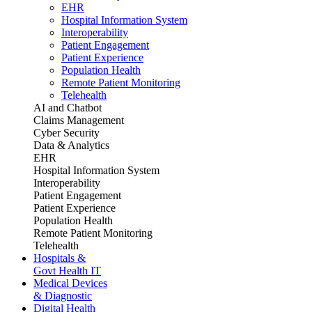
EHR
Hospital Information System
Interoperability
Patient Engagement
Patient Experience
Population Health
Remote Patient Monitoring
Telehealth
AI and Chatbot
Claims Management
Cyber Security
Data & Analytics
EHR
Hospital Information System
Interoperability
Patient Engagement
Patient Experience
Population Health
Remote Patient Monitoring
Telehealth
Hospitals &
Govt Health IT
Medical Devices
& Diagnostic
Digital Health