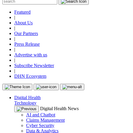
Featured
|
About Us
|
Our Partners
|
Press Release
|
Advertise with us
|
Subscribe Newsletter
|
DHN Ecosystem
Digital Health
Technology
Digital Health News
AI and Chatbot
Claims Management
Cyber Security
Data & Analytics