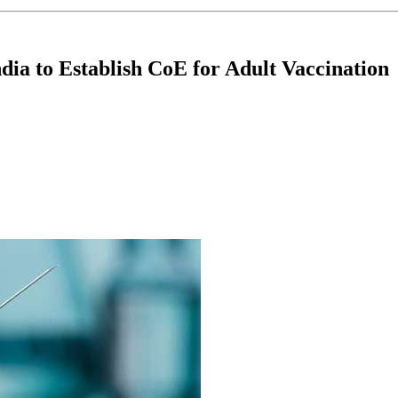
dia to Establish CoE for Adult Vaccination