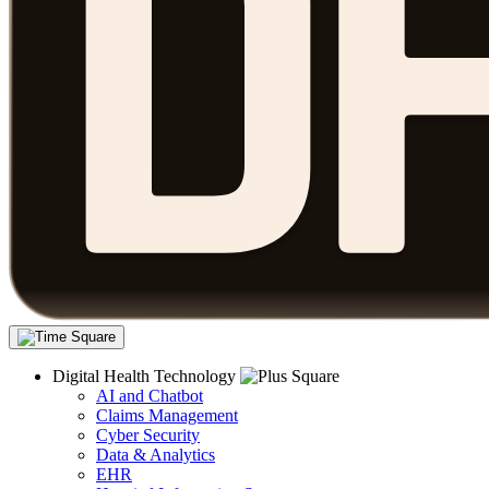
Digital Health Technology
AI and Chatbot
Claims Management
Cyber Security
Data & Analytics
EHR