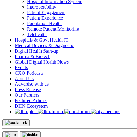
Hospital Information System
Interoperability
Patient Engagement
Patient Experience
Population Health
Remote Patient Monitoring
Telehealth
Hospitals & Govt Health IT
Medical Devices & Diagnostic
Digital Health Start-up
Pharma & Biotech
Global Digital Health News
Events
CXO Podcasts
About Us
Advertise with us
Press Release
Our Partners
Featured Articles
DHN Ecosystem