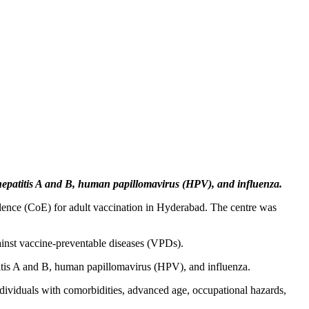
hepatitis A and B, human papillomavirus (HPV), and influenza.
ellence (CoE) for adult vaccination in Hyderabad. The centre was
gainst vaccine-preventable diseases (VPDs).
titis A and B, human papillomavirus (HPV), and influenza.
 individuals with comorbidities, advanced age, occupational hazards,