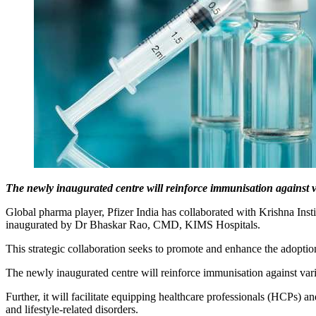
The newly inaugurated centre will reinforce immunisation against 
Global pharma player, Pfizer India has collaborated with Krishna Inst
inaugurated by Dr Bhaskar Rao, CMD, KIMS Hospitals.
This strategic collaboration seeks to promote and enhance the adoptio
The newly inaugurated centre will reinforce immunisation against va
Further, it will facilitate equipping healthcare professionals (HCPs) a
and lifestyle-related disorders.