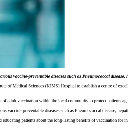
various vaccine-preventable diseases such as Pneumococcal disease, 
itute of Medical Sciences (KIMS) Hospital to establish a centre of exc
n of adult vaccination within the local community to protect patients a
rious vaccine-preventable diseases such as Pneumococcal disease, hepa
nd educating patients about the long-lasting benefits of vaccination for