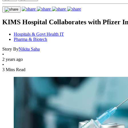
KIMS Hospital Collaborates with Pfizer In
Hospitals & Govt Health IT
Pharma & Biotech
Story By
Nikita Saha
•
2 years ago
•
3 Mins Read