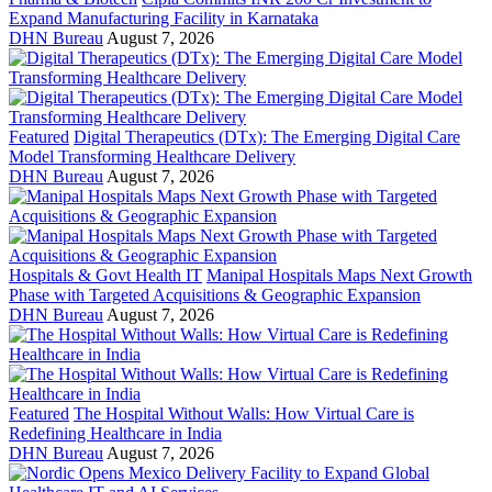
Expand Manufacturing Facility in Karnataka
DHN Bureau
August 7, 2026
Featured
Digital Therapeutics (DTx): The Emerging Digital Care
Model Transforming Healthcare Delivery
DHN Bureau
August 7, 2026
Hospitals & Govt Health IT
Manipal Hospitals Maps Next Growth
Phase with Targeted Acquisitions & Geographic Expansion
DHN Bureau
August 7, 2026
Featured
The Hospital Without Walls: How Virtual Care is
Redefining Healthcare in India
DHN Bureau
August 7, 2026