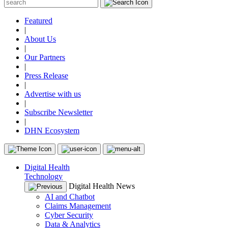
Featured
|
About Us
|
Our Partners
|
Press Release
|
Advertise with us
|
Subscribe Newsletter
|
DHN Ecosystem
Digital Health
Technology
Digital Health News
AI and Chatbot
Claims Management
Cyber Security
Data & Analytics