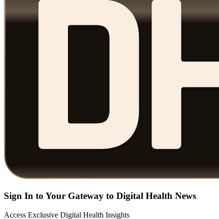
Sign In to Your Gateway to Digital Health News
Access Exclusive Digital Health Insights