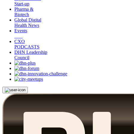
Start-up
Pharma &
Biotech
Global Digital
Health News
Events
CXO
PODCASTS
DHN Leadership
Council