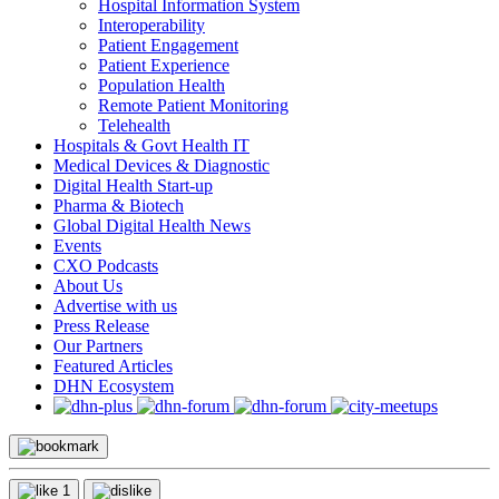
Hospital Information System
Interoperability
Patient Engagement
Patient Experience
Population Health
Remote Patient Monitoring
Telehealth
Hospitals & Govt Health IT
Medical Devices & Diagnostic
Digital Health Start-up
Pharma & Biotech
Global Digital Health News
Events
CXO Podcasts
About Us
Advertise with us
Press Release
Our Partners
Featured Articles
DHN Ecosystem
1