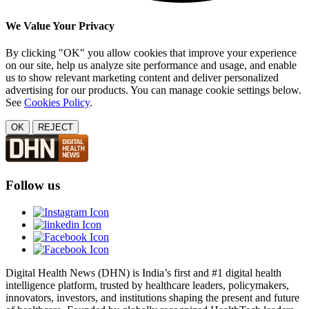
We Value Your Privacy
By clicking "OK" you allow cookies that improve your experience
on our site, help us analyze site performance and usage, and enable
us to show relevant marketing content and deliver personalized
advertising for our products. You can manage cookie settings below.
See
Cookies Policy
.
OK
REJECT
Follow us
Digital Health News (DHN) is India’s first and #1 digital health
intelligence platform, trusted by healthcare leaders, policymakers,
innovators, investors, and institutions shaping the present and future