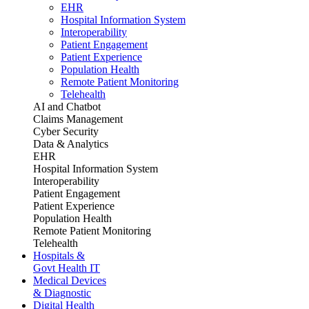
EHR
Hospital Information System
Interoperability
Patient Engagement
Patient Experience
Population Health
Remote Patient Monitoring
Telehealth
AI and Chatbot
Claims Management
Cyber Security
Data & Analytics
EHR
Hospital Information System
Interoperability
Patient Engagement
Patient Experience
Population Health
Remote Patient Monitoring
Telehealth
Hospitals &
Govt Health IT
Medical Devices
& Diagnostic
Digital Health