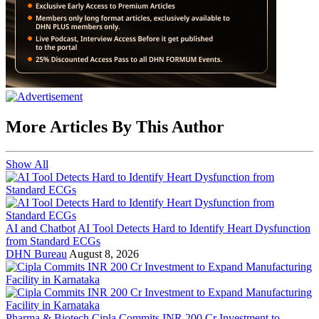
More Articles By This Author
Show All
AI and Chatbot
AI Tool Detects Hard to Identify Heart Dysfunction
from Standard ECGs
DHN Bureau
August 8, 2026
Pharma & Biotech
Cipla Commits INR 200 Cr Investment to