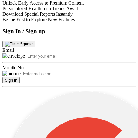
Unlock Early Access to Premium Content
Personalized HealthTech Trends Await
Download Special Reports Instantly
Be the First to Explore New Features
Sign In / Sign up
Email
Mobile No.
Sign in