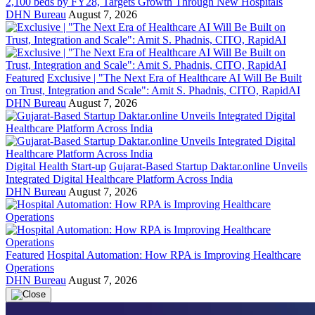
2,100 beds by FY28, Targets Growth Through New Hospitals
DHN Bureau
August 7, 2026
Featured
Exclusive | "The Next Era of Healthcare AI Will Be Built
on Trust, Integration and Scale": Amit S. Phadnis, CITO, RapidAI
DHN Bureau
August 7, 2026
Digital Health Start-up
Gujarat-Based Startup Daktar.online Unveils
Integrated Digital Healthcare Platform Across India
DHN Bureau
August 7, 2026
Featured
Hospital Automation: How RPA is Improving Healthcare
Operations
DHN Bureau
August 7, 2026