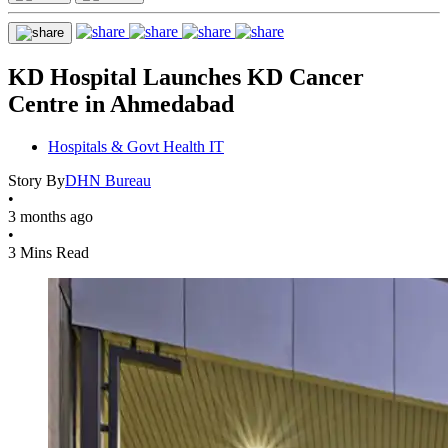
KD Hospital Launches KD Cancer
Centre in Ahmedabad
Hospitals & Govt Health IT
Story By
DHN Bureau
•
3 months ago
•
3 Mins Read