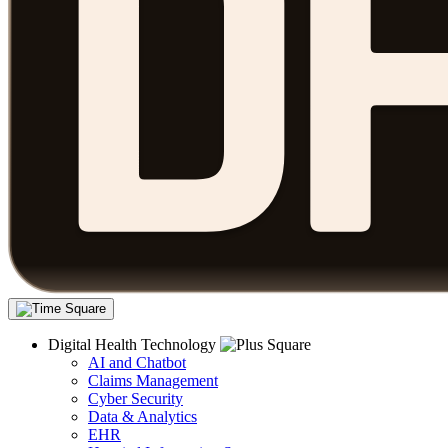
Digital Health Technology
AI and Chatbot
Claims Management
Cyber Security
Data & Analytics
EHR