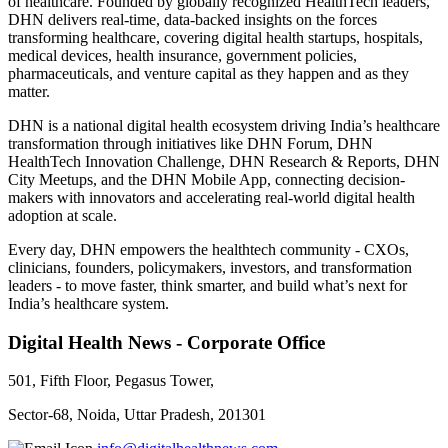
of healthcare. Founded by globally recognized HealthTech leaders,
DHN delivers real-time, data-backed insights on the forces
transforming healthcare, covering digital health startups, hospitals,
medical devices, health insurance, government policies,
pharmaceuticals, and venture capital as they happen and as they
matter.
DHN is a national digital health ecosystem driving India’s healthcare
transformation through initiatives like DHN Forum, DHN
HealthTech Innovation Challenge, DHN Research & Reports, DHN
City Meetups, and the DHN Mobile App, connecting decision-
makers with innovators and accelerating real-world digital health
adoption at scale.
Every day, DHN empowers the healthtech community - CXOs,
clinicians, founders, policymakers, investors, and transformation
leaders - to move faster, think smarter, and build what’s next for
India’s healthcare system.
Digital Health News - Corporate Office
501, Fifth Floor, Pegasus Tower,
Sector-68, Noida, Uttar Pradesh, 201301