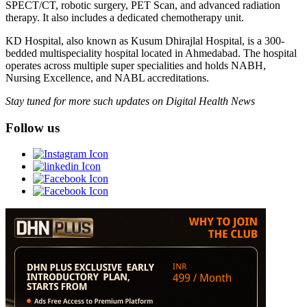
SPECT/CT, robotic surgery, PET Scan, and advanced radiation
therapy. It also includes a dedicated chemotherapy unit.
KD Hospital, also known as Kusum Dhirajlal Hospital, is a 300-
bedded multispeciality hospital located in Ahmedabad. The hospital
operates across multiple super specialities and holds NABH,
Nursing Excellence, and NABL accreditations.
Stay tuned for more such updates on Digital Health News
Follow us