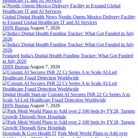
Global Digital Health News
Nordic Opens Mexico Delivery Facility
to Expand Global Healthcare IT and AI Services
DHN Bureau
August 7, 2026
Featured
India's Digital Health Funding Tracker: What Got Funded
in July 2026
DHN Bureau
August 7, 2026
Digital Health Start-up
Consint.AI Secures INR 22 Cr Series A to
Scale AI-Led Healthcare Fraud Detection Worldwide
DHN Bureau
August 7, 2026
Hospitals & Govt Health IT
Park Medi World Plans to Add over