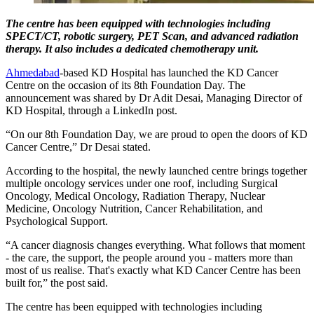
The centre has been equipped with technologies including
SPECT/CT, robotic surgery, PET Scan, and advanced radiation
therapy. It also includes a dedicated chemotherapy unit.
Ahmedabad
-based KD Hospital has launched the KD Cancer
Centre on the occasion of its 8th Foundation Day. The
announcement was shared by Dr Adit Desai, Managing Director of
KD Hospital, through a LinkedIn post.
“On our 8th Foundation Day, we are proud to open the doors of KD
Cancer Centre,” Dr Desai stated.
According to the hospital, the newly launched centre brings together
multiple oncology services under one roof, including Surgical
Oncology, Medical Oncology, Radiation Therapy, Nuclear
Medicine, Oncology Nutrition, Cancer Rehabilitation, and
Psychological Support.
“A cancer diagnosis changes everything. What follows that moment
- the care, the support, the people around you - matters more than
most of us realise. That's exactly what KD Cancer Centre has been
built for,” the post said.
The centre has been equipped with technologies including