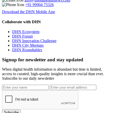
info@digitalhealthnews.com
+91 99904 75326
Download the DHN Mobile App
Collaborate with DHN
DHN Ecosystem
DHN Forum
DHN Innovation Challenge
DHN City Meetups
DHN Roundtables
Signup for newsletter and stay updated
When digital health information is abundant but time is limited,
access to curated, high-quality insights is more crucial than ever.
Subscribe to our daily newsletter
Subscribe