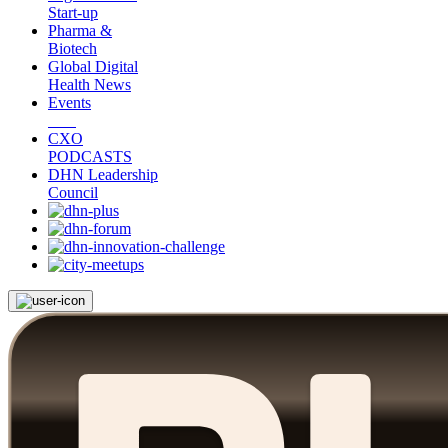
Start-up
Pharma &
Biotech
Global Digital
Health News
Events
CXO
PODCASTS
DHN Leadership
Council