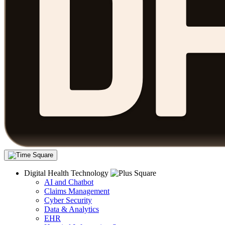
Digital Health Technology
AI and Chatbot
Claims Management
Cyber Security
Data & Analytics
EHR