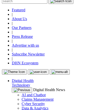
Featured
|
About Us
|
Our Partners
|
Press Release
|
Advertise with us
|
Subscribe Newsletter
|
DHN Ecosystem
Digital Health
Technology
Digital Health News
AI and Chatbot
Claims Management
Cyber Security
Data & Analytics