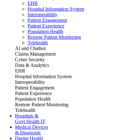
EHR
Hospital Information System
Interoperability
Patient Engagement
Patient Experience
Population Health
Remote Patient Monitoring
Telehealth
AI and Chatbot
Claims Management
Cyber Security
Data & Analytics
EHR
Hospital Information System
Interoperability
Patient Engagement
Patient Experience
Population Health
Remote Patient Monitoring
Telehealth
Hospitals &
Govt Health IT
Medical Devices
& Diagnostic
Digital Health