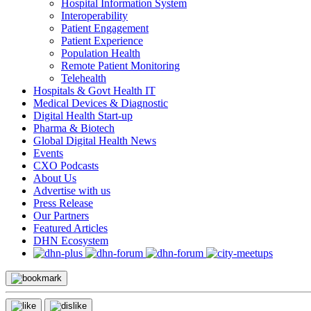
Hospital Information System
Interoperability
Patient Engagement
Patient Experience
Population Health
Remote Patient Monitoring
Telehealth
Hospitals & Govt Health IT
Medical Devices & Diagnostic
Digital Health Start-up
Pharma & Biotech
Global Digital Health News
Events
CXO Podcasts
About Us
Advertise with us
Press Release
Our Partners
Featured Articles
DHN Ecosystem