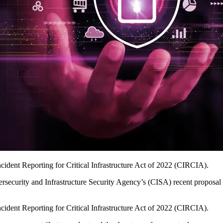
cident Reporting for Critical Infrastructure Act of 2022 (CIRCIA).
rsecurity and Infrastructure Security Agency’s (CISA) recent proposal o
cident Reporting for Critical Infrastructure Act of 2022 (CIRCIA).