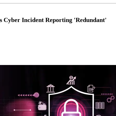
s Cyber Incident Reporting 'Redundant'