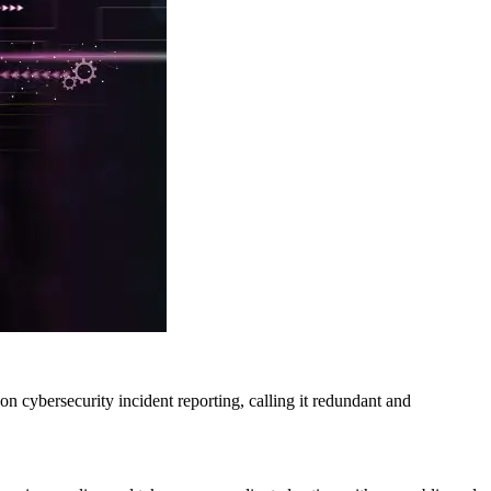
n cybersecurity incident reporting, calling it redundant and