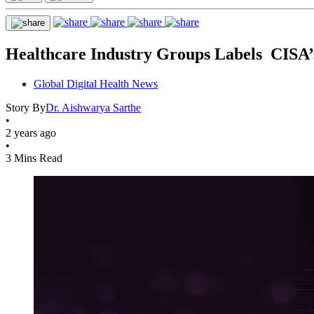
Healthcare Industry Groups Labels CISA’
Global Digital Health News
Story By
Dr. Aishwarya Sarthe
•
2 years ago
•
3 Mins Read