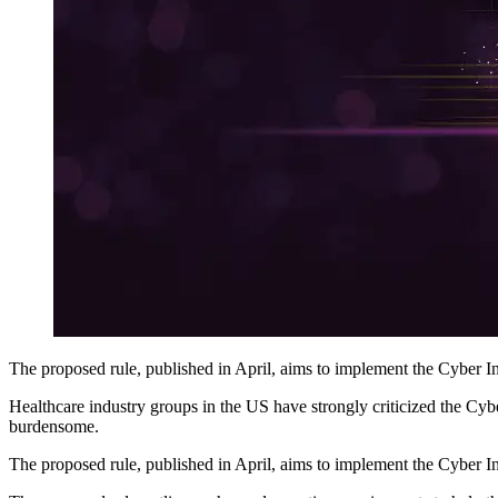
The proposed rule, published in April, aims to implement the Cyber In
Healthcare industry groups in the US have strongly criticized the Cybe
burdensome.
The proposed rule, published in April, aims to implement the Cyber In