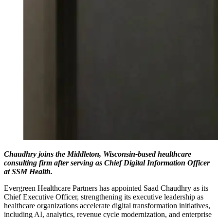
Chaudhry joins the Middleton, Wisconsin-based healthcare
consulting firm after serving as Chief Digital Information Officer
at SSM Health.
Evergreen Healthcare Partners has appointed Saad Chaudhry as its
Chief Executive Officer, strengthening its executive leadership as
healthcare organizations accelerate digital transformation initiatives,
including AI, analytics, revenue cycle modernization, and enterprise