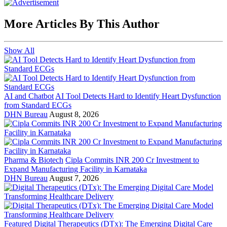
More Articles By This Author
Show All
AI and Chatbot
AI Tool Detects Hard to Identify Heart Dysfunction
from Standard ECGs
DHN Bureau
August 8, 2026
Pharma & Biotech
Cipla Commits INR 200 Cr Investment to
Expand Manufacturing Facility in Karnataka
DHN Bureau
August 7, 2026
Featured
Digital Therapeutics (DTx): The Emerging Digital Care