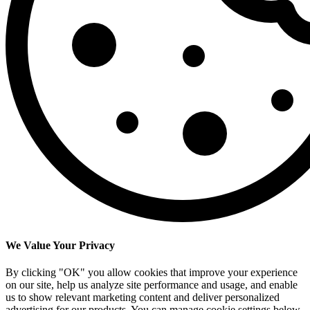
We Value Your Privacy
By clicking "OK" you allow cookies that improve your experience
on our site, help us analyze site performance and usage, and enable
us to show relevant marketing content and deliver personalized
advertising for our products. You can manage cookie settings below.