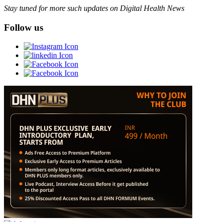
Stay tuned for more such updates on Digital Health News
Follow us