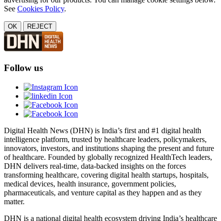
See
Cookies Policy
.
OK
REJECT
Follow us
Digital Health News (DHN) is India’s first and #1 digital health
intelligence platform, trusted by healthcare leaders, policymakers,
innovators, investors, and institutions shaping the present and future
of healthcare. Founded by globally recognized HealthTech leaders,
DHN delivers real-time, data-backed insights on the forces
transforming healthcare, covering digital health startups, hospitals,
medical devices, health insurance, government policies,
pharmaceuticals, and venture capital as they happen and as they
matter.
DHN is a national digital health ecosystem driving India’s healthcare