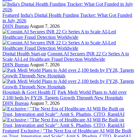
Featured
India's Digital Health Funding Tracker: What Got Funded
in July 2026
DHN Bureau
August 7, 2026
Digital Health Start-up
Consint.AI Secures INR 22 Cr Series A to
Scale AI-Led Healthcare Fraud Detection Worldwide
DHN Bureau
August 7, 2026
Hospitals & Govt Health IT
Park Medi World Plans to Add over
2,100 beds by FY28, Targets Growth Through New Hospitals
DHN Bureau
August 7, 2026
Featured
Exclusive | "The Next Era of Healthcare AI Will Be Built
on Trust, Integration and Scale": Amit S. Phadnis, CITO, RapidAI