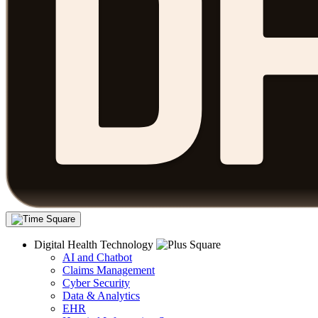
Digital Health Technology
AI and Chatbot
Claims Management
Cyber Security
Data & Analytics
EHR