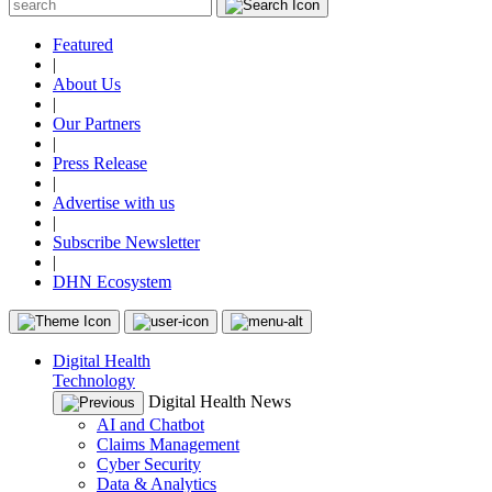
Featured
|
About Us
|
Our Partners
|
Press Release
|
Advertise with us
|
Subscribe Newsletter
|
DHN Ecosystem
Digital Health
Technology
Digital Health News
AI and Chatbot
Claims Management
Cyber Security
Data & Analytics