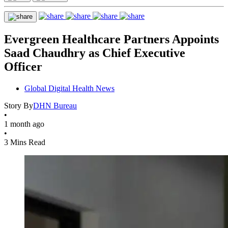
Evergreen Healthcare Partners Appoints
Saad Chaudhry as Chief Executive
Officer
Global Digital Health News
Story By
DHN Bureau
•
1 month ago
•
3 Mins Read