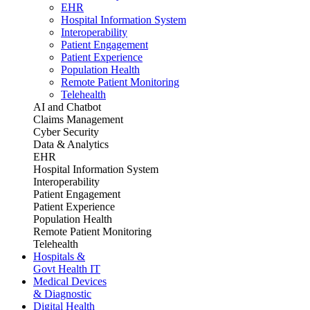
EHR
Hospital Information System
Interoperability
Patient Engagement
Patient Experience
Population Health
Remote Patient Monitoring
Telehealth
AI and Chatbot
Claims Management
Cyber Security
Data & Analytics
EHR
Hospital Information System
Interoperability
Patient Engagement
Patient Experience
Population Health
Remote Patient Monitoring
Telehealth
Hospitals &
Govt Health IT
Medical Devices
& Diagnostic
Digital Health