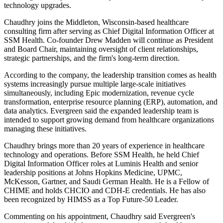
technology upgrades.
Chaudhry joins the Middleton, Wisconsin-based healthcare
consulting firm after serving as Chief Digital Information Officer at
SSM Health. Co-founder Drew Madden will continue as President
and Board Chair, maintaining oversight of client relationships,
strategic partnerships, and the firm's long-term direction.
According to the company, the leadership transition comes as health
systems increasingly pursue multiple large-scale initiatives
simultaneously, including Epic modernization, revenue cycle
transformation, enterprise resource planning (ERP), automation, and
data analytics. Evergreen said the expanded leadership team is
intended to support growing demand from healthcare organizations
managing these initiatives.
Chaudhry brings more than 20 years of experience in healthcare
technology and operations. Before SSM Health, he held Chief
Digital Information Officer roles at Luminis Health and senior
leadership positions at Johns Hopkins Medicine, UPMC,
McKesson, Gartner, and Saudi German Health. He is a Fellow of
CHIME and holds CHCIO and CDH-E credentials. He has also
been recognized by HIMSS as a Top Future-50 Leader.
Commenting on his appointment, Chaudhry said Evergreen's