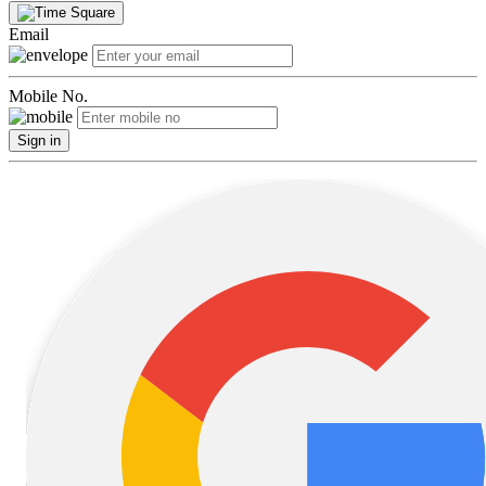
Email
Mobile No.
Sign in