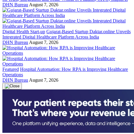
DHN Bureau
August 7, 2026
Digital Health Start-up
Gujarat-Based Startup Daktar.online Unveils
Integrated Digital Healthcare Platform Across India
DHN Bureau
August 7, 2026
Featured
Hospital Automation: How RPA is Improving Healthcare
Operations
DHN Bureau
August 7, 2026