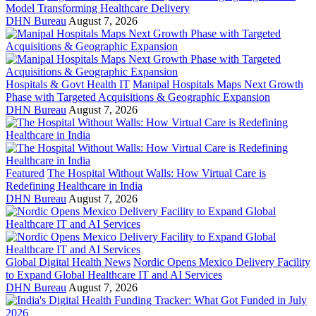
Model Transforming Healthcare Delivery
DHN Bureau
August 7, 2026
Hospitals & Govt Health IT
Manipal Hospitals Maps Next Growth
Phase with Targeted Acquisitions & Geographic Expansion
DHN Bureau
August 7, 2026
Featured
The Hospital Without Walls: How Virtual Care is
Redefining Healthcare in India
DHN Bureau
August 7, 2026
Global Digital Health News
Nordic Opens Mexico Delivery Facility
to Expand Global Healthcare IT and AI Services
DHN Bureau
August 7, 2026