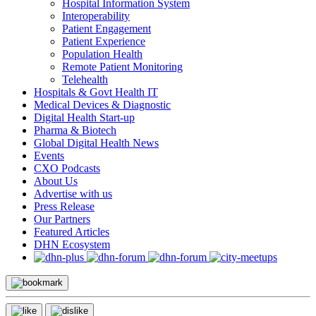
Hospital Information System
Interoperability
Patient Engagement
Patient Experience
Population Health
Remote Patient Monitoring
Telehealth
Hospitals & Govt Health IT
Medical Devices & Diagnostic
Digital Health Start-up
Pharma & Biotech
Global Digital Health News
Events
CXO Podcasts
About Us
Advertise with us
Press Release
Our Partners
Featured Articles
DHN Ecosystem