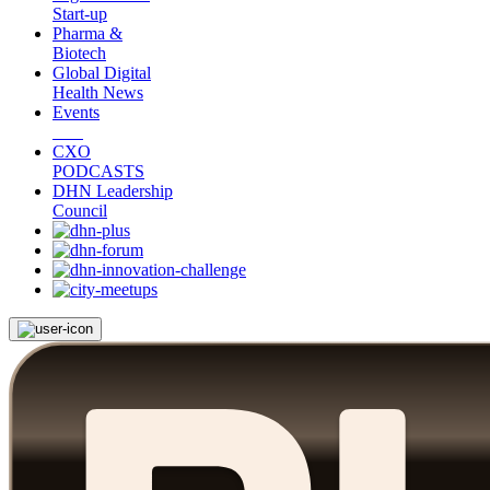
Start-up
Pharma &
Biotech
Global Digital
Health News
Events
CXO
PODCASTS
DHN Leadership
Council