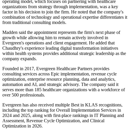
operating model, which focuses on partnering with healthcare
organizations from strategy through implementation, was a key
factor in his decision to join the firm. He noted that the company's
combination of technology and operational expertise differentiates it
from traditional consulting models.
Madden said the appointment represents the firm's next phase of
growth while allowing him to remain actively involved in
Evergreen's operations and client engagement. He added that
Chaudhry's experience leading digital transformation initiatives
within health systems provides additional strategic leadership as the
company expands.
Founded in 2017, Evergreen Healthcare Partners provides
consulting services across Epic implementation, revenue cycle
optimization, enterprise resource planning, data and analytics,
automation and AI, and strategic advisory. The company said it
serves more than 185 healthcare organizations with a workforce of
over 500 professionals.
Evergreen has also received multiple Best in KLAS recognitions,
including the top ranking for Overall Implementation Services in
2024 and 2025, along with first-place rankings in IT Planning and
Assessment, Revenue Cycle Optimization, and Clinical
Optimization in 2026.