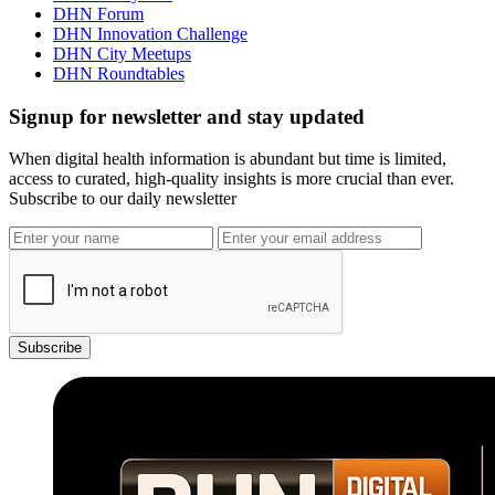
DHN Forum
DHN Innovation Challenge
DHN City Meetups
DHN Roundtables
Signup for newsletter and stay updated
When digital health information is abundant but time is limited,
access to curated, high-quality insights is more crucial than ever.
Subscribe to our daily newsletter
Subscribe