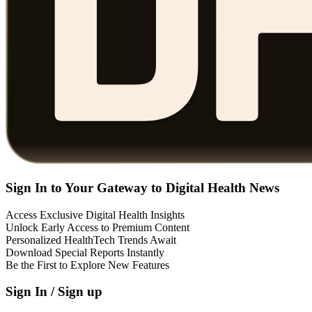
Sign In to Your Gateway to Digital Health News
Access Exclusive Digital Health Insights
Unlock Early Access to Premium Content
Personalized HealthTech Trends Await
Download Special Reports Instantly
Be the First to Explore New Features
Sign In / Sign up