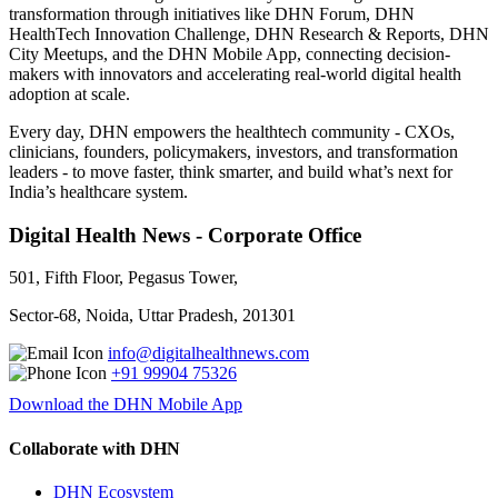
transformation through initiatives like DHN Forum, DHN
HealthTech Innovation Challenge, DHN Research & Reports, DHN
City Meetups, and the DHN Mobile App, connecting decision-
makers with innovators and accelerating real-world digital health
adoption at scale.
Every day, DHN empowers the healthtech community - CXOs,
clinicians, founders, policymakers, investors, and transformation
leaders - to move faster, think smarter, and build what’s next for
India’s healthcare system.
Digital Health News - Corporate Office
501, Fifth Floor, Pegasus Tower,
Sector-68, Noida, Uttar Pradesh, 201301
info@digitalhealthnews.com
+91 99904 75326
Download the DHN Mobile App
Collaborate with DHN
DHN Ecosystem