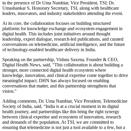
in the presence of Dr Uma Nambiar, Vice President, TSI; Dr.
Umashankar S, Honorary Secretary, TSI, along with healthcare
leaders, innovators, and industry stakeholders attending the event.
At its core, the collaboration focuses on building structured
platforms for knowledge exchange and ecosystem engagement in
digital health. This includes joint initiatives around thought
leadership, expert dialogue, research-led publications, and curated
conversations on telemedicine, artificial intelligence, and the future
of technology-enabled healthcare delivery in India.
Speaking on the partnership, Vishnu Saxena, Founder & CEO,
Digital Health News, said, "This collaboration is about building a
stronger, more connected digital health ecosystem where
knowledge, innovation, and clinical expertise come together to drive
meaningful impact. DHN has always focused on enabling
conversations that matter, and this partnership strengthens that
vision."
Adding comments, Dr. Uma Nambiar, Vice President, Telemedicine
Society of India, said, “India is at a crucial moment in its digital
health journey, and partnerships like this bring the right synergy
between clinical expertise and ecosystem of innovation, research
and demands of the population. At TSI, we are committed to
ensuring that telemedicine is not just a tool available to a few, but a