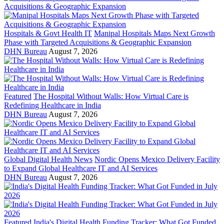
Hospitals & Govt Health IT
Manipal Hospitals Maps Next Growth
Phase with Targeted Acquisitions & Geographic Expansion
DHN Bureau
August 7, 2026
Featured
The Hospital Without Walls: How Virtual Care is
Redefining Healthcare in India
DHN Bureau
August 7, 2026
Global Digital Health News
Nordic Opens Mexico Delivery Facility
to Expand Global Healthcare IT and AI Services
DHN Bureau
August 7, 2026
Featured
India's Digital Health Funding Tracker: What Got Funded