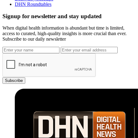
DHN Roundtables
Signup for newsletter and stay updated
When digital health information is abundant but time is limited,
access to curated, high-quality insights is more crucial than ever.
Subscribe to our daily newsletter
Subscribe