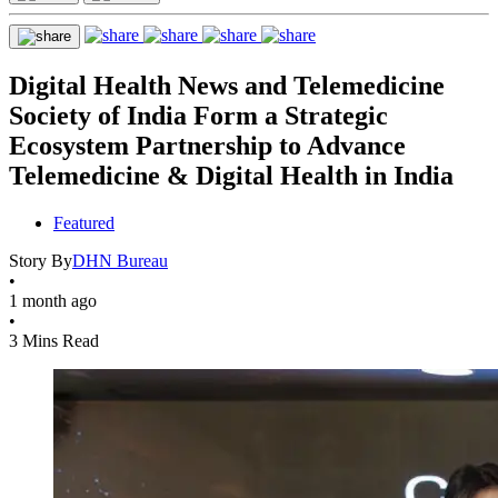
Digital Health News and Telemedicine
Society of India Form a Strategic
Ecosystem Partnership to Advance
Telemedicine & Digital Health in India
Featured
Story By
DHN Bureau
•
1 month ago
•
3 Mins Read