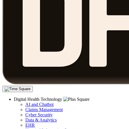
Digital Health Technology
AI and Chatbot
Claims Management
Cyber Security
Data & Analytics
EHR