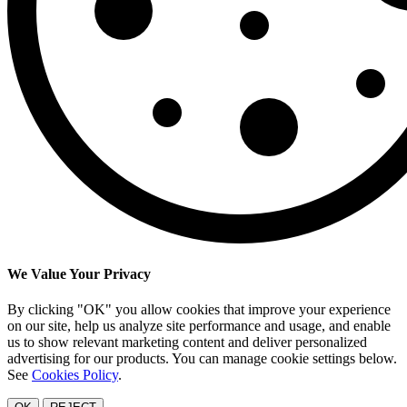
We Value Your Privacy
By clicking "OK" you allow cookies that improve your experience
on our site, help us analyze site performance and usage, and enable
us to show relevant marketing content and deliver personalized
advertising for our products. You can manage cookie settings below.
See
Cookies Policy
.