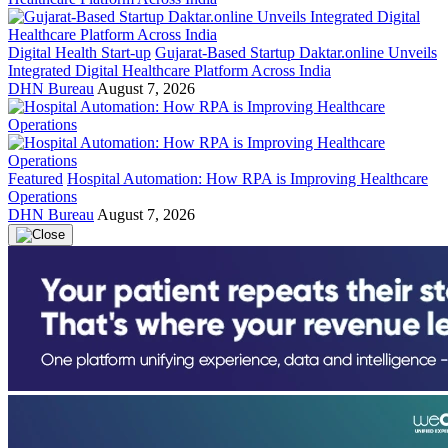
Digital Health Start-up
Gujarat-Based Startup Daktar.online Unveils
Integrated Digital Healthcare Platform Across India
DHN Bureau
August 7, 2026
Featured
Hospital Automation: How RPA is Improving Healthcare
Operations
DHN Bureau
August 7, 2026