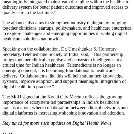
meaningfully integrated mainstream discipline within the healthcare
delivery system for better patient outcomes and improved access to
quality care to the last mile."
The alliance also aims to strengthen industry dialogue by bringing
together clinicians, startups, policymakers, and healthcare enterprises
to explore challenges and emerging opportunities in scaling digital
healthcare solutions nationwide.
Speaking on the collaboration, Dr. Umashankar S, Honorary
Secretary, Telemedicine Society of India, said, "This partnership
brings together clinical expertise and ecosystem intelligence at a
critical time for Indian healthcare. Telemedicine is no longer an
emerging concept; it is becoming foundational to healthcare
delivery. Collaborations like this will help strengthen knowledge
systems, improve adoption, and support meaningful integration of
digital health into practice."
The MoU signed at the Kochi City Meetup reflects the growing
importance of ecosystem-led partnerships in India’s healthcare
transformation, where collaboration between clinical networks and
digital platforms is increasingly shaping innovation and adoption.
Stay tuned for more such updates on Digital Health News