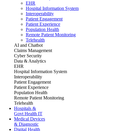
EHR
Hospital Information System
Interoperability
Patient Engagement
Patient Experience
Population Health
Remote Patient Monitoring
Telehealth
AI and Chatbot
Claims Management
Cyber Security
Data & Analytics
EHR
Hospital Information System
Interoperability
Patient Engagement
Patient Experience
Population Health
Remote Patient Monitoring
Telehealth
Hospitals &
Govt Health IT
Medical Devices
& Diagnostic
Digital Health