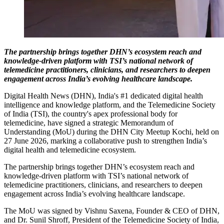
The partnership brings together DHN’s ecosystem reach and
knowledge-driven platform with TSI’s national network of
telemedicine practitioners, clinicians, and researchers to deepen
engagement across India’s evolving healthcare landscape.
Digital Health News (DHN), India's #1 dedicated digital health
intelligence and knowledge platform, and the Telemedicine Society
of India (TSI), the country's apex professional body for
telemedicine, have signed a strategic Memorandum of
Understanding (MoU) during the DHN City Meetup Kochi, held on
27 June 2026, marking a collaborative push to strengthen India’s
digital health and telemedicine ecosystem.
The partnership brings together DHN’s ecosystem reach and
knowledge-driven platform with TSI’s national network of
telemedicine practitioners, clinicians, and researchers to deepen
engagement across India’s evolving healthcare landscape.
The MoU was signed by Vishnu Saxena, Founder & CEO of DHN,
and Dr. Sunil Shroff, President of the Telemedicine Society of India,