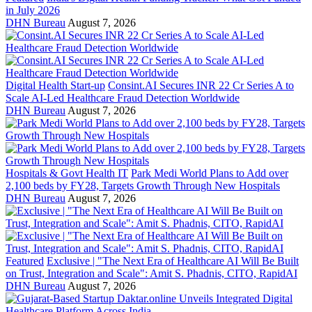
in July 2026
DHN Bureau
August 7, 2026
Digital Health Start-up
Consint.AI Secures INR 22 Cr Series A to
Scale AI-Led Healthcare Fraud Detection Worldwide
DHN Bureau
August 7, 2026
Hospitals & Govt Health IT
Park Medi World Plans to Add over
2,100 beds by FY28, Targets Growth Through New Hospitals
DHN Bureau
August 7, 2026
Featured
Exclusive | "The Next Era of Healthcare AI Will Be Built
on Trust, Integration and Scale": Amit S. Phadnis, CITO, RapidAI
DHN Bureau
August 7, 2026