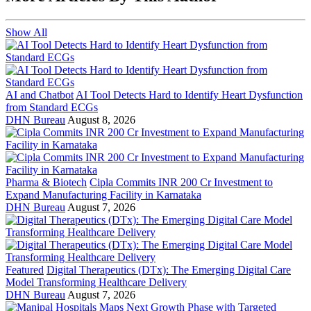
Show All
AI and Chatbot
AI Tool Detects Hard to Identify Heart Dysfunction
from Standard ECGs
DHN Bureau
August 8, 2026
Pharma & Biotech
Cipla Commits INR 200 Cr Investment to
Expand Manufacturing Facility in Karnataka
DHN Bureau
August 7, 2026
Featured
Digital Therapeutics (DTx): The Emerging Digital Care
Model Transforming Healthcare Delivery
DHN Bureau
August 7, 2026