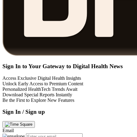
Sign In to Your Gateway to Digital Health News
Access Exclusive Digital Health Insights
Unlock Early Access to Premium Content
Personalized HealthTech Trends Await
Download Special Reports Instantly
Be the First to Explore New Features
Sign In / Sign up
Email