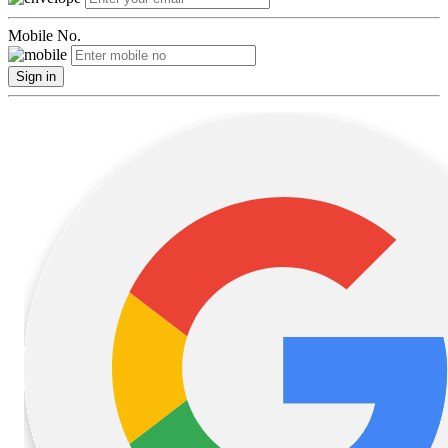
Mobile No.
Sign in