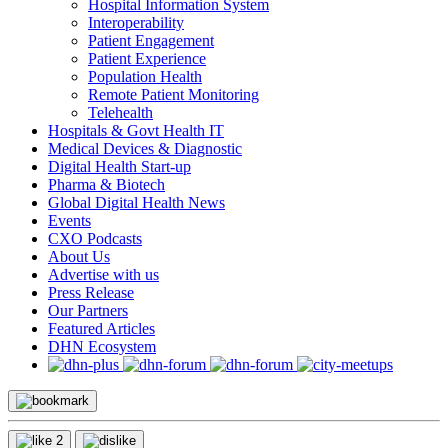
Hospital Information System
Interoperability
Patient Engagement
Patient Experience
Population Health
Remote Patient Monitoring
Telehealth
Hospitals & Govt Health IT
Medical Devices & Diagnostic
Digital Health Start-up
Pharma & Biotech
Global Digital Health News
Events
CXO Podcasts
About Us
Advertise with us
Press Release
Our Partners
Featured Articles
DHN Ecosystem
2