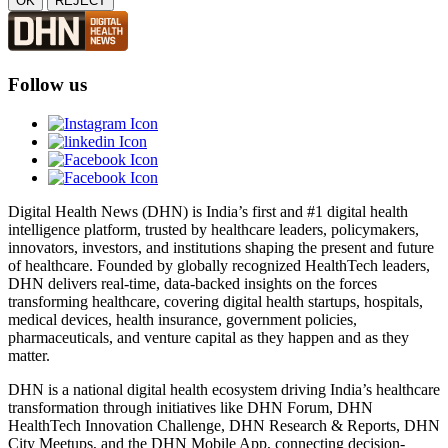
OK
REJECT
Follow us
Digital Health News (DHN) is India’s first and #1 digital health
intelligence platform, trusted by healthcare leaders, policymakers,
innovators, investors, and institutions shaping the present and future
of healthcare. Founded by globally recognized HealthTech leaders,
DHN delivers real-time, data-backed insights on the forces
transforming healthcare, covering digital health startups, hospitals,
medical devices, health insurance, government policies,
pharmaceuticals, and venture capital as they happen and as they
matter.
DHN is a national digital health ecosystem driving India’s healthcare
transformation through initiatives like DHN Forum, DHN
HealthTech Innovation Challenge, DHN Research & Reports, DHN
City Meetups, and the DHN Mobile App, connecting decision-