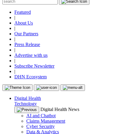
Featured
|
About Us
|
Our Partners
|
Press Release
|
Advertise with us
|
Subscribe Newsletter
|
DHN Ecosystem
Digital Health
Technology
Digital Health News
AI and Chatbot
Claims Management
Cyber Security
Data & Analytics