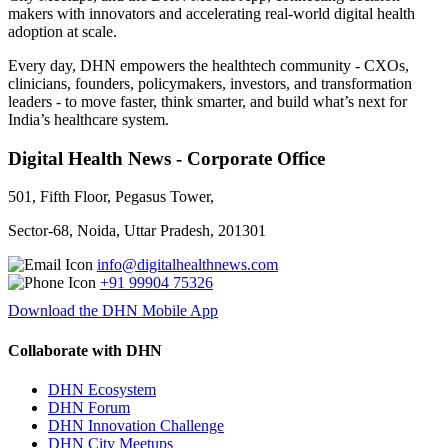
makers with innovators and accelerating real-world digital health
adoption at scale.
Every day, DHN empowers the healthtech community - CXOs,
clinicians, founders, policymakers, investors, and transformation
leaders - to move faster, think smarter, and build what’s next for
India’s healthcare system.
Digital Health News - Corporate Office
501, Fifth Floor, Pegasus Tower,
Sector-68, Noida, Uttar Pradesh, 201301
info@digitalhealthnews.com
+91 99904 75326
Download the DHN Mobile App
Collaborate with DHN
DHN Ecosystem
DHN Forum
DHN Innovation Challenge
DHN City Meetups