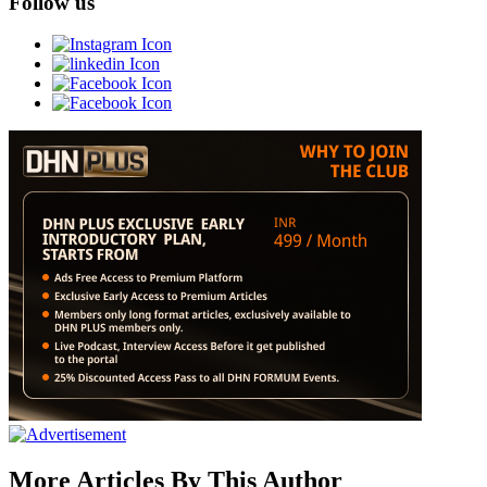
Follow us
More Articles By This Author