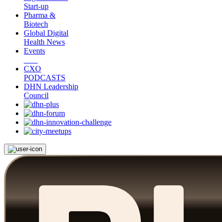
Start-up
Pharma &
Biotech
Global Digital
Health News
Events
CXO
PODCASTS
DHN Leadership
Council