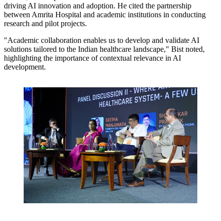
driving AI innovation and adoption. He cited the partnership
between Amrita Hospital and academic institutions in conducting
research and pilot projects.
"Academic collaboration enables us to develop and validate AI
solutions tailored to the Indian healthcare landscape,"
Bist noted,
highlighting the importance of contextual relevance in AI
development.