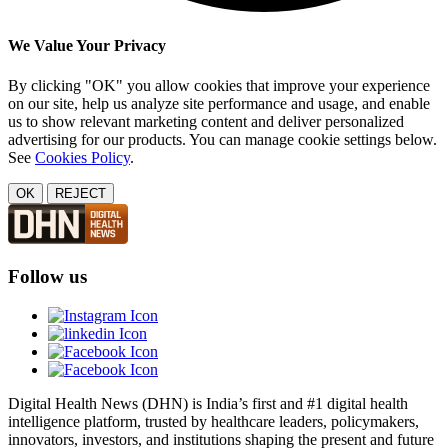
We Value Your Privacy
By clicking "OK" you allow cookies that improve your experience
on our site, help us analyze site performance and usage, and enable
us to show relevant marketing content and deliver personalized
advertising for our products. You can manage cookie settings below.
See
Cookies Policy
.
OK
REJECT
Follow us
Digital Health News (DHN) is India’s first and #1 digital health
intelligence platform, trusted by healthcare leaders, policymakers,
innovators, investors, and institutions shaping the present and future