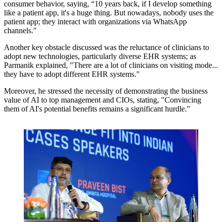
consumer behavior, saying,
“10 years back, if I develop something
like a patient app, it's a huge thing. But nowadays, nobody uses the
patient app; they interact with organizations via WhatsApp
channels."
Another key obstacle discussed was the reluctance of clinicians to
adopt new technologies, particularly diverse EHR systems; as
Parmanik explained,
"There are a lot of clinicians on visiting mode...
they have to adopt different EHR systems."
Moreover, he stressed the necessity of demonstrating the business
value of AI to top management and CIOs, stating,
"Convincing
them of AI's potential benefits remains a significant hurdle."