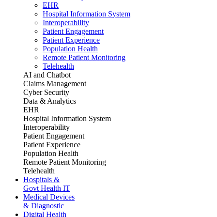
EHR
Hospital Information System
Interoperability
Patient Engagement
Patient Experience
Population Health
Remote Patient Monitoring
Telehealth
AI and Chatbot
Claims Management
Cyber Security
Data & Analytics
EHR
Hospital Information System
Interoperability
Patient Engagement
Patient Experience
Population Health
Remote Patient Monitoring
Telehealth
Hospitals &
Govt Health IT
Medical Devices
& Diagnostic
Digital Health