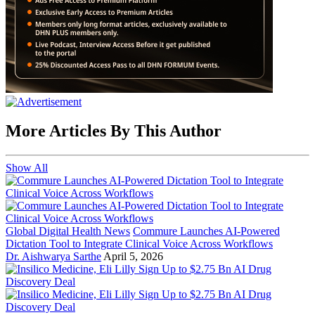
More Articles By This Author
Show All
Global Digital Health News
Commure Launches AI-Powered
Dictation Tool to Integrate Clinical Voice Across Workflows
Dr. Aishwarya Sarthe
April 5, 2026