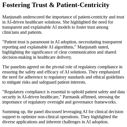
Fostering Trust & Patient-Centricity
Manjunath underscored the importance of patient-centricity and trust
in AI-driven healthcare solutions. She highlighted the need for
transparent and explainable AI models to foster trust among
clinicians and patients.
"Patient trust is paramount in AI adoption, necessitating transparent
reporting and explainable AI algorithms,"
Manjunath stated,
highlighting the significance of clear communication and shared
decision-making in healthcare delivery.
The panelists agreed on the pivotal role of regulatory compliance in
ensuring the safety and efficacy of AI solutions. They emphasized
the need for adherence to regulatory standards and ethical guidelines
to mitigate risks and safeguard patient interests.
"Regulatory compliance is essential to uphold patient safety and data
security in AI-driven healthcare,"
Parmanik affirmed, stressing the
importance of regulatory oversight and governance frameworks.
Summing up, the panel discussed leveraging AI for clinical decision
support to optimize non-clinical operations. They highlighted the
diverse applications and inherent challenges in AI adoption.