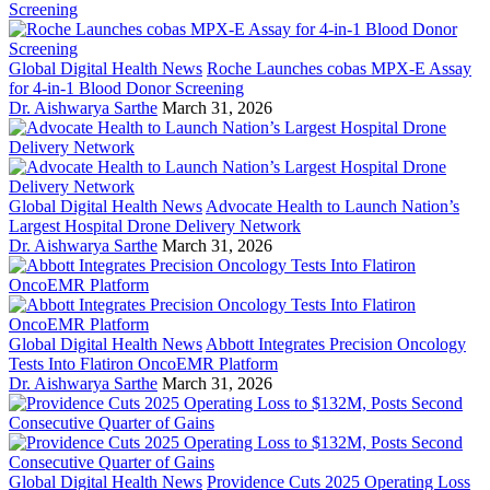
Global Digital Health News
Roche Launches cobas MPX-E Assay
for 4-in-1 Blood Donor Screening
Dr. Aishwarya Sarthe
March 31, 2026
Global Digital Health News
Advocate Health to Launch Nation’s
Largest Hospital Drone Delivery Network
Dr. Aishwarya Sarthe
March 31, 2026
Global Digital Health News
Abbott Integrates Precision Oncology
Tests Into Flatiron OncoEMR Platform
Dr. Aishwarya Sarthe
March 31, 2026
Global Digital Health News
Providence Cuts 2025 Operating Loss