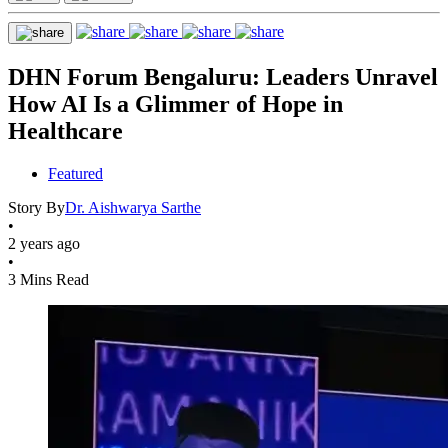
DHN Forum Bengaluru: Leaders Unravel
How AI Is a Glimmer of Hope in
Healthcare
Featured
Story By
Dr. Aishwarya Sarthe
•
2 years ago
•
3 Mins Read