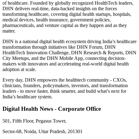
of healthcare. Founded by globally recognized HealthTech leaders,
DHN delivers real-time, data-backed insights on the forces
transforming healthcare, covering digital health startups, hospitals,
medical devices, health insurance, government policies,
pharmaceuticals, and venture capital as they happen and as they
matter.
DHN is a national digital health ecosystem driving India’s healthcare
transformation through initiatives like DHN Forum, DHN
HealthTech Innovation Challenge, DHN Research & Reports, DHN
City Meetups, and the DHN Mobile App, connecting decision-
makers with innovators and accelerating real-world digital health
adoption at scale.
Every day, DHN empowers the healthtech community - CXOs,
clinicians, founders, policymakers, investors, and transformation
leaders - to move faster, think smarter, and build what’s next for
India’s healthcare system.
Digital Health News - Corporate Office
501, Fifth Floor, Pegasus Tower,
Sector-68, Noida, Uttar Pradesh, 201301