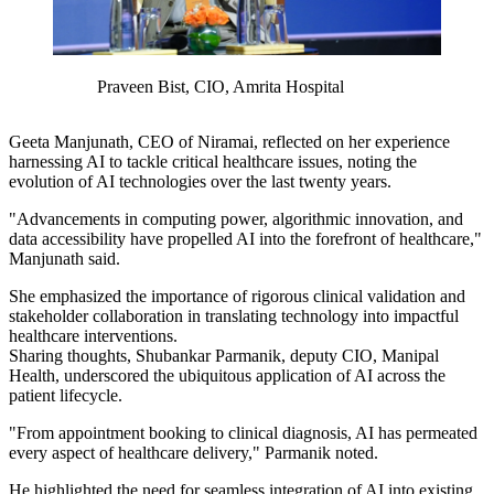
Praveen Bist, CIO, Amrita Hospital
Geeta Manjunath, CEO of Niramai, reflected on her experience
harnessing AI to tackle critical healthcare issues, noting the
evolution of AI technologies over the last twenty years.
"Advancements in computing power, algorithmic innovation, and
data accessibility have propelled AI into the forefront of healthcare,"
Manjunath
said.
She emphasized the importance of rigorous clinical validation and
stakeholder collaboration in translating technology into impactful
healthcare interventions.
Sharing thoughts, Shubankar Parmanik, deputy CIO, Manipal
Health, underscored the ubiquitous application of AI across the
patient lifecycle.
"From appointment booking to clinical diagnosis, AI has permeated
every aspect of healthcare delivery," Parmanik noted.
He highlighted the need for seamless integration of AI into existing