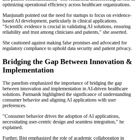
optimizing operational efficiency across healthcare organizations.
Manjunath pointed out the need for startups to focus on evidence-
based AI development, particularly in clinical applications.
"Scientific evidence is crucial in validating AI solutions, ensuring
reliability and trust among clinicians and patients," she asserted.
She cautioned against making false promises and advocated for
regulatory compliance to uphold data security and patient privacy.
Bridging the Gap Between Innovation &
Implementation
The panelists emphasized the importance of bridging the gap
between innovation and implementation in AI-driven healthcare
solutions. Parmanik highlighted the significance of understanding
consumer behavior and aligning AI applications with user
preferences.
"Consumer behavior drives the adoption of AI applications,
necessitating user-centric design and seamless integration," he
explained.
Further, Bist emphasized the role of academic collaboration in