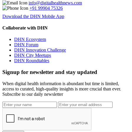
info@digitalhealthnews.com
+91 99904 75326
Download the DHN Mobile App
Collaborate with DHN
DHN Ecosystem
DHN Forum
DHN Innovation Challenge
DHN City Meetups
DHN Roundtables
Signup for newsletter and stay updated
When digital health information is abundant but time is limited,
access to curated, high-quality insights is more crucial than ever.
Subscribe to our daily newsletter