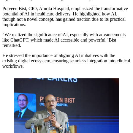
Praveen Bist, CIO, Amrita Hospital, emphasized the transformative
potential of AI in healthcare delivery. He highlighted how AI,
though not a novel concept, has gained traction due to its practical
implications.
"We realized the significance of AI, especially with advancements
like ChatGPT, which made AI accessible and powerful,"Bist
remarked.
He stressed the importance of aligning AI initiatives with the
existing digital ecosystem, ensuring seamless integration into clinical
workflows.