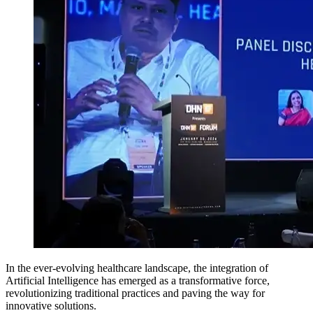
In the ever-evolving healthcare landscape, the integration of
Artificial Intelligence has emerged as a transformative force,
revolutionizing traditional practices and paving the way for
innovative solutions.