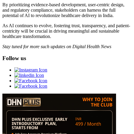
By prioritizing evidence-based development, user-centric design,
and regulatory compliance, stakeholders can harness the full
potential of AI to revolutionize healthcare delivery in India.
As AI continues to evolve, fostering trust, transparency, and patient-
centricity will be crucial in driving meaningful and sustainable
healthcare transformation.
Stay tuned for more such updates on Digital Health News
Follow us