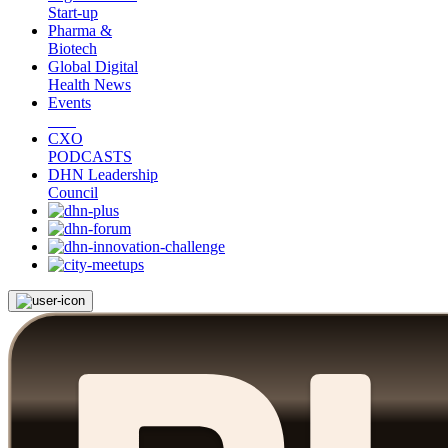
Start-up
Pharma &
Biotech
Global Digital
Health News
Events
CXO
PODCASTS
DHN Leadership
Council