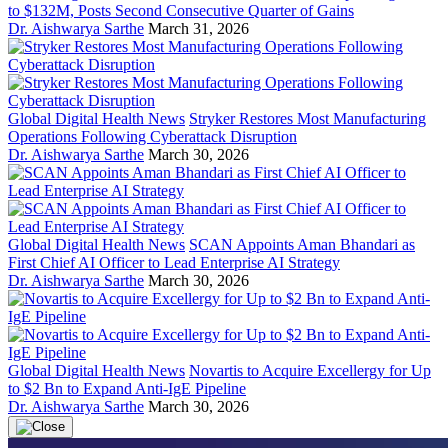
to $132M, Posts Second Consecutive Quarter of Gains
Dr. Aishwarya Sarthe
March 31, 2026
Global Digital Health News
Stryker Restores Most Manufacturing
Operations Following Cyberattack Disruption
Dr. Aishwarya Sarthe
March 30, 2026
Global Digital Health News
SCAN Appoints Aman Bhandari as
First Chief AI Officer to Lead Enterprise AI Strategy
Dr. Aishwarya Sarthe
March 30, 2026
Global Digital Health News
Novartis to Acquire Excellergy for Up
to $2 Bn to Expand Anti-IgE Pipeline
Dr. Aishwarya Sarthe
March 30, 2026