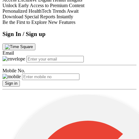
Unlock Early Access to Premium Content
Personalized HealthTech Trends Await
Download Special Reports Instantly
Be the First to Explore New Features
Sign In / Sign up
Email
Mobile No.
Sign in