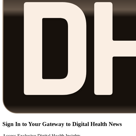
Sign In to Your Gateway to Digital Health News
Access Exclusive Digital Health Insights