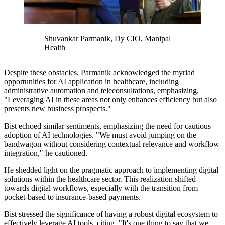
Shuvankar Parmanik, Dy CIO, Manipal
Health
Despite these obstacles, Parmanik acknowledged the myriad
opportunities for AI application in healthcare, including
administrative automation and teleconsultations, emphasizing,
"
Leveraging AI in these areas not only enhances efficiency but also
presents new business prospects."
Bist echoed similar sentiments, emphasizing the need for cautious
adoption of AI technologies.
"We must avoid jumping on the
bandwagon without considering contextual relevance and workflow
integration," he cautioned.
He shedded light on the pragmatic approach to implementing digital
solutions within the healthcare sector. This realization shifted
towards digital workflows, especially with the transition from
pocket-based to insurance-based payments.
Bist stressed the significance of having a robust digital ecosystem to
effectively leverage AI tools, citing,
"It's one thing to say that we