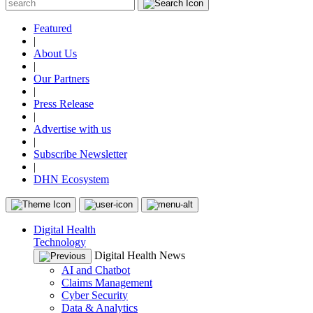
Featured
|
About Us
|
Our Partners
|
Press Release
|
Advertise with us
|
Subscribe Newsletter
|
DHN Ecosystem
Digital Health
Technology
Digital Health News
AI and Chatbot
Claims Management
Cyber Security
Data & Analytics