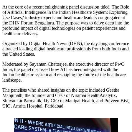
At the core of a recent enlightening panel discussion titled
'The Role
of Artificial Intelligence in the Indian Healthcare System: Exploring
Use Cases,'
industry experts and healthcare leaders congregated at
the DHN Forum Bengaluru. The purpose was to delve deep into the
profound impact of digital technologies on patient experiences and
healthcare delivery.
Organized by Digital Health News (DHN), the day-long conference
attracted leading digital healthcare professionals from both India and
the United States.
Moderated by Sayantan Chatterjee, the executive director of PwC
India, the panel discussed how AI has been integrated with the
Indian healthcare system and reshaping the future of the healthcare
landscape.
The panelists who shared insights on the topic included Geetha
Manjunath, the founder and CEO of Niramai HealthAnalytix,
Shuvankar Parmanik, Dy CIO of Manipal Health, and Praveen Bist,
CIO, Amrita Hospital, Faridabad.