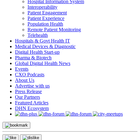
Hospital Information System
Interoperability
Patient Engagement
Patient Experience
Population Health
Remote Patient Monitoring
Telehealth
Hospitals & Govt Health IT
Medical Devices & Diagnostic
Digital Health Start-up
Pharma & Biotech
Global Digital Health News
Events
CXO Podcasts
About Us
Advertise with us
Press Release
Our Partners
Featured Articles
DHN Ecosystem