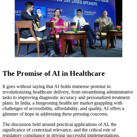
The Promise of AI in Healthcare
It goes without saying that AI holds immense promise in
revolutionizing healthcare delivery, from streamlining administrative
tasks to improving diagnostic accuracy and personalized treatment
plans. In India, a burgeoning healthcare market grappling with
challenges of accessibility, affordability, and quality, AI offers a
glimmer of hope in addressing these pressing concerns.
The discussion held around practical applications of AI, the
significance of contextual relevance, and the critical role of
regulatory compliance in driving successful implementations.