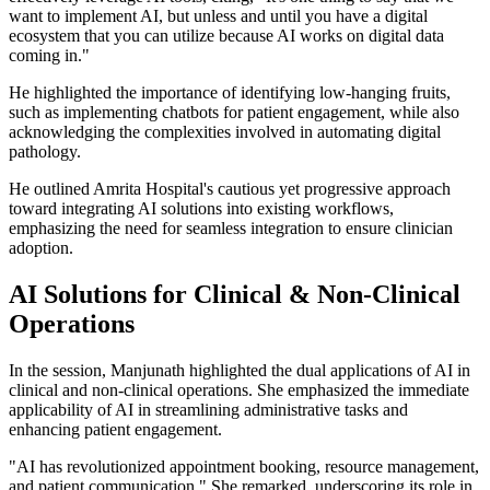
want to implement AI, but unless and until you have a digital
ecosystem that you can utilize because AI works on digital data
coming in."
He highlighted the importance of identifying low-hanging fruits,
such as implementing chatbots for patient engagement, while also
acknowledging the complexities involved in automating digital
pathology.
He outlined Amrita Hospital's cautious yet progressive approach
toward integrating AI solutions into existing workflows,
emphasizing the need for seamless integration to ensure clinician
adoption.
AI Solutions for Clinical & Non-Clinical
Operations
In the session, Manjunath highlighted the dual applications of AI in
clinical and non-clinical operations. She emphasized the immediate
applicability of AI in streamlining administrative tasks and
enhancing patient engagement.
"AI has revolutionized appointment booking, resource management,
and patient communication," She remarked, underscoring its role in