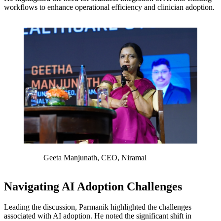
workflows to enhance operational efficiency and clinician adoption.
Geeta Manjunath, CEO, Niramai
Navigating AI Adoption Challenges
Leading the discussion, Parmanik highlighted the challenges
associated with AI adoption. He noted the significant shift in