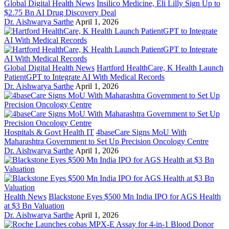
Global Digital Health News
Insilico Medicine, Eli Lilly Sign Up to
$2.75 Bn AI Drug Discovery Deal
Dr. Aishwarya Sarthe
April 1, 2026
Global Digital Health News
Hartford HealthCare, K Health Launch
PatientGPT to Integrate AI With Medical Records
Dr. Aishwarya Sarthe
April 1, 2026
Hospitals & Govt Health IT
4baseCare Signs MoU With
Maharashtra Government to Set Up Precision Oncology Centre
Dr. Aishwarya Sarthe
April 1, 2026
Health News
Blackstone Eyes $500 Mn India IPO for AGS Health
at $3 Bn Valuation
Dr. Aishwarya Sarthe
April 1, 2026