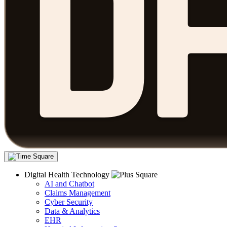
Digital Health Technology
AI and Chatbot
Claims Management
Cyber Security
Data & Analytics
EHR