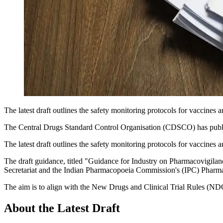
The latest draft outlines the safety monitoring protocols for vaccines
The Central Drugs Standard Control Organisation (CDSCO) has publi
The latest draft outlines the safety monitoring protocols for vaccines
The draft guidance, titled "Guidance for Industry on Pharmacovigil
Secretariat and the Indian Pharmacopoeia Commission's (IPC) Pharm
The aim is to align with the New Drugs and Clinical Trial Rules (ND
About the Latest Draft