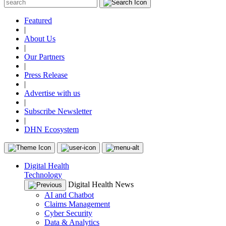
Featured
|
About Us
|
Our Partners
|
Press Release
|
Advertise with us
|
Subscribe Newsletter
|
DHN Ecosystem
Digital Health
Technology
Digital Health News
AI and Chatbot
Claims Management
Cyber Security
Data & Analytics