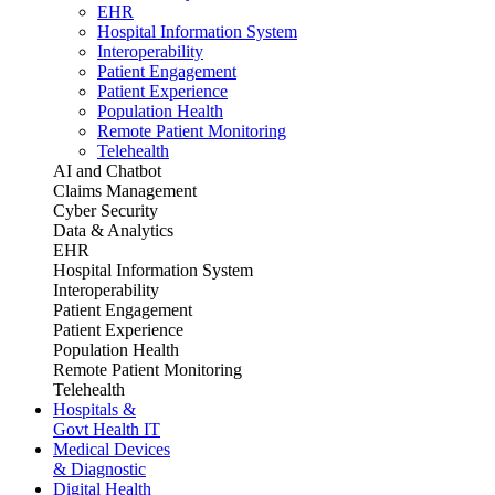
EHR
Hospital Information System
Interoperability
Patient Engagement
Patient Experience
Population Health
Remote Patient Monitoring
Telehealth
AI and Chatbot
Claims Management
Cyber Security
Data & Analytics
EHR
Hospital Information System
Interoperability
Patient Engagement
Patient Experience
Population Health
Remote Patient Monitoring
Telehealth
Hospitals &
Govt Health IT
Medical Devices
& Diagnostic
Digital Health