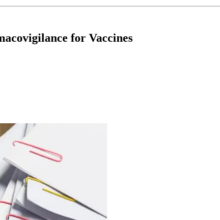
covigilance for Vaccines