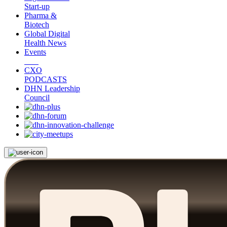
Start-up
Pharma &
Biotech
Global Digital
Health News
Events
CXO
PODCASTS
DHN Leadership
Council