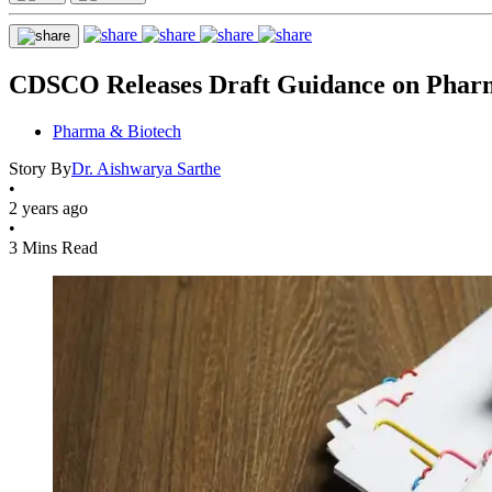
CDSCO Releases Draft Guidance on Pharma
Pharma & Biotech
Story By
Dr. Aishwarya Sarthe
•
2 years ago
•
3 Mins Read