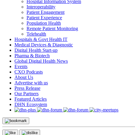
Hospital Information System
Interoperability
Patient Engagement
Patient Experience
Population Health
Remote Patient Monitoring
Telehealth
Hospitals & Govt Health IT
Medical Devices & Diagnostic
Digital Health Start-up
Pharma & Biotech
Global Digital Health News
Events
CXO Podcasts
About Us
Advertise with us
Press Release
Our Partners
Featured Articles
DHN Ecosystem