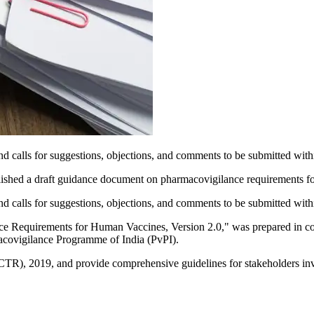
 and calls for suggestions, objections, and comments to be submitted with
shed a draft guidance document on pharmacovigilance requirements for
 and calls for suggestions, objections, and comments to be submitted with
ance Requirements for Human Vaccines, Version 2.0," was prepared in 
acovigilance Programme of India (PvPI).
CTR), 2019, and provide comprehensive guidelines for stakeholders inv