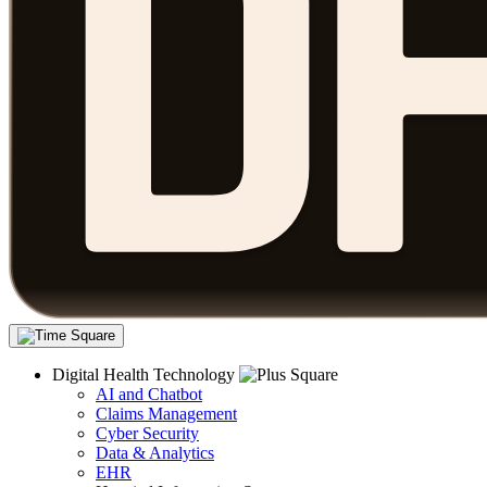
Digital Health Technology
AI and Chatbot
Claims Management
Cyber Security
Data & Analytics
EHR