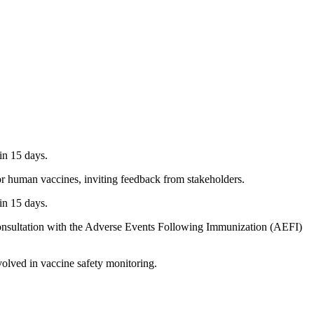
in 15 days.
 human vaccines, inviting feedback from stakeholders.
in 15 days.
consultation with the Adverse Events Following Immunization (AEFI)
olved in vaccine safety monitoring.