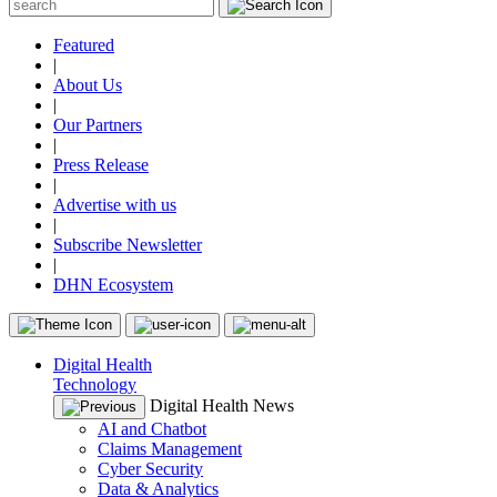
Featured
|
About Us
|
Our Partners
|
Press Release
|
Advertise with us
|
Subscribe Newsletter
|
DHN Ecosystem
Digital Health
Technology
Digital Health News
AI and Chatbot
Claims Management
Cyber Security
Data & Analytics