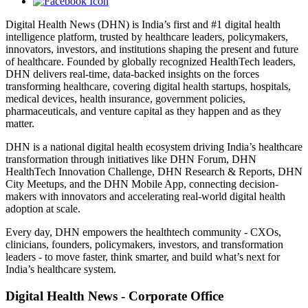
Digital Health News (DHN) is India’s first and #1 digital health
intelligence platform, trusted by healthcare leaders, policymakers,
innovators, investors, and institutions shaping the present and future
of healthcare. Founded by globally recognized HealthTech leaders,
DHN delivers real-time, data-backed insights on the forces
transforming healthcare, covering digital health startups, hospitals,
medical devices, health insurance, government policies,
pharmaceuticals, and venture capital as they happen and as they
matter.
DHN is a national digital health ecosystem driving India’s healthcare
transformation through initiatives like DHN Forum, DHN
HealthTech Innovation Challenge, DHN Research & Reports, DHN
City Meetups, and the DHN Mobile App, connecting decision-
makers with innovators and accelerating real-world digital health
adoption at scale.
Every day, DHN empowers the healthtech community - CXOs,
clinicians, founders, policymakers, investors, and transformation
leaders - to move faster, think smarter, and build what’s next for
India’s healthcare system.
Digital Health News - Corporate Office