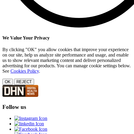
We Value Your Privacy
By clicking "OK" you allow cookies that improve your experience
on our site, help us analyze site performance and usage, and enable
us to show relevant marketing content and deliver personalized
advertising for our products. You can manage cookie settings below.
See
Cookies Policy
.
OK
REJECT
Follow us