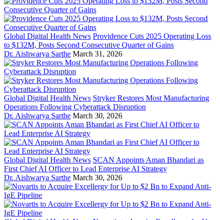
Global Digital Health News
Providence Cuts 2025 Operating Loss
to $132M, Posts Second Consecutive Quarter of Gains
Dr. Aishwarya Sarthe
March 31, 2026
Global Digital Health News
Stryker Restores Most Manufacturing
Operations Following Cyberattack Disruption
Dr. Aishwarya Sarthe
March 30, 2026
Global Digital Health News
SCAN Appoints Aman Bhandari as
First Chief AI Officer to Lead Enterprise AI Strategy
Dr. Aishwarya Sarthe
March 30, 2026