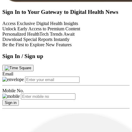
Sign In to Your Gateway to Digital Health News
Access Exclusive Digital Health Insights
Unlock Early Access to Premium Content
Personalized HealthTech Trends Await
Download Special Reports Instantly
Be the First to Explore New Features
Sign In / Sign up
Email
Mobile No.
Sign in