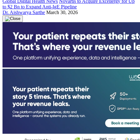
Global Digital Health News
Novartis to Acquire Excellergy for Up
to $2 Bn to Expand Anti-IgE Pipeline
Dr. Aishwarya Sarthe
March 30, 2026