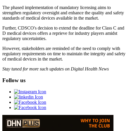
The phased implementation of mandatory licensing aims to
strengthen regulatory oversight and enhance the quality and safety
standards of medical devices available in the market.
Further, CDSCO's decision to extend the deadline for Class C and
D medical devices offers a reprieve for industry players amidst
regulatory uncertainties.
However, stakeholders are reminded of the need to comply with
regulatory requirements on time to maintain the integrity and safety
of medical devices in the market.
Stay tuned for more such updates on Digital Health News
Follow us