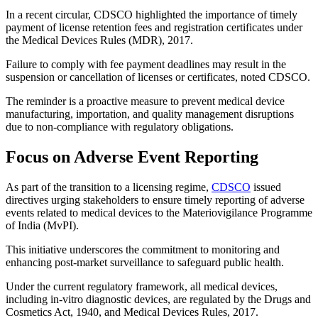
In a recent circular, CDSCO highlighted the importance of timely
payment of license retention fees and registration certificates under
the Medical Devices Rules (MDR), 2017.
Failure to comply with fee payment deadlines may result in the
suspension or cancellation of licenses or certificates, noted CDSCO.
The reminder is a proactive measure to prevent medical device
manufacturing, importation, and quality management disruptions
due to non-compliance with regulatory obligations.
Focus on Adverse Event Reporting
As part of the transition to a licensing regime,
CDSCO
issued
directives urging stakeholders to ensure timely reporting of adverse
events related to medical devices to the Materiovigilance Programme
of India (MvPI).
This initiative underscores the commitment to monitoring and
enhancing post-market surveillance to safeguard public health.
Under the current regulatory framework, all medical devices,
including in-vitro diagnostic devices, are regulated by the Drugs and
Cosmetics Act, 1940, and Medical Devices Rules, 2017.