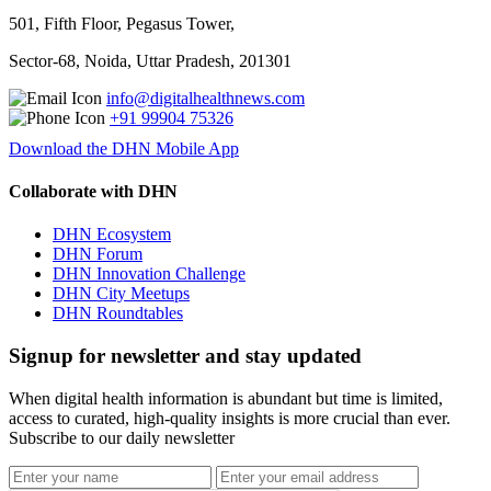
501, Fifth Floor, Pegasus Tower,
Sector-68, Noida, Uttar Pradesh, 201301
info@digitalhealthnews.com
+91 99904 75326
Download the DHN Mobile App
Collaborate with DHN
DHN Ecosystem
DHN Forum
DHN Innovation Challenge
DHN City Meetups
DHN Roundtables
Signup for newsletter and stay updated
When digital health information is abundant but time is limited,
access to curated, high-quality insights is more crucial than ever.
Subscribe to our daily newsletter