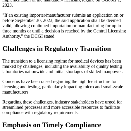
2023.
"If an existing importer/manufacturer submits an application on or
before September 30, 2023, the said application shall be deemed
valid, allowing continued importation or manufacturing for up to
three months or until a decision is reached by the Central Licensing
Authority," the DCGI stated.
Challenges in Regulatory Transition
The transition to a licensing regime for medical devices has been
marked by challenges, including the availability of quality testing
laboratories nationwide and initial shortages of skilled manpower.
Concerns have been raised regarding the high fee structure for
licensing and testing, particularly impacting micro and small-scale
manufacturers.
Regarding these challenges, industry stakeholders have urged for
streamlined processes and more accessible resources to facilitate
compliance with regulatory requirements.
Emphasis on Timely Compliance