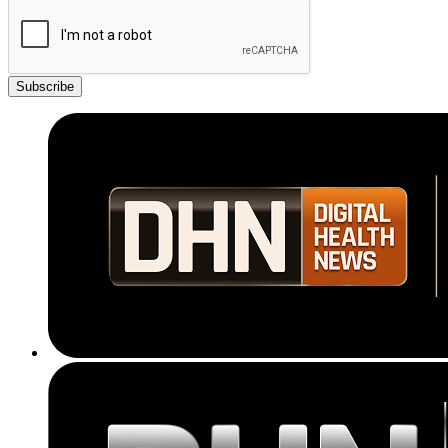
Subscribe