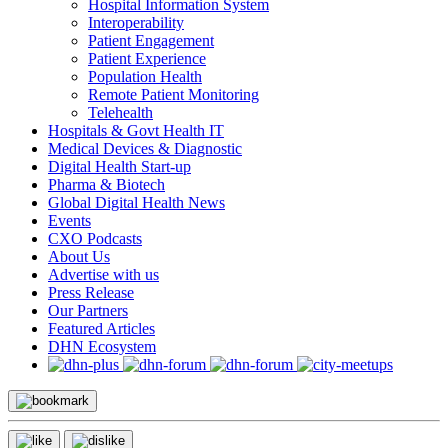
Hospital Information System
Interoperability
Patient Engagement
Patient Experience
Population Health
Remote Patient Monitoring
Telehealth
Hospitals & Govt Health IT
Medical Devices & Diagnostic
Digital Health Start-up
Pharma & Biotech
Global Digital Health News
Events
CXO Podcasts
About Us
Advertise with us
Press Release
Our Partners
Featured Articles
DHN Ecosystem