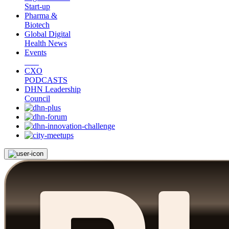
Start-up
Pharma &
Biotech
Global Digital
Health News
Events
CXO
PODCASTS
DHN Leadership
Council