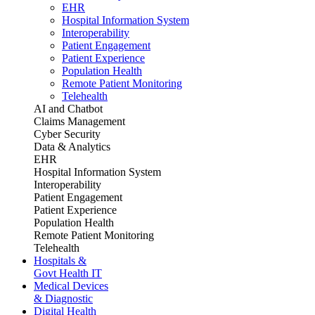
EHR
Hospital Information System
Interoperability
Patient Engagement
Patient Experience
Population Health
Remote Patient Monitoring
Telehealth
AI and Chatbot
Claims Management
Cyber Security
Data & Analytics
EHR
Hospital Information System
Interoperability
Patient Engagement
Patient Experience
Population Health
Remote Patient Monitoring
Telehealth
Hospitals &
Govt Health IT
Medical Devices
& Diagnostic
Digital Health