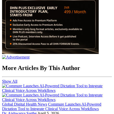
More Articles By This Author
Show All
Global Digital Health News
Commure Launches AI-Powered
Dictation Tool to Integrate Clinical Voice Across Workflows
Dr. Aishwarya Sarthe
April 5, 2026