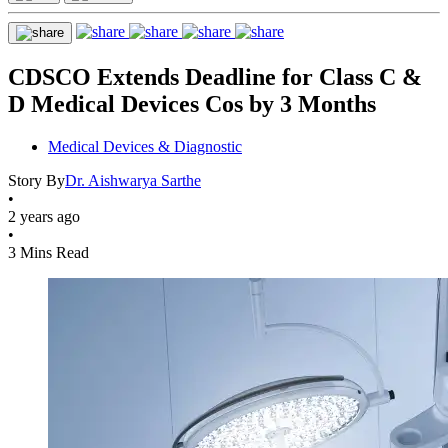
CDSCO Extends Deadline for Class C &
D Medical Devices Cos by 3 Months
Medical Devices & Diagnostic
Story By
Dr. Aishwarya Sarthe
•
2 years ago
•
3 Mins Read