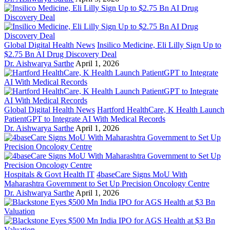
Global Digital Health News
Insilico Medicine, Eli Lilly Sign Up to
$2.75 Bn AI Drug Discovery Deal
Dr. Aishwarya Sarthe
April 1, 2026
Global Digital Health News
Hartford HealthCare, K Health Launch
PatientGPT to Integrate AI With Medical Records
Dr. Aishwarya Sarthe
April 1, 2026
Hospitals & Govt Health IT
4baseCare Signs MoU With
Maharashtra Government to Set Up Precision Oncology Centre
Dr. Aishwarya Sarthe
April 1, 2026