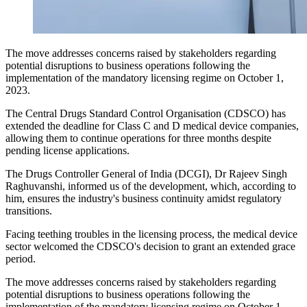
The move addresses concerns raised by stakeholders regarding
potential disruptions to business operations following the
implementation of the mandatory licensing regime on October 1,
2023.
The Central Drugs Standard Control Organisation (CDSCO) has
extended the deadline for Class C and D medical device companies,
allowing them to continue operations for three months despite
pending license applications.
The Drugs Controller General of India (DCGI), Dr Rajeev Singh
Raghuvanshi, informed us of the development, which, according to
him, ensures the industry's business continuity amidst regulatory
transitions.
Facing teething troubles in the licensing process, the medical device
sector welcomed the CDSCO's decision to grant an extended grace
period.
The move addresses concerns raised by stakeholders regarding
potential disruptions to business operations following the
implementation of the mandatory licensing regime on October 1,