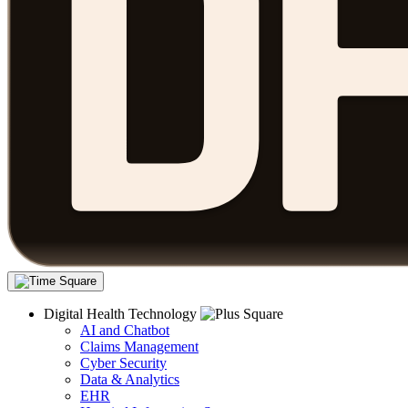
Digital Health Technology
AI and Chatbot
Claims Management
Cyber Security
Data & Analytics
EHR