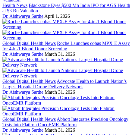
Health News
Blackstone Eyes $500 Mn India IPO for AGS Health
at $3 Bn Valuation
Dr. Aishwarya Sarthe
April 1, 2026
Global Digital Health News
Roche Launches cobas MPX-E Assay
for 4-in-1 Blood Donor Screening
Dr. Aishwarya Sarthe
March 31, 2026
Global Digital Health News
Advocate Health to Launch Nation’s
Largest Hospital Drone Delivery Network
Dr. Aishwarya Sarthe
March 31, 2026
Global Digital Health News
Abbott Integrates Precision Oncology
Tests Into Flatiron OncoEMR Platform
Dr. Aishwarya Sarthe
March 31, 2026