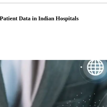
Patient Data in Indian Hospitals