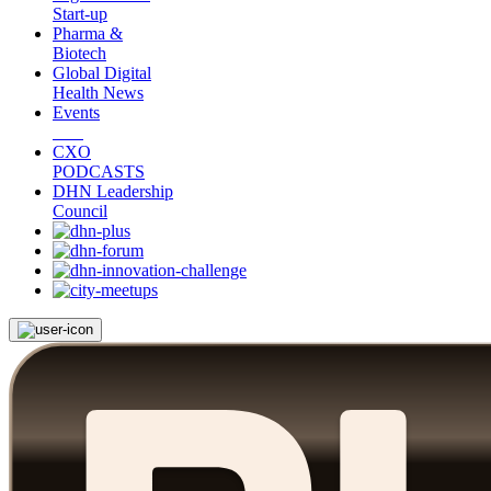
Start-up
Pharma &
Biotech
Global Digital
Health News
Events
CXO
PODCASTS
DHN Leadership
Council