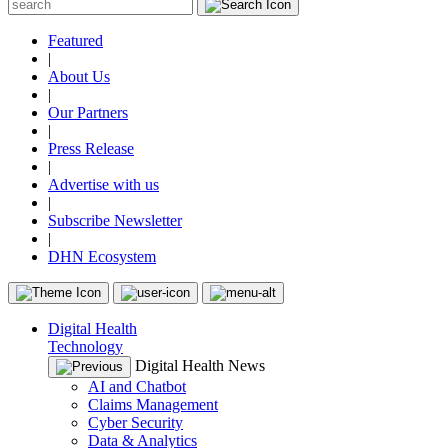
Featured
|
About Us
|
Our Partners
|
Press Release
|
Advertise with us
|
Subscribe Newsletter
|
DHN Ecosystem
Digital Health
Technology
Digital Health News
AI and Chatbot
Claims Management
Cyber Security
Data & Analytics