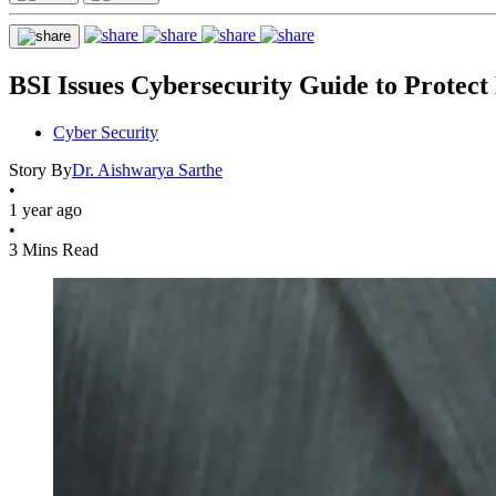
BSI Issues Cybersecurity Guide to Protect 
Cyber Security
Story By
Dr. Aishwarya Sarthe
•
1 year ago
•
3 Mins Read