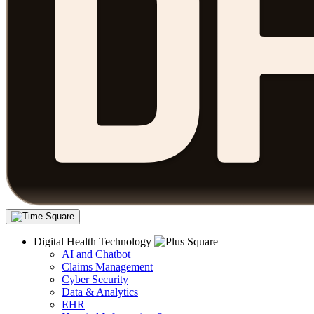
Digital Health Technology
AI and Chatbot
Claims Management
Cyber Security
Data & Analytics
EHR