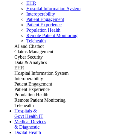
EHR
Hospital Information System
Interoperability
Patient Engagement
Patient Experience
Population Health
Remote Patient Monitoring
Telehealth
AI and Chatbot
Claims Management
Cyber Security
Data & Analytics
EHR
Hospital Information System
Interoperability
Patient Engagement
Patient Experience
Population Health
Remote Patient Monitoring
Telehealth
Hospitals &
Govt Health IT
Medical Devices
& Diagnostic
Digital Health