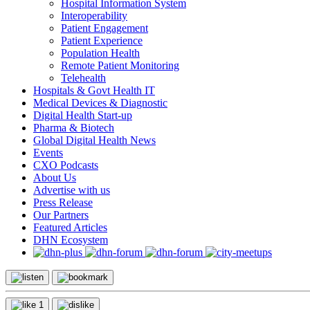
Hospital Information System
Interoperability
Patient Engagement
Patient Experience
Population Health
Remote Patient Monitoring
Telehealth
Hospitals & Govt Health IT
Medical Devices & Diagnostic
Digital Health Start-up
Pharma & Biotech
Global Digital Health News
Events
CXO Podcasts
About Us
Advertise with us
Press Release
Our Partners
Featured Articles
DHN Ecosystem
1