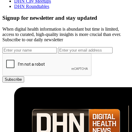
DHN City Meetups
DHN Roundtables
Signup for newsletter and stay updated
When digital health information is abundant but time is limited,
access to curated, high-quality insights is more crucial than ever.
Subscribe to our daily newsletter
Subscribe