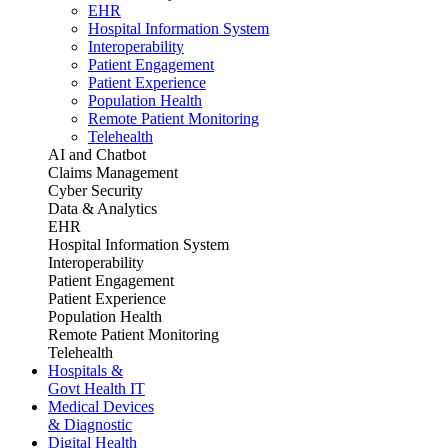
EHR
Hospital Information System
Interoperability
Patient Engagement
Patient Experience
Population Health
Remote Patient Monitoring
Telehealth
AI and Chatbot
Claims Management
Cyber Security
Data & Analytics
EHR
Hospital Information System
Interoperability
Patient Engagement
Patient Experience
Population Health
Remote Patient Monitoring
Telehealth
Hospitals &
Govt Health IT
Medical Devices
& Diagnostic
Digital Health