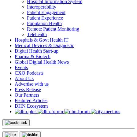
Hospital Information System
Interoperability
Patient Engagement
Patient Experience
Population Health
Remote Patient Monitoring
Telehealth
Hospitals & Govt Health IT
Medical Devices & Diagnostic
Digital Health Start-up
Pharma & Biotech
Global Digital Health News
Events
CXO Podcasts
About Us
Advertise with us
Press Release
Our Partners
Featured Articles
DHN Ecosystem