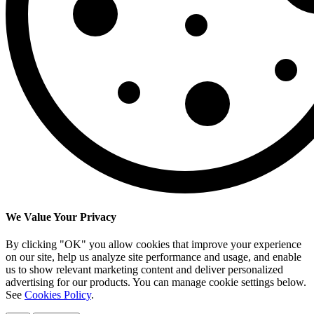
We Value Your Privacy
By clicking "OK" you allow cookies that improve your experience
on our site, help us analyze site performance and usage, and enable
us to show relevant marketing content and deliver personalized
advertising for our products. You can manage cookie settings below.
See
Cookies Policy
.