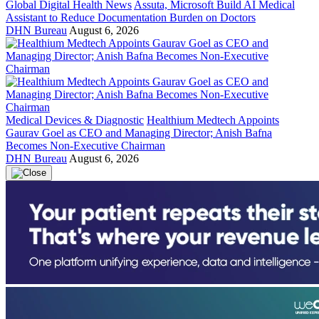
Global Digital Health News
Assuta, Microsoft Build AI Medical
Assistant to Reduce Documentation Burden on Doctors
DHN Bureau
August 6, 2026
Medical Devices & Diagnostic
Healthium Medtech Appoints
Gaurav Goel as CEO and Managing Director; Anish Bafna
Becomes Non-Executive Chairman
DHN Bureau
August 6, 2026