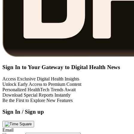
Sign In to Your Gateway to Digital Health News
Access Exclusive Digital Health Insights
Unlock Early Access to Premium Content
Personalized HealthTech Trends Await
Download Special Reports Instantly
Be the First to Explore New Features
Sign In / Sign up
Email