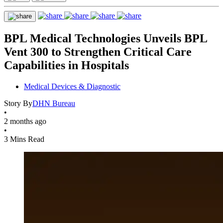
BPL Medical Technologies Unveils BPL
Vent 300 to Strengthen Critical Care
Capabilities in Hospitals
Medical Devices & Diagnostic
Story By
DHN Bureau
•
2 months ago
•
3 Mins Read