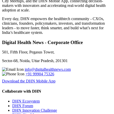
City Meetups, and the DHN Mobile App, connecting decision-
makers with innovators and accelerating real-world digital health
adoption at scale.
Every day, DHN empowers the healthtech community - CXOs,
clinicians, founders, policymakers, investors, and transformation
leaders - to move faster, think smarter, and build what’s next for
India’s healthcare system.
Digital Health News - Corporate Office
501, Fifth Floor, Pegasus Tower,
Sector-68, Noida, Uttar Pradesh, 201301
info@digitalhealthnews.com
+91 99904 75326
Download the DHN Mobile App
Collaborate with DHN
DHN Ecosystem
DHN Forum
DHN Innovation Challenge