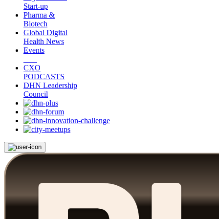
Start-up
Pharma &
Biotech
Global Digital
Health News
Events
CXO
PODCASTS
DHN Leadership
Council