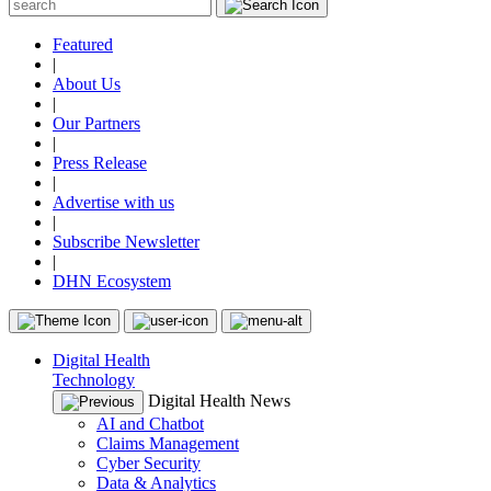
Featured
|
About Us
|
Our Partners
|
Press Release
|
Advertise with us
|
Subscribe Newsletter
|
DHN Ecosystem
Digital Health
Technology
Digital Health News
AI and Chatbot
Claims Management
Cyber Security
Data & Analytics