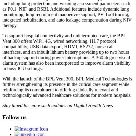
including lung protection and weaning assessment parameters such
as P0.1, NIF, and RSBI. Additional features include dynamic lung
monitoring, lung recruitment manoeuvre support, PV Tool tracing,
integrated nebulization, and auto leakage compensation during NIV
therapy.
To support hospital connectivity and uninterrupted care, the BPL
Vent 300 offers WiFi, 4G, wired networking, HL7 protocol
compatibility, USB data export, HDMI, RS232, nurse call
interfaces, and an inbuilt lithium battery providing up to two hours
of backup support during power interruptions. A 360-degree visual
alarm system has also been incorporated to improve alarm visibility
in busy ICU settings.
With the launch of the BPL Vent 300, BPL Medical Technologies is
further strengthening its presence in the critical care segment while
reinforcing its commitment to offering clinically relevant and
technologically advanced healthcare solutions for modern hospitals.
Stay tuned for more such updates on Digital Health News
Follow us