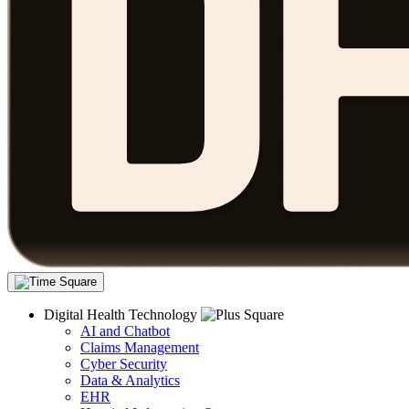
Digital Health Technology
AI and Chatbot
Claims Management
Cyber Security
Data & Analytics
EHR