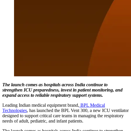
The launch comes as hospitals across India continue to
strengthen ICU preparedness, invest in patient monitoring, and
expand access to reliable respiratory support systems.
Leading Indian medical equipment brand,
BPL Medical
Technologies
, has launched the BPL Vent 300, a new ICU ventilator
designed to support critical care teams in managing the respiratory
needs of adult, pediatric, and infant patients.
The launch comes as hospitals across India continue to strengthen