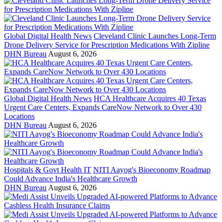
Global Digital Health News
Cleveland Clinic Launches Long-Term
Drone Delivery Service for Prescription Medications With Zipline
DHN Bureau
August 6, 2026
Global Digital Health News
HCA Healthcare Acquires 40 Texas
Urgent Care Centers, Expands CareNow Network to Over 430
Locations
DHN Bureau
August 6, 2026
Hospitals & Govt Health IT
NITI Aayog's Bioeconomy Roadmap
Could Advance India's Healthcare Growth
DHN Bureau
August 6, 2026