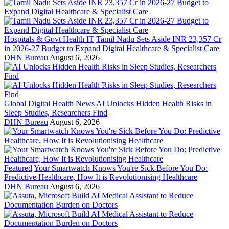
Hospitals & Govt Health IT
Tamil Nadu Sets Aside INR 23,357 Cr
in 2026-27 Budget to Expand Digital Healthcare & Specialist Care
DHN Bureau
August 6, 2026
Global Digital Health News
AI Unlocks Hidden Health Risks in
Sleep Studies, Researchers Find
DHN Bureau
August 6, 2026
Featured
Your Smartwatch Knows You're Sick Before You Do:
Predictive Healthcare, How It is Revolutionising Healthcare
DHN Bureau
August 6, 2026