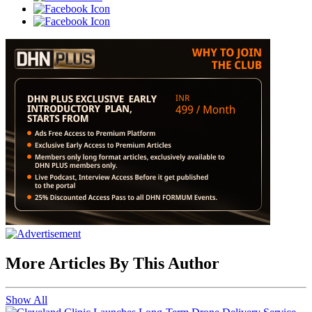
More Articles By This Author
Show All