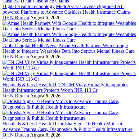
Digital Health Technology
Medi Assist Unveils Upgraded AI-
powered Platforms to Advance Cashless Health Insurance Claims
DHN Bureau
August 6, 2026
Global Digital Health News
Amae Health Partners With Google
Health to Integrate Wearables Data Into Serious Mental Illness Care
DHN Bureau
August 6, 2026
Hospitals & Govt Health IT
TN CM Vijay Virtually Inaugurates
Health Infrastructure Projects Worth INR 113 Cr
DHN Bureau
August 6, 2026
Hospitals & Govt Health IT
Odisha Signs 10 Health MoUs to
Advance Trauma Care, Diagnostics & Public Health Infrastructure
DHN Bureau
August 6, 2026