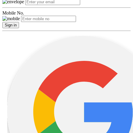
Mobile No.
Sign in