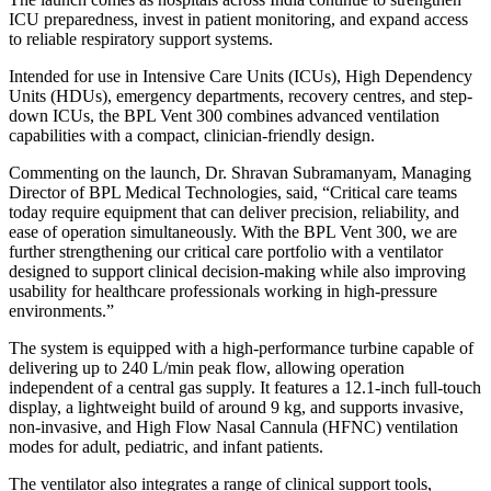
ICU preparedness, invest in patient monitoring, and expand access
to reliable respiratory support systems.
Intended for use in Intensive Care Units (ICUs), High Dependency
Units (HDUs), emergency departments, recovery centres, and step-
down ICUs, the BPL Vent 300 combines advanced ventilation
capabilities with a compact, clinician-friendly design.
Commenting on the launch, Dr. Shravan Subramanyam, Managing
Director of BPL Medical Technologies, said, “Critical care teams
today require equipment that can deliver precision, reliability, and
ease of operation simultaneously. With the BPL Vent 300, we are
further strengthening our critical care portfolio with a ventilator
designed to support clinical decision-making while also improving
usability for healthcare professionals working in high-pressure
environments.”
The system is equipped with a high-performance turbine capable of
delivering up to 240 L/min peak flow, allowing operation
independent of a central gas supply. It features a 12.1-inch full-touch
display, a lightweight build of around 9 kg, and supports invasive,
non-invasive, and High Flow Nasal Cannula (HFNC) ventilation
modes for adult, pediatric, and infant patients.
The ventilator also integrates a range of clinical support tools,