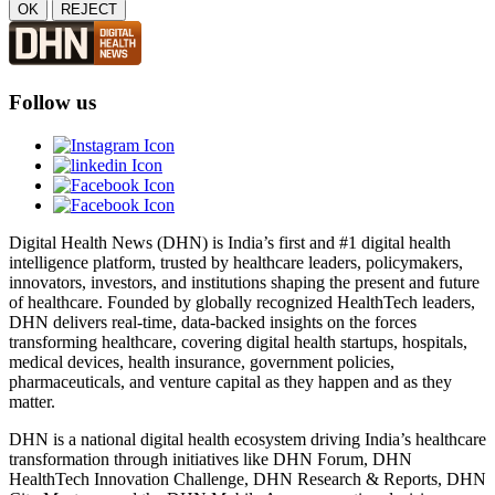
OK
REJECT
Follow us
Digital Health News (DHN) is India’s first and #1 digital health
intelligence platform, trusted by healthcare leaders, policymakers,
innovators, investors, and institutions shaping the present and future
of healthcare. Founded by globally recognized HealthTech leaders,
DHN delivers real-time, data-backed insights on the forces
transforming healthcare, covering digital health startups, hospitals,
medical devices, health insurance, government policies,
pharmaceuticals, and venture capital as they happen and as they
matter.
DHN is a national digital health ecosystem driving India’s healthcare
transformation through initiatives like DHN Forum, DHN
HealthTech Innovation Challenge, DHN Research & Reports, DHN