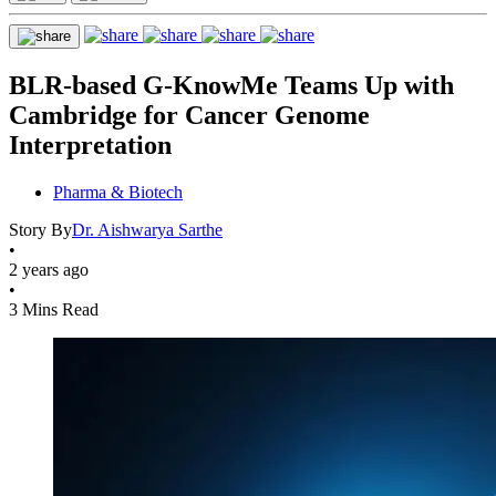
BLR-based G-KnowMe Teams Up with
Cambridge for Cancer Genome
Interpretation
Pharma & Biotech
Story By
Dr. Aishwarya Sarthe
•
2 years ago
•
3 Mins Read