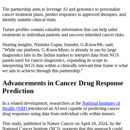
The partnership aims to leverage AI and genomics to personalize
cancer treatment plans, predict responses to approved therapies, and
identify suitable clinical trials.
Tumor profiles contain valuable information that can help tailor
treatments to individual patients and uncover inherited cancer risks.
Sharing insights, Nimisha Gupta, founder, G-KnowMe, said,
"While our platform, G-KnowMiner, is already in use by large
diagnostics labs in the Indian market to interpret data from NGS
panels used for cancer diagnostics, expanding its scope to
interpreting WGS data within a clinically relevant time frame is what
we aim to achieve through this partnership."
Advancements in Cancer Drug Response
Prediction
In a related development, researchers at the
National Institutes of
Health (NIH)
introduced an AI tool capable of predicting cancer
drug responses using data from individual cells within tumors.
This study, published in Nature Cancer on April 18, 2024, by the
National Cancer Institute (NCI), suggests that this approach could