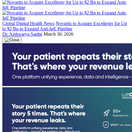
Global Digital Health News
Novartis to Acquire Excellergy for Up
to $2 Bn to Expand Anti-IgE Pipeline
Dr. Aishwarya Sarthe
March 30, 2026