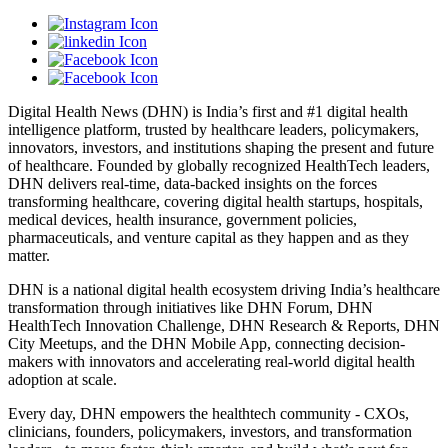
Digital Health News (DHN) is India’s first and #1 digital health
intelligence platform, trusted by healthcare leaders, policymakers,
innovators, investors, and institutions shaping the present and future
of healthcare. Founded by globally recognized HealthTech leaders,
DHN delivers real-time, data-backed insights on the forces
transforming healthcare, covering digital health startups, hospitals,
medical devices, health insurance, government policies,
pharmaceuticals, and venture capital as they happen and as they
matter.
DHN is a national digital health ecosystem driving India’s healthcare
transformation through initiatives like DHN Forum, DHN
HealthTech Innovation Challenge, DHN Research & Reports, DHN
City Meetups, and the DHN Mobile App, connecting decision-
makers with innovators and accelerating real-world digital health
adoption at scale.
Every day, DHN empowers the healthtech community - CXOs,
clinicians, founders, policymakers, investors, and transformation