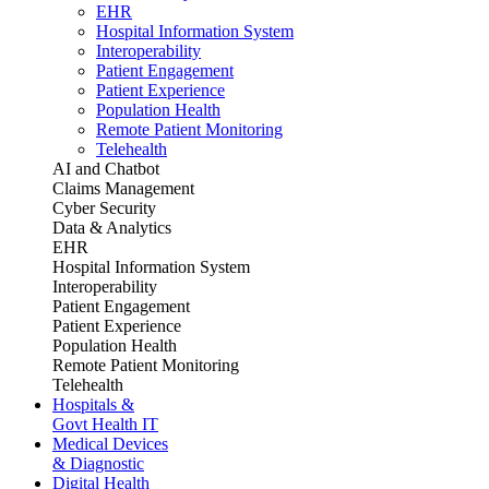
EHR
Hospital Information System
Interoperability
Patient Engagement
Patient Experience
Population Health
Remote Patient Monitoring
Telehealth
AI and Chatbot
Claims Management
Cyber Security
Data & Analytics
EHR
Hospital Information System
Interoperability
Patient Engagement
Patient Experience
Population Health
Remote Patient Monitoring
Telehealth
Hospitals &
Govt Health IT
Medical Devices
& Diagnostic
Digital Health