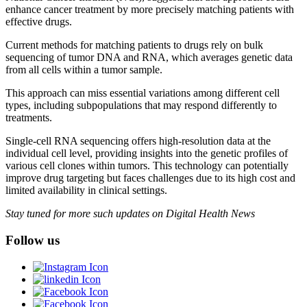
enhance cancer treatment by more precisely matching patients with
effective drugs.
Current methods for matching patients to drugs rely on bulk
sequencing of tumor DNA and RNA, which averages genetic data
from all cells within a tumor sample.
This approach can miss essential variations among different cell
types, including subpopulations that may respond differently to
treatments.
Single-cell RNA sequencing offers high-resolution data at the
individual cell level, providing insights into the genetic profiles of
various cell clones within tumors. This technology can potentially
improve drug targeting but faces challenges due to its high cost and
limited availability in clinical settings.
Stay tuned for more such updates on Digital Health News
Follow us