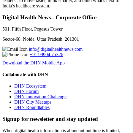
leaders - to move faster, think smarter, and build what’s next for
India’s healthcare system.
Digital Health News - Corporate Office
501, Fifth Floor, Pegasus Tower,
Sector-68, Noida, Uttar Pradesh, 201301
info@digitalhealthnews.com
+91 99904 75326
Download the DHN Mobile App
Collaborate with DHN
DHN Ecosystem
DHN Forum
DHN Innovation Challenge
DHN City Meetups
DHN Roundtables
Signup for newsletter and stay updated
When digital health information is abundant but time is limited,