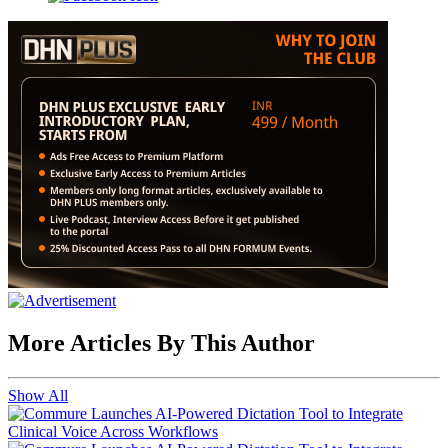
More Articles By This Author
Show All