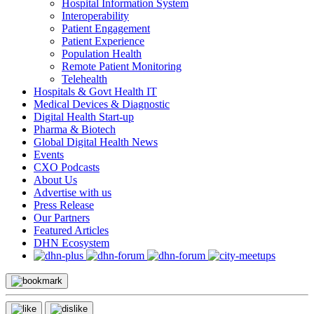
Hospital Information System
Interoperability
Patient Engagement
Patient Experience
Population Health
Remote Patient Monitoring
Telehealth
Hospitals & Govt Health IT
Medical Devices & Diagnostic
Digital Health Start-up
Pharma & Biotech
Global Digital Health News
Events
CXO Podcasts
About Us
Advertise with us
Press Release
Our Partners
Featured Articles
DHN Ecosystem