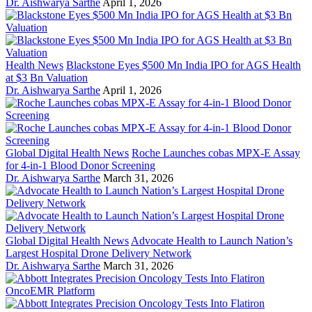
Dr. Aishwarya Sarthe
April 1, 2026
Health News
Blackstone Eyes $500 Mn India IPO for AGS Health
at $3 Bn Valuation
Dr. Aishwarya Sarthe
April 1, 2026
Global Digital Health News
Roche Launches cobas MPX-E Assay
for 4-in-1 Blood Donor Screening
Dr. Aishwarya Sarthe
March 31, 2026
Global Digital Health News
Advocate Health to Launch Nation’s
Largest Hospital Drone Delivery Network
Dr. Aishwarya Sarthe
March 31, 2026