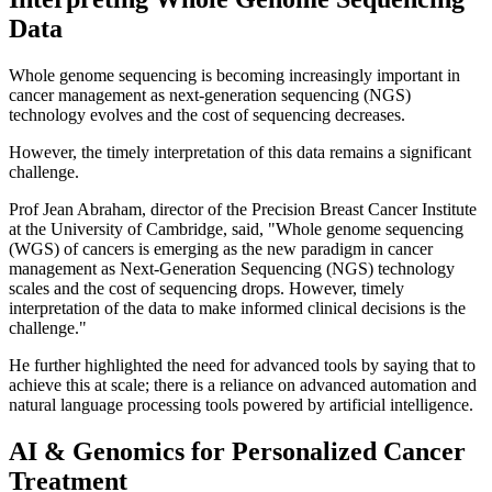
Data
Whole genome sequencing is becoming increasingly important in
cancer management as next-generation sequencing (NGS)
technology evolves and the cost of sequencing decreases.
However, the timely interpretation of this data remains a significant
challenge.
Prof Jean Abraham, director of the Precision Breast Cancer Institute
at the University of Cambridge, said, "Whole genome sequencing
(WGS) of cancers is emerging as the new paradigm in cancer
management as Next-Generation Sequencing (NGS) technology
scales and the cost of sequencing drops. However, timely
interpretation of the data to make informed clinical decisions is the
challenge."
He further highlighted the need for advanced tools by saying that to
achieve this at scale; there is a reliance on advanced automation and
natural language processing tools powered by artificial intelligence.
AI & Genomics for Personalized Cancer
Treatment