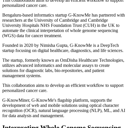
This collaboration aims to develop an efficient workflow to support
personalized cancer care.
Bengaluru-based informatics startup G-KnowMe has partnered with
researchers at the University of Cambridge and Cambridge
University Hospitals NHS Foundation Trust (CUH) in the UK to
automate the clinical interpretation of whole genome sequencing
(WGS) data for cancer treatment.
Founded in 2020 by Nimisha Gupta, G-KnowMe is a DeepTech
startup focusing on digital healthcare, diagnostics, and life sciences.
The startup, formerly known as OmDisha Healthcare Technologies,
utilizes advanced informatics and molecular assays to create
solutions for diagnostic labs, bio-repositories, and patient
management systems.
This collaboration aims to develop an efficient workflow to support
personalized cancer care.
G-KnowMiner, G-KnowMe's flagship platform, supports the
development of web and mobile solutions using optical character
recognition (OCR), natural language processing (NLP), ML, and AI
for data analysis and management.
Interpreting Whole Genome Sequencing