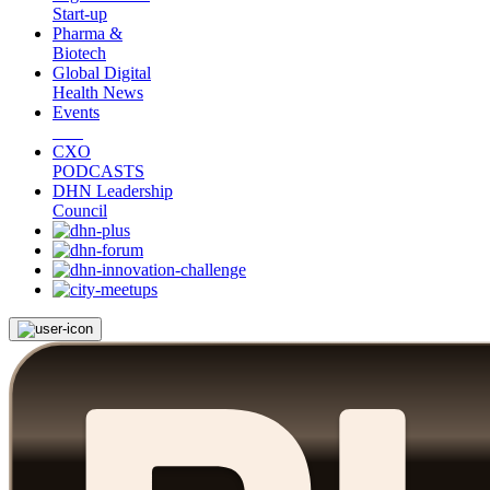
Start-up
Pharma &
Biotech
Global Digital
Health News
Events
CXO
PODCASTS
DHN Leadership
Council