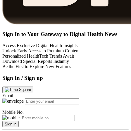
Sign In to Your Gateway to Digital Health News
Access Exclusive Digital Health Insights
Unlock Early Access to Premium Content
Personalized HealthTech Trends Await
Download Special Reports Instantly
Be the First to Explore New Features
Sign In / Sign up
Email
Mobile No.
Sign in