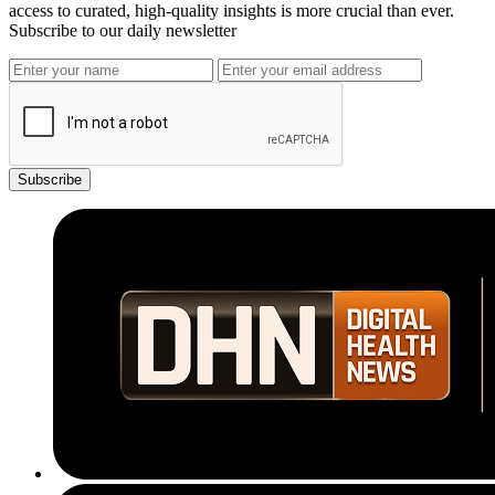
access to curated, high-quality insights is more crucial than ever.
Subscribe to our daily newsletter
Subscribe