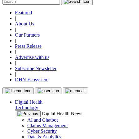
Featured
|
About Us
|
Our Partners
|
Press Release
|
Advertise with us
|
Subscribe Newsletter
|
DHN Ecosystem
Digital Health
Technology
Digital Health News
AI and Chatbot
Claims Management
Cyber Security
Data & Analytics