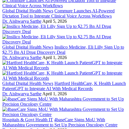
Global Digital Health News
Commure Launches AI-Powered
Dictation Tool to Integrate Clinical Voice Across Workflows
Dr. Aishwarya Sarthe
April 5, 2026
Global Digital Health News
Insilico Medicine, Eli Lilly Sign Up to
$2.75 Bn AI Drug Discovery Deal
Dr. Aishwarya Sarthe
April 1, 2026
Global Digital Health News
Hartford HealthCare, K Health Launch
PatientGPT to Integrate AI With Medical Records
Dr. Aishwarya Sarthe
April 1, 2026
Hospitals & Govt Health IT
4baseCare Signs MoU With
Maharashtra Government to Set Up Precision Oncology Centre