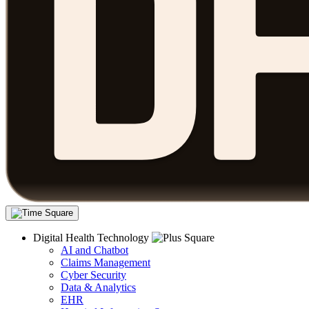
Digital Health Technology
AI and Chatbot
Claims Management
Cyber Security
Data & Analytics
EHR