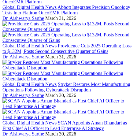
Global Digital Health News
Abbott Integrates Precision Oncology
Tests Into Flatiron OncoEMR Platform
Dr. Aishwarya Sarthe
March 31, 2026
Global Digital Health News
Providence Cuts 2025 Operating Loss
to $132M, Posts Second Consecutive Quarter of Gains
Dr. Aishwarya Sarthe
March 31, 2026
Global Digital Health News
Stryker Restores Most Manufacturing
Operations Following Cyberattack Disruption
Dr. Aishwarya Sarthe
March 30, 2026
Global Digital Health News
SCAN Appoints Aman Bhandari as
First Chief AI Officer to Lead Enterprise AI Strategy
Dr. Aishwarya Sarthe
March 30, 2026