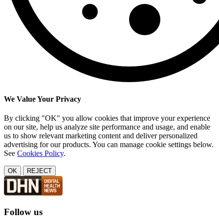
We Value Your Privacy
By clicking "OK" you allow cookies that improve your experience
on our site, help us analyze site performance and usage, and enable
us to show relevant marketing content and deliver personalized
advertising for our products. You can manage cookie settings below.
See
Cookies Policy
.
OK
REJECT
Follow us